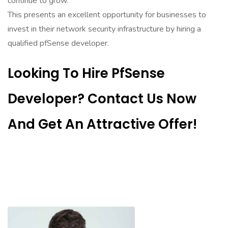
continue to grow.
This presents an excellent opportunity for businesses to
invest in their network security infrastructure by hiring a
qualified pfSense developer.
Looking To Hire PfSense
Developer? Contact Us Now
And Get An Attractive Offer!