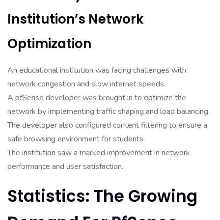
Institution’s Network
Optimization
An educational institution was facing challenges with
network congestion and slow internet speeds.
A pfSense developer was brought in to optimize the
network by implementing traffic shaping and load balancing.
The developer also configured content filtering to ensure a
safe browsing environment for students.
The institution saw a marked improvement in network
performance and user satisfaction.
Statistics: The Growing