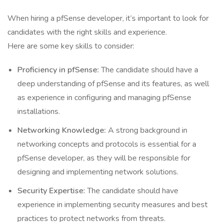
When hiring a pfSense developer, it’s important to look for
candidates with the right skills and experience.
Here are some key skills to consider:
Proficiency in pfSense:
The candidate should have a
deep understanding of pfSense and its features, as well
as experience in configuring and managing pfSense
installations.
Networking Knowledge:
A strong background in
networking concepts and protocols is essential for a
pfSense developer, as they will be responsible for
designing and implementing network solutions.
Security Expertise:
The candidate should have
experience in implementing security measures and best
practices to protect networks from threats.