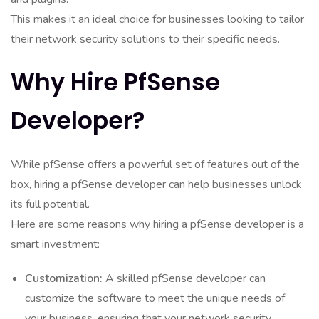
This makes it an ideal choice for businesses looking to tailor
their network security solutions to their specific needs.
Why Hire PfSense
Developer?
While pfSense offers a powerful set of features out of the
box, hiring a pfSense developer can help businesses unlock
its full potential.
Here are some reasons why hiring a pfSense developer is a
smart investment:
Customization:
A skilled pfSense developer can
customize the software to meet the unique needs of
your business, ensuring that your network security