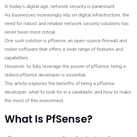
In today’s digital age, network security is paramount.
As businesses increasingly rely on digital infrastructure, the
need for robust and reliable network security solutions has
never been more critical.
One such solution is pfSense, an open-source firewall and
router software that offers a wide range of features and
capabilities.
However, to fully leverage the power of pfSense, hiring a
skilled pfSense developer is essential.
This article explores the benefits of hiring a pfSense
developer, what to look for in a candidate, and how to make
the most of this investment.
What Is PfSense?