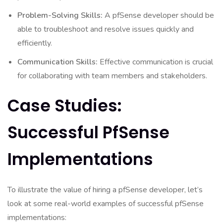
Problem-Solving Skills:
A pfSense developer should be
able to troubleshoot and resolve issues quickly and
efficiently.
Communication Skills:
Effective communication is crucial
for collaborating with team members and stakeholders.
Case Studies:
Successful PfSense
Implementations
To illustrate the value of hiring a pfSense developer, let’s
look at some real-world examples of successful pfSense
implementations: