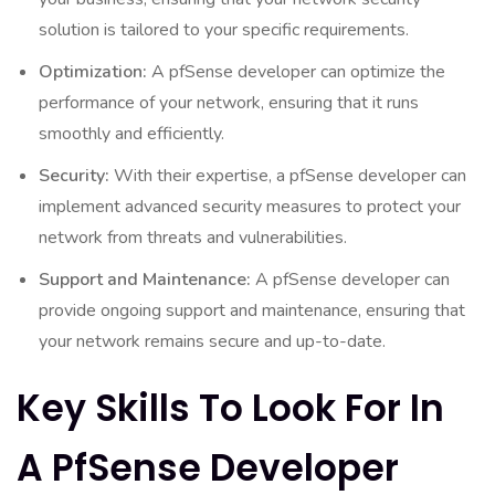
solution is tailored to your specific requirements.
Optimization:
A pfSense developer can optimize the
performance of your network, ensuring that it runs
smoothly and efficiently.
Security:
With their expertise, a pfSense developer can
implement advanced security measures to protect your
network from threats and vulnerabilities.
Support and Maintenance:
A pfSense developer can
provide ongoing support and maintenance, ensuring that
your network remains secure and up-to-date.
Key Skills To Look For In
A PfSense Developer