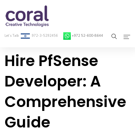
Let’s Talk
972-3-5292456
+972 52-600-8644
Hire PfSense
Home
About Coral
Developer: A
On-Demand Developers
Comprehensive
Services
Blog
Guide
Contact