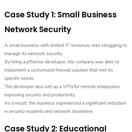
Case Study 1: Small Business
Network Security
A small business with limited IT resources was struggling to
manage its network security.
By hiring a pfSense developer, the company was able to
implement a customized firewall solution that met its
specific needs.
The developer also set up a VPN for remote employees,
improving security and productivity.
As a result, the business experienced a significant reduction
in security incidents and network downtime.
Case Study 2: Educational