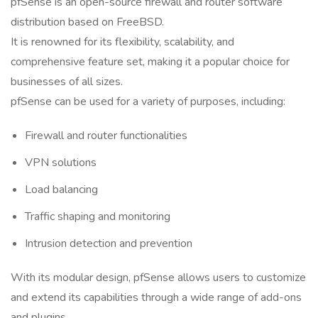
pfSense is an open-source firewall and router software
distribution based on FreeBSD.
It is renowned for its flexibility, scalability, and
comprehensive feature set, making it a popular choice for
businesses of all sizes.
pfSense can be used for a variety of purposes, including:
Firewall and router functionalities
VPN solutions
Load balancing
Traffic shaping and monitoring
Intrusion detection and prevention
With its modular design, pfSense allows users to customize
and extend its capabilities through a wide range of add-ons
and plugins.