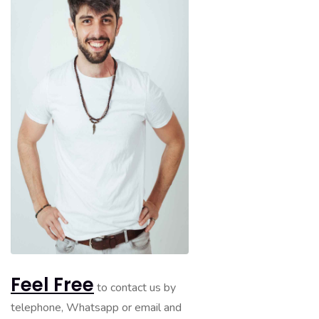
Feel Free
to contact us by
telephone, Whatsapp or email and