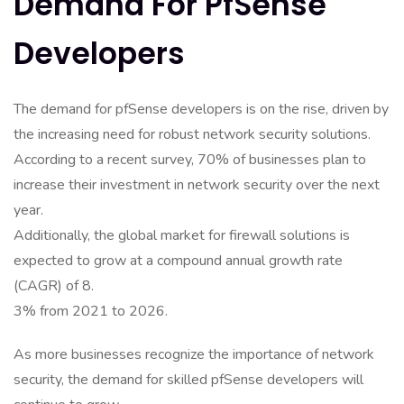
Demand For PfSense
Developers
The demand for pfSense developers is on the rise, driven by
the increasing need for robust network security solutions.
According to a recent survey, 70% of businesses plan to
increase their investment in network security over the next
year.
Additionally, the global market for firewall solutions is
expected to grow at a compound annual growth rate
(CAGR) of 8.
3% from 2021 to 2026.
As more businesses recognize the importance of network
security, the demand for skilled pfSense developers will