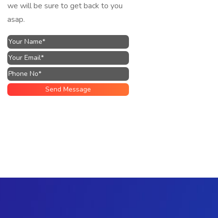
we will be sure to get back to you
asap.