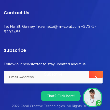
Contact Us
Tel Hai St, Ganney Tikva
hello@mr-coral.com
+972-3-
5292456
Subscribe
Follow our newsletter to stay updated about us.
Chat? Click here!
2022 Coral Creative Technologies. All Rights Reserved.