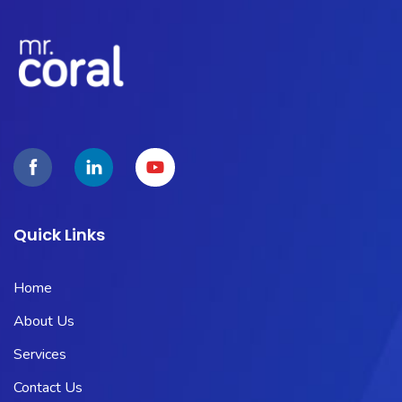
Quick Links
Home
About Us
Services
Contact Us