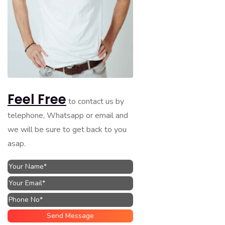
Feel Free
to contact us by
telephone, Whatsapp or email and
we will be sure to get back to you
asap.