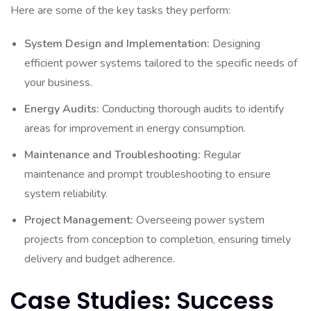
Here are some of the key tasks they perform:
System Design and Implementation:
Designing
efficient power systems tailored to the specific needs of
your business.
Energy Audits:
Conducting thorough audits to identify
areas for improvement in energy consumption.
Maintenance and Troubleshooting:
Regular
maintenance and prompt troubleshooting to ensure
system reliability.
Project Management:
Overseeing power system
projects from conception to completion, ensuring timely
delivery and budget adherence.
Case Studies: Success