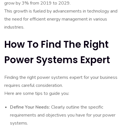
grow by 3% from 2019 to 2029.
This growth is fueled by advancements in technology and
the need for efficient energy management in various
industries.
How To Find The Right
Power Systems Expert
Finding the right power systems expert for your business
requires careful consideration.
Here are some tips to guide you:
Define Your Needs:
Clearly outline the specific
requirements and objectives you have for your power
systems.