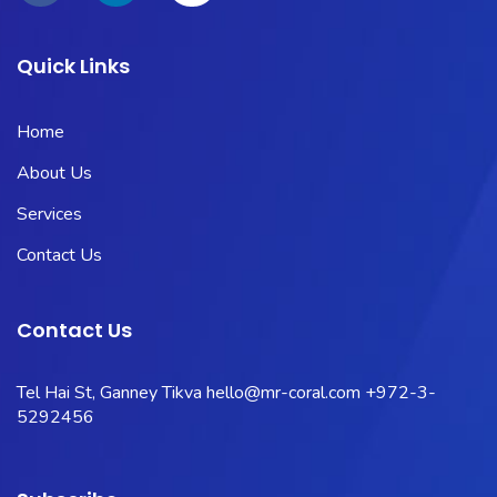
Quick Links
Home
About Us
Services
Contact Us
Contact Us
Tel Hai St, Ganney Tikva
hello@mr-coral.com
+972-3-
5292456