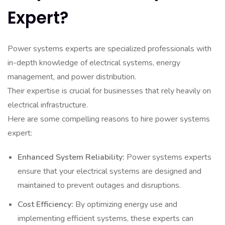
Expert?
Power systems experts are specialized professionals with
in-depth knowledge of electrical systems, energy
management, and power distribution.
Their expertise is crucial for businesses that rely heavily on
electrical infrastructure.
Here are some compelling reasons to hire power systems
expert:
Enhanced System Reliability:
Power systems experts
ensure that your electrical systems are designed and
maintained to prevent outages and disruptions.
Cost Efficiency:
By optimizing energy use and
implementing efficient systems, these experts can