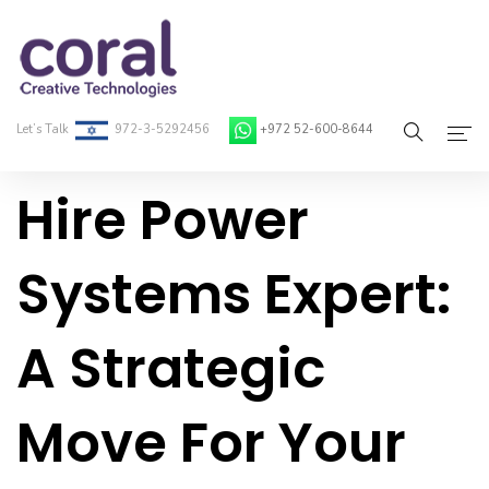
Let’s Talk
972-3-5292456
+972 52-600-8644
Hire Power
Home
About Coral
Systems Expert:
On-Demand Developers
A Strategic
Services
Blog
Move For Your
Contact