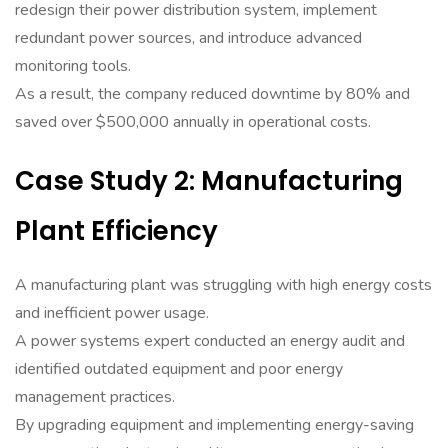
redesign their power distribution system, implement
redundant power sources, and introduce advanced
monitoring tools.
As a result, the company reduced downtime by 80% and
saved over $500,000 annually in operational costs.
Case Study 2: Manufacturing
Plant Efficiency
A manufacturing plant was struggling with high energy costs
and inefficient power usage.
A power systems expert conducted an energy audit and
identified outdated equipment and poor energy
management practices.
By upgrading equipment and implementing energy-saving