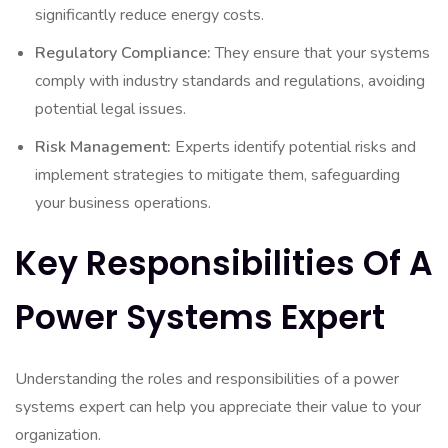
significantly reduce energy costs.
Regulatory Compliance:
They ensure that your systems
comply with industry standards and regulations, avoiding
potential legal issues.
Risk Management:
Experts identify potential risks and
implement strategies to mitigate them, safeguarding
your business operations.
Key Responsibilities Of A
Power Systems Expert
Understanding the roles and responsibilities of a power
systems expert can help you appreciate their value to your
organization.