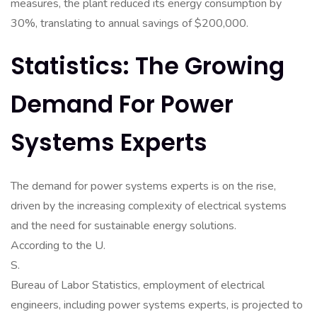
measures, the plant reduced its energy consumption by
30%, translating to annual savings of $200,000.
Statistics: The Growing
Demand For Power
Systems Experts
The demand for power systems experts is on the rise,
driven by the increasing complexity of electrical systems
and the need for sustainable energy solutions.
According to the U.
S.
Bureau of Labor Statistics, employment of electrical
engineers, including power systems experts, is projected to