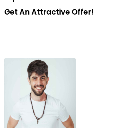
Get An Attractive Offer!