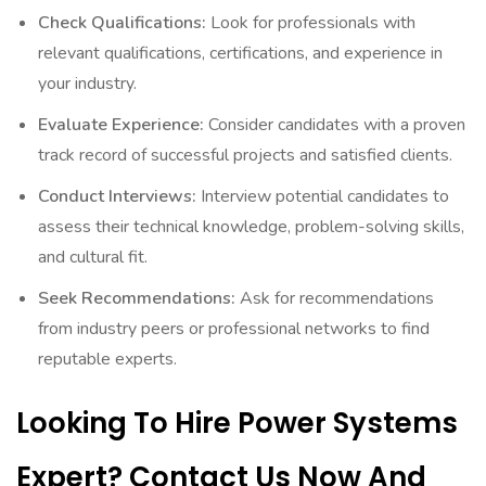
Check Qualifications:
Look for professionals with
relevant qualifications, certifications, and experience in
your industry.
Evaluate Experience:
Consider candidates with a proven
track record of successful projects and satisfied clients.
Conduct Interviews:
Interview potential candidates to
assess their technical knowledge, problem-solving skills,
and cultural fit.
Seek Recommendations:
Ask for recommendations
from industry peers or professional networks to find
reputable experts.
Looking To Hire Power Systems
Expert? Contact Us Now And