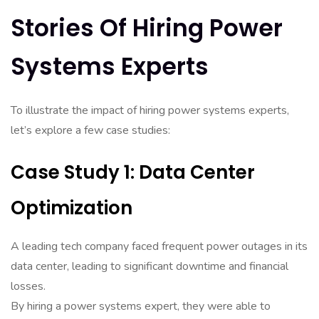
Stories Of Hiring Power
Systems Experts
To illustrate the impact of hiring power systems experts,
let’s explore a few case studies:
Case Study 1: Data Center
Optimization
A leading tech company faced frequent power outages in its
data center, leading to significant downtime and financial
losses.
By hiring a power systems expert, they were able to