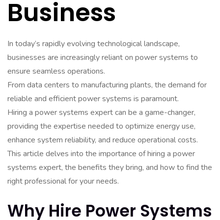
Business
In today’s rapidly evolving technological landscape,
businesses are increasingly reliant on power systems to
ensure seamless operations.
From data centers to manufacturing plants, the demand for
reliable and efficient power systems is paramount.
Hiring a power systems expert can be a game-changer,
providing the expertise needed to optimize energy use,
enhance system reliability, and reduce operational costs.
This article delves into the importance of hiring a power
systems expert, the benefits they bring, and how to find the
right professional for your needs.
Why Hire Power Systems