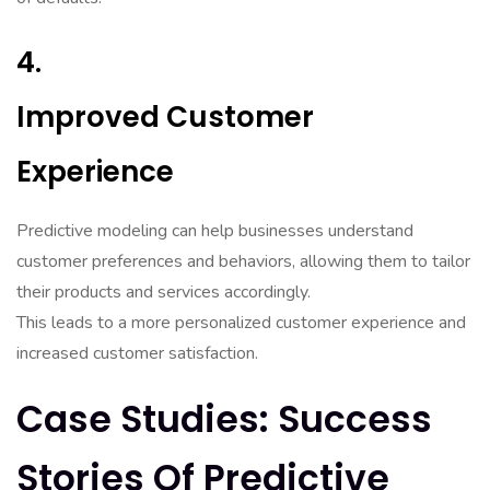
4.
Improved Customer
Experience
Predictive modeling can help businesses understand
customer preferences and behaviors, allowing them to tailor
their products and services accordingly.
This leads to a more personalized customer experience and
increased customer satisfaction.
Case Studies: Success
Stories Of Predictive