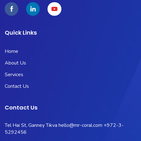
Quick Links
Home
About Us
Services
Contact Us
Contact Us
Tel Hai St, Ganney Tikva
hello@mr-coral.com
+972-3-
5292456