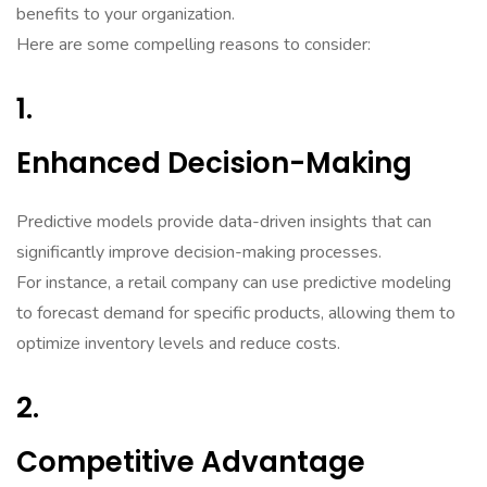
benefits to your organization.
Here are some compelling reasons to consider:
1.
Enhanced Decision-Making
Predictive models provide data-driven insights that can
significantly improve decision-making processes.
For instance, a retail company can use predictive modeling
to forecast demand for specific products, allowing them to
optimize inventory levels and reduce costs.
2.
Competitive Advantage