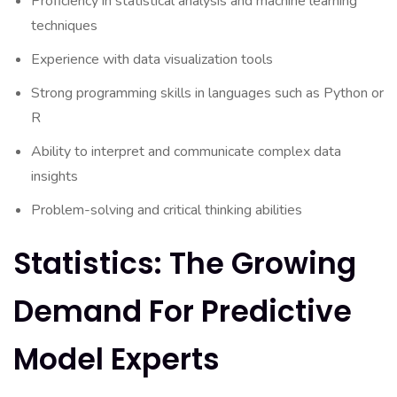
Proficiency in statistical analysis and machine learning
techniques
Experience with data visualization tools
Strong programming skills in languages such as Python or
R
Ability to interpret and communicate complex data
insights
Problem-solving and critical thinking abilities
Statistics: The Growing
Demand For Predictive
Model Experts