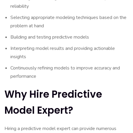
reliability
Selecting appropriate modeling techniques based on the
problem at hand
Building and testing predictive models
Interpreting model results and providing actionable
insights
Continuously refining models to improve accuracy and
performance
Why Hire Predictive
Model Expert?
Hiring a predictive model expert can provide numerous