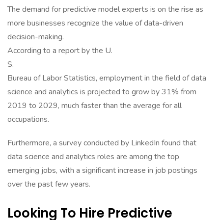
The demand for predictive model experts is on the rise as
more businesses recognize the value of data-driven
decision-making.
According to a report by the U.
S.
Bureau of Labor Statistics, employment in the field of data
science and analytics is projected to grow by 31% from
2019 to 2029, much faster than the average for all
occupations.
Furthermore, a survey conducted by LinkedIn found that
data science and analytics roles are among the top
emerging jobs, with a significant increase in job postings
over the past few years.
Looking To Hire Predictive