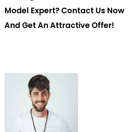
Model Expert? Contact Us Now
And Get An Attractive Offer!