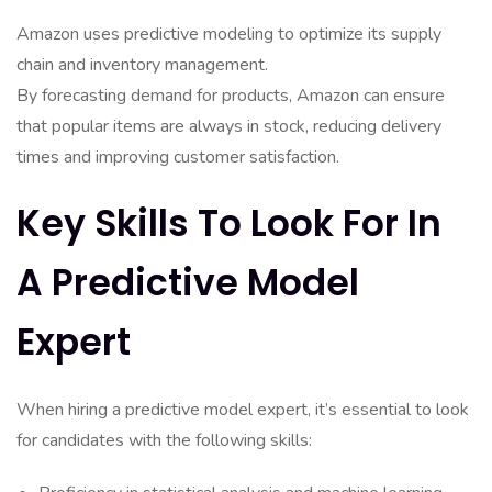
Amazon uses predictive modeling to optimize its supply
chain and inventory management.
By forecasting demand for products, Amazon can ensure
that popular items are always in stock, reducing delivery
times and improving customer satisfaction.
Key Skills To Look For In
A Predictive Model
Expert
When hiring a predictive model expert, it’s essential to look
for candidates with the following skills: