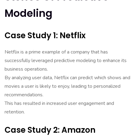
Modeling
Case Study 1: Netflix
Netflix is a prime example of a company that has
successfully leveraged predictive modeling to enhance its
business operations.
By analyzing user data, Netflix can predict which shows and
movies a user is likely to enjoy, leading to personalized
recommendations.
This has resulted in increased user engagement and
retention.
Case Study 2: Amazon