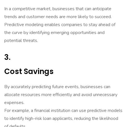
In a competitive market, businesses that can anticipate
trends and customer needs are more likely to succeed.
Predictive modeling enables companies to stay ahead of
the curve by identifying emerging opportunities and
potential threats.
3.
Cost Savings
By accurately predicting future events, businesses can
allocate resources more efficiently and avoid unnecessary
expenses.
For example, a financial institution can use predictive models
to identify high-risk loan applicants, reducing the likelihood
of defaults.