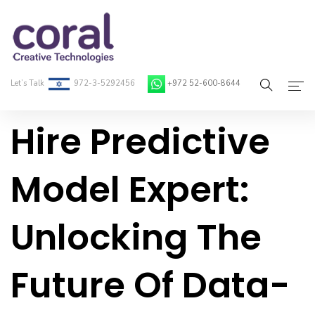
Let’s Talk
972-3-5292456
+972 52-600-8644
Hire Predictive
Home
About Coral
Model Expert:
On-Demand Developers
Unlocking The
Services
Blog
Future Of Data-
Contact