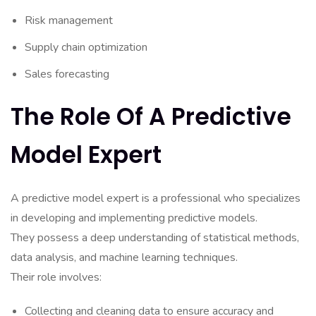
Risk management
Supply chain optimization
Sales forecasting
The Role Of A Predictive
Model Expert
A predictive model expert is a professional who specializes
in developing and implementing predictive models.
They possess a deep understanding of statistical methods,
data analysis, and machine learning techniques.
Their role involves:
Collecting and cleaning data to ensure accuracy and