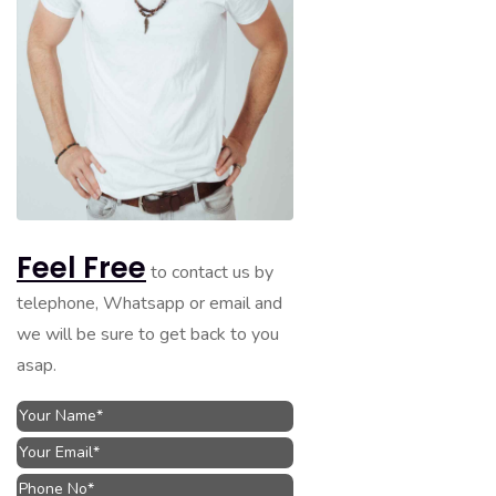
Feel Free
to contact us by
telephone, Whatsapp or email and
we will be sure to get back to you
asap.