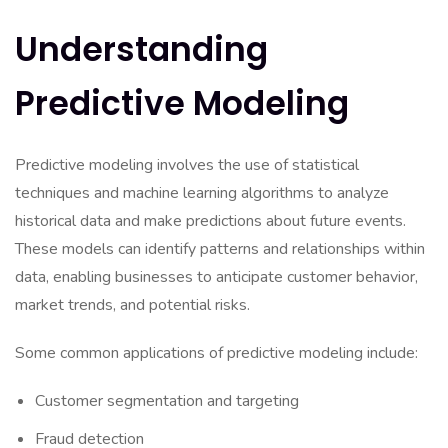
Understanding
Predictive Modeling
Predictive modeling involves the use of statistical
techniques and machine learning algorithms to analyze
historical data and make predictions about future events.
These models can identify patterns and relationships within
data, enabling businesses to anticipate customer behavior,
market trends, and potential risks.
Some common applications of predictive modeling include:
Customer segmentation and targeting
Fraud detection