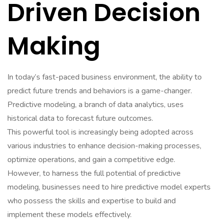
Driven Decision
Making
In today’s fast-paced business environment, the ability to
predict future trends and behaviors is a game-changer.
Predictive modeling, a branch of data analytics, uses
historical data to forecast future outcomes.
This powerful tool is increasingly being adopted across
various industries to enhance decision-making processes,
optimize operations, and gain a competitive edge.
However, to harness the full potential of predictive
modeling, businesses need to hire predictive model experts
who possess the skills and expertise to build and
implement these models effectively.