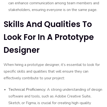
can enhance communication among team members and
stakeholders, ensuring everyone is on the same page.
Skills And Qualities To
Look For In A Prototype
Designer
When hiring a prototype designer, it’s essential to look for
specific skills and qualities that will ensure they can
effectively contribute to your project:
Technical Proficiency:
A strong understanding of design
software and tools, such as Adobe Creative Suite,
Sketch, or Figma, is crucial for creating high-quality