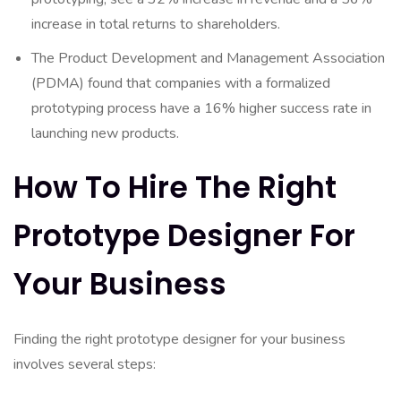
increase in total returns to shareholders.
The Product Development and Management Association
(PDMA) found that companies with a formalized
prototyping process have a 16% higher success rate in
launching new products.
How To Hire The Right
Prototype Designer For
Your Business
Finding the right prototype designer for your business
involves several steps: