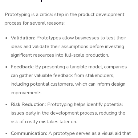
Prototyping is a critical step in the product development
process for several reasons:
Validation:
Prototypes allow businesses to test their
ideas and validate their assumptions before investing
significant resources into full-scale production.
Feedback:
By presenting a tangible model, companies
can gather valuable feedback from stakeholders,
including potential customers, which can inform design
improvements.
Risk Reduction:
Prototyping helps identify potential
issues early in the development process, reducing the
risk of costly mistakes later on.
Communication:
A prototype serves as a visual aid that