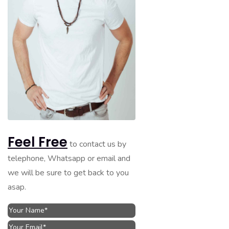
Feel Free
to contact us by
telephone, Whatsapp or email and
we will be sure to get back to you
asap.