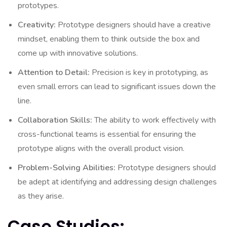
prototypes.
Creativity:
Prototype designers should have a creative
mindset, enabling them to think outside the box and
come up with innovative solutions.
Attention to Detail:
Precision is key in prototyping, as
even small errors can lead to significant issues down the
line.
Collaboration Skills:
The ability to work effectively with
cross-functional teams is essential for ensuring the
prototype aligns with the overall product vision.
Problem-Solving Abilities:
Prototype designers should
be adept at identifying and addressing design challenges
as they arise.
Case Studies: