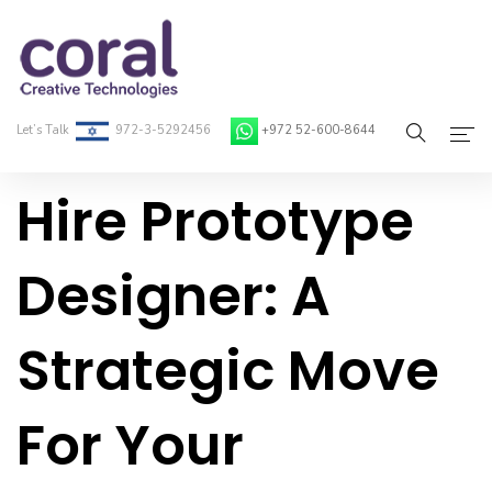
Let’s Talk
972-3-5292456
+972 52-600-8644
Hire Prototype
Home
About Coral
Designer: A
On-Demand Developers
Strategic Move
Services
Blog
For Your
Contact