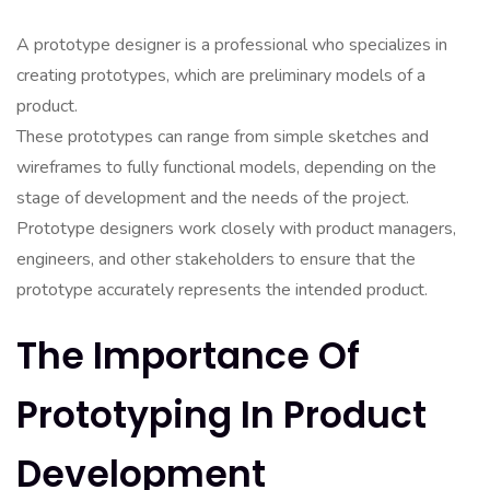
A prototype designer is a professional who specializes in
creating prototypes, which are preliminary models of a
product.
These prototypes can range from simple sketches and
wireframes to fully functional models, depending on the
stage of development and the needs of the project.
Prototype designers work closely with product managers,
engineers, and other stakeholders to ensure that the
prototype accurately represents the intended product.
The Importance Of
Prototyping In Product
Development