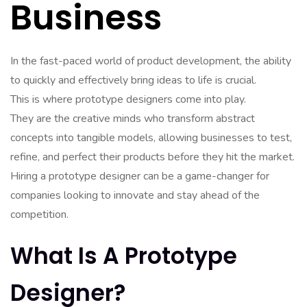
Business
In the fast-paced world of product development, the ability
to quickly and effectively bring ideas to life is crucial.
This is where prototype designers come into play.
They are the creative minds who transform abstract
concepts into tangible models, allowing businesses to test,
refine, and perfect their products before they hit the market.
Hiring a prototype designer can be a game-changer for
companies looking to innovate and stay ahead of the
competition.
What Is A Prototype
Designer?