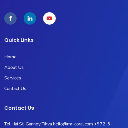
Quick Links
Home
About Us
Services
Contact Us
Contact Us
Tel Hai St, Ganney Tikva
hello@mr-coral.com
+972-3-