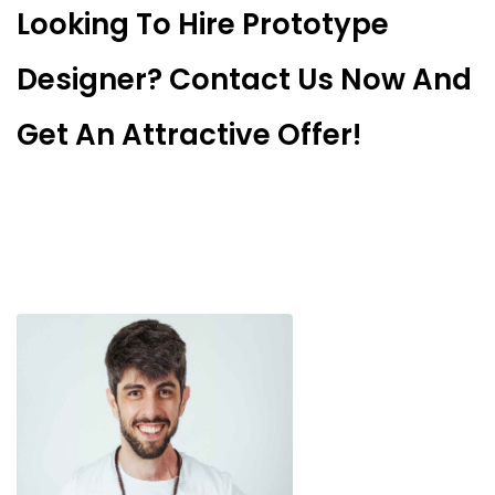
Looking To Hire Prototype
Designer? Contact Us Now And
Get An Attractive Offer!