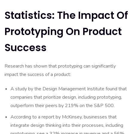
Statistics: The Impact Of
Prototyping On Product
Success
Research has shown that prototyping can significantly
impact the success of a product:
A study by the Design Management Institute found that
companies that prioritize design, including prototyping,
outperform their peers by 219% on the S&P 500.
According to a report by McKinsey, businesses that
integrate design thinking into their processes, including
prototyping, see a 32% increase in revenue and a 56%