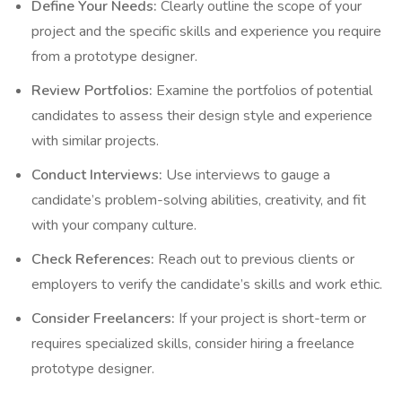
Define Your Needs:
Clearly outline the scope of your
project and the specific skills and experience you require
from a prototype designer.
Review Portfolios:
Examine the portfolios of potential
candidates to assess their design style and experience
with similar projects.
Conduct Interviews:
Use interviews to gauge a
candidate’s problem-solving abilities, creativity, and fit
with your company culture.
Check References:
Reach out to previous clients or
employers to verify the candidate’s skills and work ethic.
Consider Freelancers:
If your project is short-term or
requires specialized skills, consider hiring a freelance
prototype designer.