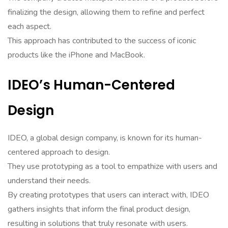
finalizing the design, allowing them to refine and perfect
each aspect.
This approach has contributed to the success of iconic
products like the iPhone and MacBook.
IDEO’s Human-Centered
Design
IDEO, a global design company, is known for its human-
centered approach to design.
They use prototyping as a tool to empathize with users and
understand their needs.
By creating prototypes that users can interact with, IDEO
gathers insights that inform the final product design,
resulting in solutions that truly resonate with users.