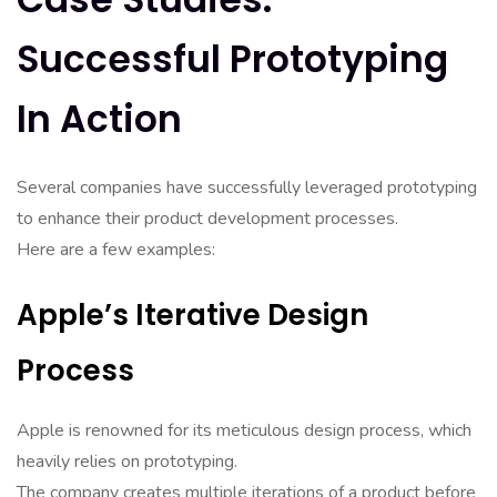
Successful Prototyping
In Action
Several companies have successfully leveraged prototyping
to enhance their product development processes.
Here are a few examples:
Apple’s Iterative Design
Process
Apple is renowned for its meticulous design process, which
heavily relies on prototyping.
The company creates multiple iterations of a product before