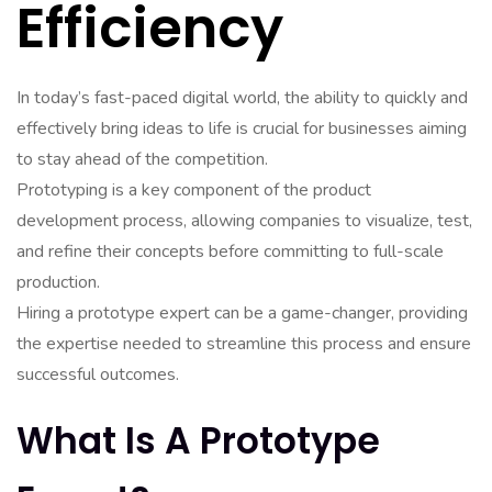
Efficiency
In today’s fast-paced digital world, the ability to quickly and
effectively bring ideas to life is crucial for businesses aiming
to stay ahead of the competition.
Prototyping is a key component of the product
development process, allowing companies to visualize, test,
and refine their concepts before committing to full-scale
production.
Hiring a prototype expert can be a game-changer, providing
the expertise needed to streamline this process and ensure
successful outcomes.
What Is A Prototype