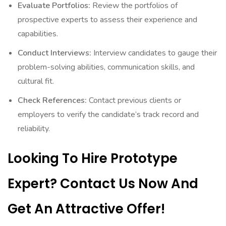
Evaluate Portfolios:
Review the portfolios of
prospective experts to assess their experience and
capabilities.
Conduct Interviews:
Interview candidates to gauge their
problem-solving abilities, communication skills, and
cultural fit.
Check References:
Contact previous clients or
employers to verify the candidate’s track record and
reliability.
Looking To Hire Prototype
Expert? Contact Us Now And
Get An Attractive Offer!