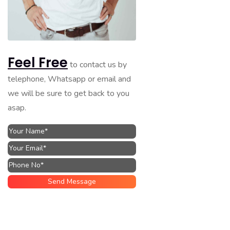
Feel Free
to contact us by
telephone, Whatsapp or email and
we will be sure to get back to you
asap.