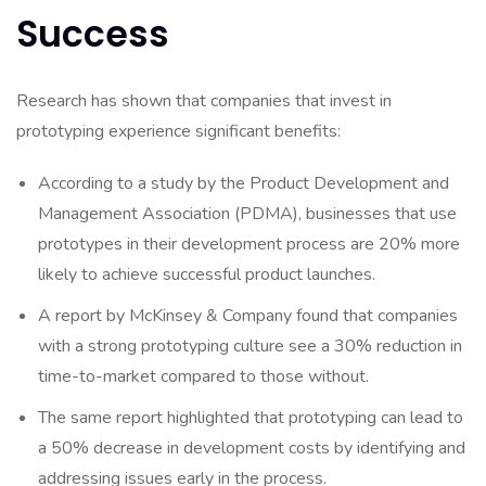
Success
Research has shown that companies that invest in
prototyping experience significant benefits:
According to a study by the Product Development and
Management Association (PDMA), businesses that use
prototypes in their development process are 20% more
likely to achieve successful product launches.
A report by McKinsey & Company found that companies
with a strong prototyping culture see a 30% reduction in
time-to-market compared to those without.
The same report highlighted that prototyping can lead to
a 50% decrease in development costs by identifying and
addressing issues early in the process.