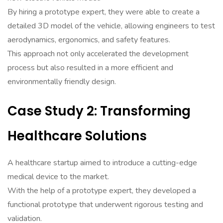
By hiring a prototype expert, they were able to create a
detailed 3D model of the vehicle, allowing engineers to test
aerodynamics, ergonomics, and safety features.
This approach not only accelerated the development
process but also resulted in a more efficient and
environmentally friendly design.
Case Study 2: Transforming
Healthcare Solutions
A healthcare startup aimed to introduce a cutting-edge
medical device to the market.
With the help of a prototype expert, they developed a
functional prototype that underwent rigorous testing and
validation.