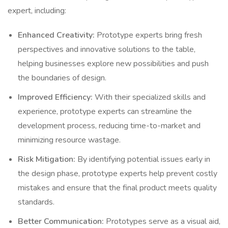
expert, including:
Enhanced Creativity:
Prototype experts bring fresh
perspectives and innovative solutions to the table,
helping businesses explore new possibilities and push
the boundaries of design.
Improved Efficiency:
With their specialized skills and
experience, prototype experts can streamline the
development process, reducing time-to-market and
minimizing resource wastage.
Risk Mitigation:
By identifying potential issues early in
the design phase, prototype experts help prevent costly
mistakes and ensure that the final product meets quality
standards.
Better Communication:
Prototypes serve as a visual aid,