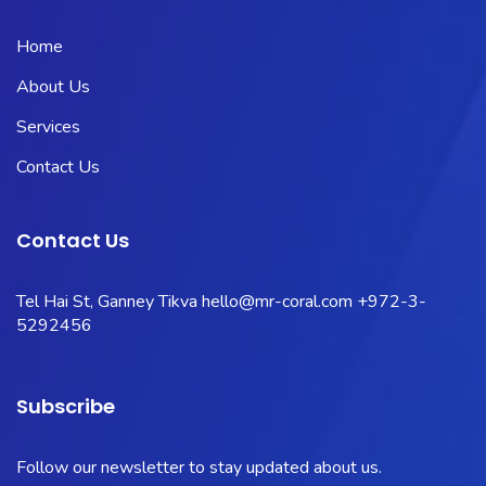
Home
About Us
Services
Contact Us
Contact Us
Tel Hai St, Ganney Tikva
hello@mr-coral.com
+972-3-
5292456
Subscribe
Follow our newsletter to stay updated about us.