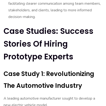
facilitating clearer communication among team members,
stakeholders, and clients, leading to more informed
decision-making.
Case Studies: Success
Stories Of Hiring
Prototype Experts
Case Study 1: Revolutionizing
The Automotive Industry
A leading automotive manufacturer sought to develop a
new electric vehicle model.