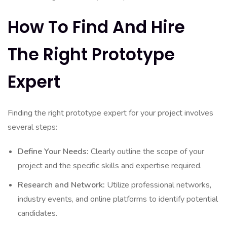
How To Find And Hire
The Right Prototype
Expert
Finding the right prototype expert for your project involves
several steps:
Define Your Needs:
Clearly outline the scope of your
project and the specific skills and expertise required.
Research and Network:
Utilize professional networks,
industry events, and online platforms to identify potential
candidates.