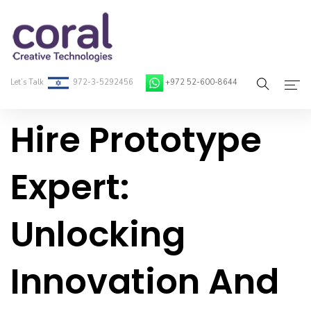
Let’s Talk
972-3-5292456
+972 52-600-8644
Hire Prototype
Home
About Coral
Expert:
On-Demand Developers
Unlocking
Services
Blog
Innovation And
Contact