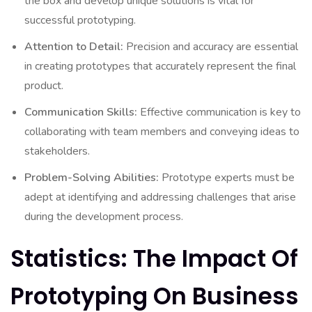
the box and develop unique solutions is vital for
successful prototyping.
Attention to Detail:
Precision and accuracy are essential
in creating prototypes that accurately represent the final
product.
Communication Skills:
Effective communication is key to
collaborating with team members and conveying ideas to
stakeholders.
Problem-Solving Abilities:
Prototype experts must be
adept at identifying and addressing challenges that arise
during the development process.
Statistics: The Impact Of
Prototyping On Business