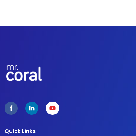
Quick Links