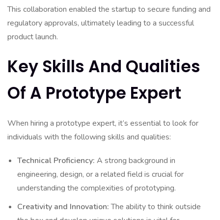
This collaboration enabled the startup to secure funding and
regulatory approvals, ultimately leading to a successful
product launch.
Key Skills And Qualities
Of A Prototype Expert
When hiring a prototype expert, it’s essential to look for
individuals with the following skills and qualities:
Technical Proficiency:
A strong background in
engineering, design, or a related field is crucial for
understanding the complexities of prototyping.
Creativity and Innovation:
The ability to think outside