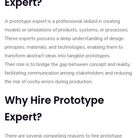
Expert?
A prototype expert is a professional skilled in creating
models or simulations of products, systems, or processes.
These experts possess a deep understanding of design
principles, materials, and technologies, enabling them to
transform abstract ideas into tangible prototypes.
Their role is to bridge the gap between concept and reality,
facilitating communication among stakeholders and reducing
the risk of costly errors during production.
Why Hire Prototype
Expert?
There are several compelling reasons to hire prototype