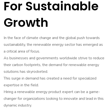
For Sustainable
Growth
In the face of climate change and the global push towards
sustainability, the renewable energy sector has emerged as
a critical area of focus.
As businesses and governments worldwide strive to reduce
their carbon footprints, the demand for renewable energy
solutions has skyrocketed.
This surge in demand has created a need for specialized
expertise in the field.
Hiring a renewable energy product expert can be a game-
changer for organizations looking to innovate and lead in this
dynamic industry.