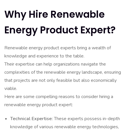
Why Hire Renewable
Energy Product Expert?
Renewable energy product experts bring a wealth of
knowledge and experience to the table.
Their expertise can help organizations navigate the
complexities of the renewable energy landscape, ensuring
that projects are not only feasible but also economically
viable.
Here are some compelling reasons to consider hiring a
renewable energy product expert:
Technical Expertise:
These experts possess in-depth
knowledge of various renewable energy technologies,