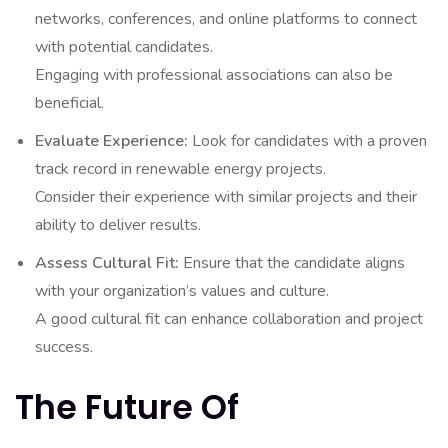
networks, conferences, and online platforms to connect
with potential candidates.
Engaging with professional associations can also be
beneficial.
Evaluate Experience:
Look for candidates with a proven
track record in renewable energy projects.
Consider their experience with similar projects and their
ability to deliver results.
Assess Cultural Fit:
Ensure that the candidate aligns
with your organization’s values and culture.
A good cultural fit can enhance collaboration and project
success.
The Future Of