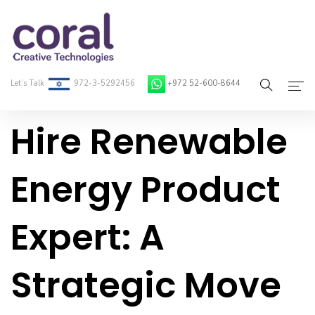
Let’s Talk
972-3-5292456
+972 52-600-8644
Hire Renewable
Home
About Coral
Energy Product
On-Demand Developers
Expert: A
Services
Blog
Strategic Move
Contact