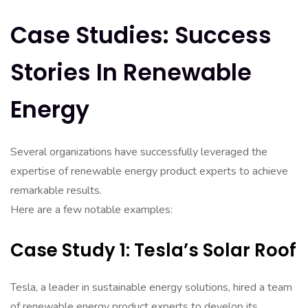
Case Studies: Success
Stories In Renewable
Energy
Several organizations have successfully leveraged the
expertise of renewable energy product experts to achieve
remarkable results.
Here are a few notable examples:
Case Study 1: Tesla’s Solar Roof
Tesla, a leader in sustainable energy solutions, hired a team
of renewable energy product experts to develop its