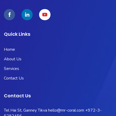
Quick Links
Home
About Us
Services
Contact Us
Contact Us
Tel Hai St, Ganney Tikva
hello@mr-coral.com
+972-3-
5292456