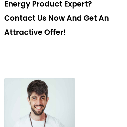
Energy Product Expert?
Contact Us Now And Get An
Attractive Offer!