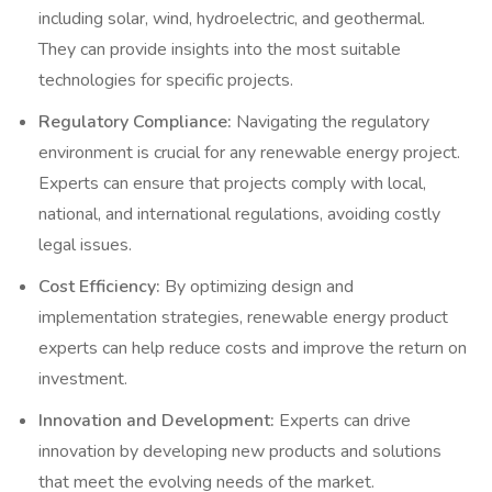
including solar, wind, hydroelectric, and geothermal.
They can provide insights into the most suitable
technologies for specific projects.
Regulatory Compliance:
Navigating the regulatory
environment is crucial for any renewable energy project.
Experts can ensure that projects comply with local,
national, and international regulations, avoiding costly
legal issues.
Cost Efficiency:
By optimizing design and
implementation strategies, renewable energy product
experts can help reduce costs and improve the return on
investment.
Innovation and Development:
Experts can drive
innovation by developing new products and solutions
that meet the evolving needs of the market.