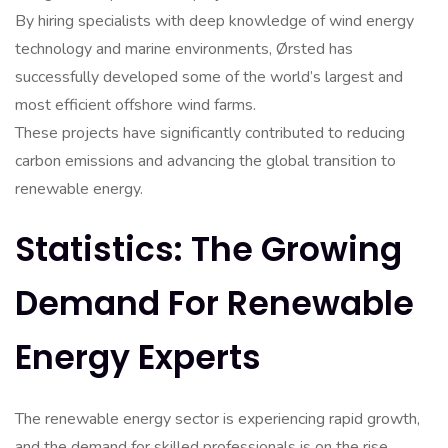
By hiring specialists with deep knowledge of wind energy
technology and marine environments, Ørsted has
successfully developed some of the world’s largest and
most efficient offshore wind farms.
These projects have significantly contributed to reducing
carbon emissions and advancing the global transition to
renewable energy.
Statistics: The Growing
Demand For Renewable
Energy Experts
The renewable energy sector is experiencing rapid growth,
and the demand for skilled professionals is on the rise.