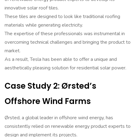
innovative solar roof tiles.
These tiles are designed to look like traditional roofing
materials while generating electricity.
The expertise of these professionals was instrumental in
overcoming technical challenges and bringing the product to
market.
As a result, Tesla has been able to offer a unique and
aesthetically pleasing solution for residential solar power.
Case Study 2: Ørsted’s
Offshore Wind Farms
Ørsted, a global leader in offshore wind energy, has
consistently relied on renewable energy product experts to
design and implement its projects.