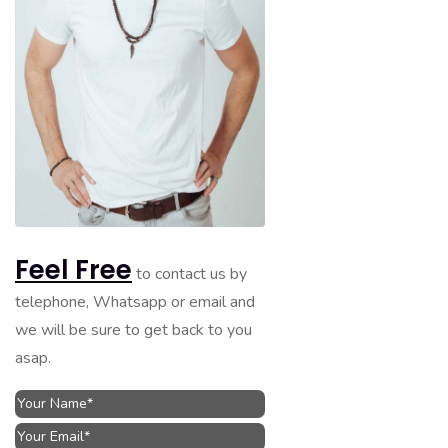
Feel Free
to contact us by
telephone, Whatsapp or email and
we will be sure to get back to you
asap.