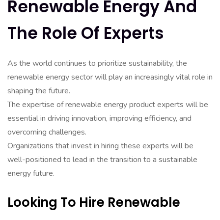
Renewable Energy And
The Role Of Experts
As the world continues to prioritize sustainability, the
renewable energy sector will play an increasingly vital role in
shaping the future.
The expertise of renewable energy product experts will be
essential in driving innovation, improving efficiency, and
overcoming challenges.
Organizations that invest in hiring these experts will be
well-positioned to lead in the transition to a sustainable
energy future.
Looking To Hire Renewable