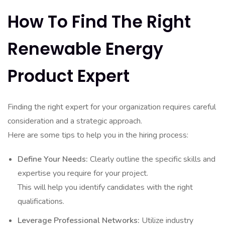
How To Find The Right
Renewable Energy
Product Expert
Finding the right expert for your organization requires careful
consideration and a strategic approach.
Here are some tips to help you in the hiring process:
Define Your Needs:
Clearly outline the specific skills and
expertise you require for your project.
This will help you identify candidates with the right
qualifications.
Leverage Professional Networks:
Utilize industry