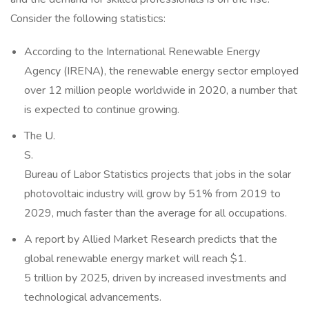
Consider the following statistics:
According to the International Renewable Energy
Agency (IRENA), the renewable energy sector employed
over 12 million people worldwide in 2020, a number that
is expected to continue growing.
The U.
S.
Bureau of Labor Statistics projects that jobs in the solar
photovoltaic industry will grow by 51% from 2019 to
2029, much faster than the average for all occupations.
A report by Allied Market Research predicts that the
global renewable energy market will reach $1.
5 trillion by 2025, driven by increased investments and
technological advancements.