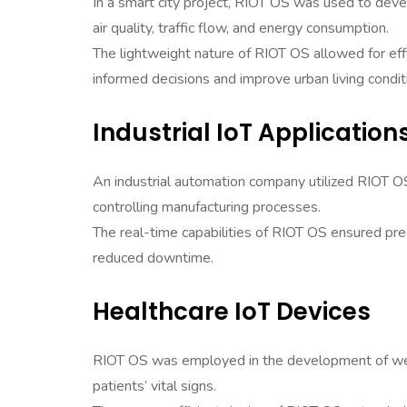
In a smart city project, RIOT OS was used to deve
air quality, traffic flow, and energy consumption.
The lightweight nature of RIOT OS allowed for effic
informed decisions and improve urban living condit
Industrial IoT Application
An industrial automation company utilized RIOT OS
controlling manufacturing processes.
The real-time capabilities of RIOT OS ensured preci
reduced downtime.
Healthcare IoT Devices
RIOT OS was employed in the development of wear
patients’ vital signs.