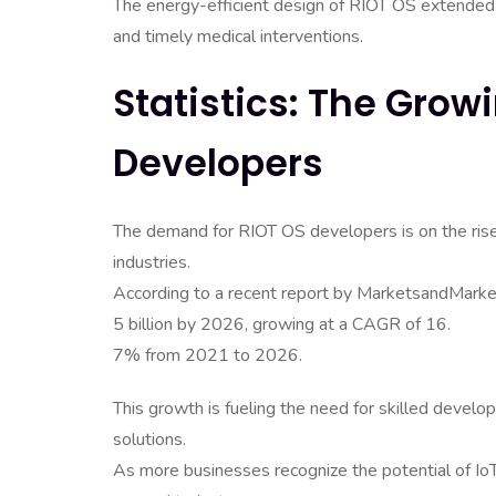
The energy-efficient design of RIOT OS extended t
and timely medical interventions.
Statistics: The Gro
Developers
The demand for RIOT OS developers is on the rise,
industries.
According to a recent report by MarketsandMarket
5 billion by 2026, growing at a CAGR of 16.
7% from 2021 to 2026.
This growth is fueling the need for skilled devel
solutions.
As more businesses recognize the potential of Io