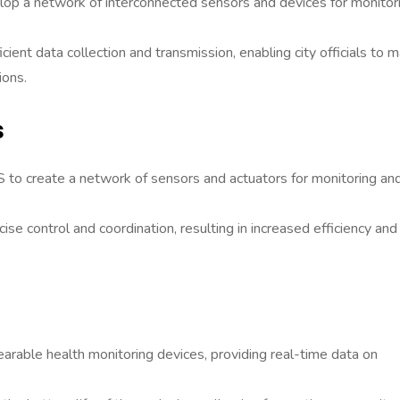
lop a network of interconnected sensors and devices for monitor
ient data collection and transmission, enabling city officials to 
ions.
s
 to create a network of sensors and actuators for monitoring an
se control and coordination, resulting in increased efficiency and
able health monitoring devices, providing real-time data on