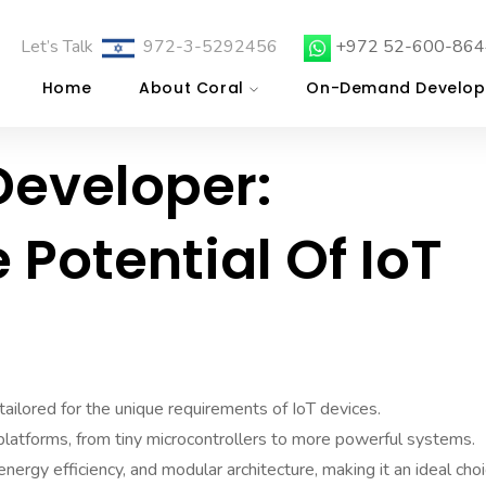
Let’s Talk
972-3-5292456
+972 52-600-864
Home
About Coral
On-Demand Develop
Developer:
 Potential Of IoT
ailored for the unique requirements of IoT devices.
 platforms, from tiny microcontrollers to more powerful systems.
nergy efficiency, and modular architecture, making it an ideal cho