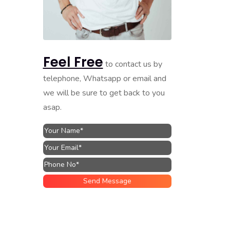
Feel Free
to contact us by
telephone, Whatsapp or email and
we will be sure to get back to you
asap.