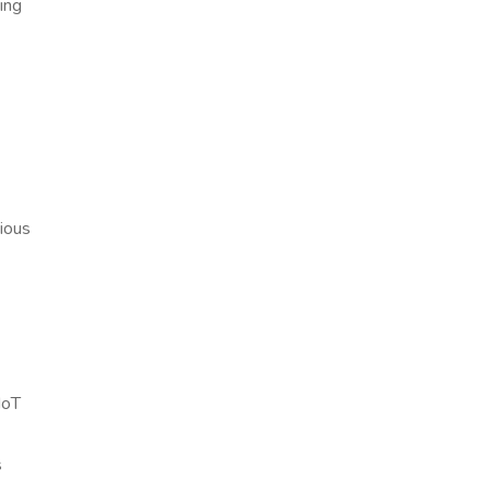
ing
rious
IoT
s