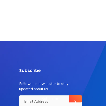
Subscribe
Follow our newsletter to stay
-
updated about us.