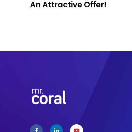
An Attractive Offer!