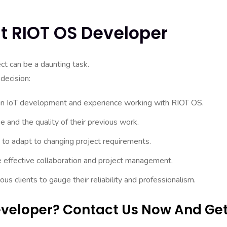
ht RIOT OS Developer
ct can be a daunting task.
decision:
 in IoT development and experience working with RIOT OS.
se and the quality of their previous work.
y to adapt to changing project requirements.
e effective collaboration and project management.
 clients to gauge their reliability and professionalism.
Developer? Contact Us Now And Ge