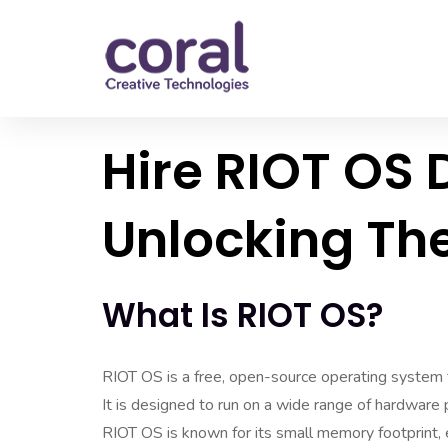
Hire RIOT OS 
Unlocking The
What Is RIOT OS?
RIOT OS is a free, open-source operating system t
It is designed to run on a wide range of hardware
RIOT OS is known for its small memory footprint, e