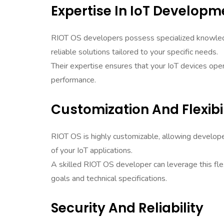
Expertise In IoT Developm
RIOT OS developers possess specialized knowledg
reliable solutions tailored to your specific needs.
Their expertise ensures that your IoT devices o
performance.
Customization And Flexibil
RIOT OS is highly customizable, allowing develop
of your IoT applications.
A skilled RIOT OS developer can leverage this flex
goals and technical specifications.
Security And Reliability