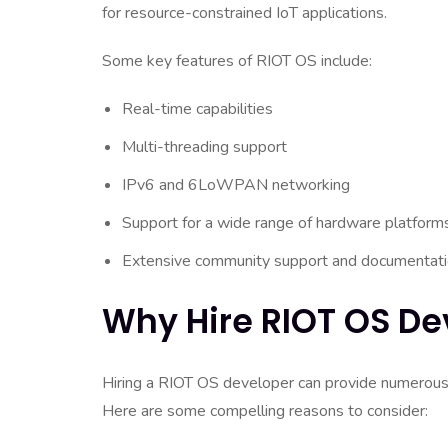
for resource-constrained IoT applications.
Some key features of RIOT OS include:
Real-time capabilities
Multi-threading support
IPv6 and 6LoWPAN networking
Support for a wide range of hardware platform
Extensive community support and documentat
Why Hire RIOT OS De
Hiring a RIOT OS developer can provide numerous 
Here are some compelling reasons to consider: