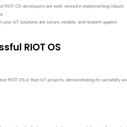
, and RIOT OS developers are well-versed in implementing robust
a.
your IoT solutions are secure, reliable, and resilient against
ssful RIOT OS
d RIOT OS in their IoT projects, demonstrating its versatility a