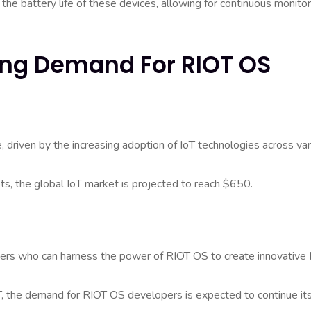
he battery life of these devices, allowing for continuous monitor
wing Demand For RIOT OS
 driven by the increasing adoption of IoT technologies across va
s, the global IoT market is projected to reach $650.
opers who can harness the power of RIOT OS to create innovative 
T, the demand for RIOT OS developers is expected to continue it