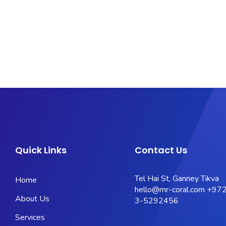
Quick Links
Contact Us
Tel Hai St, Ganney Tikva
Home
hello@mr-coral.com
+972
About Us
3-5292456
Services