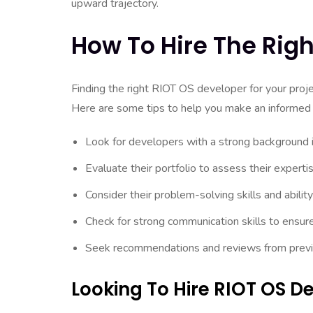
upward trajectory.
How To Hire The Rig
Finding the right RIOT OS developer for your proje
Here are some tips to help you make an informed 
Look for developers with a strong background
Evaluate their portfolio to assess their experti
Consider their problem-solving skills and abilit
Check for strong communication skills to ensur
Seek recommendations and reviews from previous
Looking To Hire RIOT OS 