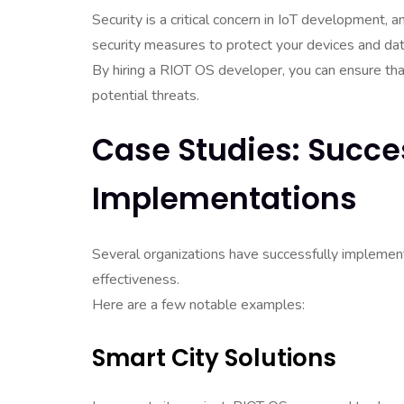
Security is a critical concern in IoT development
security measures to protect your devices and dat
By hiring a RIOT OS developer, you can ensure that 
potential threats.
Case Studies: Succe
Implementations
Several organizations have successfully implemente
effectiveness.
Here are a few notable examples:
Smart City Solutions