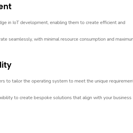
ent
e in IoT development, enabling them to create efficient and
perate seamlessly, with minimal resource consumption and maximu
ity
ers to tailor the operating system to meet the unique requiremen
ibility to create bespoke solutions that align with your business