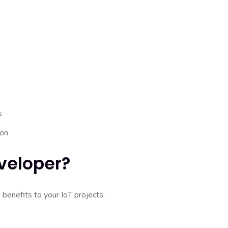
s
ion
veloper?
benefits to your IoT projects.