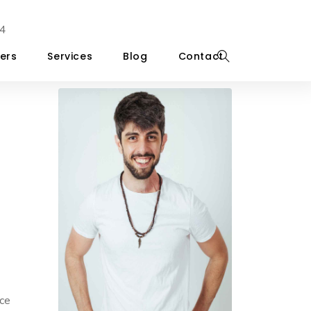
4
ers
Services
Blog
Contact
ice