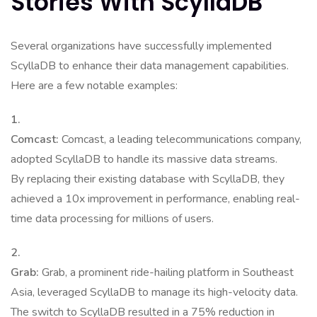
Stories With ScyllaDB
Several organizations have successfully implemented
ScyllaDB to enhance their data management capabilities.
Here are a few notable examples:
1.
Comcast:
Comcast, a leading telecommunications company,
adopted ScyllaDB to handle its massive data streams.
By replacing their existing database with ScyllaDB, they
achieved a 10x improvement in performance, enabling real-
time data processing for millions of users.
2.
Grab:
Grab, a prominent ride-hailing platform in Southeast
Asia, leveraged ScyllaDB to manage its high-velocity data.
The switch to ScyllaDB resulted in a 75% reduction in