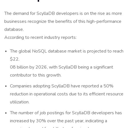
The demand for ScyllaDB developers is on the rise as more
businesses recognize the benefits of this high-performance
database.
According to recent industry reports:
The global NoSQL database market is projected to reach
$22.
08 billion by 2026, with ScyllaDB being a significant
contributor to this growth.
Companies adopting ScyllaDB have reported a 50%
reduction in operational costs due to its efficient resource
utilization.
The number of job postings for ScyllaDB developers has
increased by 30% over the past year, indicating a