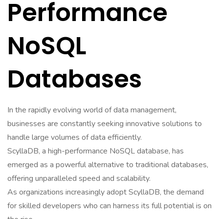
Performance
NoSQL
Databases
In the rapidly evolving world of data management,
businesses are constantly seeking innovative solutions to
handle large volumes of data efficiently.
ScyllaDB, a high-performance NoSQL database, has
emerged as a powerful alternative to traditional databases,
offering unparalleled speed and scalability.
As organizations increasingly adopt ScyllaDB, the demand
for skilled developers who can harness its full potential is on