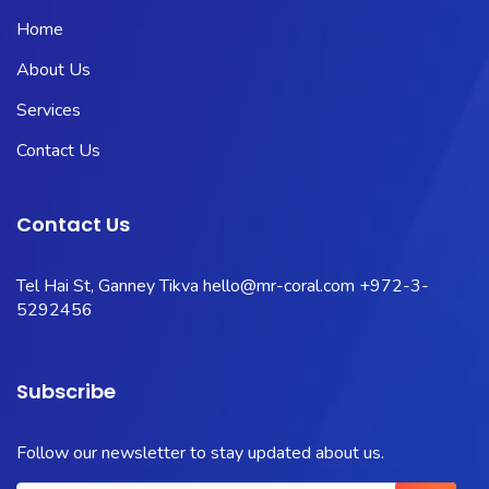
Home
About Us
Services
Contact Us
Contact Us
Tel Hai St, Ganney Tikva
hello@mr-coral.com
+972-3-
5292456
Subscribe
Follow our newsletter to stay updated about us.