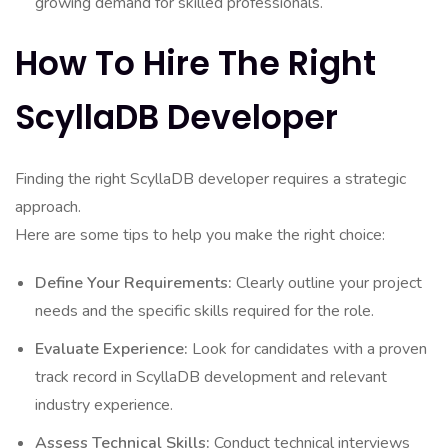
growing demand for skilled professionals.
How To Hire The Right
ScyllaDB Developer
Finding the right ScyllaDB developer requires a strategic
approach.
Here are some tips to help you make the right choice:
Define Your Requirements:
Clearly outline your project
needs and the specific skills required for the role.
Evaluate Experience:
Look for candidates with a proven
track record in ScyllaDB development and relevant
industry experience.
Assess Technical Skills:
Conduct technical interviews