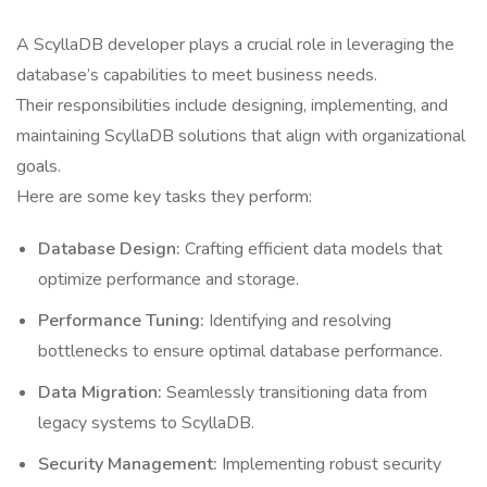
A ScyllaDB developer plays a crucial role in leveraging the
database’s capabilities to meet business needs.
Their responsibilities include designing, implementing, and
maintaining ScyllaDB solutions that align with organizational
goals.
Here are some key tasks they perform:
Database Design:
Crafting efficient data models that
optimize performance and storage.
Performance Tuning:
Identifying and resolving
bottlenecks to ensure optimal database performance.
Data Migration:
Seamlessly transitioning data from
legacy systems to ScyllaDB.
Security Management:
Implementing robust security