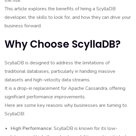
the rise.
This article explores the benefits of hiring a ScyllaDB
developer, the skills to look for, and how they can drive your
business forward.
Why Choose ScyllaDB?
ScyllaDB is designed to address the limitations of
traditional databases, particularly in handling massive
datasets and high-velocity data streams.
It is a drop-in replacement for Apache Cassandra, offering
significant performance improvements.
Here are some key reasons why businesses are turning to
ScyllaDB:
High Performance:
ScyllaDB is known for its low-