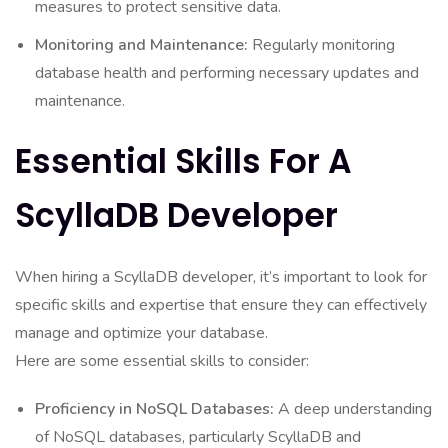
measures to protect sensitive data.
Monitoring and Maintenance:
Regularly monitoring
database health and performing necessary updates and
maintenance.
Essential Skills For A
ScyllaDB Developer
When hiring a ScyllaDB developer, it’s important to look for
specific skills and expertise that ensure they can effectively
manage and optimize your database.
Here are some essential skills to consider:
Proficiency in NoSQL Databases:
A deep understanding
of NoSQL databases, particularly ScyllaDB and