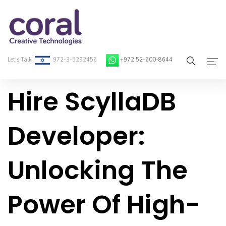
Let’s Talk
972-3-5292456
+972 52-600-8644
Hire ScyllaDB
Home
About Coral
Developer:
On-Demand Developers
Unlocking The
Services
Blog
Power Of High-
Contact