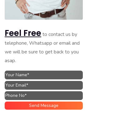
Feel Free
to contact us by
telephone, Whatsapp or email and
we will be sure to get back to you
asap.