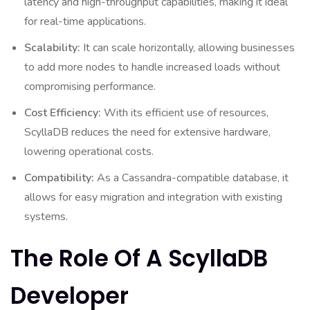
latency and high-throughput capabilities, making it ideal
for real-time applications.
Scalability:
It can scale horizontally, allowing businesses
to add more nodes to handle increased loads without
compromising performance.
Cost Efficiency:
With its efficient use of resources,
ScyllaDB reduces the need for extensive hardware,
lowering operational costs.
Compatibility:
As a Cassandra-compatible database, it
allows for easy migration and integration with existing
systems.
The Role Of A ScyllaDB
Developer