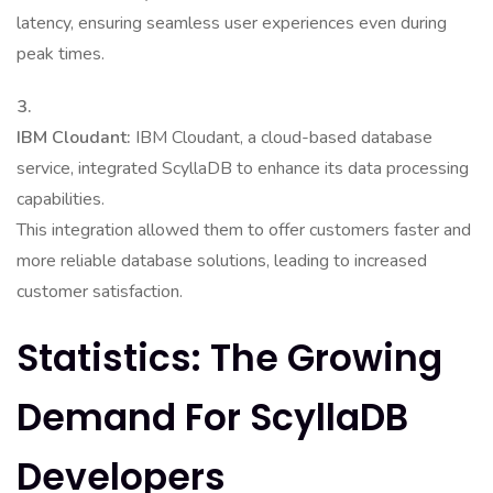
latency, ensuring seamless user experiences even during
peak times.
3.
IBM Cloudant:
IBM Cloudant, a cloud-based database
service, integrated ScyllaDB to enhance its data processing
capabilities.
This integration allowed them to offer customers faster and
more reliable database solutions, leading to increased
customer satisfaction.
Statistics: The Growing
Demand For ScyllaDB
Developers