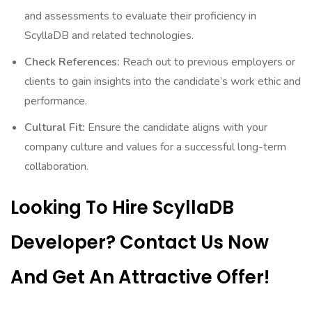
and assessments to evaluate their proficiency in
ScyllaDB and related technologies.
Check References:
Reach out to previous employers or
clients to gain insights into the candidate’s work ethic and
performance.
Cultural Fit:
Ensure the candidate aligns with your
company culture and values for a successful long-term
collaboration.
Looking To Hire ScyllaDB
Developer? Contact Us Now
And Get An Attractive Offer!