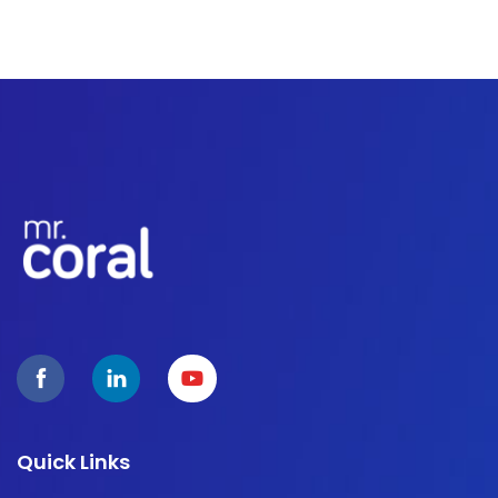
Quick Links