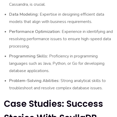
Cassandra, is crucial.
Data Modeling:
Expertise in designing efficient data
models that align with business requirements.
Performance Optimization:
Experience in identifying and
resolving performance issues to ensure high-speed data
processing.
Programming Skills:
Proficiency in programming
languages such as Java, Python, or Go for developing
database applications.
Problem-Solving Abilities:
Strong analytical skills to
troubleshoot and resolve complex database issues.
Case Studies: Success