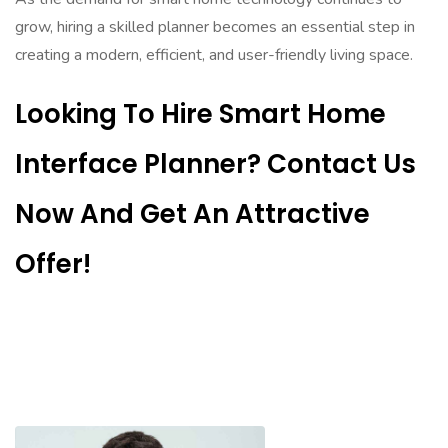
grow, hiring a skilled planner becomes an essential step in
creating a modern, efficient, and user-friendly living space.
Looking To Hire Smart Home
Interface Planner? Contact Us
Now And Get An Attractive
Offer!