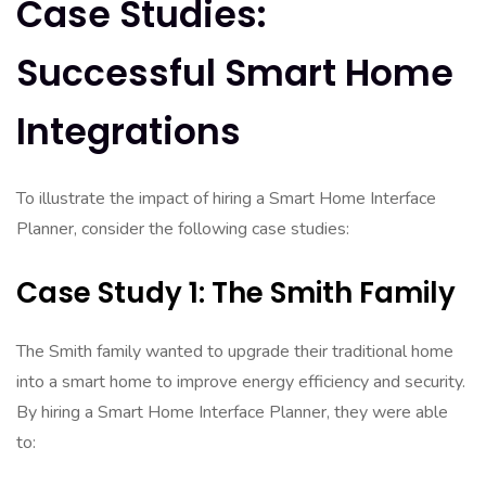
Case Studies:
Successful Smart Home
Integrations
To illustrate the impact of hiring a Smart Home Interface
Planner, consider the following case studies:
Case Study 1: The Smith Family
The Smith family wanted to upgrade their traditional home
into a smart home to improve energy efficiency and security.
By hiring a Smart Home Interface Planner, they were able
to: