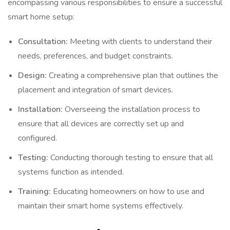
encompassing various responsibilities to ensure a successful
smart home setup:
Consultation:
Meeting with clients to understand their
needs, preferences, and budget constraints.
Design:
Creating a comprehensive plan that outlines the
placement and integration of smart devices.
Installation:
Overseeing the installation process to
ensure that all devices are correctly set up and
configured.
Testing:
Conducting thorough testing to ensure that all
systems function as intended.
Training:
Educating homeowners on how to use and
maintain their smart home systems effectively.