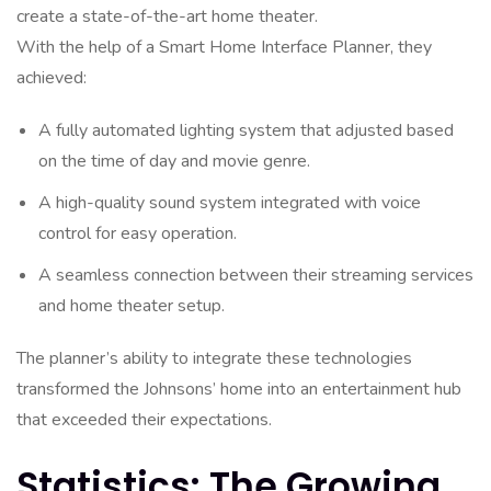
create a state-of-the-art home theater.
With the help of a Smart Home Interface Planner, they
achieved:
A fully automated lighting system that adjusted based
on the time of day and movie genre.
A high-quality sound system integrated with voice
control for easy operation.
A seamless connection between their streaming services
and home theater setup.
The planner’s ability to integrate these technologies
transformed the Johnsons’ home into an entertainment hub
that exceeded their expectations.
Statistics: The Growing