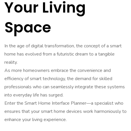
Your Living
Space
In the age of digital transformation, the concept of a smart
home has evolved from a futuristic dream to a tangible
reality.
As more homeowners embrace the convenience and
efficiency of smart technology, the demand for skilled
professionals who can seamlessly integrate these systems
into everyday life has surged.
Enter the Smart Home Interface Planner—a specialist who
ensures that your smart home devices work harmoniously to
enhance your living experience.