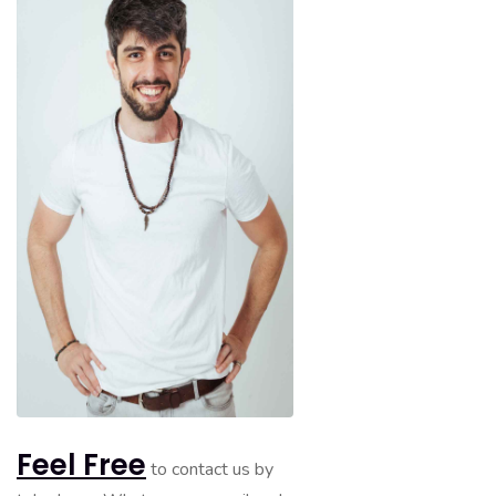
Feel Free
to contact us by