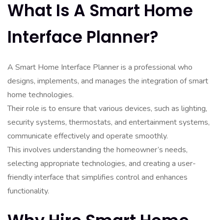
What Is A Smart Home
Interface Planner?
A Smart Home Interface Planner is a professional who
designs, implements, and manages the integration of smart
home technologies.
Their role is to ensure that various devices, such as lighting,
security systems, thermostats, and entertainment systems,
communicate effectively and operate smoothly.
This involves understanding the homeowner’s needs,
selecting appropriate technologies, and creating a user-
friendly interface that simplifies control and enhances
functionality.