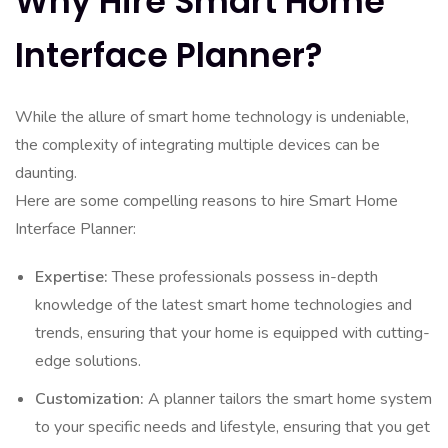
Why Hire Smart Home
Interface Planner?
While the allure of smart home technology is undeniable,
the complexity of integrating multiple devices can be
daunting.
Here are some compelling reasons to hire Smart Home
Interface Planner:
Expertise:
These professionals possess in-depth
knowledge of the latest smart home technologies and
trends, ensuring that your home is equipped with cutting-
edge solutions.
Customization:
A planner tailors the smart home system
to your specific needs and lifestyle, ensuring that you get