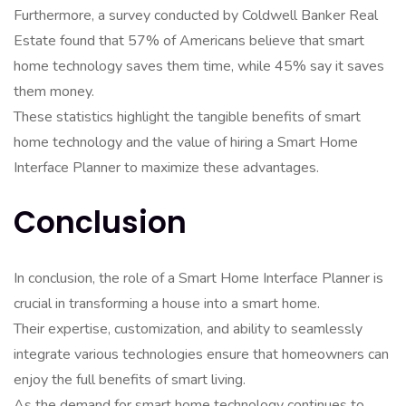
Furthermore, a survey conducted by Coldwell Banker Real
Estate found that 57% of Americans believe that smart
home technology saves them time, while 45% say it saves
them money.
These statistics highlight the tangible benefits of smart
home technology and the value of hiring a Smart Home
Interface Planner to maximize these advantages.
Conclusion
In conclusion, the role of a Smart Home Interface Planner is
crucial in transforming a house into a smart home.
Their expertise, customization, and ability to seamlessly
integrate various technologies ensure that homeowners can
enjoy the full benefits of smart living.
As the demand for smart home technology continues to