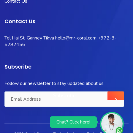
Contact Us
Contact Us
Tel Hai St, Ganney Tikva
hello@mr-coral.com
+972-3-
5292456
Subscribe
Follow our newsletter to stay updated about us.
Chat? Click here!