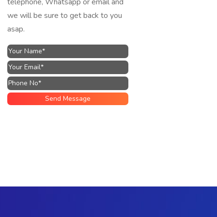
telephone, Whatsapp or email and
we will be sure to get back to you
asap.