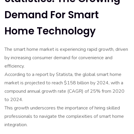
Demand For Smart
Home Technology
The smart home market is experiencing rapid growth, driven
by increasing consumer demand for convenience and
efficiency.
According to a report by Statista, the global smart home
market is projected to reach $158 billion by 2024, with a
compound annual growth rate (CAGR) of 25% from 2020
to 2024.
This growth underscores the importance of hiring skilled
professionals to navigate the complexities of smart home
integration.