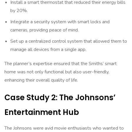
Install a smart thermostat that reduced their energy bills
by 20%.
Integrate a security system with smart locks and
cameras, providing peace of mind.
Set up a centralized control system that allowed them to
manage all devices from a single app.
The planner’s expertise ensured that the Smiths’ smart
home was not only functional but also user-friendly,
enhancing their overall quality of life.
Case Study 2: The Johnsons’
Entertainment Hub
The Johnsons were avid movie enthusiasts who wanted to