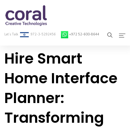
Let’s Talk
972-3-5292456
+972 52-600-8644
Hire Smart
Home
About Coral
Home Interface
On-Demand Developers
Planner:
Services
Blog
Transforming
Contact