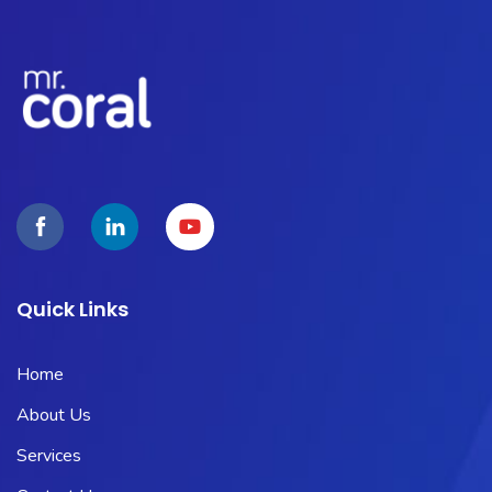
Quick Links
Home
About Us
Services