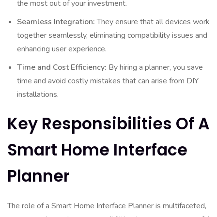
the most out of your investment.
Seamless Integration:
They ensure that all devices work
together seamlessly, eliminating compatibility issues and
enhancing user experience.
Time and Cost Efficiency:
By hiring a planner, you save
time and avoid costly mistakes that can arise from DIY
installations.
Key Responsibilities Of A
Smart Home Interface
Planner
The role of a Smart Home Interface Planner is multifaceted,