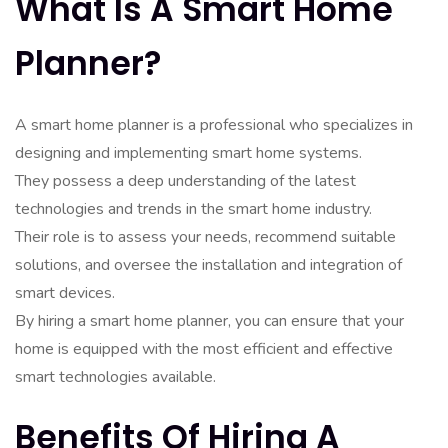
What Is A Smart Home
Planner?
A smart home planner is a professional who specializes in
designing and implementing smart home systems.
They possess a deep understanding of the latest
technologies and trends in the smart home industry.
Their role is to assess your needs, recommend suitable
solutions, and oversee the installation and integration of
smart devices.
By hiring a smart home planner, you can ensure that your
home is equipped with the most efficient and effective
smart technologies available.
Benefits Of Hiring A