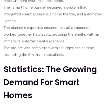
entertainment system in their home.
Their smart home planner designed a system that
integrated smart speakers, a home theater, and automated
lighting.
The planner’s expertise ensured that all components
worked together flawlessly, providing the Smiths with an
immersive entertainment experience.
The project was completed within budget and on time,
exceeding the Smiths’ expectations.
Statistics: The Growing
Demand For Smart
Homes