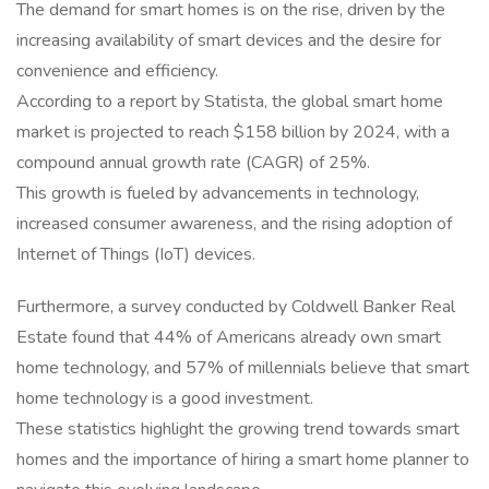
The demand for smart homes is on the rise, driven by the
increasing availability of smart devices and the desire for
convenience and efficiency.
According to a report by Statista, the global smart home
market is projected to reach $158 billion by 2024, with a
compound annual growth rate (CAGR) of 25%.
This growth is fueled by advancements in technology,
increased consumer awareness, and the rising adoption of
Internet of Things (IoT) devices.
Furthermore, a survey conducted by Coldwell Banker Real
Estate found that 44% of Americans already own smart
home technology, and 57% of millennials believe that smart
home technology is a good investment.
These statistics highlight the growing trend towards smart
homes and the importance of hiring a smart home planner to