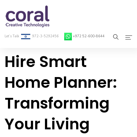
Let’s Talk
972-3-5292456
+972 52-600-8644
Hire Smart
Home
About Coral
Home Planner:
On-Demand Developers
Transforming
Services
Blog
Your Living
Contact