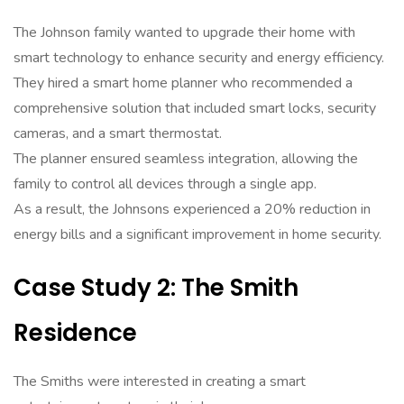
The Johnson family wanted to upgrade their home with
smart technology to enhance security and energy efficiency.
They hired a smart home planner who recommended a
comprehensive solution that included smart locks, security
cameras, and a smart thermostat.
The planner ensured seamless integration, allowing the
family to control all devices through a single app.
As a result, the Johnsons experienced a 20% reduction in
energy bills and a significant improvement in home security.
Case Study 2: The Smith
Residence
The Smiths were interested in creating a smart