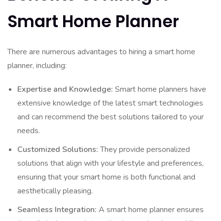
Smart Home Planner
There are numerous advantages to hiring a smart home
planner, including:
Expertise and Knowledge:
Smart home planners have
extensive knowledge of the latest smart technologies
and can recommend the best solutions tailored to your
needs.
Customized Solutions:
They provide personalized
solutions that align with your lifestyle and preferences,
ensuring that your smart home is both functional and
aesthetically pleasing.
Seamless Integration:
A smart home planner ensures