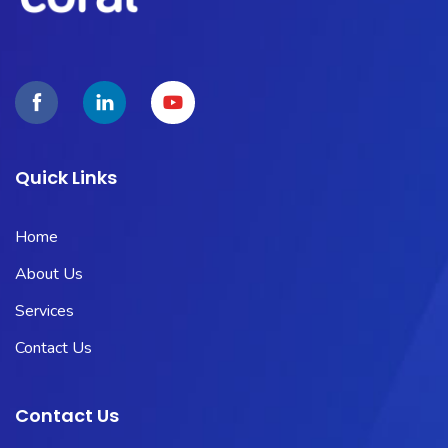
Quick Links
Home
About Us
Services
Contact Us
Contact Us