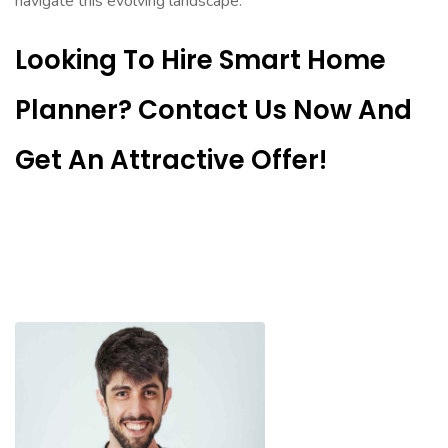
navigate this evolving landscape.
Looking To Hire Smart Home
Planner? Contact Us Now And
Get An Attractive Offer!