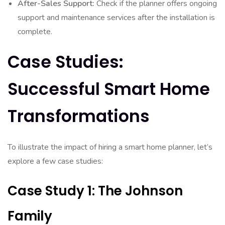
After-Sales Support:
Check if the planner offers ongoing
support and maintenance services after the installation is
complete.
Case Studies:
Successful Smart Home
Transformations
To illustrate the impact of hiring a smart home planner, let’s
explore a few case studies:
Case Study 1: The Johnson
Family