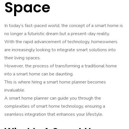
Space
In today’s fast-paced world, the concept of a smart home is
no longer a futuristic dream but a present-day reality.
With the rapid advancement of technology, homeowners
are increasingly looking to integrate smart solutions into
their living spaces.
However, the process of transforming a traditional home
into a smart home can be daunting.
This is where hiring a smart home planner becomes
invaluable.
A smart home planner can guide you through the
complexities of smart home technology, ensuring a
seamless integration that enhances your lifestyle.