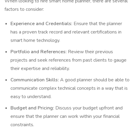
When looking to hire smart home planner, there are several
factors to consider:
Experience and Credentials:
Ensure that the planner
has a proven track record and relevant certifications in
smart home technology.
Portfolio and References:
Review their previous
projects and seek references from past clients to gauge
their expertise and reliability.
Communication Skills:
A good planner should be able to
communicate complex technical concepts in a way that is
easy to understand.
Budget and Pricing:
Discuss your budget upfront and
ensure that the planner can work within your financial
constraints.