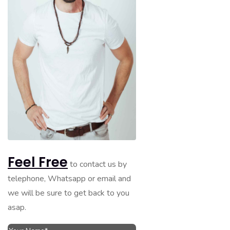
Feel Free
to contact us by
telephone, Whatsapp or email and
we will be sure to get back to you
asap.