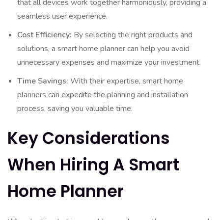
that all devices work together harmoniously, providing a
seamless user experience.
Cost Efficiency:
By selecting the right products and
solutions, a smart home planner can help you avoid
unnecessary expenses and maximize your investment.
Time Savings:
With their expertise, smart home
planners can expedite the planning and installation
process, saving you valuable time.
Key Considerations
When Hiring A Smart
Home Planner