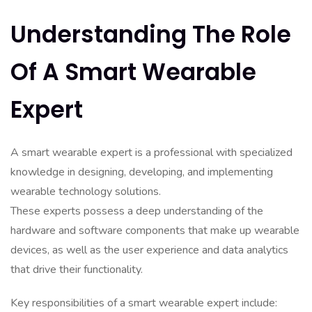
Understanding The Role
Of A Smart Wearable
Expert
A smart wearable expert is a professional with specialized
knowledge in designing, developing, and implementing
wearable technology solutions.
These experts possess a deep understanding of the
hardware and software components that make up wearable
devices, as well as the user experience and data analytics
that drive their functionality.
Key responsibilities of a smart wearable expert include: