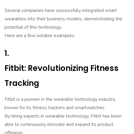
Several companies have successfully integrated smart
wearables into their business models, demonstrating the
potential of this technology.
Here are a few notable examples:
1.
Fitbit: Revolutionizing Fitness
Tracking
Fitbit is a pioneer in the wearable technology industry,
known for its fitness trackers and smartwatches.
By hiring experts in wearable technology, Fitbit has been
able to continuously innovate and expand its product
offerings.