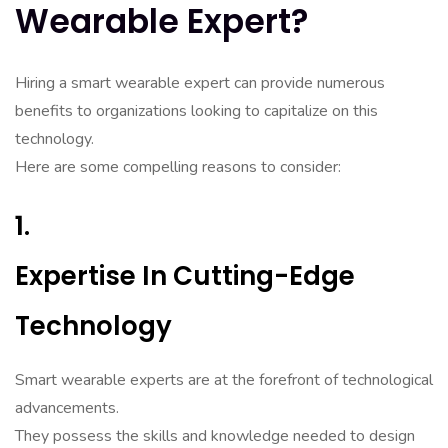
Wearable Expert?
Hiring a smart wearable expert can provide numerous
benefits to organizations looking to capitalize on this
technology.
Here are some compelling reasons to consider:
1.
Expertise In Cutting-Edge
Technology
Smart wearable experts are at the forefront of technological
advancements.
They possess the skills and knowledge needed to design