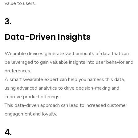
value to users.
3.
Data-Driven Insights
Wearable devices generate vast amounts of data that can
be leveraged to gain valuable insights into user behavior and
preferences.
A smart wearable expert can help you harness this data,
using advanced analytics to drive decision-making and
improve product offerings.
This data-driven approach can lead to increased customer
engagement and loyalty.
4.