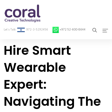
Let’s Talk
972-3-5292456
+972 52-600-8644
Hire Smart
Home
About Coral
Wearable
On-Demand Developers
Expert:
Services
Blog
Navigating The
Contact