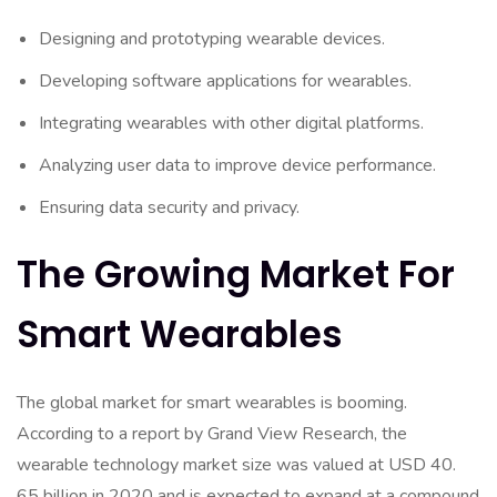
Designing and prototyping wearable devices.
Developing software applications for wearables.
Integrating wearables with other digital platforms.
Analyzing user data to improve device performance.
Ensuring data security and privacy.
The Growing Market For
Smart Wearables
The global market for smart wearables is booming.
According to a report by Grand View Research, the
wearable technology market size was valued at USD 40.
65 billion in 2020 and is expected to expand at a compound