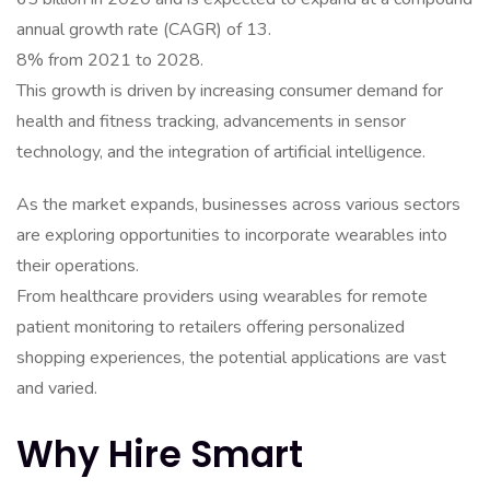
annual growth rate (CAGR) of 13.
8% from 2021 to 2028.
This growth is driven by increasing consumer demand for
health and fitness tracking, advancements in sensor
technology, and the integration of artificial intelligence.
As the market expands, businesses across various sectors
are exploring opportunities to incorporate wearables into
their operations.
From healthcare providers using wearables for remote
patient monitoring to retailers offering personalized
shopping experiences, the potential applications are vast
and varied.
Why Hire Smart