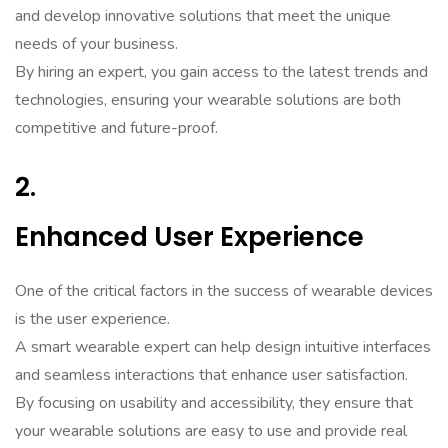
and develop innovative solutions that meet the unique
needs of your business.
By hiring an expert, you gain access to the latest trends and
technologies, ensuring your wearable solutions are both
competitive and future-proof.
2.
Enhanced User Experience
One of the critical factors in the success of wearable devices
is the user experience.
A smart wearable expert can help design intuitive interfaces
and seamless interactions that enhance user satisfaction.
By focusing on usability and accessibility, they ensure that
your wearable solutions are easy to use and provide real