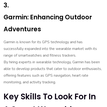
3.
Garmin: Enhancing Outdoor
Adventures
Garmin is known for its GPS technology and has
successfully expanded into the wearable market with its
range of smartwatches and fitness trackers.
By hiring experts in wearable technology, Garmin has been
able to develop products that cater to outdoor enthusiasts,
offering features such as GPS navigation, heart rate
monitoring, and activity tracking.
Key Skills To Look For In