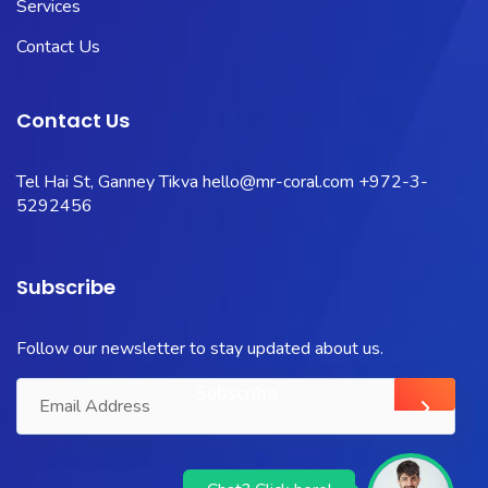
Services
Contact Us
Contact Us
Tel Hai St, Ganney Tikva
hello@mr-coral.com
+972-3-
5292456
Subscribe
Follow our newsletter to stay updated about us.