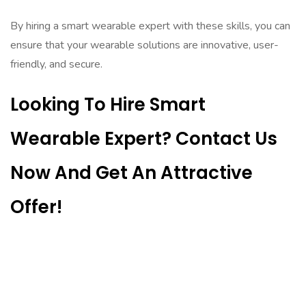
By hiring a smart wearable expert with these skills, you can
ensure that your wearable solutions are innovative, user-
friendly, and secure.
Looking To Hire Smart
Wearable Expert? Contact Us
Now And Get An Attractive
Offer!