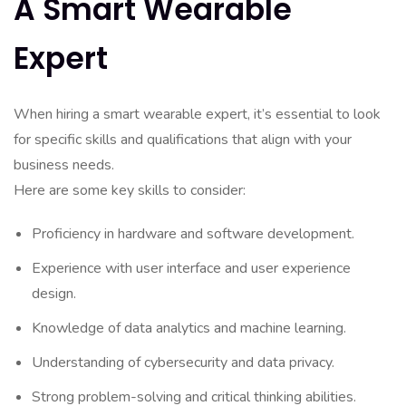
A Smart Wearable
Expert
When hiring a smart wearable expert, it’s essential to look
for specific skills and qualifications that align with your
business needs.
Here are some key skills to consider:
Proficiency in hardware and software development.
Experience with user interface and user experience
design.
Knowledge of data analytics and machine learning.
Understanding of cybersecurity and data privacy.
Strong problem-solving and critical thinking abilities.