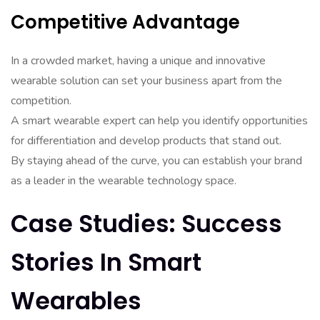
Competitive Advantage
In a crowded market, having a unique and innovative
wearable solution can set your business apart from the
competition.
A smart wearable expert can help you identify opportunities
for differentiation and develop products that stand out.
By staying ahead of the curve, you can establish your brand
as a leader in the wearable technology space.
Case Studies: Success
Stories In Smart
Wearables