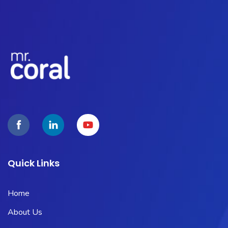
Quick Links
Home
About Us