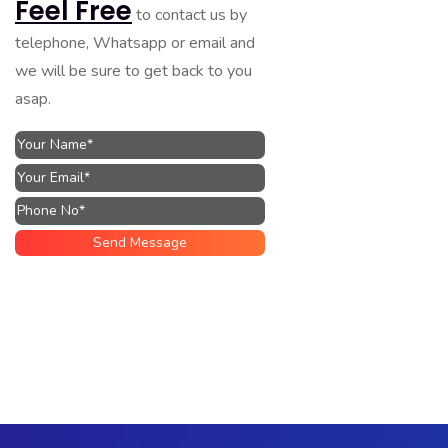
Feel Free
to contact us by
telephone, Whatsapp or email and
we will be sure to get back to you
asap.