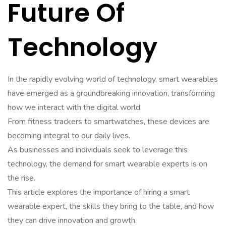
Future Of
Technology
In the rapidly evolving world of technology, smart wearables
have emerged as a groundbreaking innovation, transforming
how we interact with the digital world.
From fitness trackers to smartwatches, these devices are
becoming integral to our daily lives.
As businesses and individuals seek to leverage this
technology, the demand for smart wearable experts is on
the rise.
This article explores the importance of hiring a smart
wearable expert, the skills they bring to the table, and how
they can drive innovation and growth.