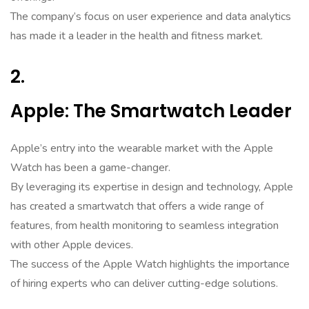
The company’s focus on user experience and data analytics
has made it a leader in the health and fitness market.
2.
Apple: The Smartwatch Leader
Apple’s entry into the wearable market with the Apple
Watch has been a game-changer.
By leveraging its expertise in design and technology, Apple
has created a smartwatch that offers a wide range of
features, from health monitoring to seamless integration
with other Apple devices.
The success of the Apple Watch highlights the importance
of hiring experts who can deliver cutting-edge solutions.