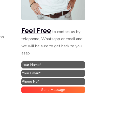
Feel Free
to contact us by
on.
telephone, Whatsapp or email and
we will be sure to get back to you
asap.