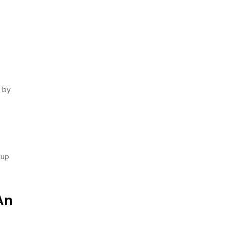
 by
 up
An