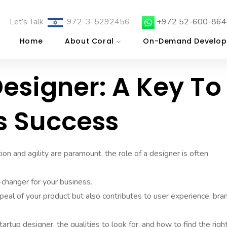
Let’s Talk
972-3-5292456
+972 52-600-864
Home
About Coral
On-Demand Develop
Designer: A Key To
s Success
on and agility are paramount, the role of a designer is often
changer for your business.
peal of your product but also contributes to user experience, bra
tartup designer, the qualities to look for, and how to find the right