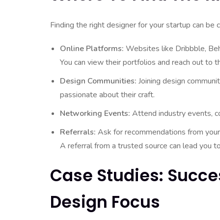
Finding the right designer for your startup can be 
Online Platforms:
Websites like Dribbble, Beha
You can view their portfolios and reach out to 
Design Communities:
Joining design communit
passionate about their craft.
Networking Events:
Attend industry events, c
Referrals:
Ask for recommendations from your
A referral from a trusted source can lead you to
Case Studies: Succe
Design Focus