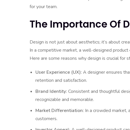
for your team.
The Importance Of D
Design is not just about aesthetics; it’s about cre
In a competitive market, a well-designed product c
Here are some reasons why design is crucial for s
User Experience (UX):
A designer ensures that y
retention and satisfaction.
Brand Identity:
Consistent and thoughtful desig
recognizable and memorable.
Market Differentiation:
In a crowded market, a
customers.
Investor Appeal:
A well-designed product can i