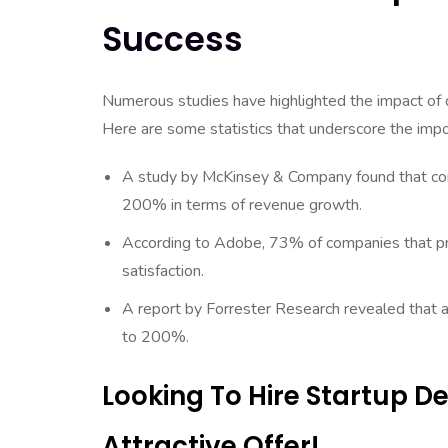
Success
Numerous studies have highlighted the impact of 
Here are some statistics that underscore the impor
A study by McKinsey & Company found that com
200% in terms of revenue growth.
According to Adobe, 73% of companies that prio
satisfaction.
A report by Forrester Research revealed that a
to 200%.
Looking To Hire Startup 
Attractive Offer!