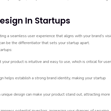
esign In Startups
ating a seamless user experience that aligns with your brand’s visi
an be the differentiator that sets your startup apart.
tartups:
our product is intuitive and easy to use, which is critical for user
n helps establish a strong brand identity, making your startup
 unique design can make your product stand out, attracting more
mpress potential investors, increasing your chances of securing