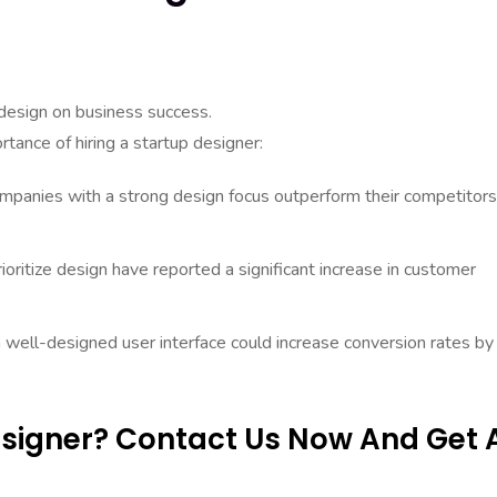
design on business success.
tance of hiring a startup designer:
panies with a strong design focus outperform their competitors
ritize design have reported a significant increase in customer
 well-designed user interface could increase conversion rates by
Designer? Contact Us Now And Get 