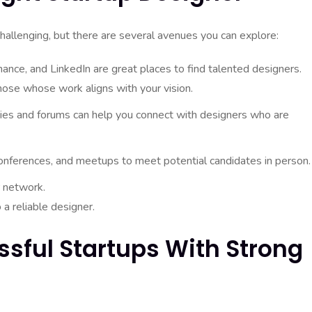
challenging, but there are several avenues you can explore:
nce, and LinkedIn are great places to find talented designers.
those whose work aligns with your vision.
ies and forums can help you connect with designers who are
onferences, and meetups to meet potential candidates in person.
 network.
 a reliable designer.
ssful Startups With Strong