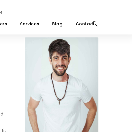
4
ers
Services
Blog
Contact
nd
 fit