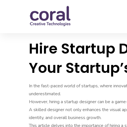
Hire Startup 
Your Startup’
In the fast-paced world of startups, where innovati
underestimated.
However, hiring a startup designer can be a game-
A skilled designer not only enhances the visual ap
identity, and overall business growth.
This article delves into the importance of hiring a s