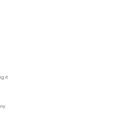
g it
any