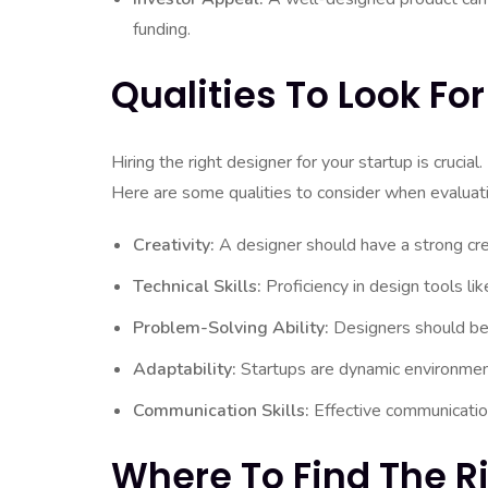
funding.
Qualities To Look For
Hiring the right designer for your startup is crucial.
Here are some qualities to consider when evaluati
Creativity:
A designer should have a strong creat
Technical Skills:
Proficiency in design tools li
Problem-Solving Ability:
Designers should be a
Adaptability:
Startups are dynamic environment
Communication Skills:
Effective communicatio
Where To Find The R