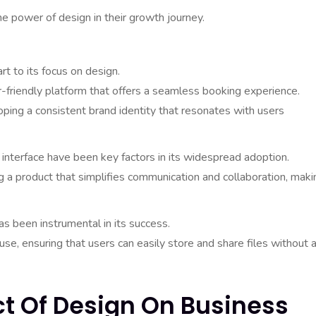
e power of design in their growth journey.
rt to its focus on design.
r-friendly platform that offers a seamless booking experience.
loping a consistent brand identity that resonates with users
y interface have been key factors in its widespread adoption.
a product that simplifies communication and collaboration, makin
s been instrumental in its success.
se, ensuring that users can easily store and share files without 
ct Of Design On Business