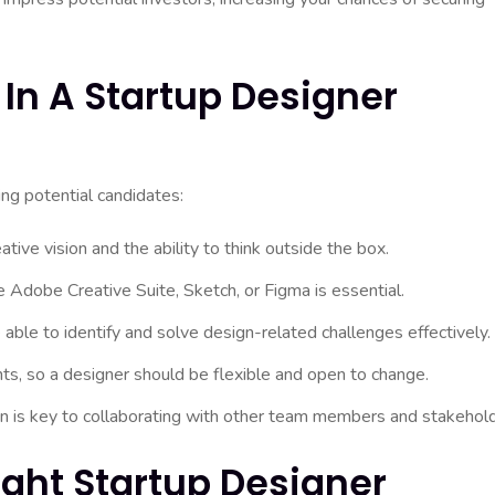
 In A Startup Designer
ng potential candidates:
ive vision and the ability to think outside the box.
ke Adobe Creative Suite, Sketch, or Figma is essential.
ble to identify and solve design-related challenges effectively.
s, so a designer should be flexible and open to change.
n is key to collaborating with other team members and stakehold
ight Startup Designer