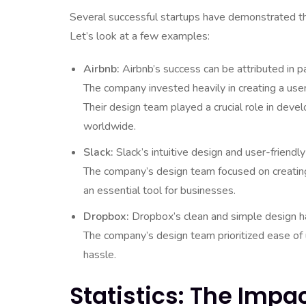
Several successful startups have demonstrated th
Let’s look at a few examples:
Airbnb:
Airbnb’s success can be attributed in pa
The company invested heavily in creating a use
Their design team played a crucial role in deve
worldwide.
Slack:
Slack’s intuitive design and user-friendl
The company’s design team focused on creating 
an essential tool for businesses.
Dropbox:
Dropbox’s clean and simple design ha
The company’s design team prioritized ease of u
hassle.
Statistics: The Impa