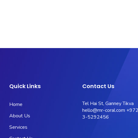
Quick Links
Contact Us
Tel Hai St, Ganney Tikva
Home
hello@mr-coral.com
+972
About Us
3-5292456
Services