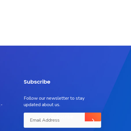
Subscribe
Follow our newsletter to stay
-
updated about us.