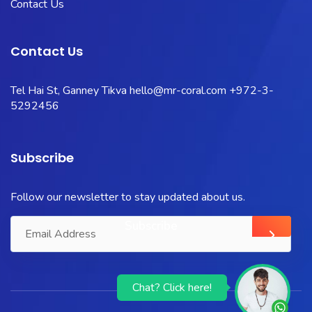
Contact Us
Contact Us
Tel Hai St, Ganney Tikva
hello@mr-coral.com
+972-3-
5292456
Subscribe
Follow our newsletter to stay updated about us.
Chat? Click here!