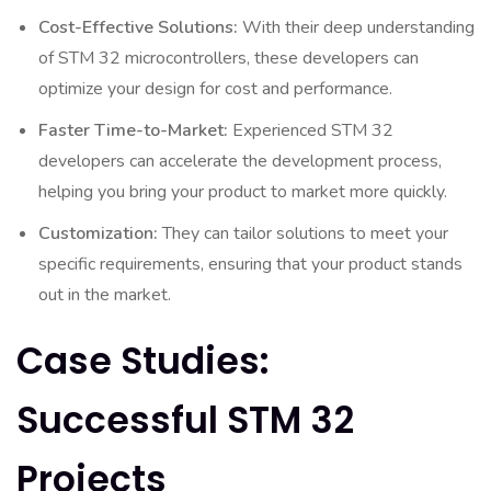
Cost-Effective Solutions:
With their deep understanding
of STM 32 microcontrollers, these developers can
optimize your design for cost and performance.
Faster Time-to-Market:
Experienced STM 32
developers can accelerate the development process,
helping you bring your product to market more quickly.
Customization:
They can tailor solutions to meet your
specific requirements, ensuring that your product stands
out in the market.
Case Studies:
Successful STM 32
Projects