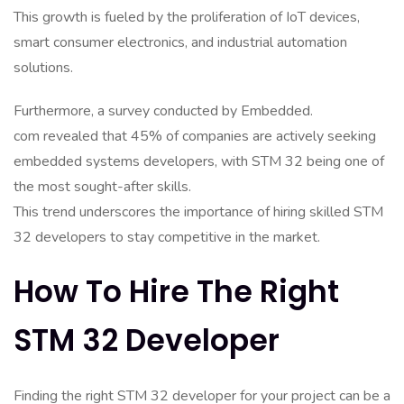
This growth is fueled by the proliferation of IoT devices,
smart consumer electronics, and industrial automation
solutions.
Furthermore, a survey conducted by Embedded.
com revealed that 45% of companies are actively seeking
embedded systems developers, with STM 32 being one of
the most sought-after skills.
This trend underscores the importance of hiring skilled STM
32 developers to stay competitive in the market.
How To Hire The Right
STM 32 Developer
Finding the right STM 32 developer for your project can be a