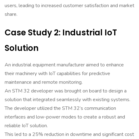
users, leading to increased customer satisfaction and market
share.
Case Study 2: Industrial IoT
Solution
An industrial equipment manufacturer aimed to enhance
their machinery with IoT capabilities for predictive
maintenance and remote monitoring.
An STM 32 developer was brought on board to design a
solution that integrated seamlessly with existing systems.
The developer utilized the STM 32’s communication
interfaces and low-power modes to create a robust and
reliable IoT solution.
This led to a 25% reduction in downtime and significant cost