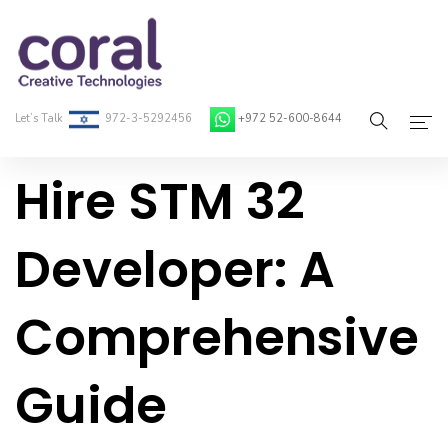
Let’s Talk
972-3-5292456
+972 52-600-8644
Hire STM 32
Home
About Coral
Developer: A
On-Demand Developers
Comprehensive
Services
Blog
Guide
Contact