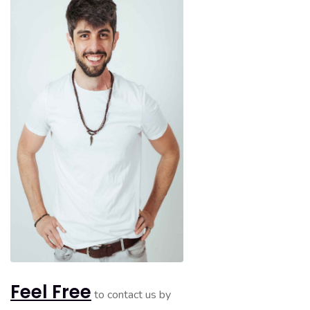
Feel Free
to contact us by