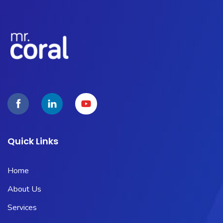
Quick Links
Home
About Us
Services