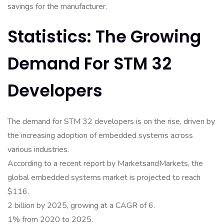
savings for the manufacturer.
Statistics: The Growing
Demand For STM 32
Developers
The demand for STM 32 developers is on the rise, driven by
the increasing adoption of embedded systems across
various industries.
According to a recent report by MarketsandMarkets, the
global embedded systems market is projected to reach
$116.
2 billion by 2025, growing at a CAGR of 6.
1% from 2020 to 2025.