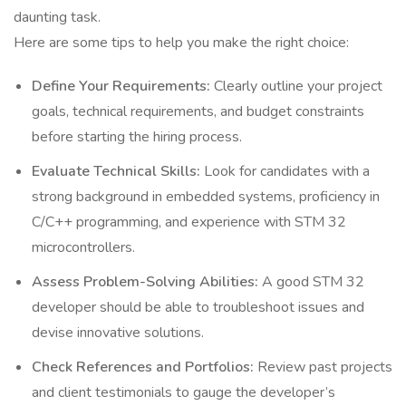
daunting task.
Here are some tips to help you make the right choice:
Define Your Requirements:
Clearly outline your project
goals, technical requirements, and budget constraints
before starting the hiring process.
Evaluate Technical Skills:
Look for candidates with a
strong background in embedded systems, proficiency in
C/C++ programming, and experience with STM 32
microcontrollers.
Assess Problem-Solving Abilities:
A good STM 32
developer should be able to troubleshoot issues and
devise innovative solutions.
Check References and Portfolios:
Review past projects
and client testimonials to gauge the developer’s