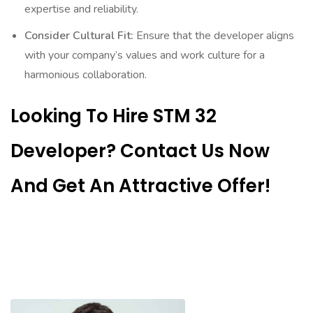
expertise and reliability.
Consider Cultural Fit:
Ensure that the developer aligns
with your company’s values and work culture for a
harmonious collaboration.
Looking To Hire STM 32
Developer? Contact Us Now
And Get An Attractive Offer!