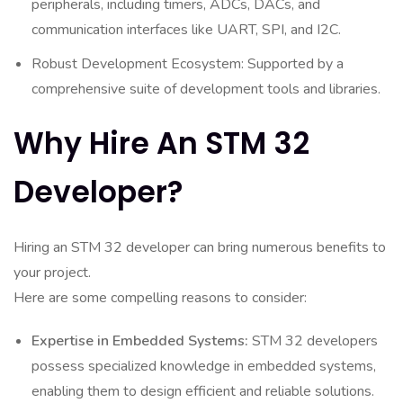
peripherals, including timers, ADCs, DACs, and
communication interfaces like UART, SPI, and I2C.
Robust Development Ecosystem: Supported by a
comprehensive suite of development tools and libraries.
Why Hire An STM 32
Developer?
Hiring an STM 32 developer can bring numerous benefits to
your project.
Here are some compelling reasons to consider:
Expertise in Embedded Systems:
STM 32 developers
possess specialized knowledge in embedded systems,
enabling them to design efficient and reliable solutions.