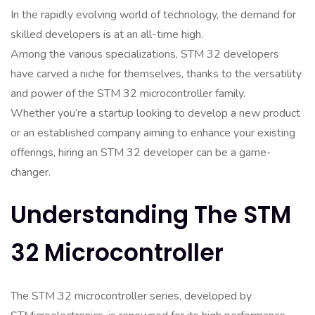
In the rapidly evolving world of technology, the demand for
skilled developers is at an all-time high.
Among the various specializations, STM 32 developers
have carved a niche for themselves, thanks to the versatility
and power of the STM 32 microcontroller family.
Whether you’re a startup looking to develop a new product
or an established company aiming to enhance your existing
offerings, hiring an STM 32 developer can be a game-
changer.
Understanding The STM
32 Microcontroller
The STM 32 microcontroller series, developed by