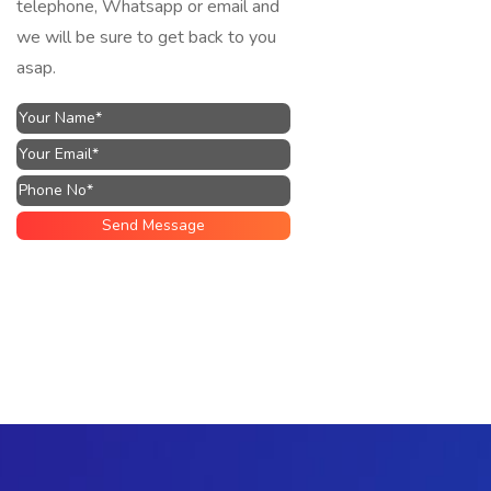
telephone, Whatsapp or email and
we will be sure to get back to you
asap.