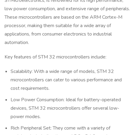
STMicroelectronics, is renowned for its high performance,
low power consumption, and extensive range of peripherals.
These microcontrollers are based on the ARM Cortex-M
processor, making them suitable for a wide array of
applications, from consumer electronics to industrial
automation.
Key features of STM 32 microcontrollers include:
Scalability: With a wide range of models, STM 32
microcontrollers can cater to various performance and
cost requirements.
Low Power Consumption: Ideal for battery-operated
devices, STM 32 microcontrollers offer several low-
power modes.
Rich Peripheral Set: They come with a variety of