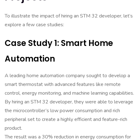
To illustrate the impact of hiring an STM 32 developer, let’s
explore a few case studies:
Case Study 1: Smart Home
Automation
A leading home automation company sought to develop a
smart thermostat with advanced features like remote
control, energy monitoring, and machine learning capabilities.
By hiring an STM 32 developer, they were able to leverage
the microcontroller’s low power consumption and rich
peripheral set to create a highly efficient and feature-rich
product.
The result was a 30% reduction in energy consumption for