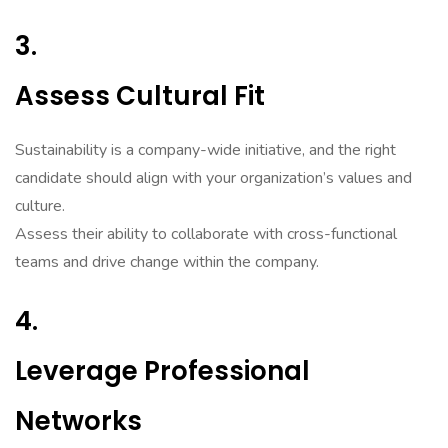
3.
Assess Cultural Fit
Sustainability is a company-wide initiative, and the right
candidate should align with your organization’s values and
culture.
Assess their ability to collaborate with cross-functional
teams and drive change within the company.
4.
Leverage Professional
Networks