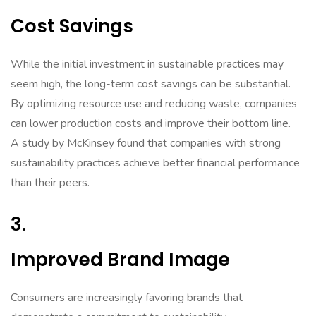
Cost Savings
While the initial investment in sustainable practices may
seem high, the long-term cost savings can be substantial.
By optimizing resource use and reducing waste, companies
can lower production costs and improve their bottom line.
A study by McKinsey found that companies with strong
sustainability practices achieve better financial performance
than their peers.
3.
Improved Brand Image
Consumers are increasingly favoring brands that