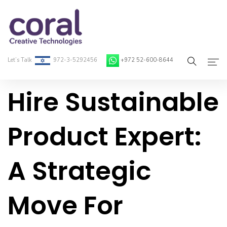
Let’s Talk
972-3-5292456
+972 52-600-8644
Hire Sustainable
Home
About Coral
Product Expert:
On-Demand Developers
A Strategic
Services
Blog
Move For
Contact