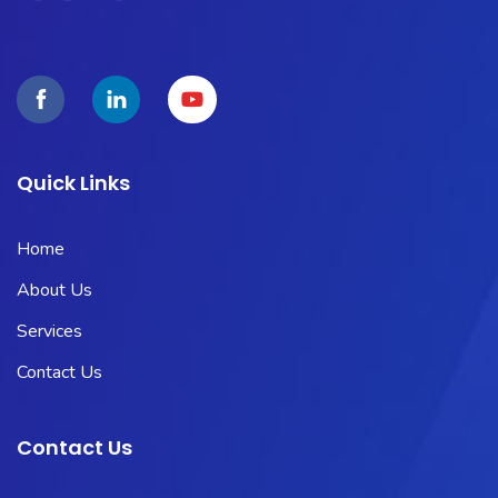
Quick Links
Home
About Us
Services
Contact Us
Contact Us