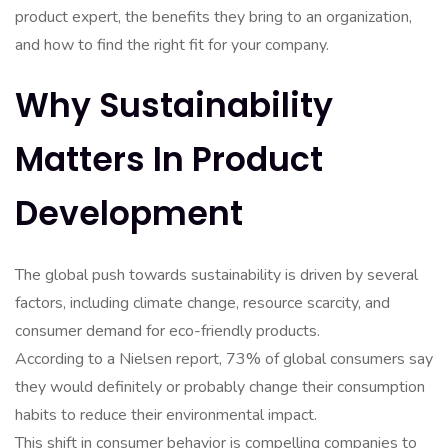
product expert, the benefits they bring to an organization,
and how to find the right fit for your company.
Why Sustainability
Matters In Product
Development
The global push towards sustainability is driven by several
factors, including climate change, resource scarcity, and
consumer demand for eco-friendly products.
According to a Nielsen report, 73% of global consumers say
they would definitely or probably change their consumption
habits to reduce their environmental impact.
This shift in consumer behavior is compelling companies to