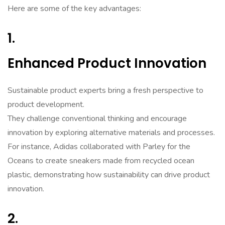
Here are some of the key advantages:
1.
Enhanced Product Innovation
Sustainable product experts bring a fresh perspective to
product development.
They challenge conventional thinking and encourage
innovation by exploring alternative materials and processes.
For instance, Adidas collaborated with Parley for the
Oceans to create sneakers made from recycled ocean
plastic, demonstrating how sustainability can drive product
innovation.
2.