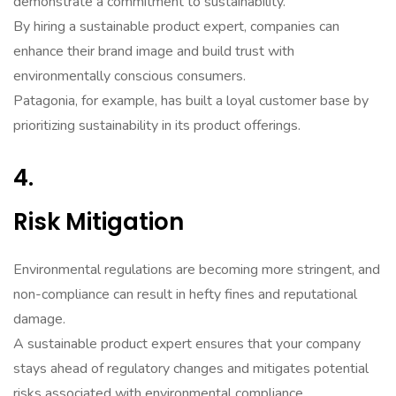
demonstrate a commitment to sustainability.
By hiring a sustainable product expert, companies can
enhance their brand image and build trust with
environmentally conscious consumers.
Patagonia, for example, has built a loyal customer base by
prioritizing sustainability in its product offerings.
4.
Risk Mitigation
Environmental regulations are becoming more stringent, and
non-compliance can result in hefty fines and reputational
damage.
A sustainable product expert ensures that your company
stays ahead of regulatory changes and mitigates potential
risks associated with environmental compliance.