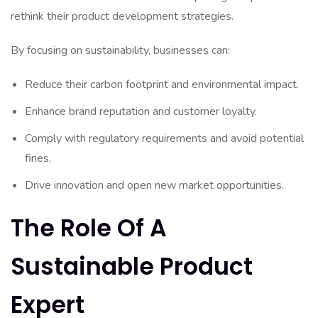
rethink their product development strategies.
By focusing on sustainability, businesses can:
Reduce their carbon footprint and environmental impact.
Enhance brand reputation and customer loyalty.
Comply with regulatory requirements and avoid potential
fines.
Drive innovation and open new market opportunities.
The Role Of A
Sustainable Product
Expert