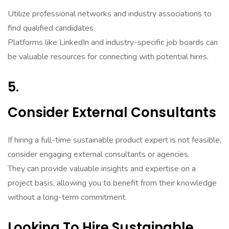
Utilize professional networks and industry associations to
find qualified candidates.
Platforms like LinkedIn and industry-specific job boards can
be valuable resources for connecting with potential hires.
5.
Consider External Consultants
If hiring a full-time sustainable product expert is not feasible,
consider engaging external consultants or agencies.
They can provide valuable insights and expertise on a
project basis, allowing you to benefit from their knowledge
without a long-term commitment.
Looking To Hire Sustainable