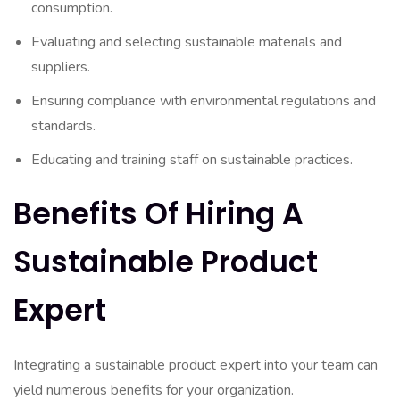
consumption.
Evaluating and selecting sustainable materials and
suppliers.
Ensuring compliance with environmental regulations and
standards.
Educating and training staff on sustainable practices.
Benefits Of Hiring A
Sustainable Product
Expert
Integrating a sustainable product expert into your team can
yield numerous benefits for your organization.