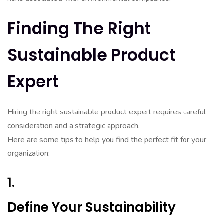
Finding The Right
Sustainable Product
Expert
Hiring the right sustainable product expert requires careful
consideration and a strategic approach.
Here are some tips to help you find the perfect fit for your
organization:
1.
Define Your Sustainability