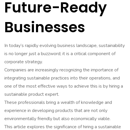
Future-Ready
Businesses
In today’s rapidly evolving business landscape, sustainability
is no longer just a buzzword; it is a critical component of
corporate strategy.
Companies are increasingly recognizing the importance of
integrating sustainable practices into their operations, and
one of the most effective ways to achieve this is by hiring a
sustainable product expert.
These professionals bring a wealth of knowledge and
experience in developing products that are not only
environmentally friendly but also economically viable.
This article explores the significance of hiring a sustainable