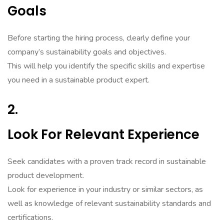
Goals
Before starting the hiring process, clearly define your
company’s sustainability goals and objectives.
This will help you identify the specific skills and expertise
you need in a sustainable product expert.
2.
Look For Relevant Experience
Seek candidates with a proven track record in sustainable
product development.
Look for experience in your industry or similar sectors, as
well as knowledge of relevant sustainability standards and
certifications.