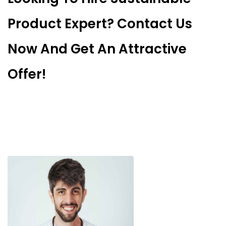
Product Expert? Contact Us
Now And Get An Attractive
Offer!