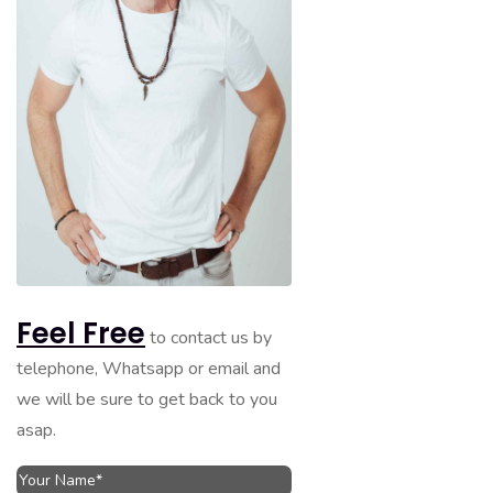
Feel Free
to contact us by
telephone, Whatsapp or email and
we will be sure to get back to you
asap.