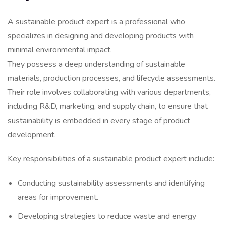
A sustainable product expert is a professional who
specializes in designing and developing products with
minimal environmental impact.
They possess a deep understanding of sustainable
materials, production processes, and lifecycle assessments.
Their role involves collaborating with various departments,
including R&D, marketing, and supply chain, to ensure that
sustainability is embedded in every stage of product
development.
Key responsibilities of a sustainable product expert include:
Conducting sustainability assessments and identifying
areas for improvement.
Developing strategies to reduce waste and energy