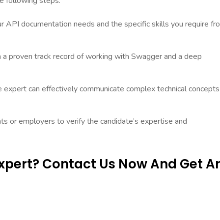
e following steps:
ur API documentation needs and the specific skills you require fr
h a proven track record of working with Swagger and a deep
e expert can effectively communicate complex technical concepts
ts or employers to verify the candidate’s expertise and
Expert? Contact Us Now And Get A