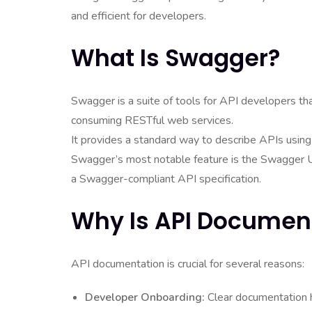
and efficient for developers.
What Is Swagger?
Swagger is a suite of tools for API developers tha
consuming RESTful web services.
It provides a standard way to describe APIs usi
Swagger’s most notable feature is the Swagger U
a Swagger-compliant API specification.
Why Is API Documen
API documentation is crucial for several reasons:
Developer Onboarding:
Clear documentation 