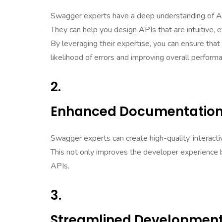
Swagger experts have a deep understanding of AP
They can help you design APIs that are intuitive, ef
By leveraging their expertise, you can ensure that 
likelihood of errors and improving overall perform
2.
Enhanced Documentation
Swagger experts can create high-quality, interact
This not only improves the developer experience b
APIs.
3.
Streamlined Development