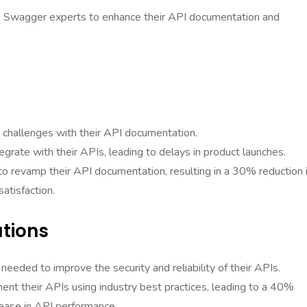
ed Swagger experts to enhance their API documentation and
challenges with their API documentation.
egrate with their APIs, leading to delays in product launches.
o revamp their API documentation, resulting in a 30% reduction 
atisfaction.
utions
needed to improve the security and reliability of their APIs.
t their APIs using industry best practices, leading to a 40%
crease in API performance.