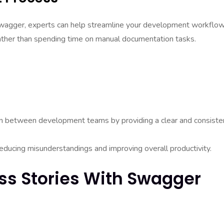
wagger, experts can help streamline your development workflow
rather than spending time on manual documentation tasks.
ion between development teams by providing a clear and consiste
educing misunderstandings and improving overall productivity.
ss Stories With Swagger