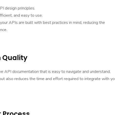
I design principles.
ficient, and easy to use.
your APIs are built with best practices in mind, reducing the
ance.
 Quality
ive API documentation that is easy to navigate and understand.
ut also reduces the time and effort required to integrate with yo
 Process