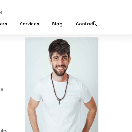
4
ers
Services
Blog
Contact
he
ble,