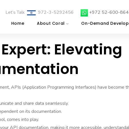
Let’s Talk
972-3-5292456
+972 52-600-864
Home
About Coral
On-Demand Develop
Expert: Elevating
umentation
pment, APIs (Application Programming Interfaces) have become t
nicate and share data seamlessly.
dependent on its documentation.
ol, comes into play.
 your API documentation, making it more accessible, understanda