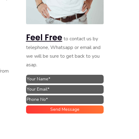
Feel Free
to contact us by
telephone, Whatsapp or email and
we will be sure to get back to you
asap.
from