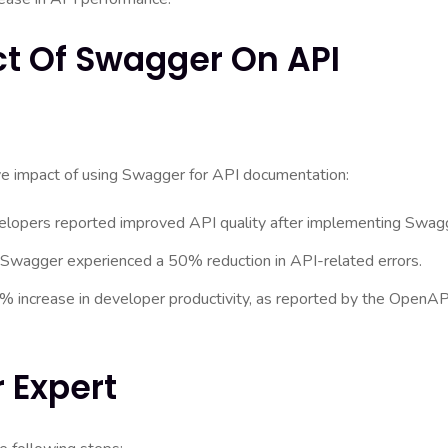
ct Of Swagger On API
ive impact of using Swagger for API documentation:
lopers reported improved API quality after implementing Swag
 Swagger experienced a 50% reduction in API-related errors.
 increase in developer productivity, as reported by the OpenAP
 Expert