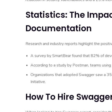
Statistics: The Impa
Documentation
Research and industry reports highlight the posit
A survey by SmartBear found that 82% of deve
According to a study by Postman, teams using
Organizations that adopted Swagger saw a 35%
Initiative.
How To Hire Swagger