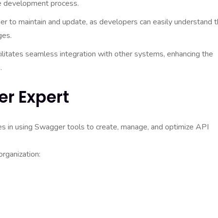
he development process.
 to maintain and update, as developers can easily understand 
ges.
itates seamless integration with other systems, enhancing the
.
er Expert
es in using Swagger tools to create, manage, and optimize API
organization: