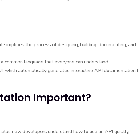
t simplifies the process of designing, building, documenting, and
ng a common language that everyone can understand.
I, which automatically generates interactive API documentation 
tation Important?
helps new developers understand how to use an API quickly,