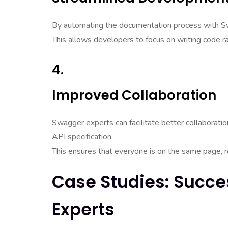
By automating the documentation process with S
This allows developers to focus on writing code 
4.
Improved Collaboration
Swagger experts can facilitate better collaborat
API specification.
This ensures that everyone is on the same page, r
Case Studies: Succe
Experts