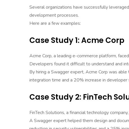
Several organizations have successfully leverag
development processes.
Here are a few examples:
Case Study 1: Acme Corp
Acme Corp, a leading e-commerce platform, faced 
Developers found it difficult to understand and int
By hiring a Swagger expert, Acme Corp was able t
integration time and a 20% increase in developer s
Case Study 2: FinTech Sol
FinTech Solutions, a financial technology company, 
A Swagger expert helped them design and documen
reduction in security vulnerabilities and a 25% in