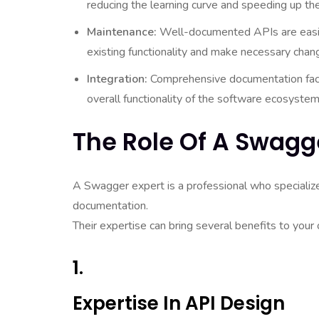
reducing the learning curve and speeding up t
Maintenance:
Well-documented APIs are easier
existing functionality and make necessary chan
Integration:
Comprehensive documentation facil
overall functionality of the software ecosystem
The Role Of A Swagg
A Swagger expert is a professional who specializ
documentation.
Their expertise can bring several benefits to your 
1.
Expertise In API Design