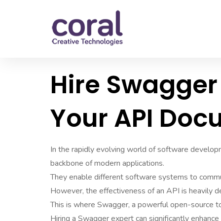
Hire Swagger 
Your API Doc
In the rapidly evolving world of software develo
backbone of modern applications.
They enable different software systems to commu
However, the effectiveness of an API is heavily 
This is where Swagger, a powerful open-source to
Hiring a Swagger expert can significantly enhance