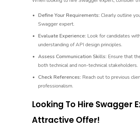
When looking to hire Swagger expert, consider th
Define Your Requirements:
Clearly outline yo
Swagger expert.
Evaluate Experience:
Look for candidates wit
understanding of API design principles.
Assess Communication Skills:
Ensure that th
both technical and non-technical stakeholders.
Check References:
Reach out to previous clien
professionalism.
Looking To Hire Swagger 
Attractive Offer!