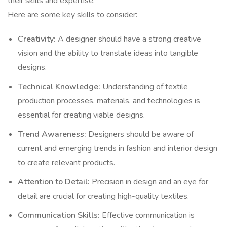
their skills and expertise.
Here are some key skills to consider:
Creativity:
A designer should have a strong creative
vision and the ability to translate ideas into tangible
designs.
Technical Knowledge:
Understanding of textile
production processes, materials, and technologies is
essential for creating viable designs.
Trend Awareness:
Designers should be aware of
current and emerging trends in fashion and interior design
to create relevant products.
Attention to Detail:
Precision in design and an eye for
detail are crucial for creating high-quality textiles.
Communication Skills:
Effective communication is