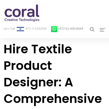
Let’s Talk
972-3-5292456
+972 52-600-8644
Hire Textile
Home
About Coral
Product
On-Demand Developers
Designer: A
Services
Blog
Comprehensive
Contact