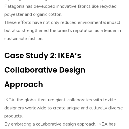
Patagonia has developed innovative fabrics like recycled
polyester and organic cotton.
These efforts have not only reduced environmental impact
but also strengthened the brand’s reputation as a leader in
sustainable fashion.
Case Study 2: IKEA’s
Collaborative Design
Approach
IKEA, the global furniture giant, collaborates with textile
designers worldwide to create unique and culturally diverse
products.
By embracing a collaborative design approach, IKEA has