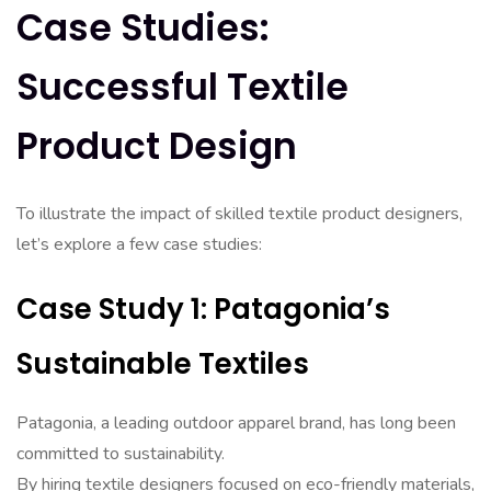
Case Studies:
Successful Textile
Product Design
To illustrate the impact of skilled textile product designers,
let’s explore a few case studies:
Case Study 1: Patagonia’s
Sustainable Textiles
Patagonia, a leading outdoor apparel brand, has long been
committed to sustainability.
By hiring textile designers focused on eco-friendly materials,