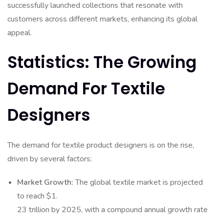
successfully launched collections that resonate with
customers across different markets, enhancing its global
appeal.
Statistics: The Growing
Demand For Textile
Designers
The demand for textile product designers is on the rise,
driven by several factors:
Market Growth:
The global textile market is projected
to reach $1.
23 trillion by 2025, with a compound annual growth rate