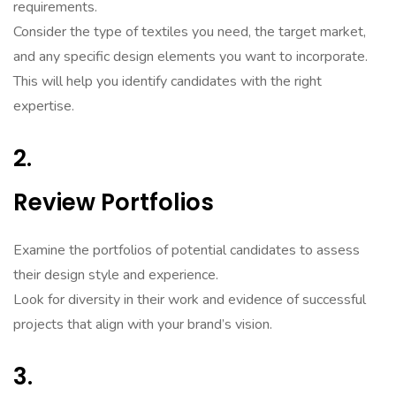
requirements.
Consider the type of textiles you need, the target market,
and any specific design elements you want to incorporate.
This will help you identify candidates with the right
expertise.
2.
Review Portfolios
Examine the portfolios of potential candidates to assess
their design style and experience.
Look for diversity in their work and evidence of successful
projects that align with your brand’s vision.
3.