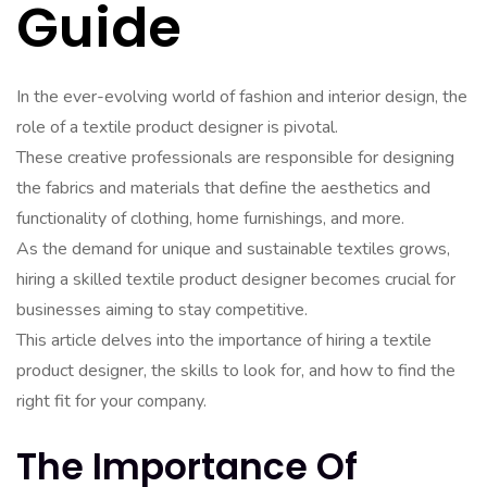
Guide
In the ever-evolving world of fashion and interior design, the
role of a textile product designer is pivotal.
These creative professionals are responsible for designing
the fabrics and materials that define the aesthetics and
functionality of clothing, home furnishings, and more.
As the demand for unique and sustainable textiles grows,
hiring a skilled textile product designer becomes crucial for
businesses aiming to stay competitive.
This article delves into the importance of hiring a textile
product designer, the skills to look for, and how to find the
right fit for your company.
The Importance Of