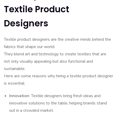
Textile Product
Designers
Textile product designers are the creative minds behind the
fabrics that shape our world.
They blend art and technology to create textiles that are
not only visually appealing but also functional and
sustainable.
Here are some reasons why hiring a textile product designer
is essential:
Innovation:
Textile designers bring fresh ideas and
innovative solutions to the table, helping brands stand
out in a crowded market.