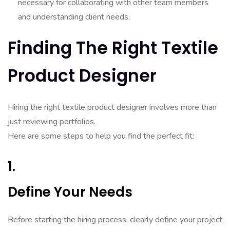
necessary for collaborating with other team members
and understanding client needs.
Finding The Right Textile
Product Designer
Hiring the right textile product designer involves more than
just reviewing portfolios.
Here are some steps to help you find the perfect fit:
1.
Define Your Needs
Before starting the hiring process, clearly define your project