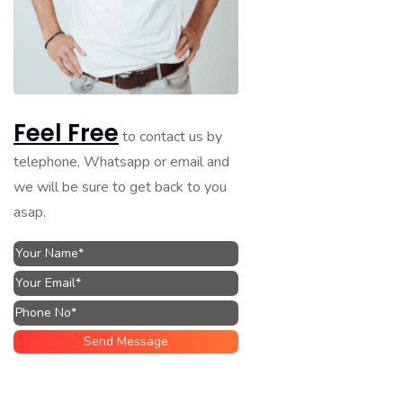
Feel Free
to contact us by
telephone, Whatsapp or email and
we will be sure to get back to you
asap.