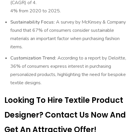
(CAGR) of 4.
4% from 2020 to 2025.
Sustainability Focus:
A survey by McKinsey & Company
found that 67% of consumers consider sustainable
materials an important factor when purchasing fashion
items.
Customization Trend:
According to a report by Deloitte,
36% of consumers express interest in purchasing
personalized products, highlighting the need for bespoke
textile designs.
Looking To Hire Textile Product
Designer? Contact Us Now And
Get An Attractive Offer!