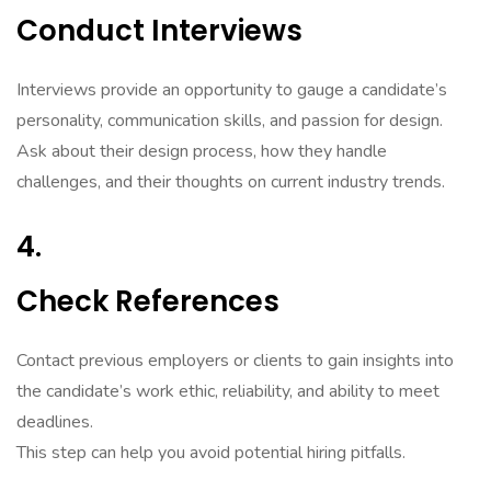
Conduct Interviews
Interviews provide an opportunity to gauge a candidate’s
personality, communication skills, and passion for design.
Ask about their design process, how they handle
challenges, and their thoughts on current industry trends.
4.
Check References
Contact previous employers or clients to gain insights into
the candidate’s work ethic, reliability, and ability to meet
deadlines.
This step can help you avoid potential hiring pitfalls.