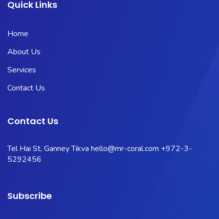
Quick Links
Home
About Us
Services
Contact Us
Contact Us
Tel Hai St, Ganney Tikva
hello@mr-coral.com
+972-3-
5292456
Subscribe