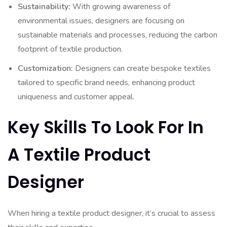
Sustainability:
With growing awareness of
environmental issues, designers are focusing on
sustainable materials and processes, reducing the carbon
footprint of textile production.
Customization:
Designers can create bespoke textiles
tailored to specific brand needs, enhancing product
uniqueness and customer appeal.
Key Skills To Look For In
A Textile Product
Designer
When hiring a textile product designer, it’s crucial to assess