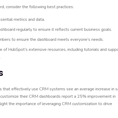
 consider the following best practices:
sential metrics and data.
board regularly to ensure it reflects current business goals.
mbers to ensure the dashboard meets everyone’s needs.
 of HubSpot’s extensive resources, including tutorials and suppo
.
s
es that effectively use CRM systems see an average increase in s
at customize their CRM dashboards report a 25% improvement in
hlight the importance of leveraging CRM customization to drive