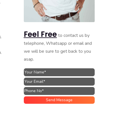
.
Feel Free
to contact us by
,
telephone, Whatsapp or email and
we will be sure to get back to you
.
asap.