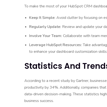
To make the most of your HubSpot CRM dashboard,
Keep It Simple:
Avoid clutter by focusing on es
Regularly Update:
Review and update your dash
Involve Your Team:
Collaborate with team me
Leverage HubSpot Resources:
Take advantage
to enhance your dashboard customization skills
Statistics And Trend
According to a recent study by Gartner, business
productivity by 34%. Additionally, companies th
data-driven decision-making. These statistics hig
business success.