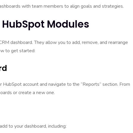
ashboards with team members to align goals and strategies.
h HubSpot Modules
 CRM dashboard. They allow you to add, remove, and rearrange
w to get started:
rd
our HubSpot account and navigate to the “Reports” section. From
boards or create a new one.
add to your dashboard, including: