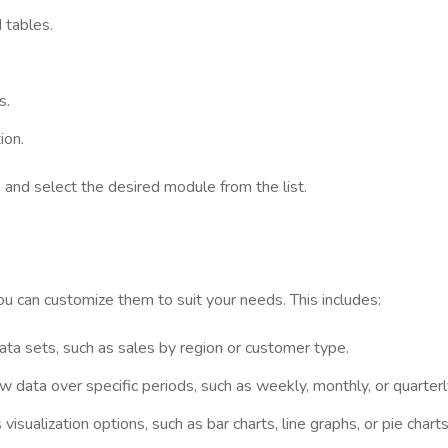
 tables.
s.
ion.
 and select the desired module from the list.
 can customize them to suit your needs. This includes:
data sets, such as sales by region or customer type.
 data over specific periods, such as weekly, monthly, or quarterl
isualization options, such as bar charts, line graphs, or pie charts