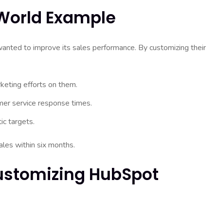
-World Example
nted to improve its sales performance. By customizing their
keting efforts on them.
mer service response times.
ic targets.
les within six months.
Customizing HubSpot