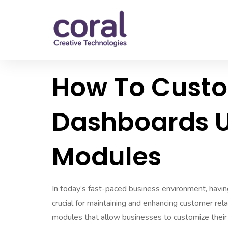
How To Cust
Dashboards U
Modules
In today’s fast-paced business environment, hav
crucial for maintaining and enhancing customer rel
modules that allow businesses to customize their