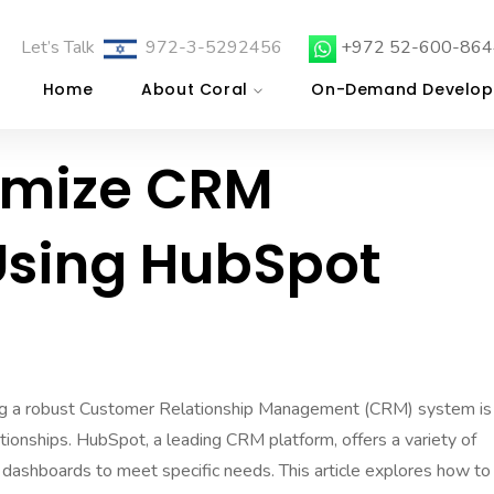
Let’s Talk
972-3-5292456
+972 52-600-864
Home
About Coral
On-Demand Develop
omize CRM
sing HubSpot
ing a robust Customer Relationship Management (CRM) system is
ationships. HubSpot, a leading CRM platform, offers a variety of
 dashboards to meet specific needs. This article explores how to