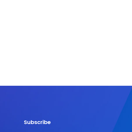
Subscribe