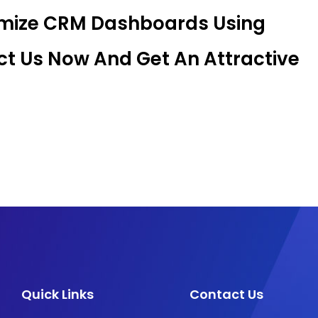
omize CRM Dashboards Using
t Us Now And Get An Attractive
Quick Links
Contact Us