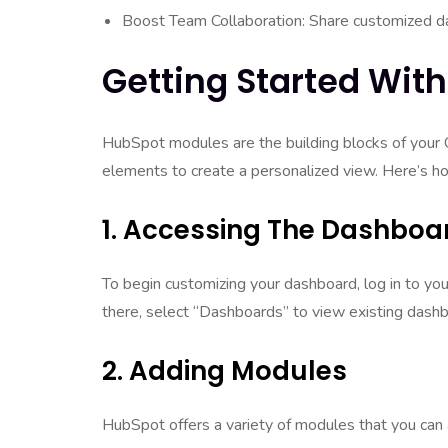
Boost Team Collaboration: Share customized d
Getting Started Wit
HubSpot modules are the building blocks of your
elements to create a personalized view. Here’s ho
1. Accessing The Dashboa
To begin customizing your dashboard, log in to y
there, select “Dashboards” to view existing dash
2. Adding Modules
HubSpot offers a variety of modules that you can 