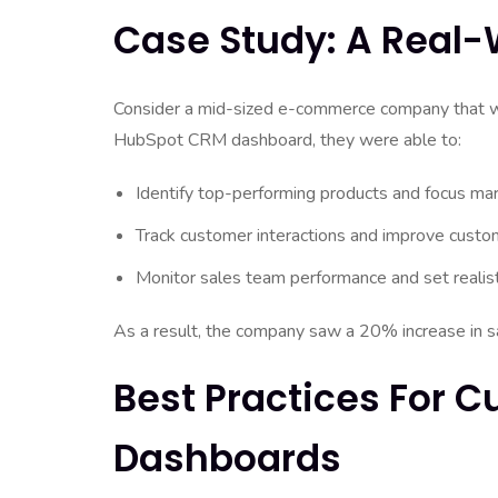
Case Study: A Real
Consider a mid-sized e-commerce company that wa
HubSpot CRM dashboard, they were able to:
Identify top-performing products and focus mar
Track customer interactions and improve custo
Monitor sales team performance and set realist
As a result, the company saw a 20% increase in sa
Best Practices For 
Dashboards