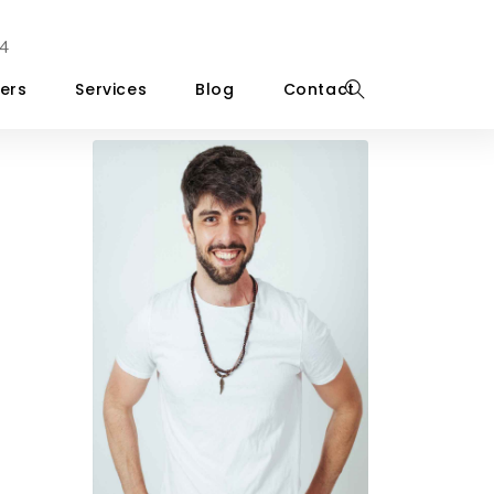
4
ers
Services
Blog
Contact