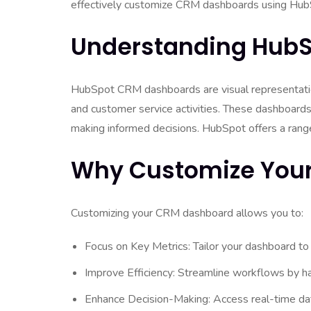
effectively customize CRM dashboards using HubSp
Understanding Hub
HubSpot CRM dashboards are visual representations
and customer service activities. These dashboards 
making informed decisions. HubSpot offers a range 
Why Customize You
Customizing your CRM dashboard allows you to:
Focus on Key Metrics: Tailor your dashboard to
Improve Efficiency: Streamline workflows by hav
Enhance Decision-Making: Access real-time dat