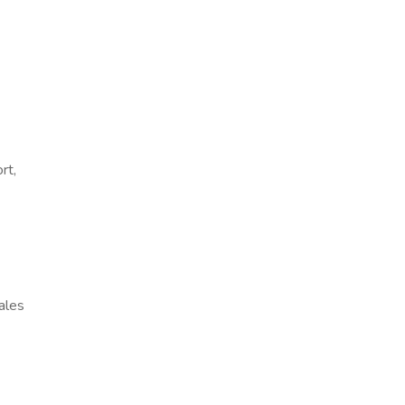
rt,
ales