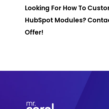
Looking For How To Cust
HubSpot Modules? Contac
Offer!