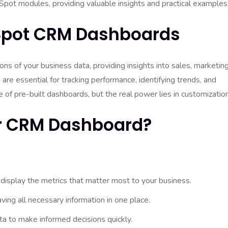
ot modules, providing valuable insights and practical examples
Spot CRM Dashboards
 of your business data, providing insights into sales, marketing
are essential for tracking performance, identifying trends, and
of pre-built dashboards, but the real power lies in customization
r CRM Dashboard?
 display the metrics that matter most to your business.
ing all necessary information in one place.
a to make informed decisions quickly.