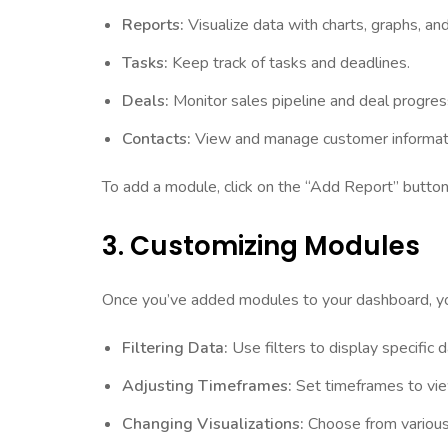
Reports:
Visualize data with charts, graphs, and
Tasks:
Keep track of tasks and deadlines.
Deals:
Monitor sales pipeline and deal progres
Contacts:
View and manage customer informat
To add a module, click on the “Add Report” button
3. Customizing Modules
Once you’ve added modules to your dashboard, you
Filtering Data:
Use filters to display specific 
Adjusting Timeframes:
Set timeframes to view
Changing Visualizations:
Choose from various v