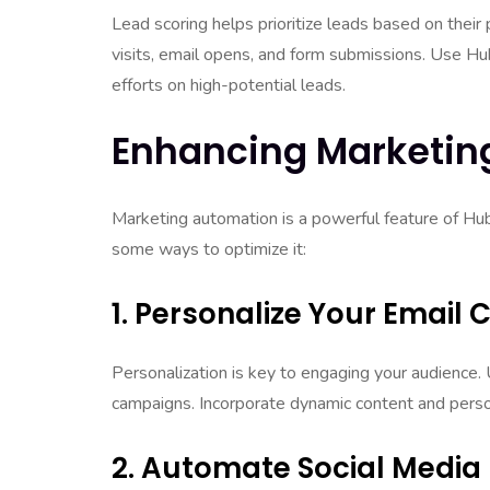
Lead scoring helps prioritize leads based on their 
visits, email opens, and form submissions. Use Hu
efforts on high-potential leads.
Enhancing Marketin
Marketing automation is a powerful feature of Hu
some ways to optimize it:
1. Personalize Your Email
Personalization is key to engaging your audience.
campaigns. Incorporate dynamic content and person
2. Automate Social Media