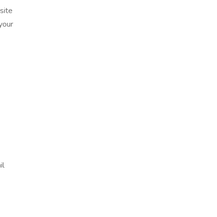
site
your
il