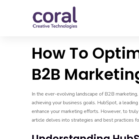
How To Optim
B2B Marketin
In the ever-evolving landscape of B2B marketing, l
achieving your business goals. HubSpot, a leading
enhance your marketing efforts. However, to truly h
article delves into strategies and best practices 
Understanding HubS