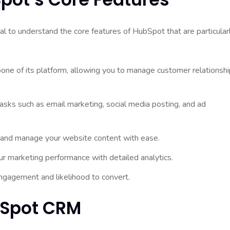
cial to understand the core features of HubSpot that are particular
ne of its platform, allowing you to manage customer relationsh
sks such as email marketing, social media posting, and ad
and manage your website content with ease.
our marketing performance with detailed analytics.
engagement and likelihood to convert.
bSpot CRM