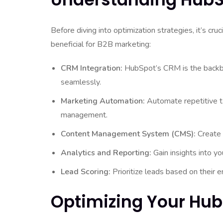
Before diving into optimization strategies, it’s cru
beneficial for B2B marketing:
CRM Integration:
HubSpot’s CRM is the backbo
seamlessly.
Marketing Automation:
Automate repetitive ta
management.
Content Management System (CMS):
Create 
Analytics and Reporting:
Gain insights into y
Lead Scoring:
Prioritize leads based on their 
Optimizing Your Hu