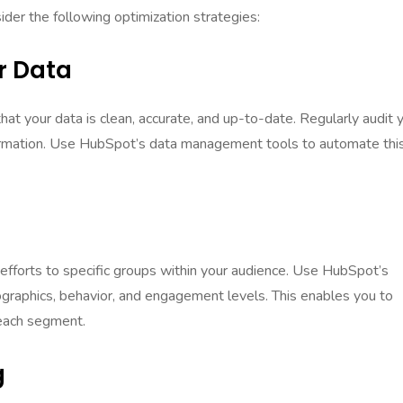
er the following optimization strategies:
r Data
at your data is clean, accurate, and up-to-date. Regularly audit 
ormation. Use HubSpot’s data management tools to automate thi
e
efforts to specific groups within your audience. Use HubSpot’s
graphics, behavior, and engagement levels. This enables you to
 each segment.
g