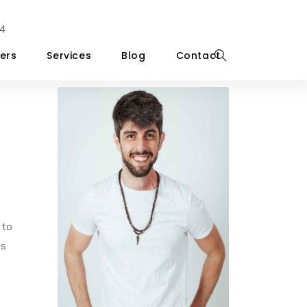
4
ers
Services
Blog
Contact
 to
is