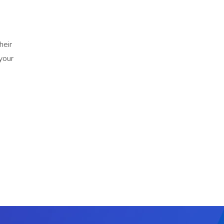
heir
your