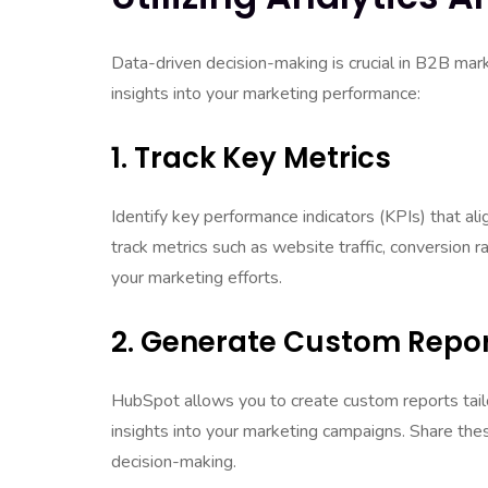
Data-driven decision-making is crucial in B2B mar
insights into your marketing performance:
1. Track Key Metrics
Identify key performance indicators (KPIs) that a
track metrics such as website traffic, conversion 
your marketing efforts.
2. Generate Custom Repo
HubSpot allows you to create custom reports tail
insights into your marketing campaigns. Share the
decision-making.