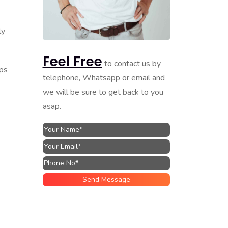
ly
Feel Free
to contact us by
ips
telephone, Whatsapp or email and
we will be sure to get back to you
asap.