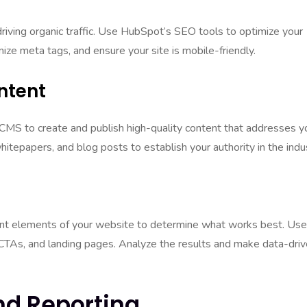
driving organic traffic. Use HubSpot’s SEO tools to optimize your
ze meta tags, and ensure your site is mobile-friendly.
ntent
CMS to create and publish high-quality content that addresses y
hitepapers, and blog posts to establish your authority in the indu
rent elements of your website to determine what works best. Use
 CTAs, and landing pages. Analyze the results and make data-dri
And Reporting