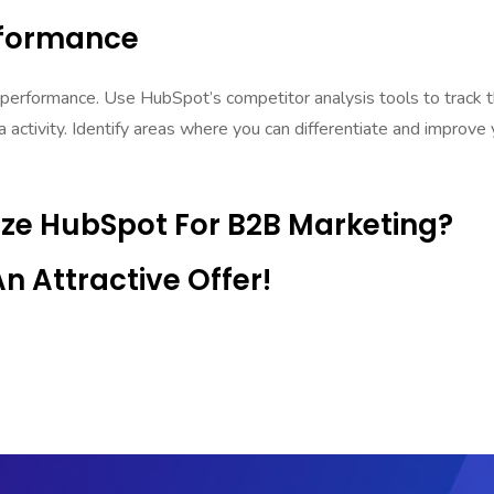
rformance
 performance. Use HubSpot’s competitor analysis tools to track t
a activity. Identify areas where you can differentiate and improve 
ize HubSpot For B2B Marketing?
 Attractive Offer!