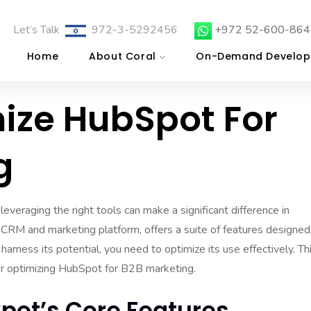
Let’s Talk
972-3-5292456
+972 52-600-864
Home
About Coral
On-Demand Develop
ize HubSpot For
g
everaging the right tools can make a significant difference in
 CRM and marketing platform, offers a suite of features designed
arness its potential, you need to optimize its use effectively. Th
for optimizing HubSpot for B2B marketing.
pot’s Core Features