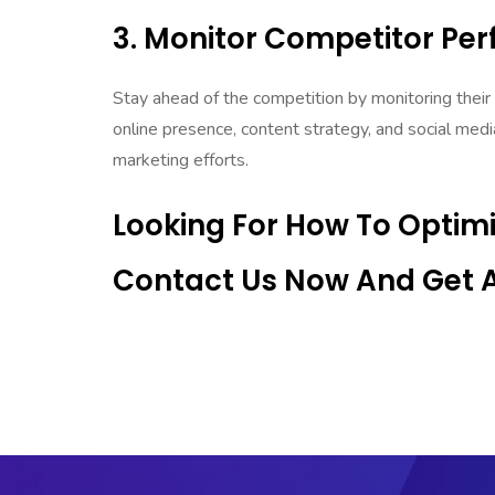
3. Monitor Competitor Pe
Stay ahead of the competition by monitoring their
online presence, content strategy, and social medi
marketing efforts.
Looking For How To Optim
Contact Us Now And Get An