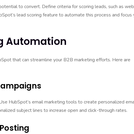
potential to convert. Define criteria for scoring leads, such as web
bSpot’s lead scoring feature to automate this process and focus 
g Automation
bSpot that can streamline your B2B marketing efforts. Here are
 Campaigns
 Use HubSpot’s email marketing tools to create personalized ema
alized subject lines to increase open and click-through rates.
 Posting