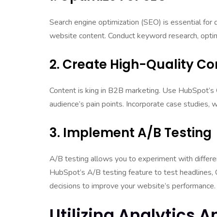
Search engine optimization (SEO) is essential for 
website content. Conduct keyword research, optimi
2. Create High-Quality Co
Content is king in B2B marketing. Use HubSpot’s 
audience’s pain points. Incorporate case studies, w
3. Implement A/B Testing
A/B testing allows you to experiment with diffe
HubSpot’s A/B testing feature to test headlines,
decisions to improve your website’s performance.
Utilizing Analytics 