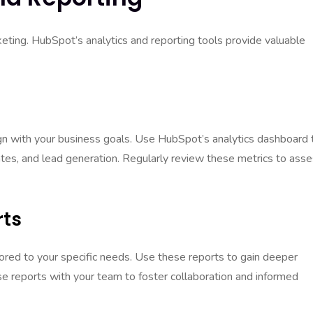
keting. HubSpot’s analytics and reporting tools provide valuable
lign with your business goals. Use HubSpot’s analytics dashboard 
rates, and lead generation. Regularly review these metrics to ass
rts
ored to your specific needs. Use these reports to gain deeper
se reports with your team to foster collaboration and informed