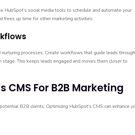
 Use HubSpot’s social media tools to schedule and automate your
 frees up time for other marketing activities.
rkflows
nurturing processes. Create workflows that guide leads through
ach stage. This keeps leads engaged and moves them closer to
s CMS For B2B Marketing
for potential B2B clients. Optimizing HubSpot’s CMS can enhance y