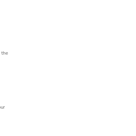
 the
our