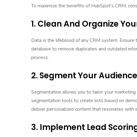
To maximize the benefits of HubSpot’s CRM, consid
1. Clean And Organize You
Data is the lifeblood of any CRM system. Ensure th
database to remove duplicates and outdated inf
process.
2. Segment Your Audienc
Segmentation allows you to tailor your marketing 
segmentation tools to create lists based on demo
deliver personalized content that resonates with
3. Implement Lead Scorin