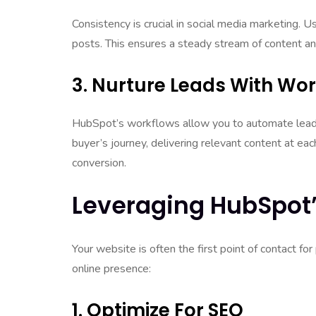
Consistency is crucial in social media marketing.
posts. This ensures a steady stream of content and
3. Nurture Leads With Wo
HubSpot’s workflows allow you to automate lead 
buyer’s journey, delivering relevant content at e
conversion.
Leveraging HubSpot’
Your website is often the first point of contact 
online presence:
1. Optimize For SEO