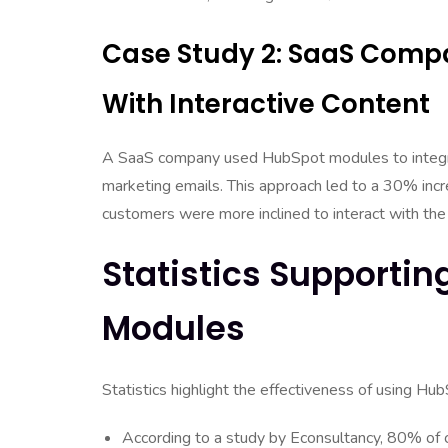
Case Study 2: SaaS Com
With Interactive Content
A SaaS company used HubSpot modules to integrat
marketing emails. This approach led to a 30% inc
customers were more inclined to interact with the
Statistics Supportin
Modules
Statistics highlight the effectiveness of using H
According to a study by Econsultancy, 80% of c