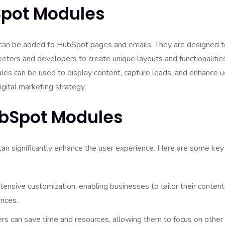
pot Modules
an be added to HubSpot pages and emails. They are designed t
rketers and developers to create unique layouts and functionalitie
s can be used to display content, capture leads, and enhance u
igital marketing strategy.
ubSpot Modules
can significantly enhance the user experience. Here are some key
nsive customization, enabling businesses to tailor their content
ences.
rs can save time and resources, allowing them to focus on other