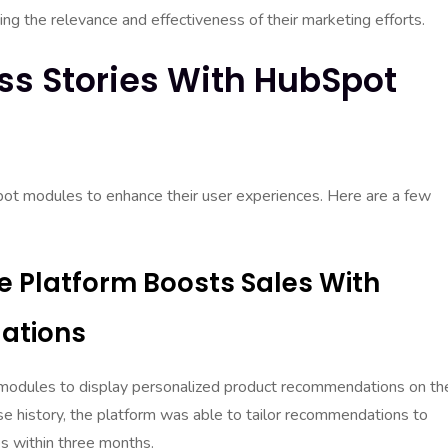
ng the relevance and effectiveness of their marketing efforts.
ss Stories With HubSpot
ot modules to enhance their user experiences. Here are a few
 Platform Boosts Sales With
ations
dules to display personalized product recommendations on the
e history, the platform was able to tailor recommendations to
les within three months.