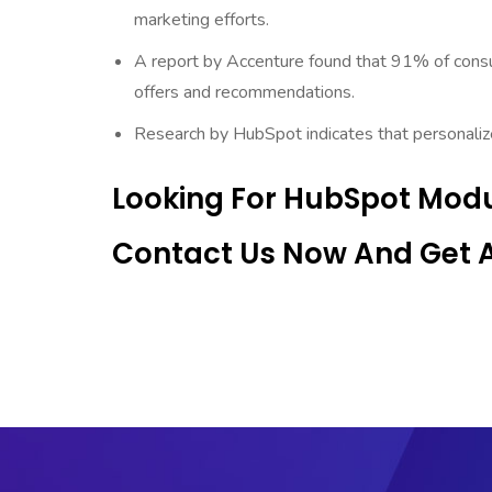
marketing efforts.
A report by Accenture found that 91% of consu
offers and recommendations.
Research by HubSpot indicates that personaliz
Looking For HubSpot Modu
Contact Us Now And Get An