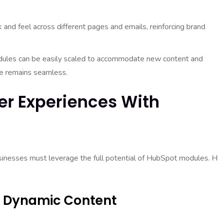
and feel across different pages and emails, reinforcing brand
les can be easily scaled to accommodate new content and
nce remains seamless.
er Experiences With
usinesses must leverage the full potential of HubSpot modules. 
gh Dynamic Content