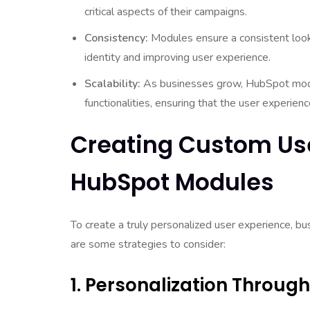
critical aspects of their campaigns.
Consistency:
Modules ensure a consistent look 
identity and improving user experience.
Scalability:
As businesses grow, HubSpot modu
functionalities, ensuring that the user experie
Creating Custom Us
HubSpot Modules
To create a truly personalized user experience, b
are some strategies to consider:
1. Personalization Throu