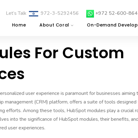
Let’s Talk
972-3-5292456
+972 52-600-864
Home
About Coral
On-Demand Develop
les For Custom
nces
 personalized user experience is paramount for businesses aiming 
hip management (CRM) platform, offers a suite of tools designed 
g efforts. Among these tools, HubSpot modules play a crucial r
elves into the significance of HubSpot modules, their benefits, an
red user experiences.