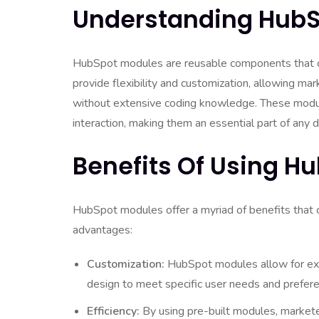
Understanding HubS
HubSpot modules are reusable components that c
provide flexibility and customization, allowing ma
without extensive coding knowledge. These module
interaction, making them an essential part of any d
Benefits Of Using H
HubSpot modules offer a myriad of benefits that 
advantages:
Customization:
HubSpot modules allow for exte
design to meet specific user needs and prefer
Efficiency:
By using pre-built modules, markete