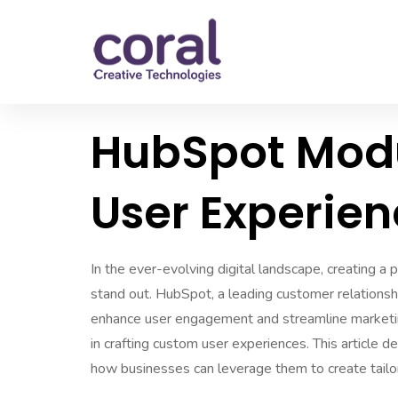
HubSpot Modu
User Experie
In the ever-evolving digital landscape, creating a
stand out. HubSpot, a leading customer relations
enhance user engagement and streamline marketin
in crafting custom user experiences. This article d
how businesses can leverage them to create tailo