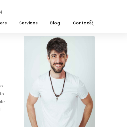
4
ers
Services
Blog
Contact
to
to
ole
d