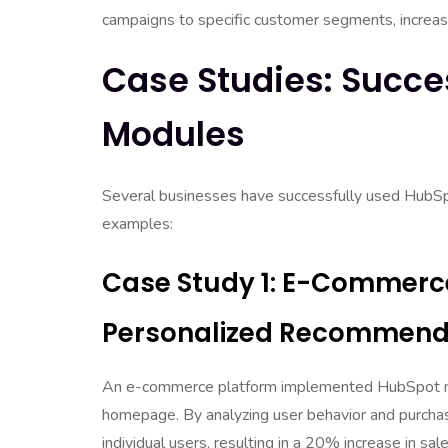
campaigns to specific customer segments, increasi
Case Studies: Succe
Modules
Several businesses have successfully used HubSp
examples:
Case Study 1: E-Commerce
Personalized Recommend
An e-commerce platform implemented HubSpot mo
homepage. By analyzing user behavior and purchas
individual users, resulting in a 20% increase in sa