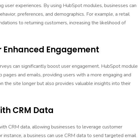
zing user experiences. By using HubSpot modules, businesses can
behavior, preferences, and demographics. For example, a retail
tions to returning customers, increasing the likelihood of
For Enhanced Engagement
 surveys can significantly boost user engagement. HubSpot module
b pages and emails, providing users with a more engaging and
n the site longer but also provides valuable insights into their
With CRM Data
ith CRM data, allowing businesses to leverage customer
or instance, a business can use CRM data to send targeted email