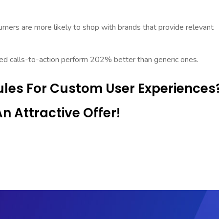
mers are more likely to shop with brands that provide relevant
ed calls-to-action perform 202% better than generic ones.
les For Custom User Experiences
 Attractive Offer!