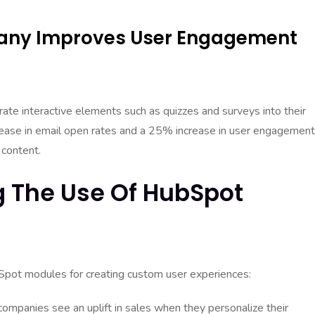
pany Improves User Engagement
e interactive elements such as quizzes and surveys into their
rease in email open rates and a 25% increase in user engagement
 content.
g The Use Of HubSpot
ubSpot modules for creating custom user experiences:
ompanies see an uplift in sales when they personalize their