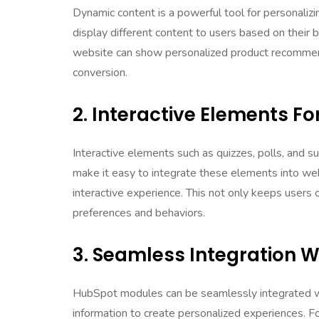
Dynamic content is a powerful tool for personali
display different content to users based on their 
website can show personalized product recommenda
conversion.
2. Interactive Elements 
Interactive elements such as quizzes, polls, and
make it easy to integrate these elements into we
interactive experience. This not only keeps users o
preferences and behaviors.
3. Seamless Integration 
HubSpot modules can be seamlessly integrated w
information to create personalized experiences. F