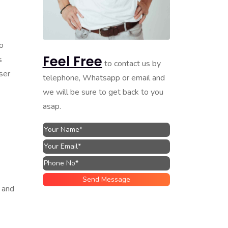
o
Feel Free
s
to contact us by
ser
telephone, Whatsapp or email and
we will be sure to get back to you
asap.
 and