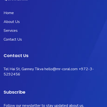
Home
About Us
Services
Contact Us
Contact Us
Tel Hai St, Ganney Tikva
hello@mr-coral.com
+972-3-
5292456
Subscribe
Follow our newsletter to stay updated about us.