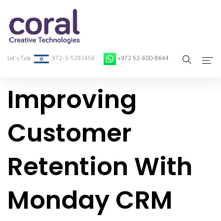
Let’s Talk
972-3-5292456
+972 52-600-8644
Improving
Home
About Coral
Customer
On-Demand Developers
Retention With
Services
Blog
Monday CRM
Contact