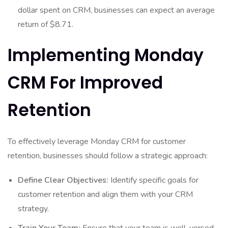
dollar spent on CRM, businesses can expect an average
return of $8.71.
Implementing Monday
CRM For Improved
Retention
To effectively leverage Monday CRM for customer
retention, businesses should follow a strategic approach:
Define Clear Objectives:
Identify specific goals for
customer retention and align them with your CRM
strategy.