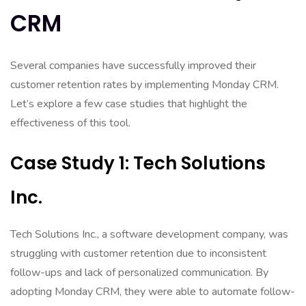
CRM
Several companies have successfully improved their
customer retention rates by implementing Monday CRM.
Let’s explore a few case studies that highlight the
effectiveness of this tool.
Case Study 1: Tech Solutions
Inc.
Tech Solutions Inc., a software development company, was
struggling with customer retention due to inconsistent
follow-ups and lack of personalized communication. By
adopting Monday CRM, they were able to automate follow-