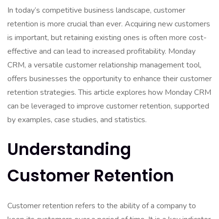
In today’s competitive business landscape, customer
retention is more crucial than ever. Acquiring new customers
is important, but retaining existing ones is often more cost-
effective and can lead to increased profitability. Monday
CRM, a versatile customer relationship management tool,
offers businesses the opportunity to enhance their customer
retention strategies. This article explores how Monday CRM
can be leveraged to improve customer retention, supported
by examples, case studies, and statistics.
Understanding
Customer Retention
Customer retention refers to the ability of a company to