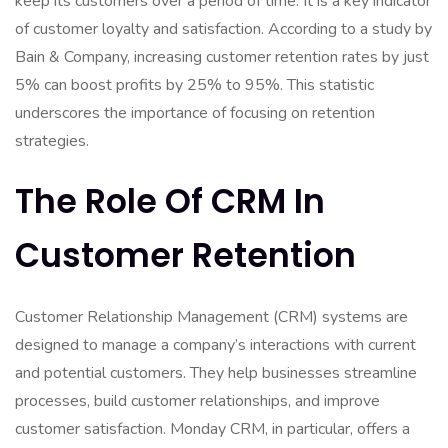
keep its customers over a period of time. It is a key indicator
of customer loyalty and satisfaction. According to a study by
Bain & Company, increasing customer retention rates by just
5% can boost profits by 25% to 95%. This statistic
underscores the importance of focusing on retention
strategies.
The Role Of CRM In
Customer Retention
Customer Relationship Management (CRM) systems are
designed to manage a company’s interactions with current
and potential customers. They help businesses streamline
processes, build customer relationships, and improve
customer satisfaction. Monday CRM, in particular, offers a