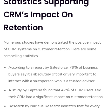
Statistics Supporting
CRM’s Impact On
Retention
Numerous studies have demonstrated the positive impact
of CRM systems on customer retention. Here are some
compelling statistics:
According to a report by Salesforce, 79% of business
buyers say it’s absolutely critical or very important to
interact with a salesperson who is a trusted advisor.
A study by Capterra found that 47% of CRM users said
their CRM had a significant impact on customer retention.
Research by Nucleus Research indicates that for every