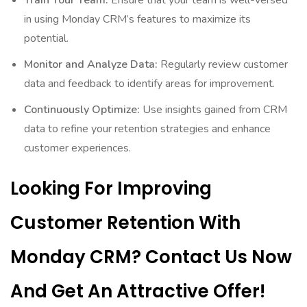
Train Your Team:
Ensure that your team is well-versed
in using Monday CRM’s features to maximize its
potential.
Monitor and Analyze Data:
Regularly review customer
data and feedback to identify areas for improvement.
Continuously Optimize:
Use insights gained from CRM
data to refine your retention strategies and enhance
customer experiences.
Looking For Improving
Customer Retention With
Monday CRM? Contact Us Now
And Get An Attractive Offer!