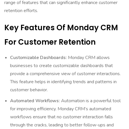
range of features that can significantly enhance customer
retention efforts.
Key Features Of Monday CRM
For Customer Retention
Customizable Dashboards:
Monday CRM allows
businesses to create customizable dashboards that
provide a comprehensive view of customer interactions.
This feature helps in identifying trends and patterns in
customer behavior.
Automated Workflows:
Automation is a powerful tool
for improving efficiency. Monday CRM’s automated
workflows ensure that no customer interaction falls
through the cracks, leading to better follow-ups and