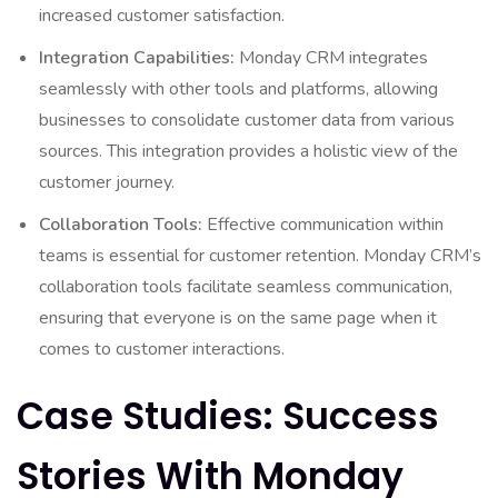
increased customer satisfaction.
Integration Capabilities:
Monday CRM integrates
seamlessly with other tools and platforms, allowing
businesses to consolidate customer data from various
sources. This integration provides a holistic view of the
customer journey.
Collaboration Tools:
Effective communication within
teams is essential for customer retention. Monday CRM’s
collaboration tools facilitate seamless communication,
ensuring that everyone is on the same page when it
comes to customer interactions.
Case Studies: Success
Stories With Monday