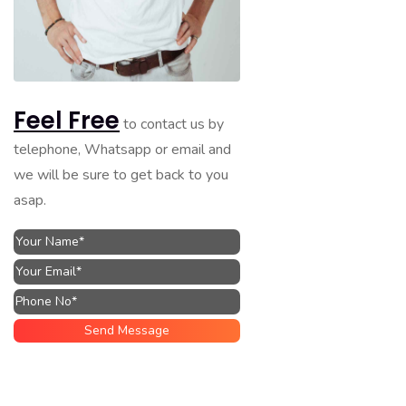
Feel Free
to contact us by
telephone, Whatsapp or email and
we will be sure to get back to you
asap.