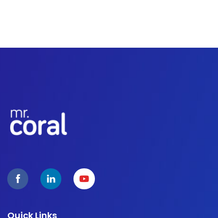
Quick Links