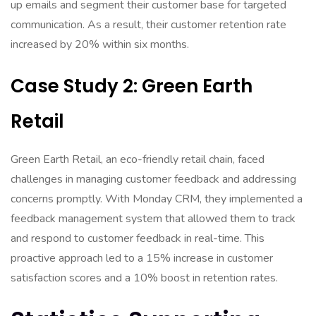
up emails and segment their customer base for targeted
communication. As a result, their customer retention rate
increased by 20% within six months.
Case Study 2: Green Earth
Retail
Green Earth Retail, an eco-friendly retail chain, faced
challenges in managing customer feedback and addressing
concerns promptly. With Monday CRM, they implemented a
feedback management system that allowed them to track
and respond to customer feedback in real-time. This
proactive approach led to a 15% increase in customer
satisfaction scores and a 10% boost in retention rates.