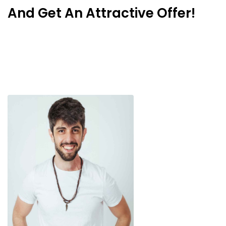
And Get An Attractive Offer!