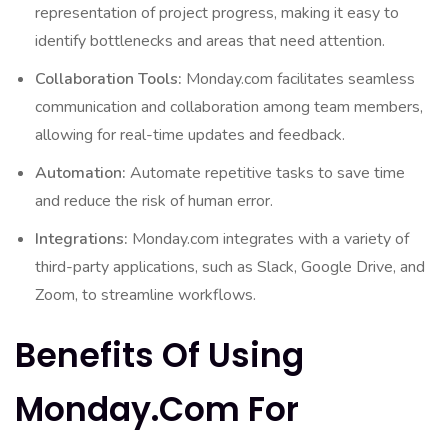
representation of project progress, making it easy to
identify bottlenecks and areas that need attention.
Collaboration Tools:
Monday.com facilitates seamless
communication and collaboration among team members,
allowing for real-time updates and feedback.
Automation:
Automate repetitive tasks to save time
and reduce the risk of human error.
Integrations:
Monday.com integrates with a variety of
third-party applications, such as Slack, Google Drive, and
Zoom, to streamline workflows.
Benefits Of Using
Monday.com For