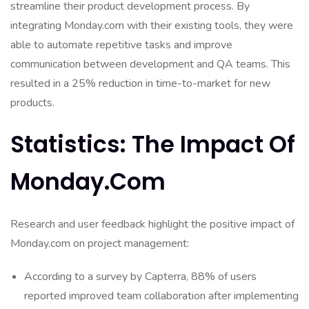
streamline their product development process. By
integrating Monday.com with their existing tools, they were
able to automate repetitive tasks and improve
communication between development and QA teams. This
resulted in a 25% reduction in time-to-market for new
products.
Statistics: The Impact Of
Monday.com
Research and user feedback highlight the positive impact of
Monday.com on project management:
According to a survey by Capterra, 88% of users
reported improved team collaboration after implementing