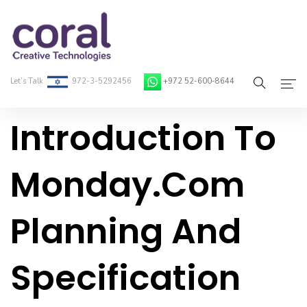
Let’s Talk
972-3-5292456
+972 52-600-8644
Introduction To
Home
About Coral
Monday.com
On-Demand Developers
Planning And
Services
Blog
Specification
Contact