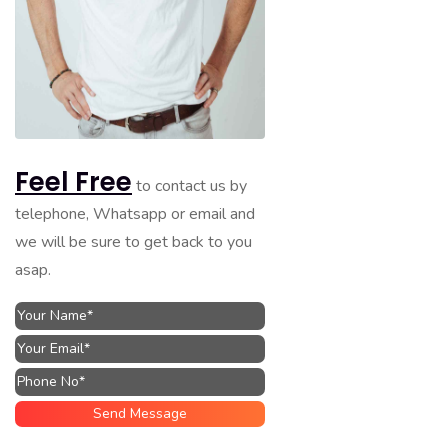
Feel Free
to contact us by
telephone, Whatsapp or email and
we will be sure to get back to you
asap.