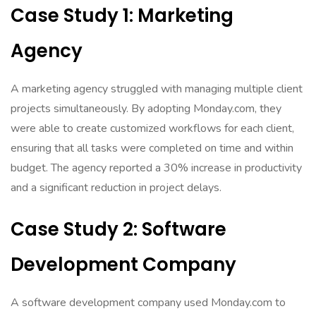
Case Study 1: Marketing
Agency
A marketing agency struggled with managing multiple client
projects simultaneously. By adopting Monday.com, they
were able to create customized workflows for each client,
ensuring that all tasks were completed on time and within
budget. The agency reported a 30% increase in productivity
and a significant reduction in project delays.
Case Study 2: Software
Development Company
A software development company used Monday.com to