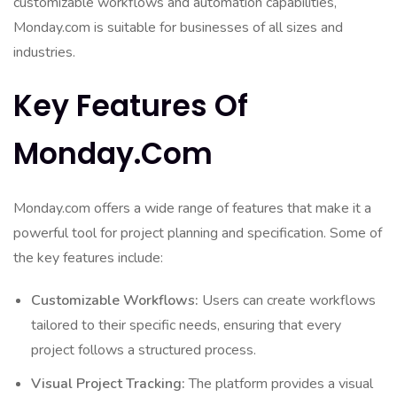
customizable workflows and automation capabilities,
Monday.com is suitable for businesses of all sizes and
industries.
Key Features Of
Monday.com
Monday.com offers a wide range of features that make it a
powerful tool for project planning and specification. Some of
the key features include:
Customizable Workflows:
Users can create workflows
tailored to their specific needs, ensuring that every
project follows a structured process.
Visual Project Tracking:
The platform provides a visual