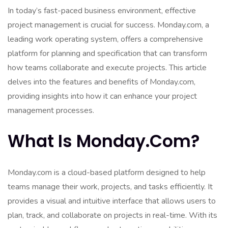
In today’s fast-paced business environment, effective
project management is crucial for success. Monday.com, a
leading work operating system, offers a comprehensive
platform for planning and specification that can transform
how teams collaborate and execute projects. This article
delves into the features and benefits of Monday.com,
providing insights into how it can enhance your project
management processes.
What Is Monday.com?
Monday.com is a cloud-based platform designed to help
teams manage their work, projects, and tasks efficiently. It
provides a visual and intuitive interface that allows users to
plan, track, and collaborate on projects in real-time. With its