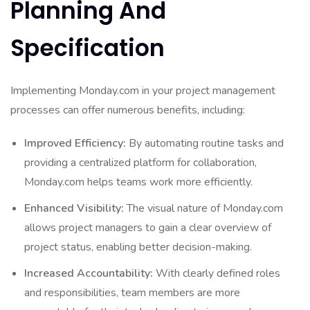
Planning And
Specification
Implementing Monday.com in your project management
processes can offer numerous benefits, including:
Improved Efficiency:
By automating routine tasks and
providing a centralized platform for collaboration,
Monday.com helps teams work more efficiently.
Enhanced Visibility:
The visual nature of Monday.com
allows project managers to gain a clear overview of
project status, enabling better decision-making.
Increased Accountability:
With clearly defined roles
and responsibilities, team members are more