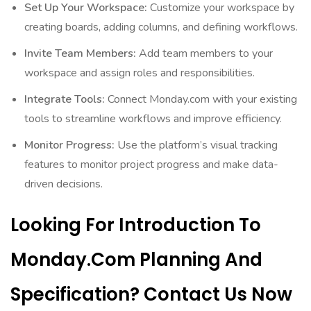
Set Up Your Workspace:
Customize your workspace by
creating boards, adding columns, and defining workflows.
Invite Team Members:
Add team members to your
workspace and assign roles and responsibilities.
Integrate Tools:
Connect Monday.com with your existing
tools to streamline workflows and improve efficiency.
Monitor Progress:
Use the platform’s visual tracking
features to monitor project progress and make data-
driven decisions.
Looking For Introduction To
Monday.com Planning And
Specification? Contact Us Now