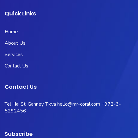
Quick Links
Home
About Us
Services
Contact Us
Contact Us
Tel Hai St, Ganney Tikva
hello@mr-coral.com
+972-3-
5292456
Subscribe