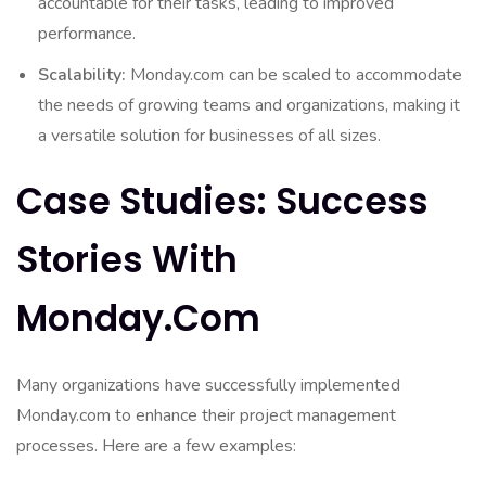
accountable for their tasks, leading to improved
performance.
Scalability:
Monday.com can be scaled to accommodate
the needs of growing teams and organizations, making it
a versatile solution for businesses of all sizes.
Case Studies: Success
Stories With
Monday.com
Many organizations have successfully implemented
Monday.com to enhance their project management
processes. Here are a few examples: