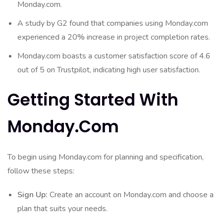
Monday.com.
A study by G2 found that companies using Monday.com
experienced a 20% increase in project completion rates.
Monday.com boasts a customer satisfaction score of 4.6
out of 5 on Trustpilot, indicating high user satisfaction.
Getting Started With
Monday.com
To begin using Monday.com for planning and specification,
follow these steps:
Sign Up:
Create an account on Monday.com and choose a
plan that suits your needs.