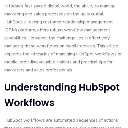
In today’s fast-paced digital world, the ability to manage
marketing and sales processes on the go is crucial.
HubSpot, a leading customer relationship management
(CRM) platform, offers robust workflow management
capabilities. However, the challenge lies in effectively
managing these workflows on mobile devices. This article
explores the intricacies of managing HubSpot workflows on
mobile, providing valuable insights and practical tips for
marketers and sales professionals.
Understanding HubSpot
Workflows
HubSpot workflows are automated sequences of actions