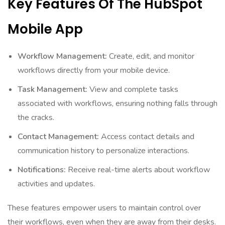
Key Features Of The HubSpot
Mobile App
Workflow Management:
Create, edit, and monitor
workflows directly from your mobile device.
Task Management:
View and complete tasks
associated with workflows, ensuring nothing falls through
the cracks.
Contact Management:
Access contact details and
communication history to personalize interactions.
Notifications:
Receive real-time alerts about workflow
activities and updates.
These features empower users to maintain control over
their workflows, even when they are away from their desks.