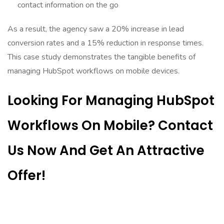
contact information on the go
As a result, the agency saw a 20% increase in lead
conversion rates and a 15% reduction in response times.
This case study demonstrates the tangible benefits of
managing HubSpot workflows on mobile devices.
Looking For Managing HubSpot
Workflows On Mobile? Contact
Us Now And Get An Attractive
Offer!