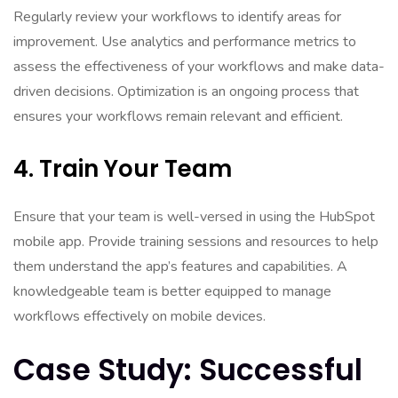
Regularly review your workflows to identify areas for
improvement. Use analytics and performance metrics to
assess the effectiveness of your workflows and make data-
driven decisions. Optimization is an ongoing process that
ensures your workflows remain relevant and efficient.
4. Train Your Team
Ensure that your team is well-versed in using the HubSpot
mobile app. Provide training sessions and resources to help
them understand the app’s features and capabilities. A
knowledgeable team is better equipped to manage
workflows effectively on mobile devices.
Case Study: Successful