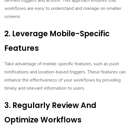
defined triggers and actions. This approach ensures that
workflows are easy to understand and manage on smaller
screens.
2. Leverage Mobile-Specific
Features
Take advantage of mobile-specific features, such as push
notifications and location-based triggers. These features can
enhance the effectiveness of your workflows by providing
timely and relevant information to users.
3. Regularly Review And
Optimize Workflows