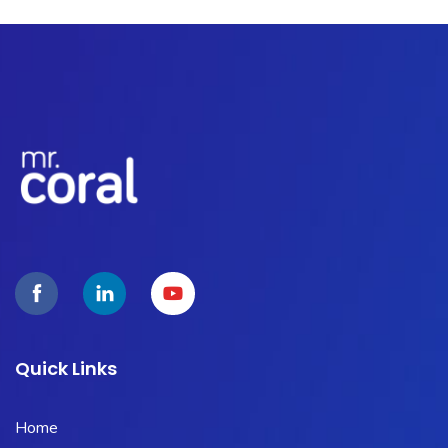
Quick Links
Home