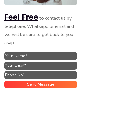
Feel Free
to contact us by
telephone, Whatsapp or email and
we will be sure to get back to you
asap.