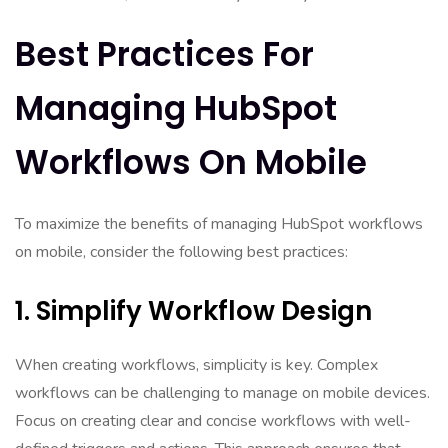
Best Practices For
Managing HubSpot
Workflows On Mobile
To maximize the benefits of managing HubSpot workflows
on mobile, consider the following best practices:
1. Simplify Workflow Design
When creating workflows, simplicity is key. Complex
workflows can be challenging to manage on mobile devices.
Focus on creating clear and concise workflows with well-