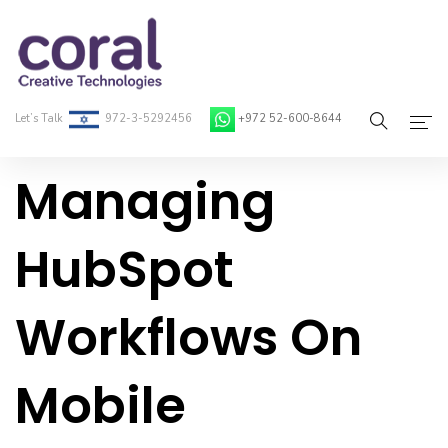
Let’s Talk
972-3-5292456
+972 52-600-8644
Managing
Home
About Coral
HubSpot
On-Demand Developers
Workflows On
Services
Blog
Mobile
Contact