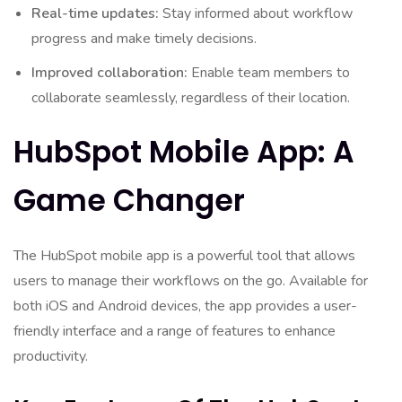
Real-time updates:
Stay informed about workflow
progress and make timely decisions.
Improved collaboration:
Enable team members to
collaborate seamlessly, regardless of their location.
HubSpot Mobile App: A
Game Changer
The HubSpot mobile app is a powerful tool that allows
users to manage their workflows on the go. Available for
both iOS and Android devices, the app provides a user-
friendly interface and a range of features to enhance
productivity.