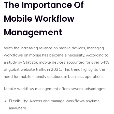
The Importance Of
Mobile Workflow
Management
With the increasing reliance on mobile devices, managing
workflows on mobile has become a necessity. According to
a study by Statista, mobile devices accounted for over 54%
of global website traffic in 2021. This trend highlights the
need for mobile-friendly solutions in business operations.
Mobile workflow management offers several advantages:
Flexibility:
Access and manage workflows anytime,
anywhere.