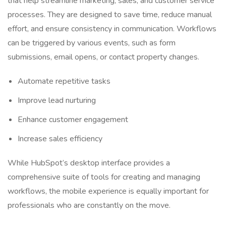
that help streamline marketing, sales, and customer service
processes. They are designed to save time, reduce manual
effort, and ensure consistency in communication. Workflows
can be triggered by various events, such as form
submissions, email opens, or contact property changes.
Automate repetitive tasks
Improve lead nurturing
Enhance customer engagement
Increase sales efficiency
While HubSpot’s desktop interface provides a
comprehensive suite of tools for creating and managing
workflows, the mobile experience is equally important for
professionals who are constantly on the move.