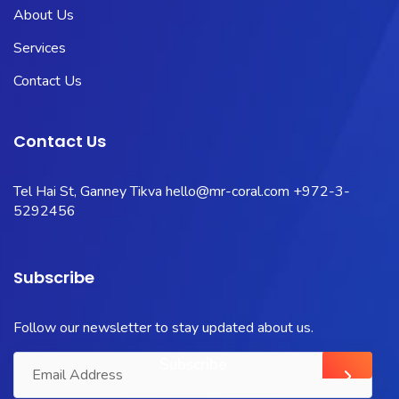
About Us
Services
Contact Us
Contact Us
Tel Hai St, Ganney Tikva
hello@mr-coral.com
+972-3-
5292456
Subscribe
Follow our newsletter to stay updated about us.