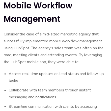
Mobile Workflow
Management
Consider the case of a mid-sized marketing agency that
successfully implemented mobile workflow management
using HubSpot. The agency’s sales team was often on the
road, meeting clients and attending events. By leveraging
the HubSpot mobile app, they were able to:
Access real-time updates on lead status and follow-up
tasks
Collaborate with team members through instant
messaging and notifications
Streamline communication with clients by accessing