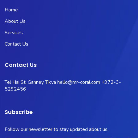
Home
About Us
Services
Contact Us
Contact Us
Tel Hai St, Ganney Tikva
hello@mr-coral.com
+972-3-
5292456
Subscribe
Follow our newsletter to stay updated about us.