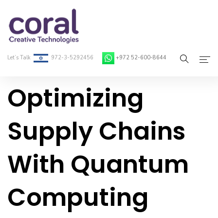
Let’s Talk
972-3-5292456
+972 52-600-8644
Optimizing
Home
About Coral
Supply Chains
On-Demand Developers
With Quantum
Services
Blog
Computing
Contact