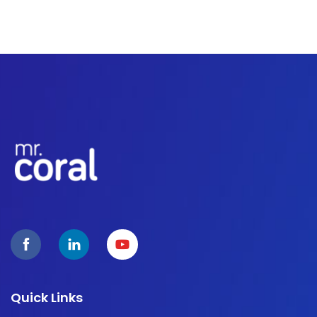
Quick Links