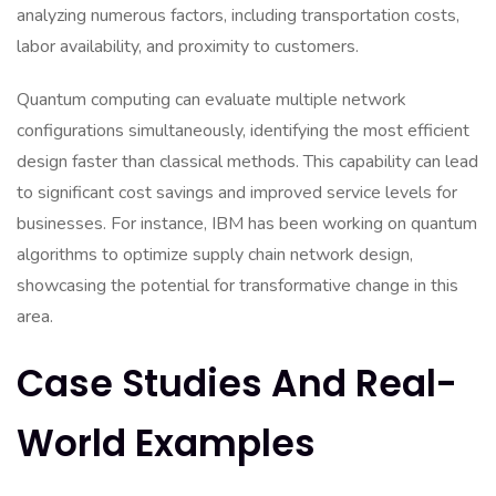
analyzing numerous factors, including transportation costs,
labor availability, and proximity to customers.
Quantum computing can evaluate multiple network
configurations simultaneously, identifying the most efficient
design faster than classical methods. This capability can lead
to significant cost savings and improved service levels for
businesses. For instance, IBM has been working on quantum
algorithms to optimize supply chain network design,
showcasing the potential for transformative change in this
area.
Case Studies And Real-
World Examples