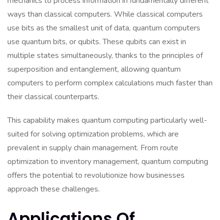
mechanics to process information in fundamentally different
ways than classical computers. While classical computers
use bits as the smallest unit of data, quantum computers
use quantum bits, or qubits. These qubits can exist in
multiple states simultaneously, thanks to the principles of
superposition and entanglement, allowing quantum
computers to perform complex calculations much faster than
their classical counterparts.
This capability makes quantum computing particularly well-
suited for solving optimization problems, which are
prevalent in supply chain management. From route
optimization to inventory management, quantum computing
offers the potential to revolutionize how businesses
approach these challenges.
Applications Of