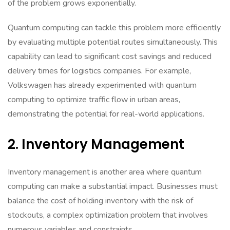
of the problem grows exponentially.
Quantum computing can tackle this problem more efficiently
by evaluating multiple potential routes simultaneously. This
capability can lead to significant cost savings and reduced
delivery times for logistics companies. For example,
Volkswagen has already experimented with quantum
computing to optimize traffic flow in urban areas,
demonstrating the potential for real-world applications.
2. Inventory Management
Inventory management is another area where quantum
computing can make a substantial impact. Businesses must
balance the cost of holding inventory with the risk of
stockouts, a complex optimization problem that involves
numerous variables and constraints.