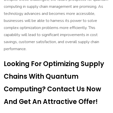
computing in supply chain management are promising. As
technology advances and becomes more accessible,
businesses will be able to harness its power to solve
complex optimization problems more efficiently. This
capability will lead to significant improvements in cost
savings, customer satisfaction, and overall supply chain
performance.
Looking For Optimizing Supply
Chains With Quantum
Computing? Contact Us Now
And Get An Attractive Offer!