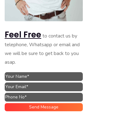
Feel Free
to contact us by
telephone, Whatsapp or email and
we will be sure to get back to you
asap.