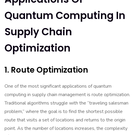
Quantum Computing In
Supply Chain
Optimization
1. Route Optimization
One of the most significant applications of quantum
computing in supply chain management is route optimization.
Traditional algorithms struggle with the “traveling salesman
problem,” where the goal is to find the shortest possible
route that visits a set of locations and returns to the origin
point. As the number of locations increases, the complexity