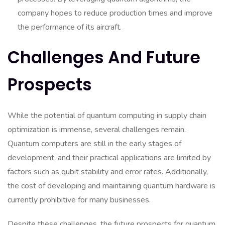
company hopes to reduce production times and improve
the performance of its aircraft.
Challenges And Future
Prospects
While the potential of quantum computing in supply chain
optimization is immense, several challenges remain.
Quantum computers are still in the early stages of
development, and their practical applications are limited by
factors such as qubit stability and error rates. Additionally,
the cost of developing and maintaining quantum hardware is
currently prohibitive for many businesses.
Despite these challenges, the future prospects for quantum