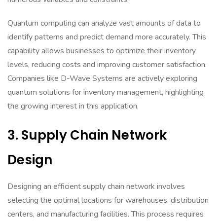
Quantum computing can analyze vast amounts of data to
identify patterns and predict demand more accurately. This
capability allows businesses to optimize their inventory
levels, reducing costs and improving customer satisfaction.
Companies like D-Wave Systems are actively exploring
quantum solutions for inventory management, highlighting
the growing interest in this application.
3. Supply Chain Network
Design
Designing an efficient supply chain network involves
selecting the optimal locations for warehouses, distribution
centers, and manufacturing facilities. This process requires