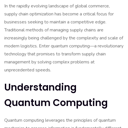
In the rapidly evolving landscape of global commerce,
supply chain optimization has become a critical focus for
businesses seeking to maintain a competitive edge.
Traditional methods of managing supply chains are
increasingly being challenged by the complexity and scale of
modern logistics. Enter quantum computing—a revolutionary
technology that promises to transform supply chain
management by solving complex problems at
unprecedented speeds.
Understanding
Quantum Computing
Quantum computing leverages the principles of quantum