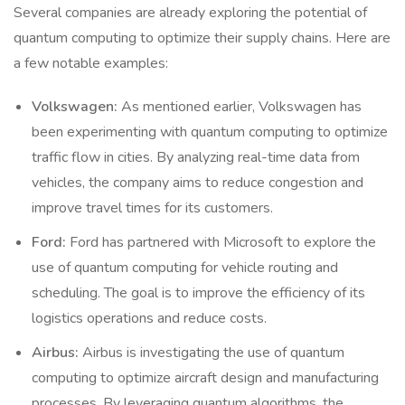
Several companies are already exploring the potential of
quantum computing to optimize their supply chains. Here are
a few notable examples:
Volkswagen:
As mentioned earlier, Volkswagen has
been experimenting with quantum computing to optimize
traffic flow in cities. By analyzing real-time data from
vehicles, the company aims to reduce congestion and
improve travel times for its customers.
Ford:
Ford has partnered with Microsoft to explore the
use of quantum computing for vehicle routing and
scheduling. The goal is to improve the efficiency of its
logistics operations and reduce costs.
Airbus:
Airbus is investigating the use of quantum
computing to optimize aircraft design and manufacturing
processes. By leveraging quantum algorithms, the