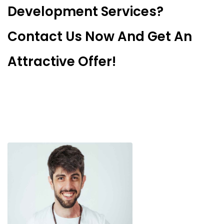
Development Services?
Contact Us Now And Get An
Attractive Offer!