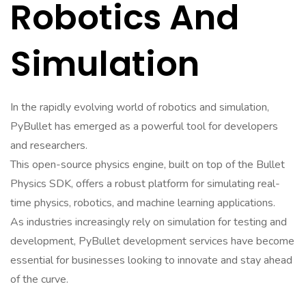
Robotics And
Simulation
In the rapidly evolving world of robotics and simulation,
PyBullet has emerged as a powerful tool for developers
and researchers.
This open-source physics engine, built on top of the Bullet
Physics SDK, offers a robust platform for simulating real-
time physics, robotics, and machine learning applications.
As industries increasingly rely on simulation for testing and
development, PyBullet development services have become
essential for businesses looking to innovate and stay ahead
of the curve.