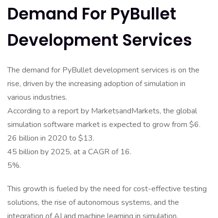
Demand For PyBullet
Development Services
The demand for PyBullet development services is on the
rise, driven by the increasing adoption of simulation in
various industries.
According to a report by MarketsandMarkets, the global
simulation software market is expected to grow from $6.
26 billion in 2020 to $13.
45 billion by 2025, at a CAGR of 16.
5%.
This growth is fueled by the need for cost-effective testing
solutions, the rise of autonomous systems, and the
integration of AI and machine learning in simulation.