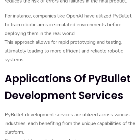
reduces the risk of errors and failures in the final product.
For instance, companies like OpenAI have utilized PyBullet
to train robotic arms in simulated environments before
deploying them in the real world.
This approach allows for rapid prototyping and testing,
ultimately leading to more efficient and reliable robotic
systems.
Applications Of PyBullet
Development Services
PyBullet development services are utilized across various
industries, each benefiting from the unique capabilities of the
platform.