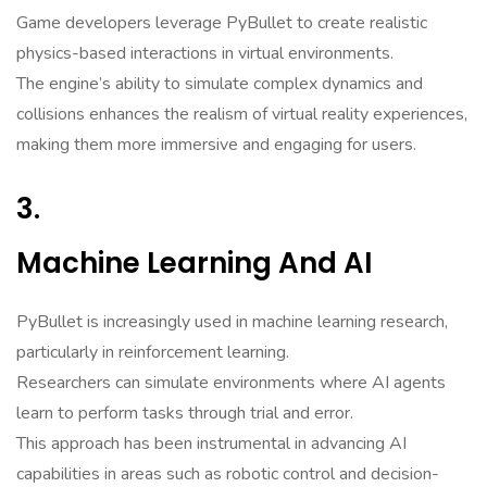
Game developers leverage PyBullet to create realistic
physics-based interactions in virtual environments.
The engine’s ability to simulate complex dynamics and
collisions enhances the realism of virtual reality experiences,
making them more immersive and engaging for users.
3.
Machine Learning And AI
PyBullet is increasingly used in machine learning research,
particularly in reinforcement learning.
Researchers can simulate environments where AI agents
learn to perform tasks through trial and error.
This approach has been instrumental in advancing AI
capabilities in areas such as robotic control and decision-