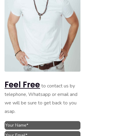
Feel Free
to contact us by
telephone, Whatsapp or email and
we will be sure to get back to you
asap.