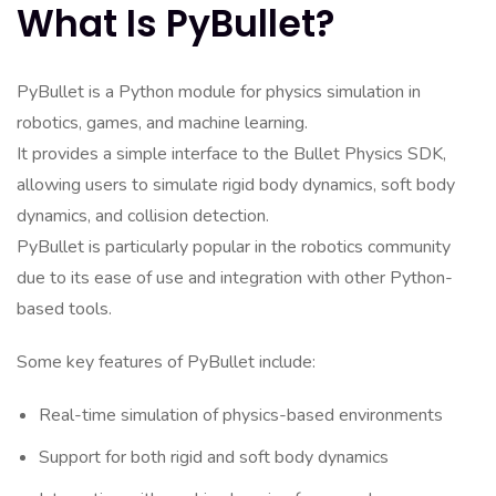
What Is PyBullet?
PyBullet is a Python module for physics simulation in
robotics, games, and machine learning.
It provides a simple interface to the Bullet Physics SDK,
allowing users to simulate rigid body dynamics, soft body
dynamics, and collision detection.
PyBullet is particularly popular in the robotics community
due to its ease of use and integration with other Python-
based tools.
Some key features of PyBullet include:
Real-time simulation of physics-based environments
Support for both rigid and soft body dynamics