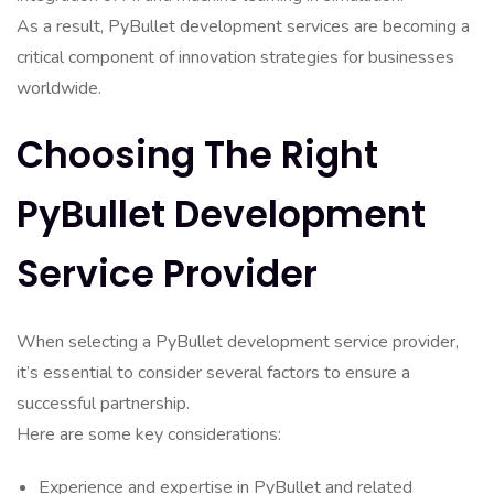
As a result, PyBullet development services are becoming a
critical component of innovation strategies for businesses
worldwide.
Choosing The Right
PyBullet Development
Service Provider
When selecting a PyBullet development service provider,
it’s essential to consider several factors to ensure a
successful partnership.
Here are some key considerations:
Experience and expertise in PyBullet and related