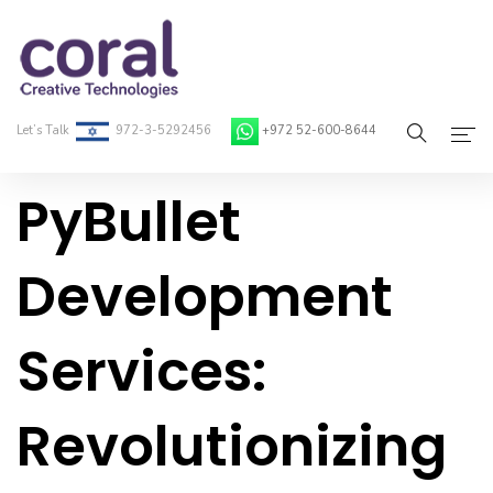
Let’s Talk
972-3-5292456
+972 52-600-8644
PyBullet
Home
About Coral
Development
On-Demand Developers
Services:
Services
Blog
Revolutionizing
Contact