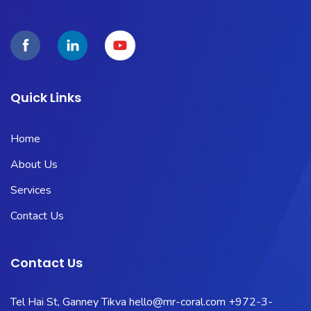
Quick Links
Home
About Us
Services
Contact Us
Contact Us
Tel Hai St, Ganney Tikva
hello@mr-coral.com
+972-3-