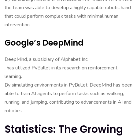
the team was able to develop a highly capable robotic hand
that could perform complex tasks with minimal human
intervention.
Google’s DeepMind
DeepMind, a subsidiary of Alphabet Inc.
, has utilized PyBullet in its research on reinforcement
learning.
By simulating environments in PyBullet, DeepMind has been
able to train AI agents to perform tasks such as walking,
running, and jumping, contributing to advancements in AI and
robotics.
Statistics: The Growing