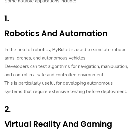
Some notable applications include:
1.
Robotics And Automation
In the field of robotics, PyBullet is used to simulate robotic
arms, drones, and autonomous vehicles.
Developers can test algorithms for navigation, manipulation,
and control in a safe and controlled environment.
This is particularly useful for developing autonomous
systems that require extensive testing before deployment.
2.
Virtual Reality And Gaming