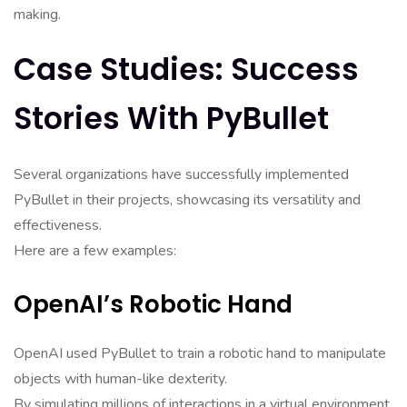
making.
Case Studies: Success
Stories With PyBullet
Several organizations have successfully implemented
PyBullet in their projects, showcasing its versatility and
effectiveness.
Here are a few examples:
OpenAI’s Robotic Hand
OpenAI used PyBullet to train a robotic hand to manipulate
objects with human-like dexterity.
By simulating millions of interactions in a virtual environment,