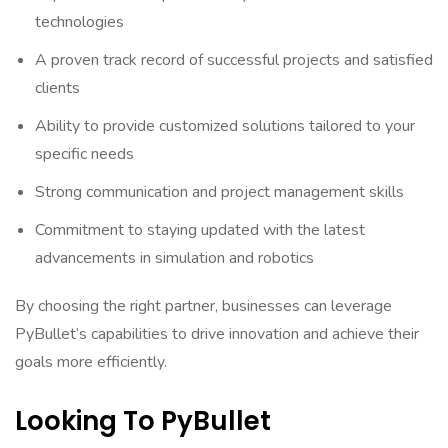
technologies
A proven track record of successful projects and satisfied
clients
Ability to provide customized solutions tailored to your
specific needs
Strong communication and project management skills
Commitment to staying updated with the latest
advancements in simulation and robotics
By choosing the right partner, businesses can leverage
PyBullet’s capabilities to drive innovation and achieve their
goals more efficiently.
Looking To PyBullet