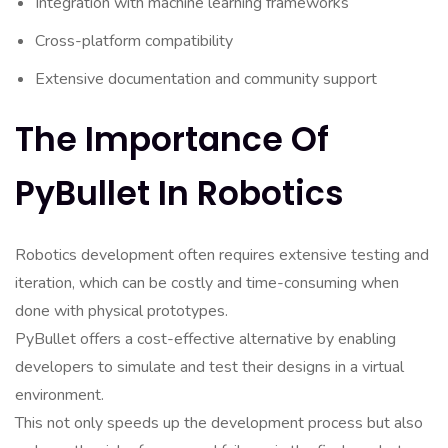
Integration with machine learning frameworks
Cross-platform compatibility
Extensive documentation and community support
The Importance Of
PyBullet In Robotics
Robotics development often requires extensive testing and
iteration, which can be costly and time-consuming when
done with physical prototypes.
PyBullet offers a cost-effective alternative by enabling
developers to simulate and test their designs in a virtual
environment.
This not only speeds up the development process but also