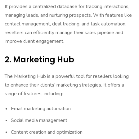
It provides a centralized database for tracking interactions,
managing leads, and nurturing prospects. With features like
contact management, deal tracking, and task automation,
resellers can efficiently manage their sales pipeline and
improve client engagement.
2. Marketing Hub
The Marketing Hub is a powerful tool for resellers looking
to enhance their clients’ marketing strategies. It offers a
range of features, including:
Email marketing automation
Social media management
Content creation and optimization