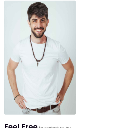
Feel Free
to contact us by