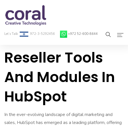
Let’s Talk
972-3-5292456
+972 52-600-8644
Reseller Tools
Home
About Coral
And Modules In
On-Demand Developers
HubSpot
Services
Blog
In the ever-evolving landscape of digital marketing and
Contact
sales, HubSpot has emerged as a leading platform, offering