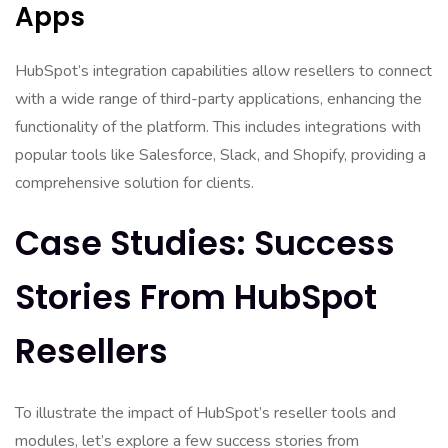
Apps
HubSpot’s integration capabilities allow resellers to connect
with a wide range of third-party applications, enhancing the
functionality of the platform. This includes integrations with
popular tools like Salesforce, Slack, and Shopify, providing a
comprehensive solution for clients.
Case Studies: Success
Stories From HubSpot
Resellers
To illustrate the impact of HubSpot’s reseller tools and
modules, let’s explore a few success stories from