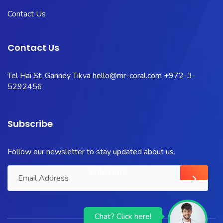
Contact Us
Contact Us
Tel Hai St, Ganney Tikva
hello@mr-coral.com
+972-3-
5292456
Subscribe
Follow our newsletter to stay updated about us.
Chat? Click here!