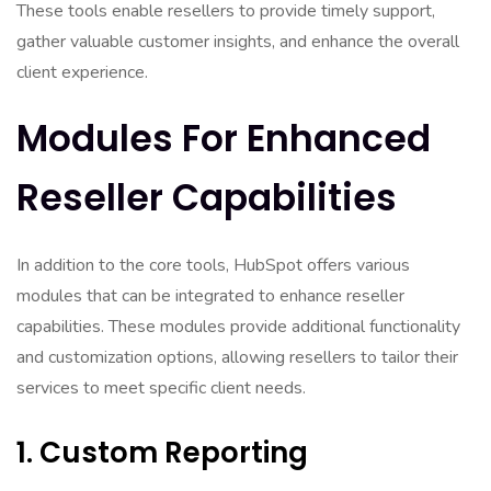
These tools enable resellers to provide timely support,
gather valuable customer insights, and enhance the overall
client experience.
Modules For Enhanced
Reseller Capabilities
In addition to the core tools, HubSpot offers various
modules that can be integrated to enhance reseller
capabilities. These modules provide additional functionality
and customization options, allowing resellers to tailor their
services to meet specific client needs.
1. Custom Reporting