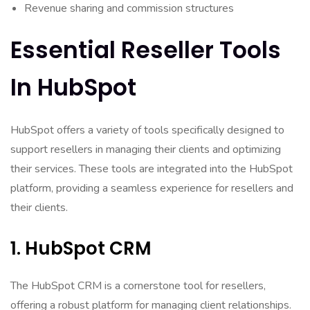
Revenue sharing and commission structures
Essential Reseller Tools
In HubSpot
HubSpot offers a variety of tools specifically designed to
support resellers in managing their clients and optimizing
their services. These tools are integrated into the HubSpot
platform, providing a seamless experience for resellers and
their clients.
1. HubSpot CRM
The HubSpot CRM is a cornerstone tool for resellers,
offering a robust platform for managing client relationships.