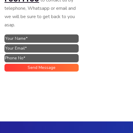
telephone, Whatsapp or email and
we will be sure to get back to you
asap.