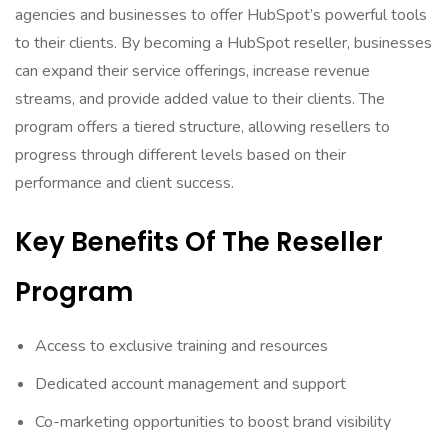
agencies and businesses to offer HubSpot’s powerful tools
to their clients. By becoming a HubSpot reseller, businesses
can expand their service offerings, increase revenue
streams, and provide added value to their clients. The
program offers a tiered structure, allowing resellers to
progress through different levels based on their
performance and client success.
Key Benefits Of The Reseller
Program
Access to exclusive training and resources
Dedicated account management and support
Co-marketing opportunities to boost brand visibility