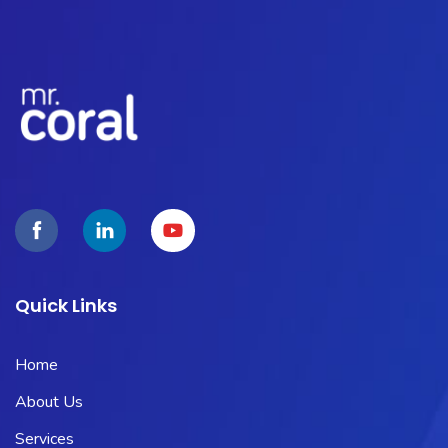
Quick Links
Home
About Us
Services