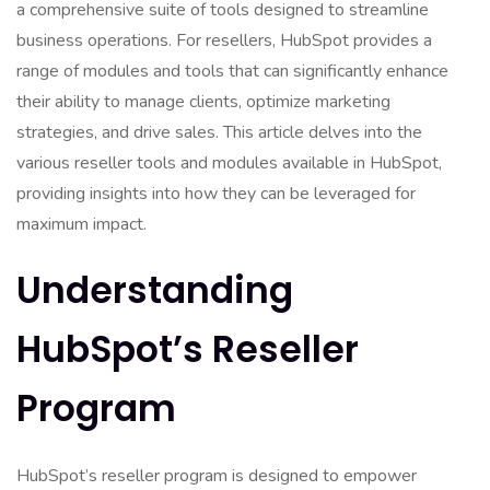
a comprehensive suite of tools designed to streamline
business operations. For resellers, HubSpot provides a
range of modules and tools that can significantly enhance
their ability to manage clients, optimize marketing
strategies, and drive sales. This article delves into the
various reseller tools and modules available in HubSpot,
providing insights into how they can be leveraged for
maximum impact.
Understanding
HubSpot’s Reseller
Program
HubSpot’s reseller program is designed to empower