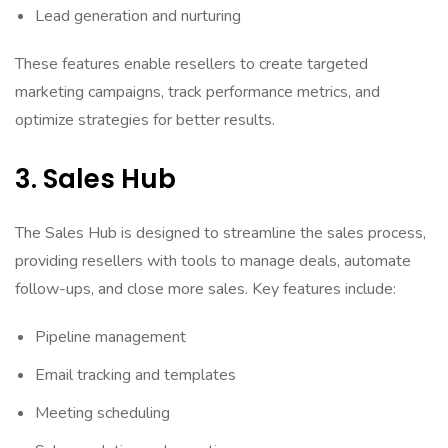
Lead generation and nurturing
These features enable resellers to create targeted
marketing campaigns, track performance metrics, and
optimize strategies for better results.
3. Sales Hub
The Sales Hub is designed to streamline the sales process,
providing resellers with tools to manage deals, automate
follow-ups, and close more sales. Key features include:
Pipeline management
Email tracking and templates
Meeting scheduling