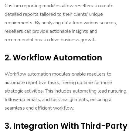
Custom reporting modules allow resellers to create
detailed reports tailored to their clients’ unique
requirements. By analyzing data from various sources,
resellers can provide actionable insights and
recommendations to drive business growth.
2. Workflow Automation
Workflow automation modules enable resellers to
automate repetitive tasks, freeing up time for more
strategic activities. This includes automating lead nurturing,
follow-up emails, and task assignments, ensuring a
seamless and efficient workflow.
3. Integration With Third-Party