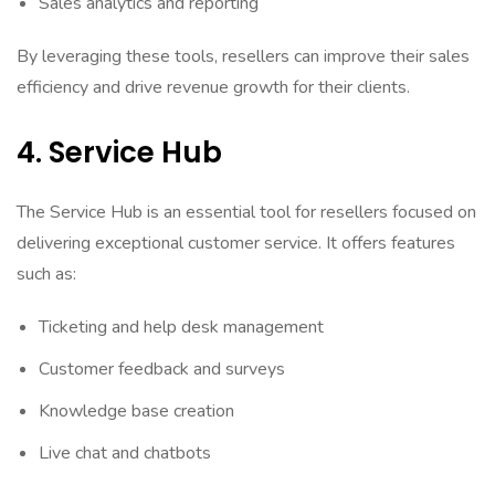
Sales analytics and reporting
By leveraging these tools, resellers can improve their sales
efficiency and drive revenue growth for their clients.
4. Service Hub
The Service Hub is an essential tool for resellers focused on
delivering exceptional customer service. It offers features
such as:
Ticketing and help desk management
Customer feedback and surveys
Knowledge base creation
Live chat and chatbots