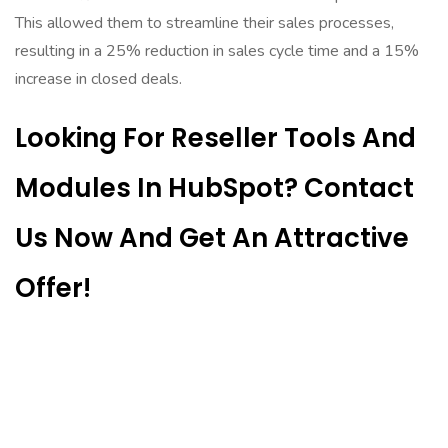
This allowed them to streamline their sales processes,
resulting in a 25% reduction in sales cycle time and a 15%
increase in closed deals.
Looking For Reseller Tools And
Modules In HubSpot? Contact
Us Now And Get An Attractive
Offer!