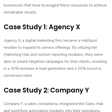
businesses that have leveraged these resources to achieve
remarkable results.
Case Study 1: Agency X
Agency X, a digital marketing firm, became a HubSpot
reseller to expand its service offerings. By utilizing the
Marketing Hub and custom reporting modules, they were
able to create targeted campaigns for their clients, resulting
in a 30% increase in lead generation and a 20% boost in
conversion rates.
Case Study 2: Company Y
Company Y, a sales consultancy, integrated the Sales Hub
and workflow automation modules into their operations.