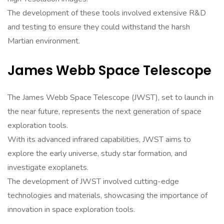
The development of these tools involved extensive R&D
and testing to ensure they could withstand the harsh
Martian environment.
James Webb Space Telescope
The James Webb Space Telescope (JWST), set to launch in
the near future, represents the next generation of space
exploration tools.
With its advanced infrared capabilities, JWST aims to
explore the early universe, study star formation, and
investigate exoplanets.
The development of JWST involved cutting-edge
technologies and materials, showcasing the importance of
innovation in space exploration tools.