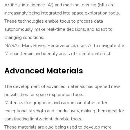
Artificial intelligence (AI) and machine learning (ML) are
increasingly being integrated into space exploration tools.
These technologies enable tools to process data
autonomously, make real-time decisions, and adapt to
changing conditions.
NASA’s Mars Rover, Perseverance, uses AI to navigate the
Martian terrain and identify areas of scientific interest.
Advanced Materials
The development of advanced materials has opened new
possibilities for space exploration tools.
Materials like graphene and carbon nanotubes offer
exceptional strength and conductivity, making them ideal for
constructing lightweight, durable tools.
These materials are also being used to develop more