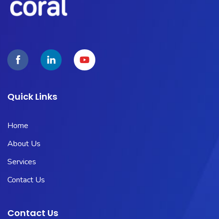
Quick Links
Home
About Us
Services
Contact Us
Contact Us