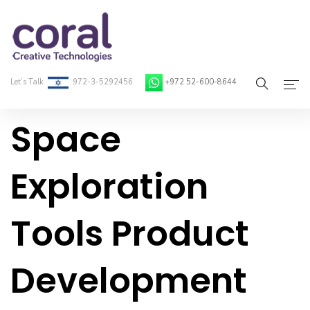
Let’s Talk
972-3-5292456
+972 52-600-8644
Space
Home
About Coral
Exploration
On-Demand Developers
Tools Product
Services
Blog
Development
Contact