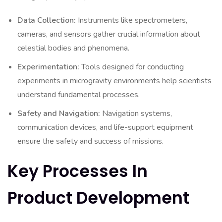
Data Collection:
Instruments like spectrometers,
cameras, and sensors gather crucial information about
celestial bodies and phenomena.
Experimentation:
Tools designed for conducting
experiments in microgravity environments help scientists
understand fundamental processes.
Safety and Navigation:
Navigation systems,
communication devices, and life-support equipment
ensure the safety and success of missions.
Key Processes In
Product Development