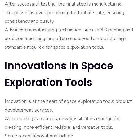
After successful testing, the final step is manufacturing.
This phase involves producing the tool at scale, ensuring
consistency and quality.
Advanced manufacturing techniques, such as 3D printing and
precision machining, are often employed to meet the high
standards required for space exploration tools.
Innovations In Space
Exploration Tools
Innovation is at the heart of space exploration tools product
development services.
As technology advances, new possibilities emerge for
creating more efficient, reliable, and versatile tools.
Some recent innovations include: