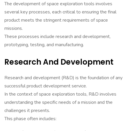
The development of space exploration tools involves
several key processes, each critical to ensuring the final
product meets the stringent requirements of space
missions.
These processes include research and development,
prototyping, testing, and manufacturing.
Research And Development
Research and development (R&D) is the foundation of any
successful product development service.
In the context of space exploration tools, R&D involves
understanding the specific needs of a mission and the
challenges it presents.
This phase often includes: