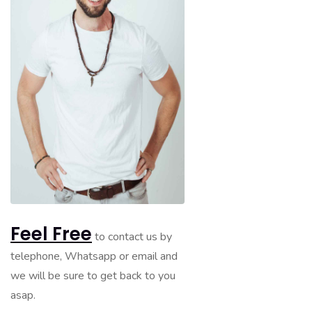
Feel Free
to contact us by
telephone, Whatsapp or email and
we will be sure to get back to you
asap.