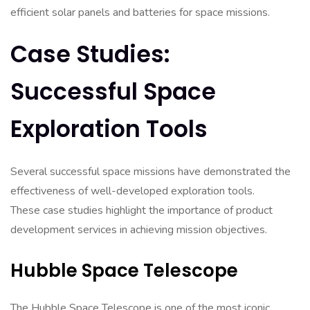
efficient solar panels and batteries for space missions.
Case Studies:
Successful Space
Exploration Tools
Several successful space missions have demonstrated the
effectiveness of well-developed exploration tools.
These case studies highlight the importance of product
development services in achieving mission objectives.
Hubble Space Telescope
The Hubble Space Telescope is one of the most iconic