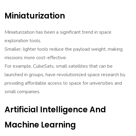
Miniaturization
Miniaturization has been a significant trend in space
exploration tools.
Smaller, lighter tools reduce the payload weight, making
missions more cost-effective.
For example, CubeSats, small satellites that can be
launched in groups, have revolutionized space research by
providing affordable access to space for universities and
small companies.
Artificial Intelligence And
Machine Learning