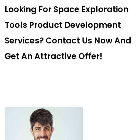
Looking For Space Exploration
Tools Product Development
Services? Contact Us Now And
Get An Attractive Offer!