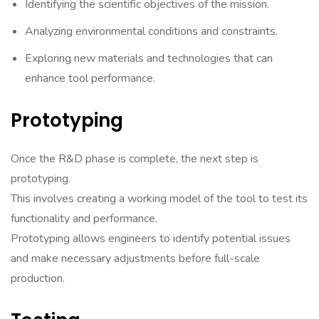
Identifying the scientific objectives of the mission.
Analyzing environmental conditions and constraints.
Exploring new materials and technologies that can
enhance tool performance.
Prototyping
Once the R&D phase is complete, the next step is
prototyping.
This involves creating a working model of the tool to test its
functionality and performance.
Prototyping allows engineers to identify potential issues
and make necessary adjustments before full-scale
production.