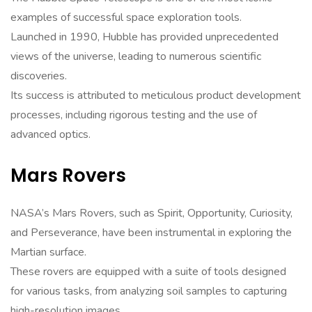
examples of successful space exploration tools.
Launched in 1990, Hubble has provided unprecedented
views of the universe, leading to numerous scientific
discoveries.
Its success is attributed to meticulous product development
processes, including rigorous testing and the use of
advanced optics.
Mars Rovers
NASA’s Mars Rovers, such as Spirit, Opportunity, Curiosity,
and Perseverance, have been instrumental in exploring the
Martian surface.
These rovers are equipped with a suite of tools designed
for various tasks, from analyzing soil samples to capturing
high-resolution images.