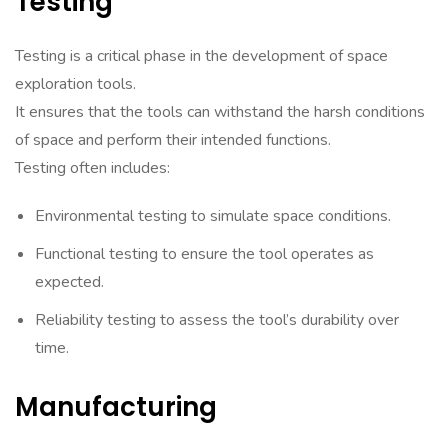
Testing
Testing is a critical phase in the development of space
exploration tools.
It ensures that the tools can withstand the harsh conditions
of space and perform their intended functions.
Testing often includes:
Environmental testing to simulate space conditions.
Functional testing to ensure the tool operates as
expected.
Reliability testing to assess the tool’s durability over
time.
Manufacturing