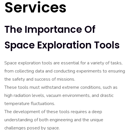
Services
The Importance Of
Space Exploration Tools
Space exploration tools are essential for a variety of tasks,
from collecting data and conducting experiments to ensuring
the safety and success of missions.
These tools must withstand extreme conditions, such as
high radiation levels, vacuum environments, and drastic
temperature fluctuations.
The development of these tools requires a deep
understanding of both engineering and the unique
challenges posed by space.