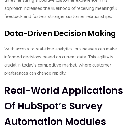
times, ensuring a positive customer experience. This
approach increases the likelihood of receiving meaningful
feedback and fosters stronger customer relationships.
Data-Driven Decision Making
With access to real-time analytics, businesses can make
informed decisions based on current data. This agility is
crucial in today’s competitive market, where customer
preferences can change rapidly.
Real-World Applications
Of HubSpot’s Survey
Automation Modules