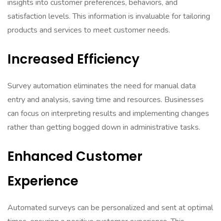
insights into customer preferences, behaviors, and
satisfaction levels. This information is invaluable for tailoring
products and services to meet customer needs.
Increased Efficiency
Survey automation eliminates the need for manual data
entry and analysis, saving time and resources. Businesses
can focus on interpreting results and implementing changes
rather than getting bogged down in administrative tasks.
Enhanced Customer
Experience
Automated surveys can be personalized and sent at optimal