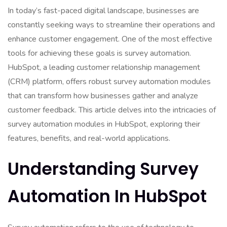
In today’s fast-paced digital landscape, businesses are
constantly seeking ways to streamline their operations and
enhance customer engagement. One of the most effective
tools for achieving these goals is survey automation.
HubSpot, a leading customer relationship management
(CRM) platform, offers robust survey automation modules
that can transform how businesses gather and analyze
customer feedback. This article delves into the intricacies of
survey automation modules in HubSpot, exploring their
features, benefits, and real-world applications.
Understanding Survey
Automation In HubSpot