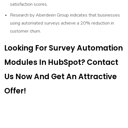
satisfaction scores.
Research by Aberdeen Group indicates that businesses
using automated surveys achieve a 20% reduction in
customer churn.
Looking For Survey Automation
Modules In HubSpot? Contact
Us Now And Get An Attractive
Offer!