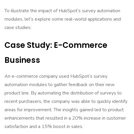
To illustrate the impact of HubSpot’s survey automation
modules, let’s explore some real-world applications and
case studies:
Case Study: E-Commerce
Business
An e-commerce company used HubSpot’s survey
automation modules to gather feedback on their new
product line. By automating the distribution of surveys to
recent purchasers, the company was able to quickly identify
areas for improvement. The insights gained led to product
enhancements that resulted in a 20% increase in customer
satisfaction and a 15% boost in sales.