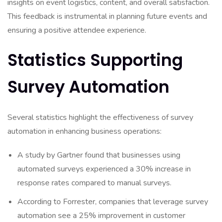
insights on event logistics, content, and overall satisfaction.
This feedback is instrumental in planning future events and
ensuring a positive attendee experience.
Statistics Supporting
Survey Automation
Several statistics highlight the effectiveness of survey
automation in enhancing business operations:
A study by Gartner found that businesses using
automated surveys experienced a 30% increase in
response rates compared to manual surveys.
According to Forrester, companies that leverage survey
automation see a 25% improvement in customer