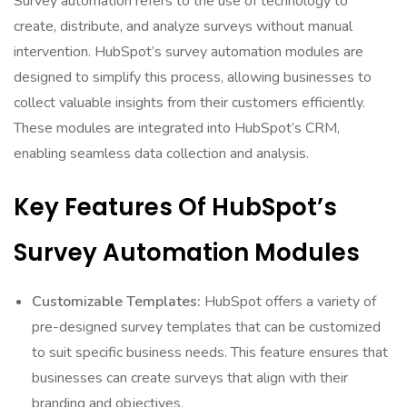
Survey automation refers to the use of technology to
create, distribute, and analyze surveys without manual
intervention. HubSpot’s survey automation modules are
designed to simplify this process, allowing businesses to
collect valuable insights from their customers efficiently.
These modules are integrated into HubSpot’s CRM,
enabling seamless data collection and analysis.
Key Features Of HubSpot’s
Survey Automation Modules
Customizable Templates:
HubSpot offers a variety of
pre-designed survey templates that can be customized
to suit specific business needs. This feature ensures that
businesses can create surveys that align with their
branding and objectives.