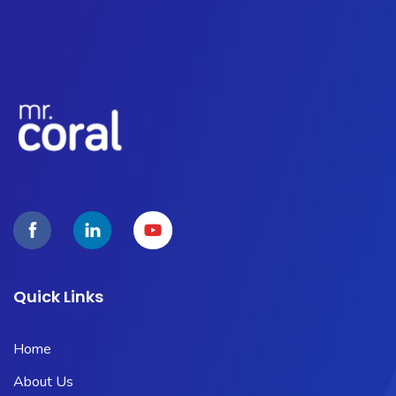
Quick Links
Home
About Us