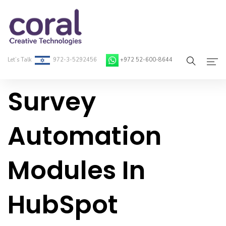
Let’s Talk
972-3-5292456
+972 52-600-8644
Survey
Home
About Coral
Automation
On-Demand Developers
Modules In
Services
Blog
HubSpot
Contact