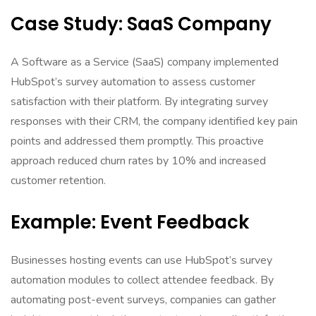
Case Study: SaaS Company
A Software as a Service (SaaS) company implemented
HubSpot’s survey automation to assess customer
satisfaction with their platform. By integrating survey
responses with their CRM, the company identified key pain
points and addressed them promptly. This proactive
approach reduced churn rates by 10% and increased
customer retention.
Example: Event Feedback
Businesses hosting events can use HubSpot’s survey
automation modules to collect attendee feedback. By
automating post-event surveys, companies can gather