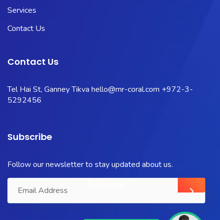
Services
Contact Us
Contact Us
Tel Hai St, Ganney Tikva
hello@mr-coral.com
+972-3-
5292456
Subscribe
Follow our newsletter to stay updated about us.