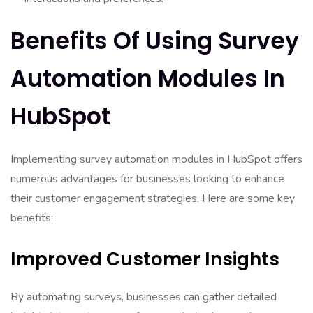
Benefits Of Using Survey
Automation Modules In
HubSpot
Implementing survey automation modules in HubSpot offers
numerous advantages for businesses looking to enhance
their customer engagement strategies. Here are some key
benefits:
Improved Customer Insights
By automating surveys, businesses can gather detailed