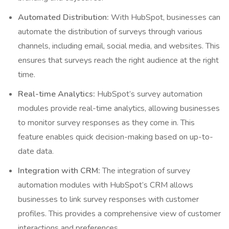
Automated Distribution:
With HubSpot, businesses can
automate the distribution of surveys through various
channels, including email, social media, and websites. This
ensures that surveys reach the right audience at the right
time.
Real-time Analytics:
HubSpot’s survey automation
modules provide real-time analytics, allowing businesses
to monitor survey responses as they come in. This
feature enables quick decision-making based on up-to-
date data.
Integration with CRM:
The integration of survey
automation modules with HubSpot’s CRM allows
businesses to link survey responses with customer
profiles. This provides a comprehensive view of customer
interactions and preferences.