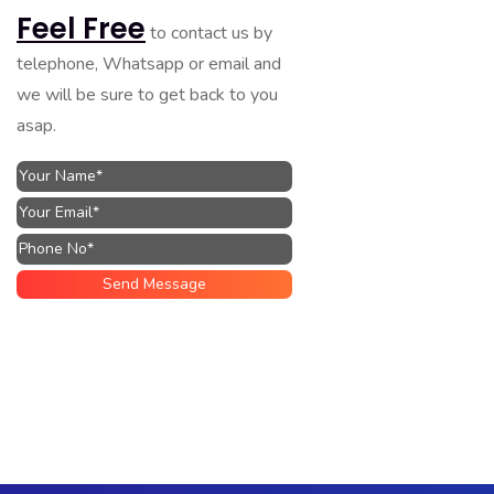
Feel Free
to contact us by
telephone, Whatsapp or email and
we will be sure to get back to you
asap.