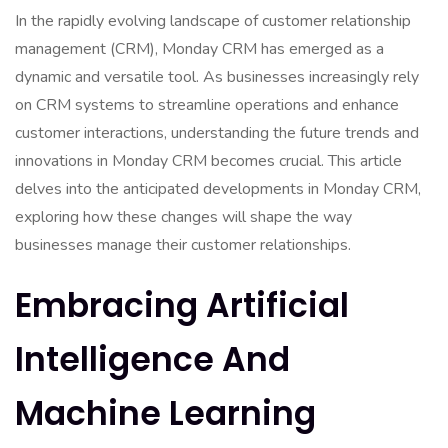
In the rapidly evolving landscape of customer relationship
management (CRM), Monday CRM has emerged as a
dynamic and versatile tool. As businesses increasingly rely
on CRM systems to streamline operations and enhance
customer interactions, understanding the future trends and
innovations in Monday CRM becomes crucial. This article
delves into the anticipated developments in Monday CRM,
exploring how these changes will shape the way
businesses manage their customer relationships.
Embracing Artificial
Intelligence And
Machine Learning