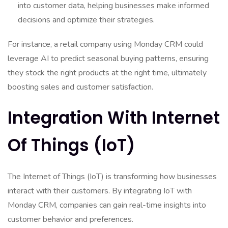
into customer data, helping businesses make informed
decisions and optimize their strategies.
For instance, a retail company using Monday CRM could
leverage AI to predict seasonal buying patterns, ensuring
they stock the right products at the right time, ultimately
boosting sales and customer satisfaction.
Integration With Internet
Of Things (IoT)
The Internet of Things (IoT) is transforming how businesses
interact with their customers. By integrating IoT with
Monday CRM, companies can gain real-time insights into
customer behavior and preferences.