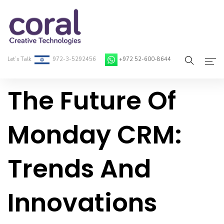
Let’s Talk
972-3-5292456
+972 52-600-8644
The Future Of
Home
About Coral
Monday CRM:
On-Demand Developers
Trends And
Services
Blog
Innovations
Contact