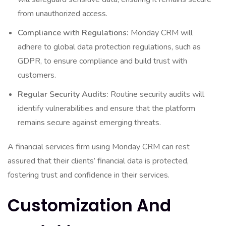
from unauthorized access.
Compliance with Regulations:
Monday CRM will
adhere to global data protection regulations, such as
GDPR, to ensure compliance and build trust with
customers.
Regular Security Audits:
Routine security audits will
identify vulnerabilities and ensure that the platform
remains secure against emerging threats.
A financial services firm using Monday CRM can rest
assured that their clients’ financial data is protected,
fostering trust and confidence in their services.
Customization And