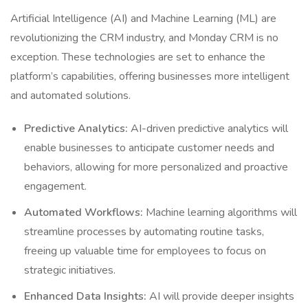
Artificial Intelligence (AI) and Machine Learning (ML) are
revolutionizing the CRM industry, and Monday CRM is no
exception. These technologies are set to enhance the
platform’s capabilities, offering businesses more intelligent
and automated solutions.
Predictive Analytics:
AI-driven predictive analytics will
enable businesses to anticipate customer needs and
behaviors, allowing for more personalized and proactive
engagement.
Automated Workflows:
Machine learning algorithms will
streamline processes by automating routine tasks,
freeing up valuable time for employees to focus on
strategic initiatives.
Enhanced Data Insights:
AI will provide deeper insights