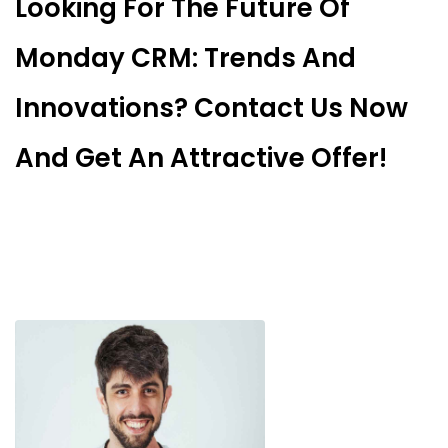
Looking For The Future Of
Monday CRM: Trends And
Innovations? Contact Us Now
And Get An Attractive Offer!