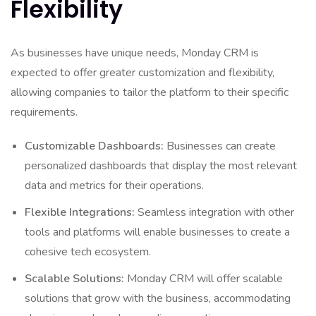
Flexibility
As businesses have unique needs, Monday CRM is
expected to offer greater customization and flexibility,
allowing companies to tailor the platform to their specific
requirements.
Customizable Dashboards:
Businesses can create
personalized dashboards that display the most relevant
data and metrics for their operations.
Flexible Integrations:
Seamless integration with other
tools and platforms will enable businesses to create a
cohesive tech ecosystem.
Scalable Solutions:
Monday CRM will offer scalable
solutions that grow with the business, accommodating