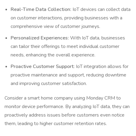
Real-Time Data Collection:
IoT devices can collect data
on customer interactions, providing businesses with a
comprehensive view of customer journeys.
Personalized Experiences:
With IoT data, businesses
can tailor their offerings to meet individual customer
needs, enhancing the overall experience.
Proactive Customer Support:
IoT integration allows for
proactive maintenance and support, reducing downtime
and improving customer satisfaction.
Consider a smart home company using Monday CRM to
monitor device performance. By analyzing IoT data, they can
proactively address issues before customers even notice
them, leading to higher customer retention rates.