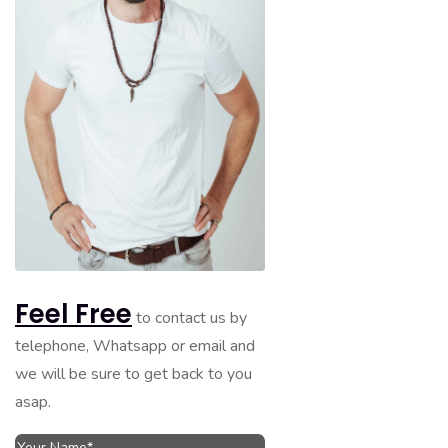
Feel Free
to contact us by
telephone, Whatsapp or email and
we will be sure to get back to you
asap.