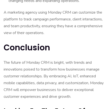
changing needs and expanding operations.
A marketing agency using Monday CRM can customize the
platform to track campaign performance, client interactions,
and team productivity, ensuring they have a comprehensive
view of their operations.
Conclusion
The future of Monday CRM is bright, with trends and
innovations poised to transform how businesses manage
customer relationships. By embracing AI, IoT, enhanced
mobile capabilities, data privacy, and customization, Monday
CRM will empower businesses to deliver exceptional
customer experiences and drive growth.