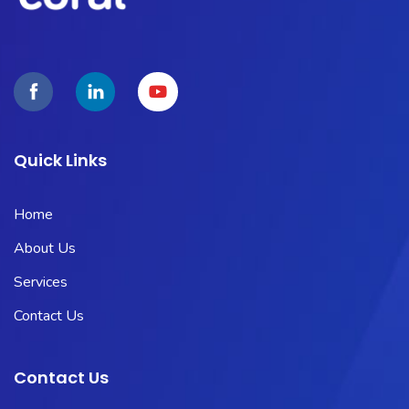
Quick Links
Home
About Us
Services
Contact Us
Contact Us