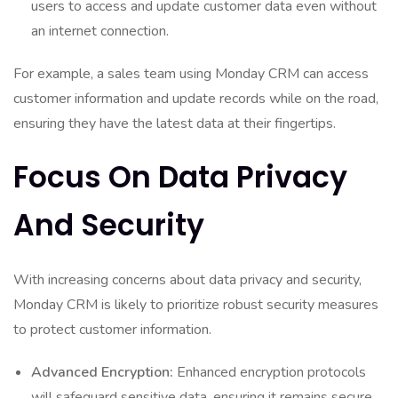
users to access and update customer data even without
an internet connection.
For example, a sales team using Monday CRM can access
customer information and update records while on the road,
ensuring they have the latest data at their fingertips.
Focus On Data Privacy
And Security
With increasing concerns about data privacy and security,
Monday CRM is likely to prioritize robust security measures
to protect customer information.
Advanced Encryption:
Enhanced encryption protocols
will safeguard sensitive data, ensuring it remains secure