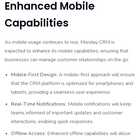
Enhanced Mobile
Capabilities
As mobile usage continues to rise, Monday CRM is
expected to enhance its mobile capabilities, ensuring that
businesses can manage customer relationships on the go.
Mobile-First Design:
A mobile-first approach will ensure
that the CRM platform is optimized for smartphones and
tablets, providing a seamless user experience.
Real-Time Notifications:
Mobile notifications will keep
teams informed of important updates and customer
interactions, enabling quick responses.
Offline Access:
Enhanced offline capabilities will allow