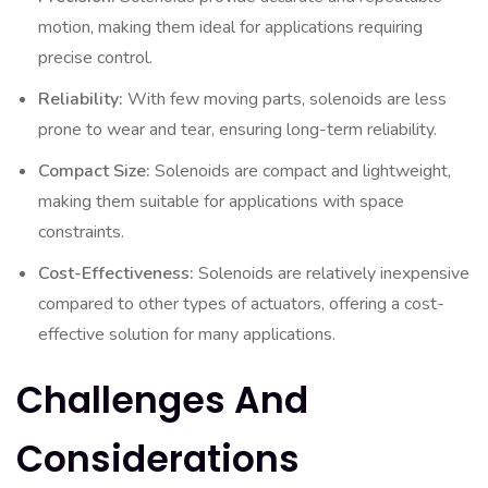
motion, making them ideal for applications requiring
precise control.
Reliability:
With few moving parts, solenoids are less
prone to wear and tear, ensuring long-term reliability.
Compact Size:
Solenoids are compact and lightweight,
making them suitable for applications with space
constraints.
Cost-Effectiveness:
Solenoids are relatively inexpensive
compared to other types of actuators, offering a cost-
effective solution for many applications.
Challenges And
Considerations