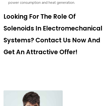
power consumption and heat generation.
Looking For The Role Of
Solenoids In Electromechanical
Systems? Contact Us Now And
Get An Attractive Offer!