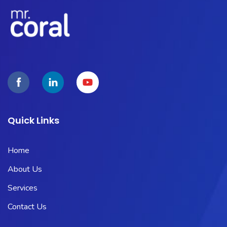
Quick Links
Home
About Us
Services
Contact Us