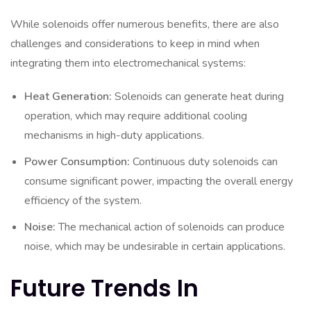
While solenoids offer numerous benefits, there are also
challenges and considerations to keep in mind when
integrating them into electromechanical systems:
Heat Generation:
Solenoids can generate heat during
operation, which may require additional cooling
mechanisms in high-duty applications.
Power Consumption:
Continuous duty solenoids can
consume significant power, impacting the overall energy
efficiency of the system.
Noise:
The mechanical action of solenoids can produce
noise, which may be undesirable in certain applications.
Future Trends In