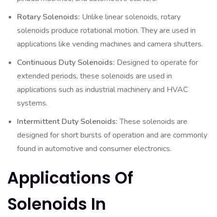
Rotary Solenoids:
Unlike linear solenoids, rotary
solenoids produce rotational motion. They are used in
applications like vending machines and camera shutters.
Continuous Duty Solenoids:
Designed to operate for
extended periods, these solenoids are used in
applications such as industrial machinery and HVAC
systems.
Intermittent Duty Solenoids:
These solenoids are
designed for short bursts of operation and are commonly
found in automotive and consumer electronics.
Applications Of
Solenoids In