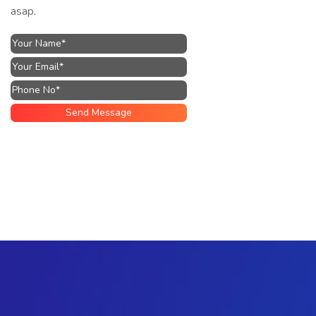
asap.