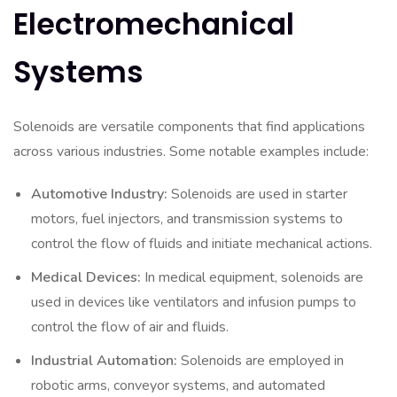
Electromechanical
Systems
Solenoids are versatile components that find applications
across various industries. Some notable examples include:
Automotive Industry:
Solenoids are used in starter
motors, fuel injectors, and transmission systems to
control the flow of fluids and initiate mechanical actions.
Medical Devices:
In medical equipment, solenoids are
used in devices like ventilators and infusion pumps to
control the flow of air and fluids.
Industrial Automation:
Solenoids are employed in
robotic arms, conveyor systems, and automated