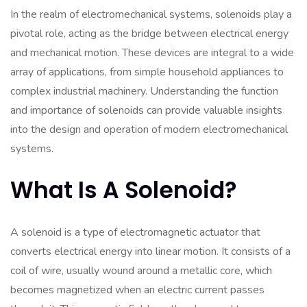
In the realm of electromechanical systems, solenoids play a
pivotal role, acting as the bridge between electrical energy
and mechanical motion. These devices are integral to a wide
array of applications, from simple household appliances to
complex industrial machinery. Understanding the function
and importance of solenoids can provide valuable insights
into the design and operation of modern electromechanical
systems.
What Is A Solenoid?
A solenoid is a type of electromagnetic actuator that
converts electrical energy into linear motion. It consists of a
coil of wire, usually wound around a metallic core, which
becomes magnetized when an electric current passes