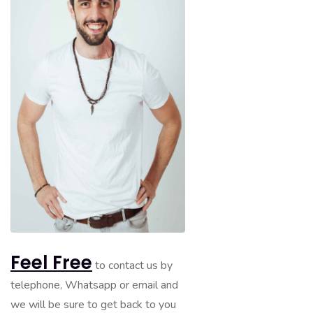
Feel Free
to contact us by
telephone, Whatsapp or email and
we will be sure to get back to you