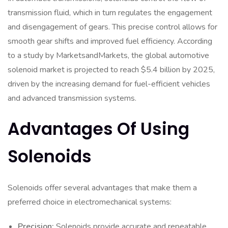
transmission fluid, which in turn regulates the engagement
and disengagement of gears. This precise control allows for
smooth gear shifts and improved fuel efficiency. According
to a study by MarketsandMarkets, the global automotive
solenoid market is projected to reach $5.4 billion by 2025,
driven by the increasing demand for fuel-efficient vehicles
and advanced transmission systems.
Advantages Of Using
Solenoids
Solenoids offer several advantages that make them a
preferred choice in electromechanical systems:
Precision:
Solenoids provide accurate and repeatable