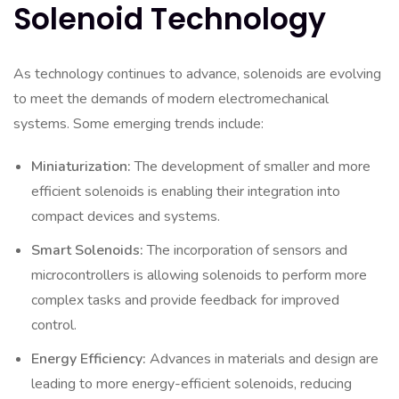
Solenoid Technology
As technology continues to advance, solenoids are evolving
to meet the demands of modern electromechanical
systems. Some emerging trends include:
Miniaturization:
The development of smaller and more
efficient solenoids is enabling their integration into
compact devices and systems.
Smart Solenoids:
The incorporation of sensors and
microcontrollers is allowing solenoids to perform more
complex tasks and provide feedback for improved
control.
Energy Efficiency:
Advances in materials and design are
leading to more energy-efficient solenoids, reducing