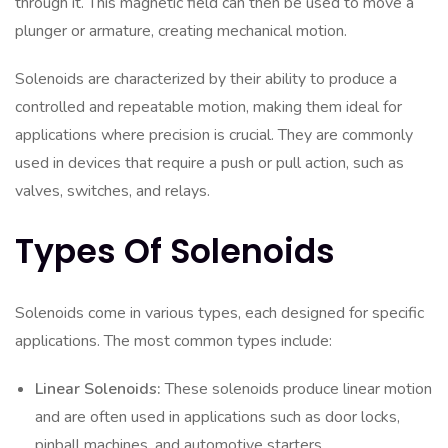
through it. This magnetic field can then be used to move a
plunger or armature, creating mechanical motion.
Solenoids are characterized by their ability to produce a
controlled and repeatable motion, making them ideal for
applications where precision is crucial. They are commonly
used in devices that require a push or pull action, such as
valves, switches, and relays.
Types Of Solenoids
Solenoids come in various types, each designed for specific
applications. The most common types include:
Linear Solenoids:
These solenoids produce linear motion
and are often used in applications such as door locks,
pinball machines, and automotive starters.