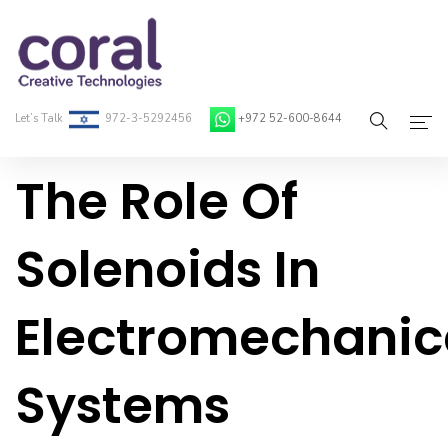
Let’s Talk
972-3-5292456
+972 52-600-8644
The Role Of
Home
About Coral
Solenoids In
On-Demand Developers
Electromechanic
Services
Blog
Systems
Contact