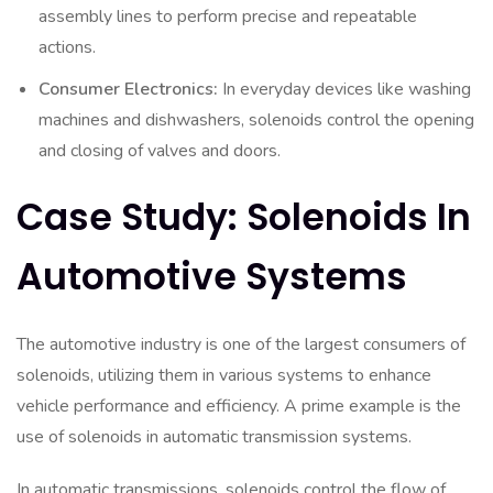
assembly lines to perform precise and repeatable
actions.
Consumer Electronics:
In everyday devices like washing
machines and dishwashers, solenoids control the opening
and closing of valves and doors.
Case Study: Solenoids In
Automotive Systems
The automotive industry is one of the largest consumers of
solenoids, utilizing them in various systems to enhance
vehicle performance and efficiency. A prime example is the
use of solenoids in automatic transmission systems.
In automatic transmissions, solenoids control the flow of