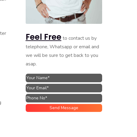
ter
Feel Free
to contact us by
telephone, Whatsapp or email and
we will be sure to get back to you
asap.
g