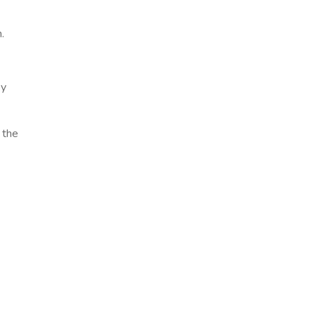
.
by
 the