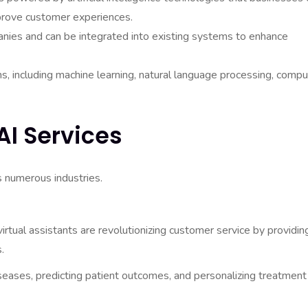
prove customer experiences.
anies and can be integrated into existing systems to enhance
s, including machine learning, natural language processing, compu
AI Services
s numerous industries.
tual assistants are revolutionizing customer service by providin
.
iseases, predicting patient outcomes, and personalizing treatment