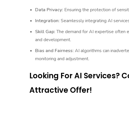
Data Privacy:
Ensuring the protection of sensit
Integration:
Seamlessly integrating AI services
Skill Gap:
The demand for AI expertise often ex
and development.
Bias and Fairness:
AI algorithms can inadverten
monitoring and adjustment.
Looking For AI Services? 
Attractive Offer!