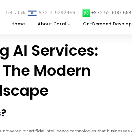
Let’s Talk
972-3-5292456
+972 52-600-864
Home
About Coral
On-Demand Develop
 AI Services:
 The Modern
dscape
s?
ns powered by artificial intelligence technologies that businesses 