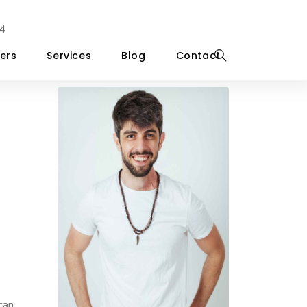
4
ers
Services
Blog
Contact
can