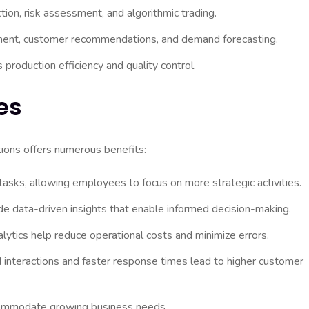
tion, risk assessment, and algorithmic trading.
ent, customer recommendations, and demand forecasting.
roduction efficiency and quality control.
es
tions offers numerous benefits:
asks, allowing employees to focus on more strategic activities.
de data-driven insights that enable informed decision-making.
ytics help reduce operational costs and minimize errors.
 interactions and faster response times lead to higher customer
ccommodate growing business needs.