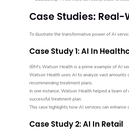
Case Studies: Real-
To illustrate the transformative power of AI servic
Case Study 1: AI In Health
IBM’s Watson Health is a prime example of AI serv
Watson Health uses AI to analyze vast amounts of
recommending treatment plans.
In one instance, Watson Health helped a team of do
successful treatment plan.
This case highlights how AI services can enhance 
Case Study 2: AI In Retail