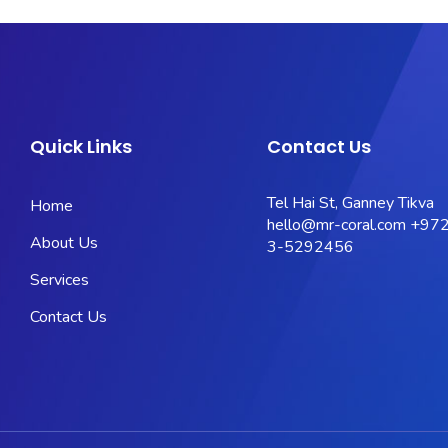
Quick Links
Contact Us
Tel Hai St, Ganney Tikva
Home
hello@mr-coral.com
+972
About Us
3-5292456
Services
Contact Us