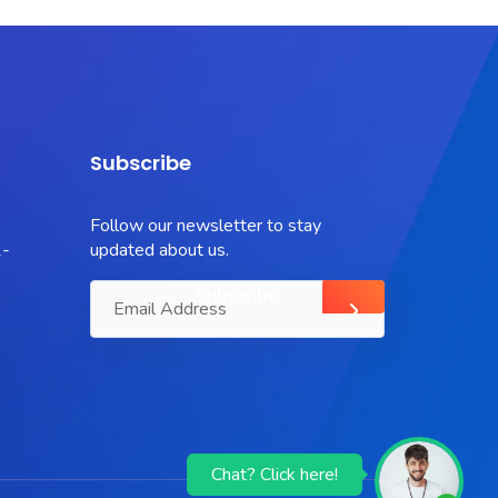
Subscribe
Follow our newsletter to stay
-
updated about us.
Chat? Click here!