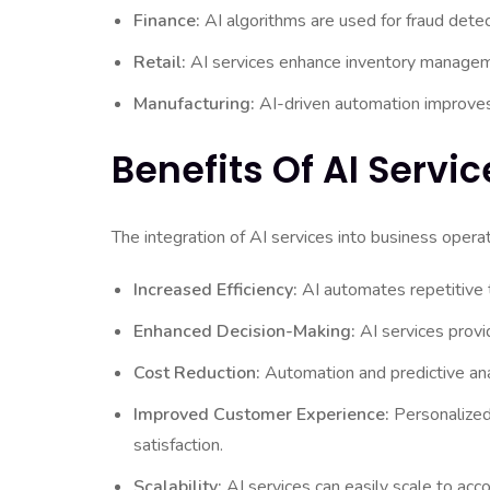
Finance:
AI algorithms are used for fraud detec
Retail:
AI services enhance inventory managem
Manufacturing:
AI-driven automation improves p
Benefits Of AI Servic
The integration of AI services into business opera
Increased Efficiency:
AI automates repetitive t
Enhanced Decision-Making:
AI services provi
Cost Reduction:
Automation and predictive anal
Improved Customer Experience:
Personalized
satisfaction.
Scalability:
AI services can easily scale to a