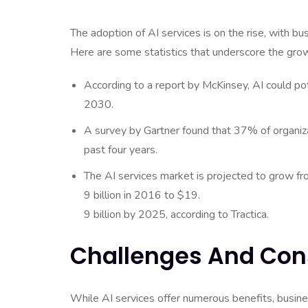
The adoption of AI services is on the rise, with bu
Here are some statistics that underscore the growi
According to a report by McKinsey, AI could pot
2030.
A survey by Gartner found that 37% of organi
past four years.
The AI services market is projected to grow fr
9 billion in 2016 to $19.
9 billion by 2025, according to Tractica.
Challenges And Con
While AI services offer numerous benefits, busine