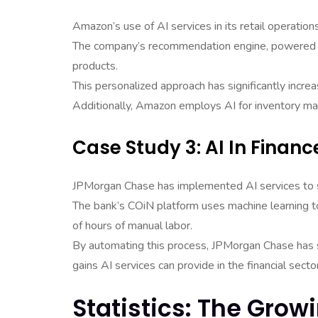
Amazon’s use of AI services in its retail operatio
The company’s recommendation engine, powered b
products.
This personalized approach has significantly inc
Additionally, Amazon employs AI for inventory ma
Case Study 3: AI In Financ
JPMorgan Chase has implemented AI services to str
The bank’s COiN platform uses machine learning t
of hours of manual labor.
By automating this process, JPMorgan Chase has s
gains AI services can provide in the financial sector
Statistics: The Grow