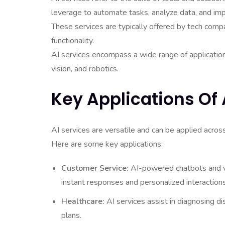
leverage to automate tasks, analyze data, and im
These services are typically offered by tech comp
functionality.
AI services encompass a wide range of application
vision, and robotics.
Key Applications Of 
AI services are versatile and can be applied acros
Here are some key applications:
Customer Service:
AI-powered chatbots and vir
instant responses and personalized interactions
Healthcare:
AI services assist in diagnosing d
plans.