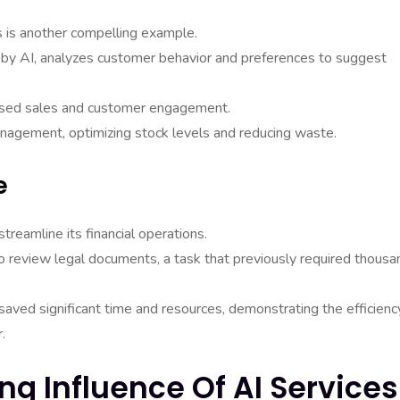
ns is another compelling example.
y AI, analyzes customer behavior and preferences to suggest
reased sales and customer engagement.
nagement, optimizing stock levels and reducing waste.
e
eamline its financial operations.
o review legal documents, a task that previously required thousa
aved significant time and resources, demonstrating the efficienc
.
ing Influence Of AI Services