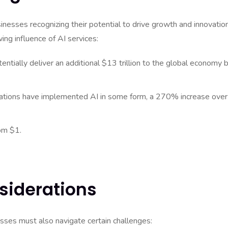
sinesses recognizing their potential to drive growth and innovation
ng influence of AI services:
entially deliver an additional $13 trillion to the global economy 
zations have implemented AI in some form, a 270% increase over
om $1.
siderations
sses must also navigate certain challenges: