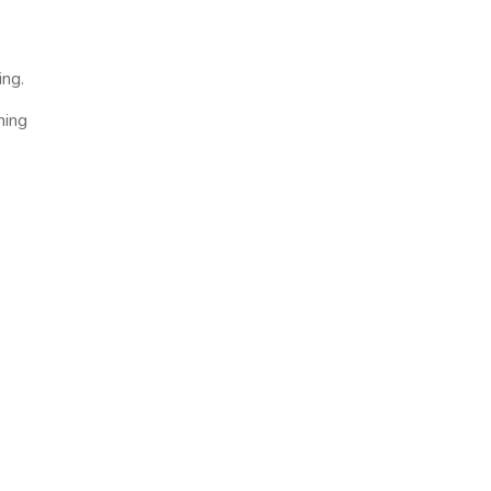
ing.
ning