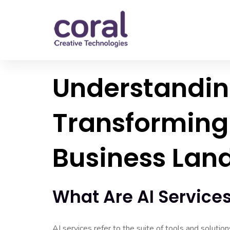
Understanding
Transforming
Business Lan
What Are AI Service
AI services refer to the suite of tools and solutio