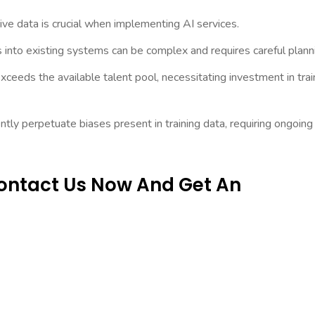
ive data is crucial when implementing AI services.
 into existing systems can be complex and requires careful plann
ceeds the available talent pool, necessitating investment in trai
tly perpetuate biases present in training data, requiring ongoing
Contact Us Now And Get An