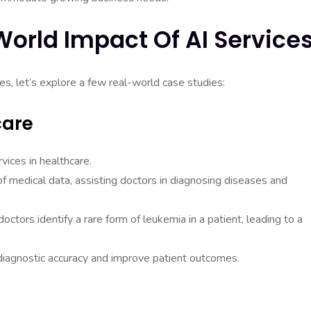
World Impact Of AI Service
es, let’s explore a few real-world case studies:
care
ices in healthcare.
 medical data, assisting doctors in diagnosing diseases and
ctors identify a rare form of leukemia in a patient, leading to a
diagnostic accuracy and improve patient outcomes.