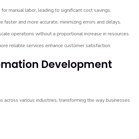
r manual labor, leading to significant cost savings.
faster and more accurate, minimizing errors and delays.
ale operations without a proportional increase in resources.
re reliable services enhance customer satisfaction.
tomation Development
s across various industries, transforming the way businesses