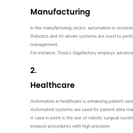
Manufacturing
In the manufacturing sector, automation is revoluti
Robotics and AI-driven systems are used to perfor
management.
For instance, Tesla’s Gigafactory employs advance
2.
Healthcare
Automation in healthcare is enhancing patient care 
Automated systems are used for patient data man
A case in point is the use of robotic surgical syst
invasive procedures with high precision.