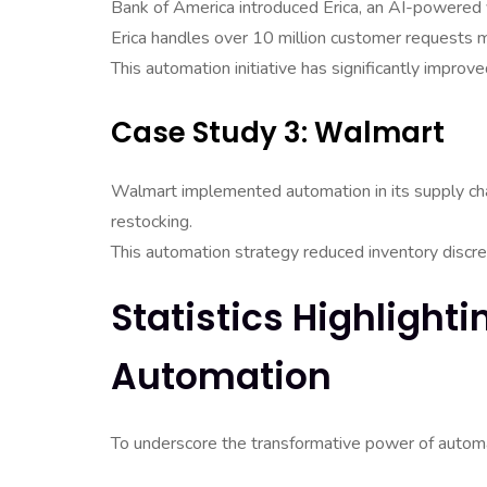
Bank of America introduced Erica, an AI-powered v
Erica handles over 10 million customer requests mo
This automation initiative has significantly impro
Case Study 3: Walmart
Walmart implemented automation in its supply cha
restocking.
This automation strategy reduced inventory discre
Statistics Highlight
Automation
To underscore the transformative power of automat