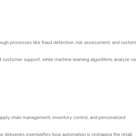
ough processes like fraud detection, risk assessment, and custo
t customer support, while machine learning algorithms analyze va
upply chain management, inventory control, and personalized
deliveries exemplifies how automation is reshaping the retail