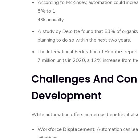
According to McKinsey, automation could increa
8% to 1.
4% annually.
A study by Deloitte found that 53% of organiz
planning to do so within the next two years.
The International Federation of Robotics report
7 million units in 2020, a 12% increase from th
Challenges And Con
Development
While automation offers numerous benefits, it al
Workforce Displacement:
Automation can lead 