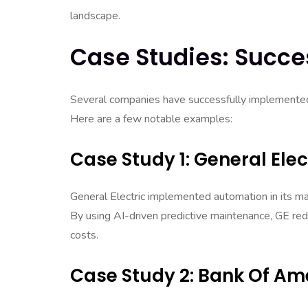
landscape.
Case Studies: Succe
Several companies have successfully implemented
Here are a few notable examples:
Case Study 1: General Elec
General Electric implemented automation in its man
By using AI-driven predictive maintenance, GE re
costs.
Case Study 2: Bank Of Am