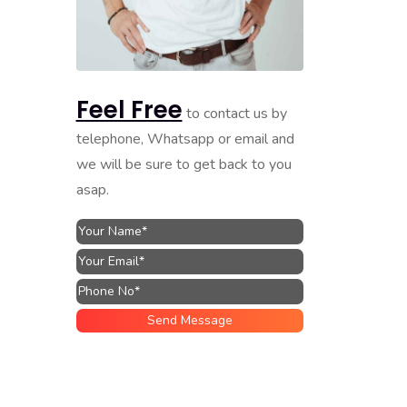
Feel Free
to contact us by
telephone, Whatsapp or email and
we will be sure to get back to you
asap.