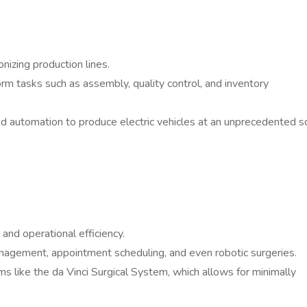
onizing production lines.
m tasks such as assembly, quality control, and inventory
d automation to produce electric vehicles at an unprecedented sc
and operational efficiency.
agement, appointment scheduling, and even robotic surgeries.
ems like the da Vinci Surgical System, which allows for minimally