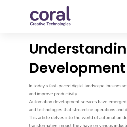
Understandi
Development 
In today’s fast-paced digital landscape, businesse
and improve productivity.
Automation development services have emerged as 
and technologies that streamline operations and dr
This article delves into the world of automation de
transformative impact they have on various industr