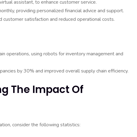
irtual assistant, to enhance customer service.
nthly, providing personalized financial advice and support.
ved customer satisfaction and reduced operational costs.
in operations, using robots for inventory management and
pancies by 30% and improved overall supply chain efficiency.
ing The Impact Of
ion, consider the following statistics: