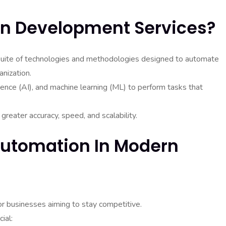
n Development Services?
ite of technologies and methodologies designed to automate
nization.
igence (AI), and machine learning (ML) to perform tasks that
reater accuracy, speed, and scalability.
Automation In Modern
or businesses aiming to stay competitive.
ial: