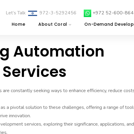
Let’s Talk
972-3-5292456
+972 52-600-864
Home
About Coral
On-Demand Develop
ng Automation
Services
s are constantly seeking ways to enhance efficiency, reduce costs
a pivotal solution to these challenges, offering a range of tool
ive innovation.
velopment services, exploring their significance, applications, an
ies.