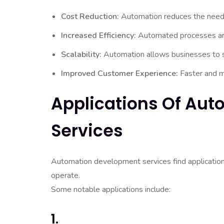
Cost Reduction:
Automation reduces the need fo
Increased Efficiency:
Automated processes are 
Scalability:
Automation allows businesses to sc
Improved Customer Experience:
Faster and mo
Applications Of Au
Services
Automation development services find application
operate.
Some notable applications include:
1.