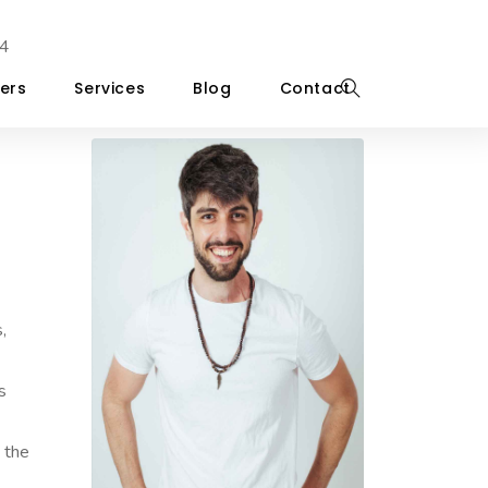
4
ers
Services
Blog
Contact
,
s
d the