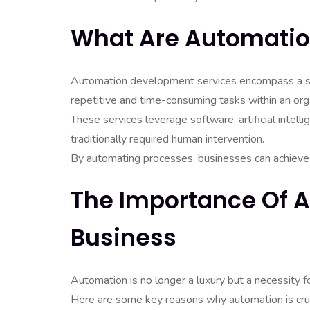
What Are Automatio
Automation development services encompass a su
repetitive and time-consuming tasks within an orga
These services leverage software, artificial intell
traditionally required human intervention.
By automating processes, businesses can achieve g
The Importance Of 
Business
Automation is no longer a luxury but a necessity f
Here are some key reasons why automation is cruc