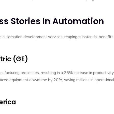
ss Stories In Automation
 automation development services, reaping substantial benefits
tric (GE)
ufacturing processes, resulting in a 25% increase in productivity
duced equipment downtime by 20%, saving millions in operationa
erica