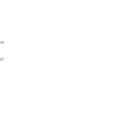
mer
st