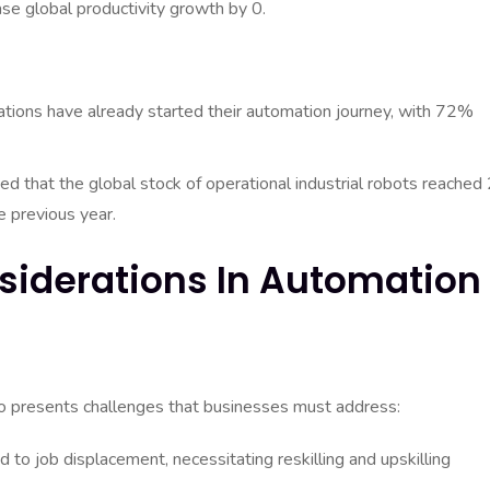
se global productivity growth by 0.
ations have already started their automation journey, with 72%
ed that the global stock of operational industrial robots reached 
e previous year.
siderations In Automation
so presents challenges that businesses must address:
to job displacement, necessitating reskilling and upskilling