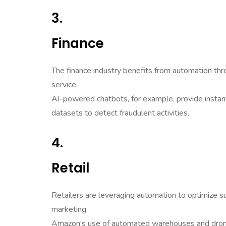
3.
Finance
The finance industry benefits from automation thr
service.
AI-powered chatbots, for example, provide instan
datasets to detect fraudulent activities.
4.
Retail
Retailers are leveraging automation to optimize s
marketing.
Amazon’s use of automated warehouses and drone 