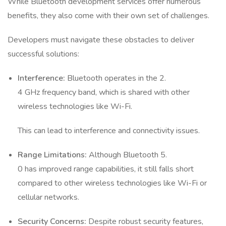
While Bluetooth development services offer numerous
benefits, they also come with their own set of challenges.
Developers must navigate these obstacles to deliver
successful solutions:
Interference:
Bluetooth operates in the 2.
4 GHz frequency band, which is shared with other
wireless technologies like Wi-Fi.
This can lead to interference and connectivity issues.
Range Limitations:
Although Bluetooth 5.
0 has improved range capabilities, it still falls short
compared to other wireless technologies like Wi-Fi or
cellular networks.
Security Concerns:
Despite robust security features,