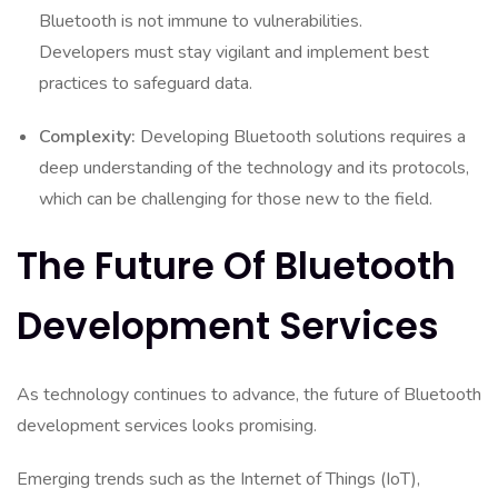
Bluetooth is not immune to vulnerabilities.
Developers must stay vigilant and implement best
practices to safeguard data.
Complexity:
Developing Bluetooth solutions requires a
deep understanding of the technology and its protocols,
which can be challenging for those new to the field.
The Future Of Bluetooth
Development Services
As technology continues to advance, the future of Bluetooth
development services looks promising.
Emerging trends such as the Internet of Things (IoT),