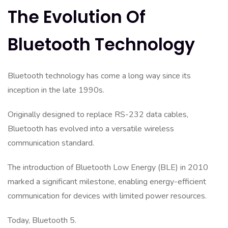
The Evolution Of
Bluetooth Technology
Bluetooth technology has come a long way since its
inception in the late 1990s.
Originally designed to replace RS-232 data cables,
Bluetooth has evolved into a versatile wireless
communication standard.
The introduction of Bluetooth Low Energy (BLE) in 2010
marked a significant milestone, enabling energy-efficient
communication for devices with limited power resources.
Today, Bluetooth 5.