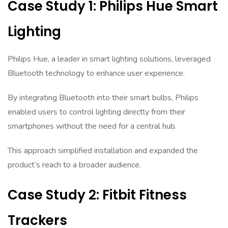
Case Study 1: Philips Hue Smart
Lighting
Philips Hue, a leader in smart lighting solutions, leveraged
Bluetooth technology to enhance user experience.
By integrating Bluetooth into their smart bulbs, Philips
enabled users to control lighting directly from their
smartphones without the need for a central hub.
This approach simplified installation and expanded the
product’s reach to a broader audience.
Case Study 2: Fitbit Fitness
Trackers