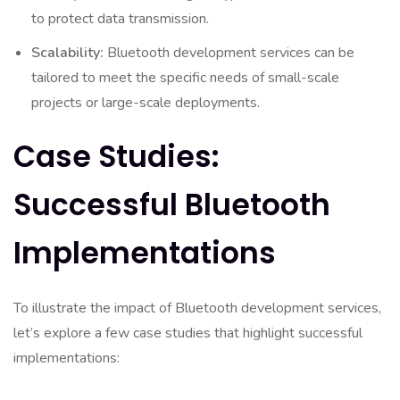
to protect data transmission.
Scalability:
Bluetooth development services can be
tailored to meet the specific needs of small-scale
projects or large-scale deployments.
Case Studies:
Successful Bluetooth
Implementations
To illustrate the impact of Bluetooth development services,
let’s explore a few case studies that highlight successful
implementations: