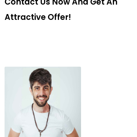
Contact Us Now And Get An
Attractive Offer!