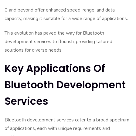
0 and beyond offer enhanced speed, range, and data
capacity, making it suitable for a wide range of applications.
This evolution has paved the way for Bluetooth
development services to flourish, providing tailored
solutions for diverse needs.
Key Applications Of
Bluetooth Development
Services
Bluetooth development services cater to a broad spectrum
of applications, each with unique requirements and