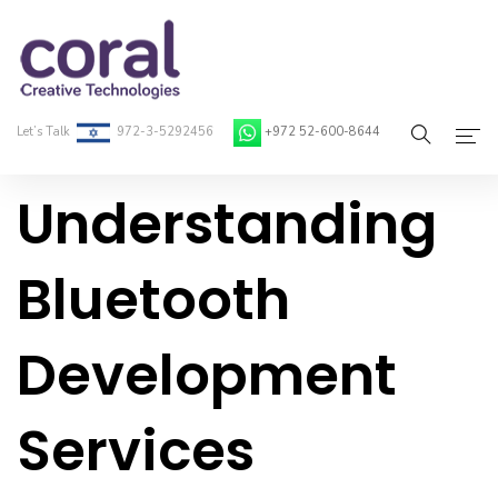
Let’s Talk
972-3-5292456
+972 52-600-8644
Understanding
Home
About Coral
Bluetooth
On-Demand Developers
Development
Services
Blog
Services
Contact