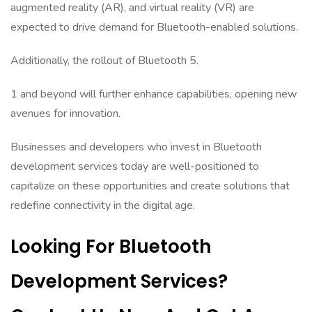
augmented reality (AR), and virtual reality (VR) are
expected to drive demand for Bluetooth-enabled solutions.
Additionally, the rollout of Bluetooth 5.
1 and beyond will further enhance capabilities, opening new
avenues for innovation.
Businesses and developers who invest in Bluetooth
development services today are well-positioned to
capitalize on these opportunities and create solutions that
redefine connectivity in the digital age.
Looking For Bluetooth
Development Services?