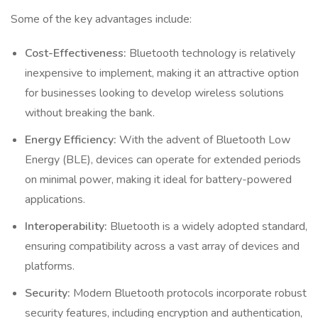
Some of the key advantages include:
Cost-Effectiveness:
Bluetooth technology is relatively
inexpensive to implement, making it an attractive option
for businesses looking to develop wireless solutions
without breaking the bank.
Energy Efficiency:
With the advent of Bluetooth Low
Energy (BLE), devices can operate for extended periods
on minimal power, making it ideal for battery-powered
applications.
Interoperability:
Bluetooth is a widely adopted standard,
ensuring compatibility across a vast array of devices and
platforms.
Security:
Modern Bluetooth protocols incorporate robust
security features, including encryption and authentication,