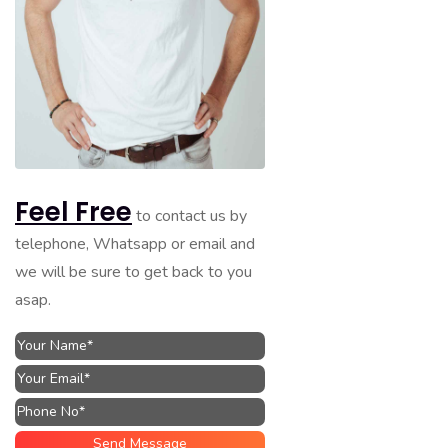
Feel Free
to contact us by
telephone, Whatsapp or email and
we will be sure to get back to you
asap.