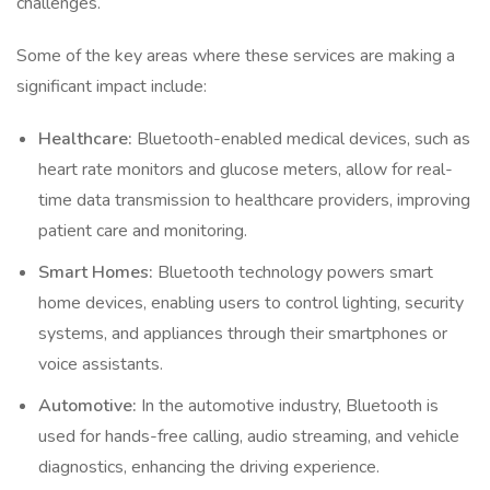
challenges.
Some of the key areas where these services are making a
significant impact include:
Healthcare:
Bluetooth-enabled medical devices, such as
heart rate monitors and glucose meters, allow for real-
time data transmission to healthcare providers, improving
patient care and monitoring.
Smart Homes:
Bluetooth technology powers smart
home devices, enabling users to control lighting, security
systems, and appliances through their smartphones or
voice assistants.
Automotive:
In the automotive industry, Bluetooth is
used for hands-free calling, audio streaming, and vehicle
diagnostics, enhancing the driving experience.