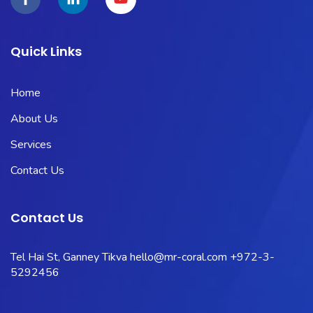
Quick Links
Home
About Us
Services
Contact Us
Contact Us
Tel Hai St, Ganney Tikva
hello@mr-coral.com
+972-3-
5292456