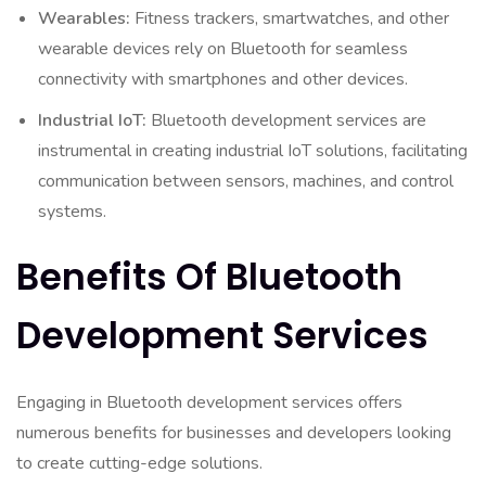
Wearables:
Fitness trackers, smartwatches, and other
wearable devices rely on Bluetooth for seamless
connectivity with smartphones and other devices.
Industrial IoT:
Bluetooth development services are
instrumental in creating industrial IoT solutions, facilitating
communication between sensors, machines, and control
systems.
Benefits Of Bluetooth
Development Services
Engaging in Bluetooth development services offers
numerous benefits for businesses and developers looking
to create cutting-edge solutions.