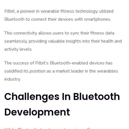
Fitbit, a pioneer in wearable fitness technology, utilized
Bluetooth to connect their devices with smartphones.
This connectivity allows users to sync their fitness data
seamlessly, providing valuable insights into their health and
activity levels.
The success of Fitbit’s Bluetooth-enabled devices has
solidified its position as a market leader in the wearables
industry.
Challenges In Bluetooth
Development