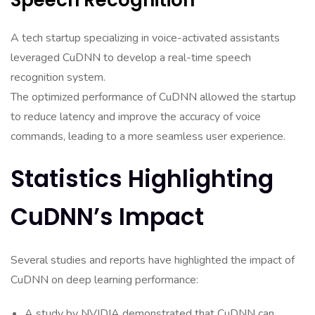
Speech Recognition
A tech startup specializing in voice-activated assistants
leveraged CuDNN to develop a real-time speech
recognition system.
The optimized performance of CuDNN allowed the startup
to reduce latency and improve the accuracy of voice
commands, leading to a more seamless user experience.
Statistics Highlighting
CuDNN’s Impact
Several studies and reports have highlighted the impact of
CuDNN on deep learning performance:
A study by NVIDIA demonstrated that CuDNN can