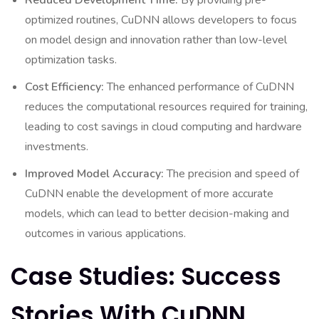
Reduced Development Time:
By providing pre-
optimized routines, CuDNN allows developers to focus
on model design and innovation rather than low-level
optimization tasks.
Cost Efficiency:
The enhanced performance of CuDNN
reduces the computational resources required for training,
leading to cost savings in cloud computing and hardware
investments.
Improved Model Accuracy:
The precision and speed of
CuDNN enable the development of more accurate
models, which can lead to better decision-making and
outcomes in various applications.
Case Studies: Success
Stories With CuDNN