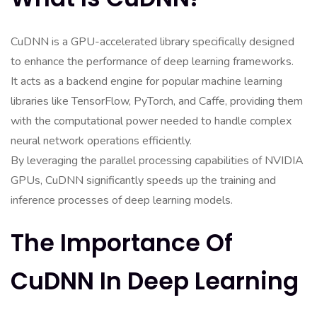
CuDNN is a GPU-accelerated library specifically designed
to enhance the performance of deep learning frameworks.
It acts as a backend engine for popular machine learning
libraries like TensorFlow, PyTorch, and Caffe, providing them
with the computational power needed to handle complex
neural network operations efficiently.
By leveraging the parallel processing capabilities of NVIDIA
GPUs, CuDNN significantly speeds up the training and
inference processes of deep learning models.
The Importance Of
CuDNN In Deep Learning