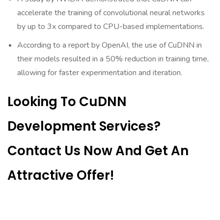
accelerate the training of convolutional neural networks
by up to 3x compared to CPU-based implementations.
According to a report by OpenAI, the use of CuDNN in
their models resulted in a 50% reduction in training time,
allowing for faster experimentation and iteration.
Looking To CuDNN
Development Services?
Contact Us Now And Get An
Attractive Offer!