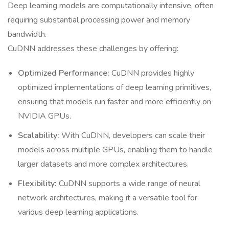
Deep learning models are computationally intensive, often
requiring substantial processing power and memory
bandwidth.
CuDNN addresses these challenges by offering:
Optimized Performance:
CuDNN provides highly
optimized implementations of deep learning primitives,
ensuring that models run faster and more efficiently on
NVIDIA GPUs.
Scalability:
With CuDNN, developers can scale their
models across multiple GPUs, enabling them to handle
larger datasets and more complex architectures.
Flexibility:
CuDNN supports a wide range of neural
network architectures, making it a versatile tool for
various deep learning applications.