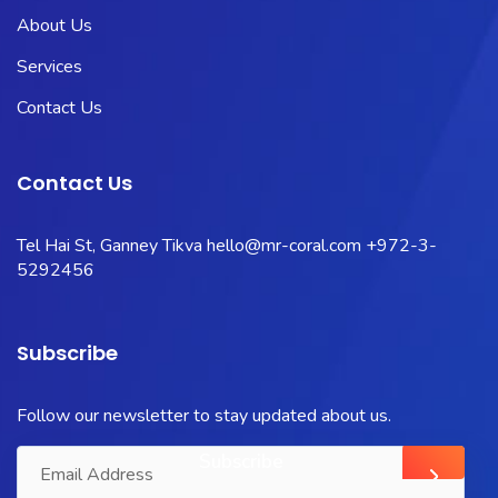
About Us
Services
Contact Us
Contact Us
Tel Hai St, Ganney Tikva
hello@mr-coral.com
+972-3-
5292456
Subscribe
Follow our newsletter to stay updated about us.