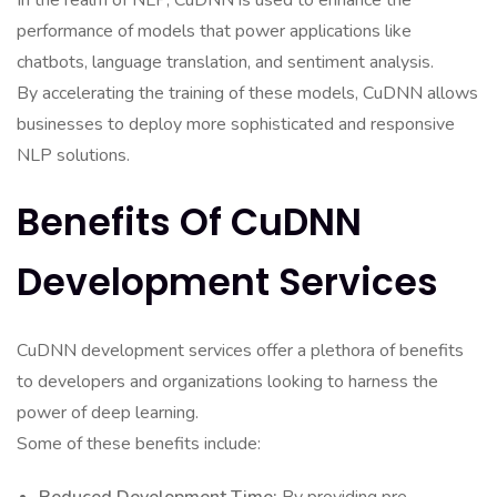
In the realm of NLP, CuDNN is used to enhance the
performance of models that power applications like
chatbots, language translation, and sentiment analysis.
By accelerating the training of these models, CuDNN allows
businesses to deploy more sophisticated and responsive
NLP solutions.
Benefits Of CuDNN
Development Services
CuDNN development services offer a plethora of benefits
to developers and organizations looking to harness the
power of deep learning.
Some of these benefits include: