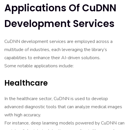
Applications Of CuDNN
Development Services
CuDNN development services are employed across a
multitude of industries, each leveraging the library’s
capabilities to enhance their AI-driven solutions.
Some notable applications include:
Healthcare
In the healthcare sector, CuDNN is used to develop
advanced diagnostic tools that can analyze medical images
with high accuracy.
For instance, deep learning models powered by CuDNN can