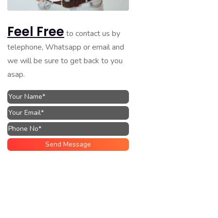
Feel Free
to contact us by
telephone, Whatsapp or email and
we will be sure to get back to you
asap.