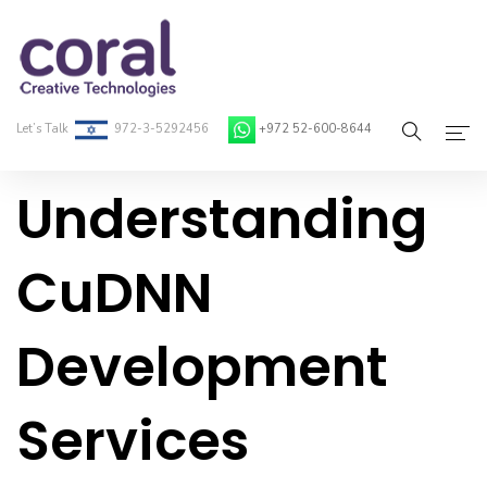
Let’s Talk
972-3-5292456
+972 52-600-8644
Understanding
Home
About Coral
CuDNN
On-Demand Developers
Development
Services
Blog
Services
Contact