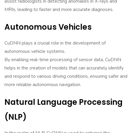
assist radiologists in detecting anomalies in X-rays and
MRIs, leading to faster and more accurate diagnoses.
Autonomous Vehicles
CuDNN plays a crucial role in the development of
autonomous vehicle systems.
By enabling real-time processing of sensor data, CuDNN
helps in the creation of models that can accurately identify
and respond to various driving conditions, ensuring safer and
more reliable autonomous navigation.
Natural Language Processing
(NLP)