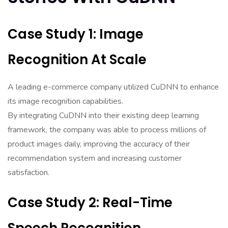
Case Study 1: Image
Recognition At Scale
A leading e-commerce company utilized CuDNN to enhance
its image recognition capabilities.
By integrating CuDNN into their existing deep learning
framework, the company was able to process millions of
product images daily, improving the accuracy of their
recommendation system and increasing customer
satisfaction.
Case Study 2: Real-Time