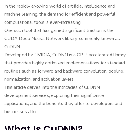
In the rapidly evolving world of artificial intelligence and
machine learning, the demand for efficient and powerful
computational tools is ever-increasing.
One such tool that has gained significant traction is the
CUDA Deep Neural Network library, commonly known as
CuDNN.
Developed by NVIDIA, CuDNN is a GPU-accelerated library
that provides highly optimized implementations for standard
routines such as forward and backward convolution, pooling,
normalization, and activation layers.
This article delves into the intricacies of CuDNN
development services, exploring their significance,
applications, and the benefits they offer to developers and
businesses alike.
What Is CuDNN?