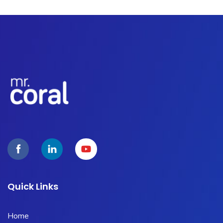
Quick Links
Home