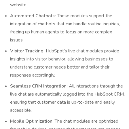
website.
Automated Chatbots:
These modules support the
integration of chatbots that can handle routine inquiries,
freeing up human agents to focus on more complex
issues.
Visitor Tracking:
HubSpot’s live chat modules provide
insights into visitor behavior, allowing businesses to
understand customer needs better and tailor their
responses accordingly.
Seamless CRM Integration:
All interactions through the
live chat are automatically logged into the HubSpot CRM,
ensuring that customer data is up-to-date and easily
accessible.
Mobile Optimization:
The chat modules are optimized