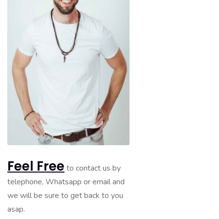
Feel Free
to contact us by
telephone, Whatsapp or email and
we will be sure to get back to you
asap.