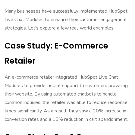
Many businesses have successfully implemented HubSpot
Live Chat Modules to enhance their customer engagement
strategies. Let’s explore a few real-world examples:
Case Study: E-Commerce
Retailer
An e-commerce retailer integrated HubSpot Live Chat
Modules to provide instant support to customers browsing
their website. By using automated chatbots to handle
common inquiries, the retailer was able to reduce response
times significantly. As a result, they saw a 20% increase in
conversion rates and a 15% reduction in cart abandonment.