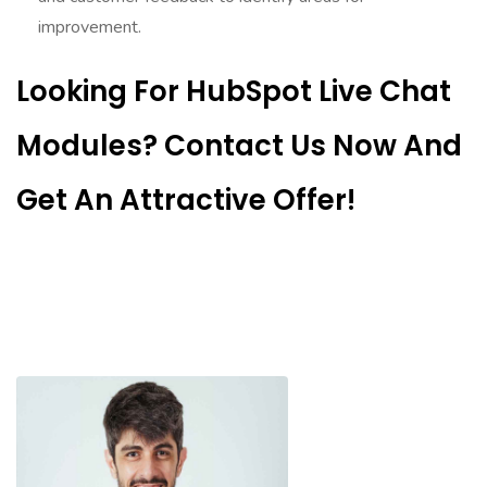
improvement.
Looking For HubSpot Live Chat
Modules? Contact Us Now And
Get An Attractive Offer!