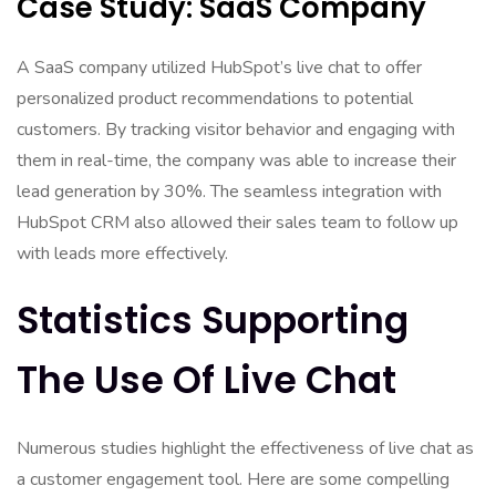
Case Study: SaaS Company
A SaaS company utilized HubSpot’s live chat to offer
personalized product recommendations to potential
customers. By tracking visitor behavior and engaging with
them in real-time, the company was able to increase their
lead generation by 30%. The seamless integration with
HubSpot CRM also allowed their sales team to follow up
with leads more effectively.
Statistics Supporting
The Use Of Live Chat
Numerous studies highlight the effectiveness of live chat as
a customer engagement tool. Here are some compelling