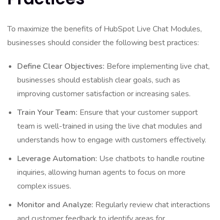
To maximize the benefits of HubSpot Live Chat Modules,
businesses should consider the following best practices:
Define Clear Objectives:
Before implementing live chat,
businesses should establish clear goals, such as
improving customer satisfaction or increasing sales.
Train Your Team:
Ensure that your customer support
team is well-trained in using the live chat modules and
understands how to engage with customers effectively.
Leverage Automation:
Use chatbots to handle routine
inquiries, allowing human agents to focus on more
complex issues.
Monitor and Analyze:
Regularly review chat interactions
and customer feedback to identify areas for