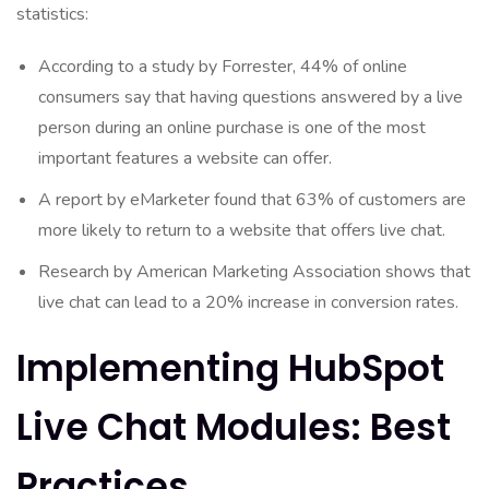
statistics:
According to a study by Forrester, 44% of online
consumers say that having questions answered by a live
person during an online purchase is one of the most
important features a website can offer.
A report by eMarketer found that 63% of customers are
more likely to return to a website that offers live chat.
Research by American Marketing Association shows that
live chat can lead to a 20% increase in conversion rates.
Implementing HubSpot
Live Chat Modules: Best
Practices