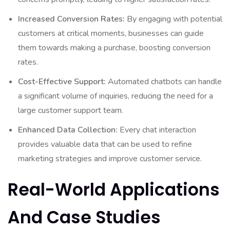
Increased Conversion Rates:
By engaging with potential
customers at critical moments, businesses can guide
them towards making a purchase, boosting conversion
rates.
Cost-Effective Support:
Automated chatbots can handle
a significant volume of inquiries, reducing the need for a
large customer support team.
Enhanced Data Collection:
Every chat interaction
provides valuable data that can be used to refine
marketing strategies and improve customer service.
Real-World Applications
And Case Studies