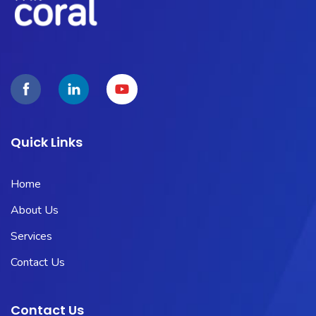
Quick Links
Home
About Us
Services
Contact Us
Contact Us