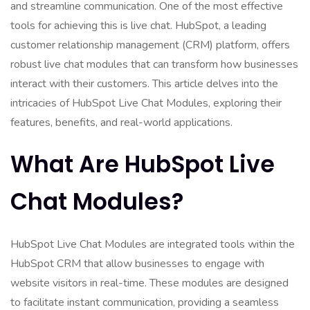
and streamline communication. One of the most effective
tools for achieving this is live chat. HubSpot, a leading
customer relationship management (CRM) platform, offers
robust live chat modules that can transform how businesses
interact with their customers. This article delves into the
intricacies of HubSpot Live Chat Modules, exploring their
features, benefits, and real-world applications.
What Are HubSpot Live
Chat Modules?
HubSpot Live Chat Modules are integrated tools within the
HubSpot CRM that allow businesses to engage with
website visitors in real-time. These modules are designed
to facilitate instant communication, providing a seamless