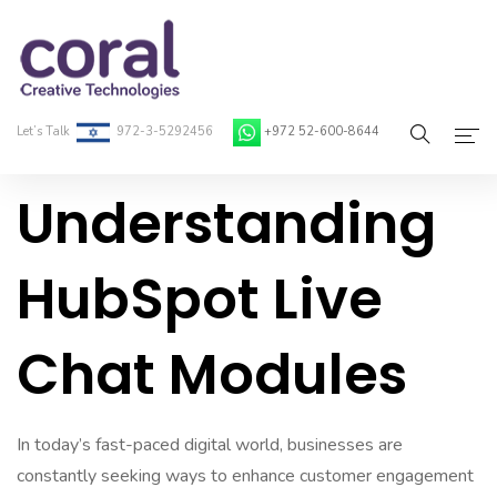
Let’s Talk
972-3-5292456
+972 52-600-8644
Understanding
Home
About Coral
HubSpot Live
On-Demand Developers
Chat Modules
Services
Blog
In today’s fast-paced digital world, businesses are
Contact
constantly seeking ways to enhance customer engagement