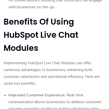
for mobile devices, ensuring that customers can engage
with businesses on-the-go.
Benefits Of Using
HubSpot Live Chat
Modules
Implementing HubSpot Live Chat Modules can offer
numerous advantages to businesses, enhancing both
customer satisfaction and operational efficiency. Here are
some key benefits:
Improved Customer Experience:
Real-time
communication allows businesses to address customer
concerns promptly, leading to higher satisfaction rates.