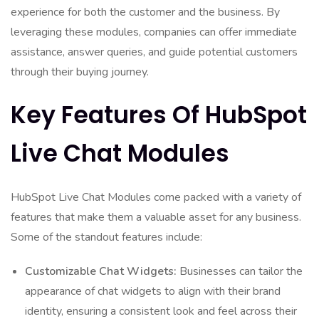
experience for both the customer and the business. By
leveraging these modules, companies can offer immediate
assistance, answer queries, and guide potential customers
through their buying journey.
Key Features Of HubSpot
Live Chat Modules
HubSpot Live Chat Modules come packed with a variety of
features that make them a valuable asset for any business.
Some of the standout features include:
Customizable Chat Widgets:
Businesses can tailor the
appearance of chat widgets to align with their brand
identity, ensuring a consistent look and feel across their