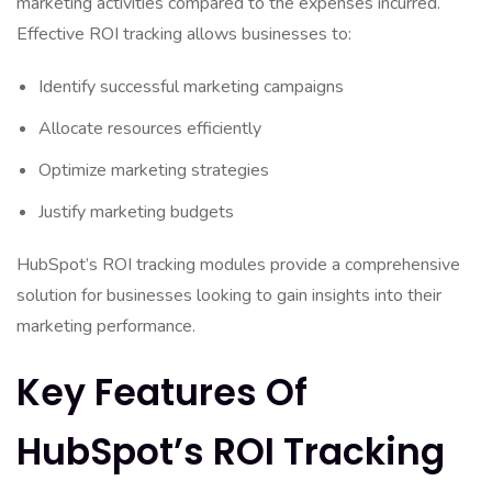
marketing activities compared to the expenses incurred.
Effective ROI tracking allows businesses to:
Identify successful marketing campaigns
Allocate resources efficiently
Optimize marketing strategies
Justify marketing budgets
HubSpot’s ROI tracking modules provide a comprehensive
solution for businesses looking to gain insights into their
marketing performance.
Key Features Of
HubSpot’s ROI Tracking