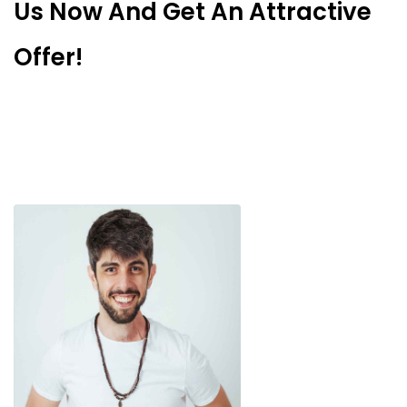
Us Now And Get An Attractive
Offer!