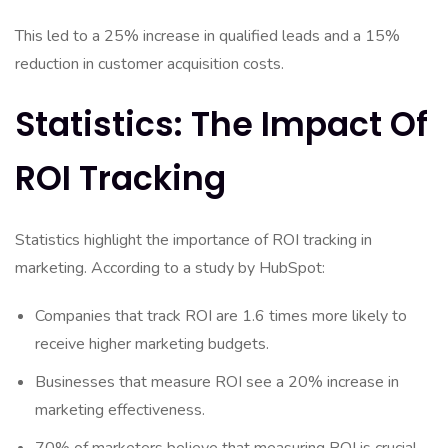
This led to a 25% increase in qualified leads and a 15%
reduction in customer acquisition costs.
Statistics: The Impact Of
ROI Tracking
Statistics highlight the importance of ROI tracking in
marketing. According to a study by HubSpot:
Companies that track ROI are 1.6 times more likely to
receive higher marketing budgets.
Businesses that measure ROI see a 20% increase in
marketing effectiveness.