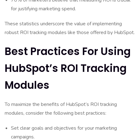
70% of marketers believe that measuring ROI is crucial
for justifying marketing spend.
These statistics underscore the value of implementing
robust ROI tracking modules like those offered by HubSpot.
Best Practices For Using
HubSpot’s ROI Tracking
Modules
To maximize the benefits of HubSpot’s ROI tracking
modules, consider the following best practices:
Set clear goals and objectives for your marketing
campaigns.