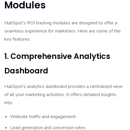
Modules
HubSpot’s ROI tracking modules are designed to offer a
seamless experience for marketers. Here are some of the
key features:
1. Comprehensive Analytics
Dashboard
HubSpot’s analytics dashboard provides a centralized view
of all your marketing activities. It offers detailed insights
into:
Website traffic and engagement
Lead generation and conversion rates