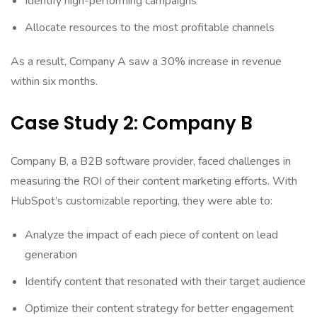
Identify high-performing campaigns
Allocate resources to the most profitable channels
As a result, Company A saw a 30% increase in revenue
within six months.
Case Study 2: Company B
Company B, a B2B software provider, faced challenges in
measuring the ROI of their content marketing efforts. With
HubSpot’s customizable reporting, they were able to:
Analyze the impact of each piece of content on lead
generation
Identify content that resonated with their target audience
Optimize their content strategy for better engagement