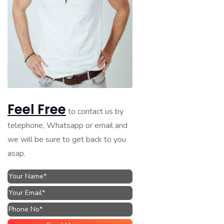
Feel Free
to contact us by
telephone, Whatsapp or email and
we will be sure to get back to you
asap.