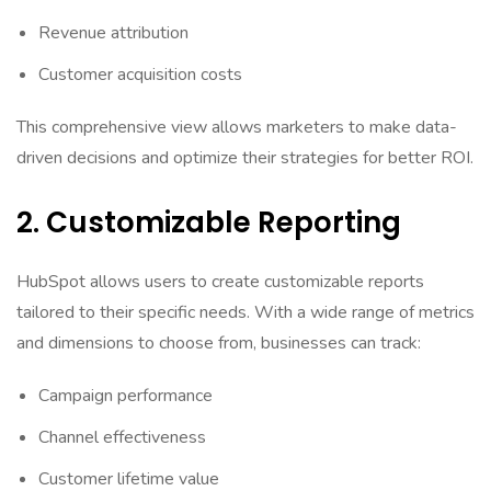
Revenue attribution
Customer acquisition costs
This comprehensive view allows marketers to make data-
driven decisions and optimize their strategies for better ROI.
2. Customizable Reporting
HubSpot allows users to create customizable reports
tailored to their specific needs. With a wide range of metrics
and dimensions to choose from, businesses can track:
Campaign performance
Channel effectiveness
Customer lifetime value