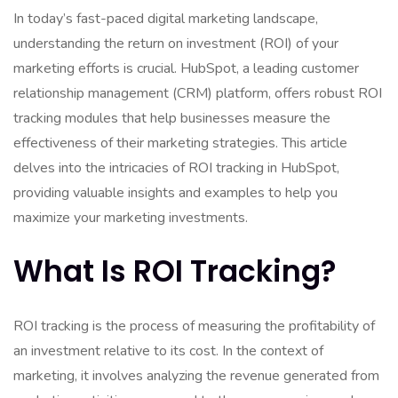
In today’s fast-paced digital marketing landscape,
understanding the return on investment (ROI) of your
marketing efforts is crucial. HubSpot, a leading customer
relationship management (CRM) platform, offers robust ROI
tracking modules that help businesses measure the
effectiveness of their marketing strategies. This article
delves into the intricacies of ROI tracking in HubSpot,
providing valuable insights and examples to help you
maximize your marketing investments.
What Is ROI Tracking?
ROI tracking is the process of measuring the profitability of
an investment relative to its cost. In the context of
marketing, it involves analyzing the revenue generated from