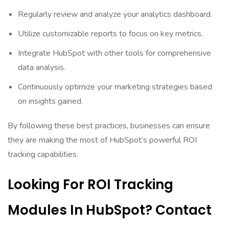
Regularly review and analyze your analytics dashboard.
Utilize customizable reports to focus on key metrics.
Integrate HubSpot with other tools for comprehensive
data analysis.
Continuously optimize your marketing strategies based
on insights gained.
By following these best practices, businesses can ensure
they are making the most of HubSpot’s powerful ROI
tracking capabilities.
Looking For ROI Tracking
Modules In HubSpot? Contact