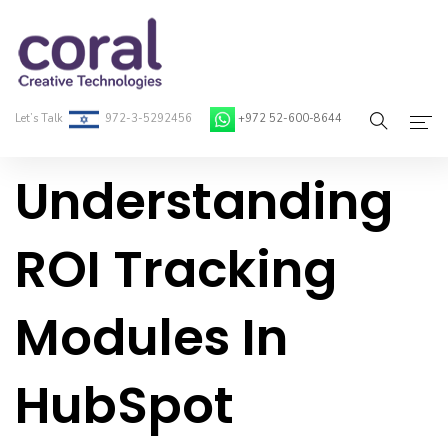
Let’s Talk
972-3-5292456
+972 52-600-8644
Understanding
Home
About Coral
ROI Tracking
On-Demand Developers
Modules In
Services
Blog
HubSpot
Contact