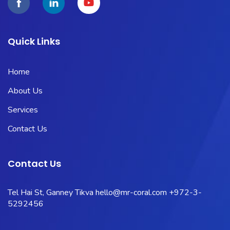
Quick Links
Home
About Us
Services
Contact Us
Contact Us
Tel Hai St, Ganney Tikva
hello@mr-coral.com
+972-3-
5292456