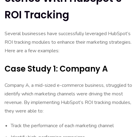
ROI Tracking
Several businesses have successfully leveraged HubSpot’s
ROI tracking modules to enhance their marketing strategies.
Here are a few examples:
Case Study 1: Company A
Company A, a mid-sized e-commerce business, struggled to
identify which marketing channels were driving the most
revenue. By implementing HubSpot’s ROI tracking modules,
they were able to:
Track the performance of each marketing channel