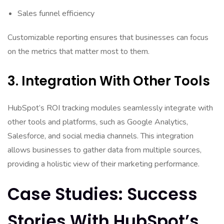
Sales funnel efficiency
Customizable reporting ensures that businesses can focus
on the metrics that matter most to them.
3. Integration With Other Tools
HubSpot’s ROI tracking modules seamlessly integrate with
other tools and platforms, such as Google Analytics,
Salesforce, and social media channels. This integration
allows businesses to gather data from multiple sources,
providing a holistic view of their marketing performance.
Case Studies: Success
Stories With HubSpot’s