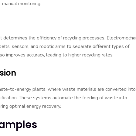
r manual monitoring.
it determines the efficiency of recycling processes. Electromecha
lts, sensors, and robotic arms to separate different types of
o improves accuracy, leading to higher recycling rates.
sion
aste-to-energy plants, where waste materials are converted into
sification. These systems automate the feeding of waste into
ring optimal energy recovery.
xamples