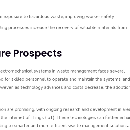
 exposure to hazardous waste, improving worker safety.
cling processes increase the recovery of valuable materials from
re Prospects
electromechanical systems in waste management faces several
need for skilled personnel to operate and maintain the systems, and
owever, as technology advances and costs decrease, the adoption
n are promising, with ongoing research and development in are
nd the Internet of Things (IoT). These technologies can further enh
ading to smarter and more efficient waste management solutions.