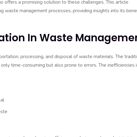
offers a promising solution to these challenges. This article
ng waste management processes, providing insights into its benef
ation In Waste Manageme
rtation, processing, and disposal of waste materials. The tradit
 only time-consuming but also prone to errors. The inefficiencies 
al
aste