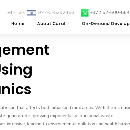
Let’s Talk
972-3-5292456
+972 52-600-864
Home
About Coral
On-Demand Develop
gement
sing
nics
l issue that affects both urban and rural areas. With the increas
ste generated is growing exponentially. Traditional waste
r-intensive, leading to environmental pollution and health hazar