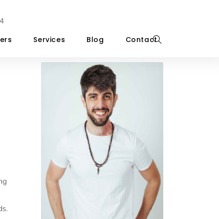
4
ers
Services
Blog
Contact
ing
ds.