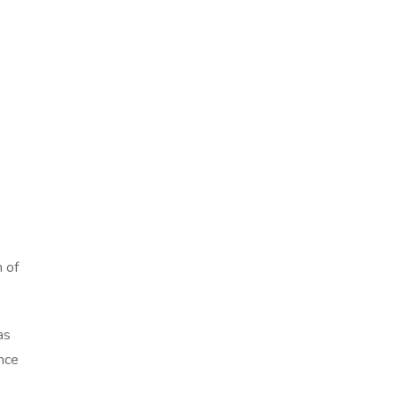
 of
as
ance