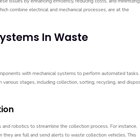
 issues by enhancing efficiency, reducing costs, and minimizing
ich combine electrical and mechanical processes, are at the
Systems In Waste
components with mechanical systems to perform automated tasks. 
ious stages, including collection, sorting, recycling, and dispos
ion
nd robotics to streamline the collection process. For instance,
they are full and send alerts to waste collection vehicles. This