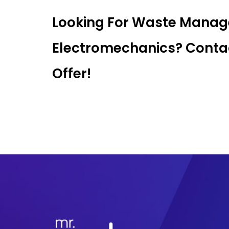
Looking For Waste Mana
Electromechanics? Contac
Offer!