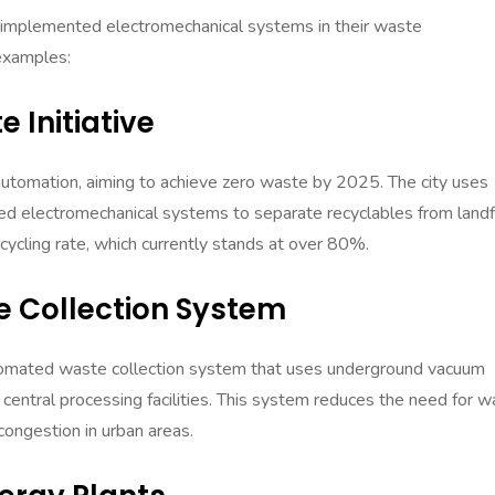
ly implemented electromechanical systems in their waste
examples:
 Initiative
utomation, aiming to achieve zero waste by 2025. The city uses
ed electromechanical systems to separate recyclables from landfi
recycling rate, which currently stands at over 80%.
 Collection System
omated waste collection system that uses underground vacuum
 central processing facilities. This system reduces the need for 
 congestion in urban areas.