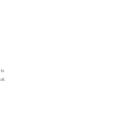
In
al.