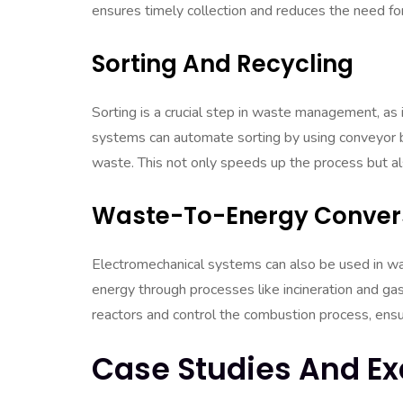
ensures timely collection and reduces the need fo
Sorting And Recycling
Sorting is a crucial step in waste management, as 
systems can automate sorting by using conveyor be
waste. This not only speeds up the process but als
Waste-To-Energy Conver
Electromechanical systems can also be used in w
energy through processes like incineration and ga
reactors and control the combustion process, ensu
Case Studies And E