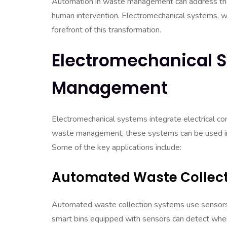
Automation in waste management can address these
human intervention. Electromechanical systems, wh
forefront of this transformation.
Electromechanical 
Management
Electromechanical systems integrate electrical 
waste management, these systems can be used in var
Some of the key applications include:
Automated Waste Collect
Automated waste collection systems use sensors a
smart bins equipped with sensors can detect when 