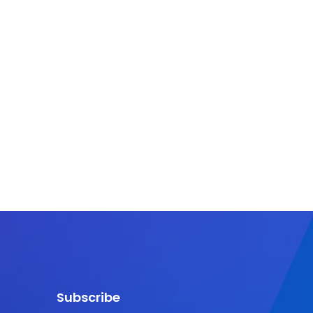
Subscribe