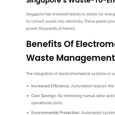
Singapore’s Waste-To-En
Singapore has invested heavily in waste-to-energ
to convert waste into electricity. These plants p
power thousands of homes.
Benefits Of Electro
Waste Management
The integration of electromechanical systems in 
Increased Efficiency:
Automation reduces the ti
Cost Savings:
By minimizing manual labor and o
operational costs.
Environmental Protection:
Automated systems 