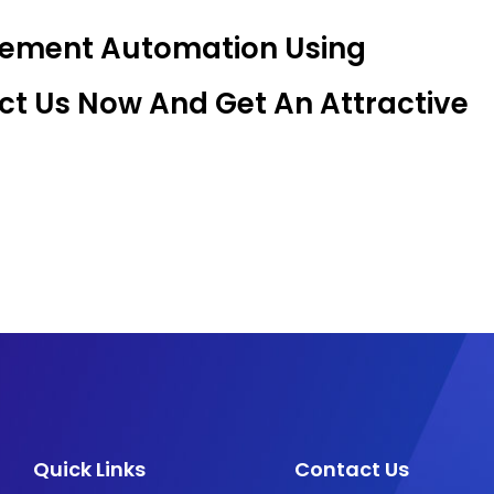
gement Automation Using
t Us Now And Get An Attractive
Quick Links
Contact Us