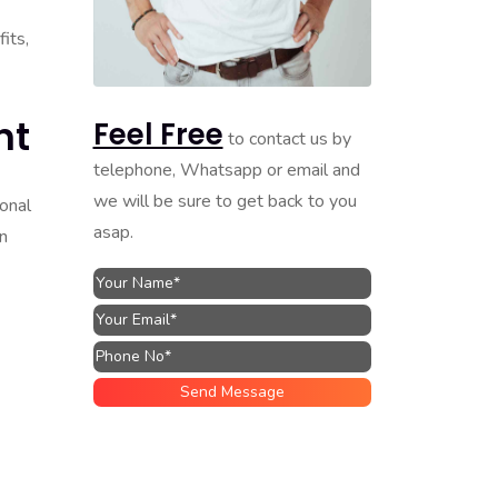
its,
nt
Feel Free
to contact us by
telephone, Whatsapp or email and
we will be sure to get back to you
ional
asap.
in