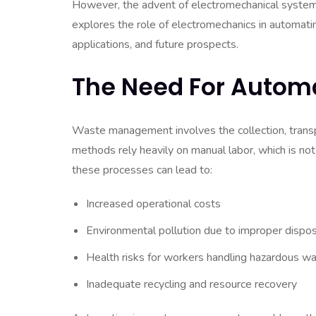
However, the advent of electromechanical systems 
explores the role of electromechanics in automati
applications, and future prospects.
The Need For Autom
Waste management involves the collection, transpo
methods rely heavily on manual labor, which is not
these processes can lead to:
Increased operational costs
Environmental pollution due to improper dispos
Health risks for workers handling hazardous w
Inadequate recycling and resource recovery