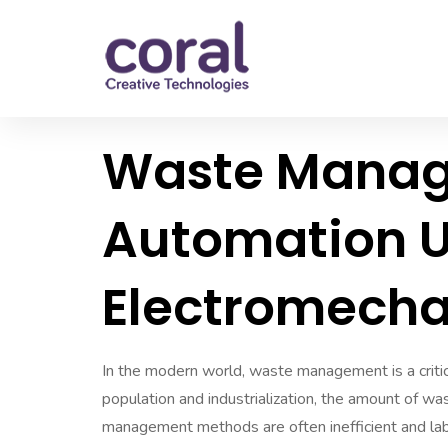
Waste Mana
Automation U
Electromecha
In the modern world, waste management is a critica
population and industrialization, the amount of wa
management methods are often inefficient and labo