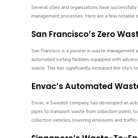
Several cities and organizations have successful
management processes. Here are a few notable 
San Francisco’s Zero Waste
San Francisco is a pioneer in waste management a
automated sorting facilities equipped with advanc
waste. This has significantly increased the city’s 
Envac’s Automated Waste
Envac, a Swedish company, has developed an aut
pipes to transport waste from collection points to
collection vehicles, lowering emissions and traffic