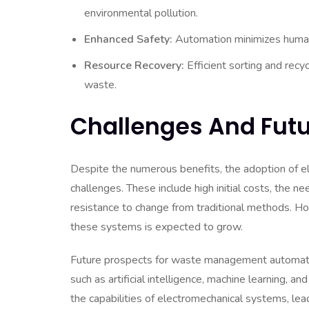
environmental pollution.
Enhanced Safety:
Automation minimizes human
Resource Recovery:
Efficient sorting and recy
waste.
Challenges And Futu
Despite the numerous benefits, the adoption of 
challenges. These include high initial costs, the 
resistance to change from traditional methods. H
these systems is expected to grow.
Future prospects for waste management automatio
such as artificial intelligence, machine learning, a
the capabilities of electromechanical systems, le