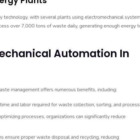
ergy Plants
y technology, with several plants using electromechanical syste
rocess over 7,000 tons of waste daily, generating enough energy t
mechanical Automation In
waste management offers numerous benefits, including:
me and labor required for waste collection, sorting, and process
ptimizing processes, organizations can significantly reduce
ensure proper waste disposal and recycling, reducing