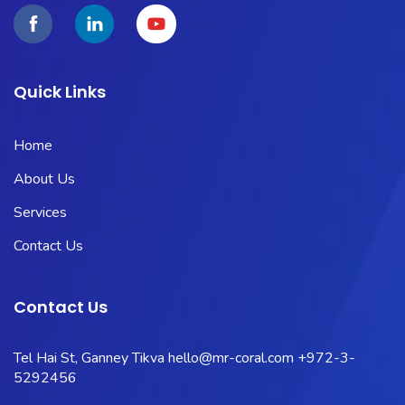
Quick Links
Home
About Us
Services
Contact Us
Contact Us
Tel Hai St, Ganney Tikva
hello@mr-coral.com
+972-3-
5292456