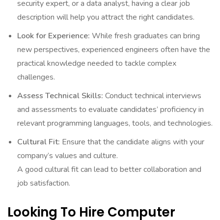
security expert, or a data analyst, having a clear job
description will help you attract the right candidates.
Look for Experience:
While fresh graduates can bring
new perspectives, experienced engineers often have the
practical knowledge needed to tackle complex
challenges.
Assess Technical Skills:
Conduct technical interviews
and assessments to evaluate candidates’ proficiency in
relevant programming languages, tools, and technologies.
Cultural Fit:
Ensure that the candidate aligns with your
company’s values and culture.
A good cultural fit can lead to better collaboration and
job satisfaction.
Looking To Hire Computer