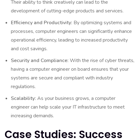
Their ability to think creatively can lead to the
development of cutting-edge products and services.
Efficiency and Productivity:
By optimizing systems and
processes, computer engineers can significantly enhance
operational efficiency, leading to increased productivity
and cost savings.
Security and Compliance:
With the rise of cyber threats,
having a computer engineer on board ensures that your
systems are secure and compliant with industry
regulations.
Scalability:
As your business grows, a computer
engineer can help scale your IT infrastructure to meet
increasing demands.
Case Studies: Success