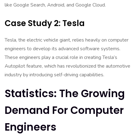
like Google Search, Android, and Google Cloud.
Case Study 2: Tesla
Tesla, the electric vehicle giant, relies heavily on computer
engineers to develop its advanced software systems.
These engineers play a crucial role in creating Tesla’s
Autopilot feature, which has revolutionized the automotive
industry by introducing self-driving capabilities.
Statistics: The Growing
Demand For Computer
Engineers