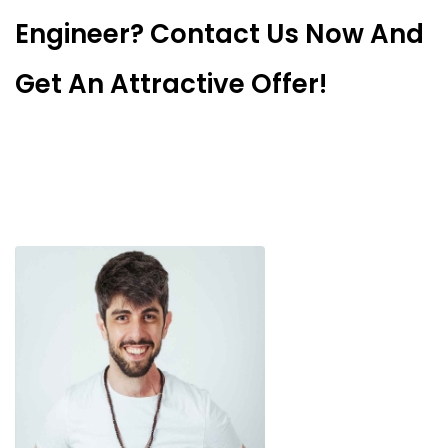
Engineer? Contact Us Now And
Get An Attractive Offer!