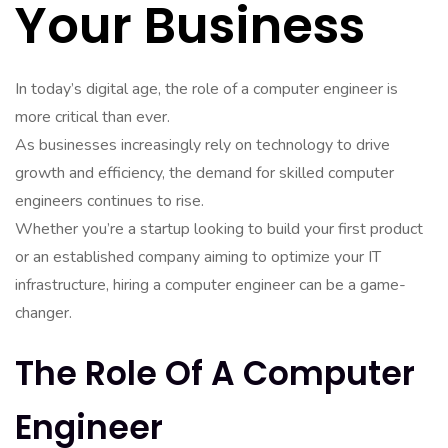
Your Business
In today’s digital age, the role of a computer engineer is
more critical than ever.
As businesses increasingly rely on technology to drive
growth and efficiency, the demand for skilled computer
engineers continues to rise.
Whether you’re a startup looking to build your first product
or an established company aiming to optimize your IT
infrastructure, hiring a computer engineer can be a game-
changer.
The Role Of A Computer
Engineer