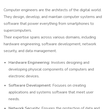
Computer engineers are the architects of the digital world.
They design, develop, and maintain computer systems and
software that power everything from smartphones to
supercomputers.
Their expertise spans across various domains, including
hardware engineering, software development, network
security, and data management.
Hardware Engineering:
Involves designing and
developing physical components of computers and
electronic devices.
Software Development:
Focuses on creating
applications and systems software that meet user
needs.
Network Security:
Ensures the protection of data and