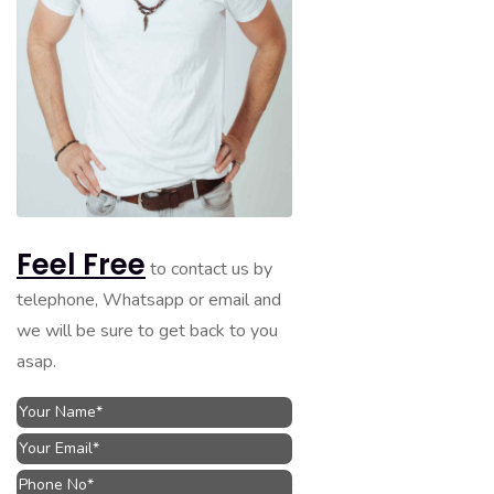
Feel Free
to contact us by
telephone, Whatsapp or email and
we will be sure to get back to you
asap.