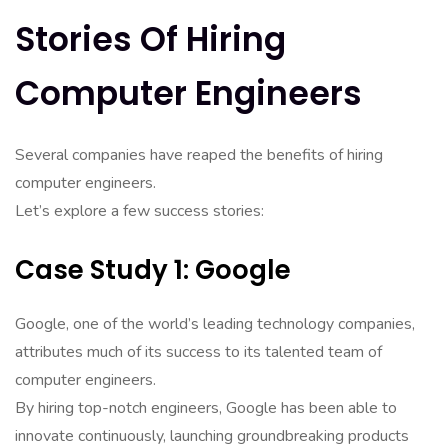
Stories Of Hiring
Computer Engineers
Several companies have reaped the benefits of hiring
computer engineers.
Let’s explore a few success stories:
Case Study 1: Google
Google, one of the world’s leading technology companies,
attributes much of its success to its talented team of
computer engineers.
By hiring top-notch engineers, Google has been able to
innovate continuously, launching groundbreaking products