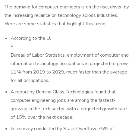
The demand for computer engineers is on the rise, driven by
the increasing reliance on technology across industries.
Here are some statistics that highlight this trend:
According to the U.
S.
Bureau of Labor Statistics, employment of computer and
information technology occupations is projected to grow
11% from 2019 to 2029, much faster than the average
for all occupations.
A report by Burning Glass Technologies found that
computer engineering jobs are among the fastest-
growing in the tech sector, with a projected growth rate
of 15% over the next decade.
In a survey conducted by Stack Overflow, 75% of