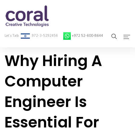
Let’s Talk
972-3-5292456
+972 52-600-8644
Why Hiring A
Home
About Coral
Computer
On-Demand Developers
Engineer Is
Services
Blog
Essential For
Contact