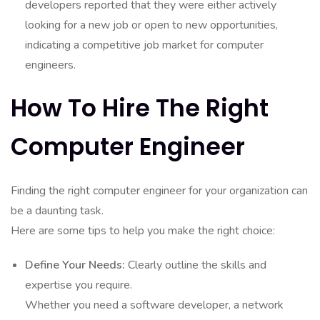
developers reported that they were either actively
looking for a new job or open to new opportunities,
indicating a competitive job market for computer
engineers.
How To Hire The Right
Computer Engineer
Finding the right computer engineer for your organization can
be a daunting task.
Here are some tips to help you make the right choice:
Define Your Needs:
Clearly outline the skills and
expertise you require.
Whether you need a software developer, a network