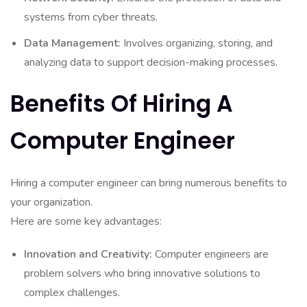
systems from cyber threats.
Data Management:
Involves organizing, storing, and
analyzing data to support decision-making processes.
Benefits Of Hiring A
Computer Engineer
Hiring a computer engineer can bring numerous benefits to
your organization.
Here are some key advantages:
Innovation and Creativity:
Computer engineers are
problem solvers who bring innovative solutions to
complex challenges.