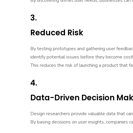
By uncovering unmet user needs, businesses can d
3.
Reduced Risk
By testing prototypes and gathering user feedbac
identify potential issues before they become cost
This reduces the risk of launching a product that f
4.
Data-Driven Decision Mak
Design researchers provide valuable data that can 
By basing decisions on user insights, companies c