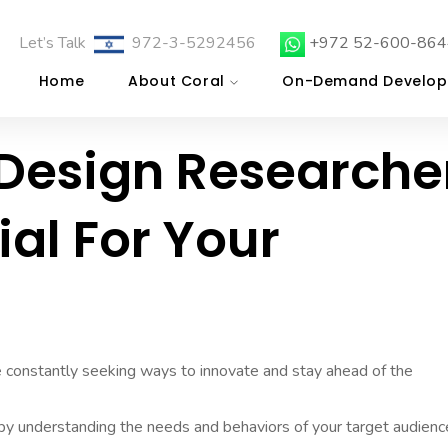
Let’s Talk
972-3-5292456
+972 52-600-864
Home
About Coral
On-Demand Develop
 Design Researche
ial For Your
re constantly seeking ways to innovate and stay ahead of the
 by understanding the needs and behaviors of your target audienc