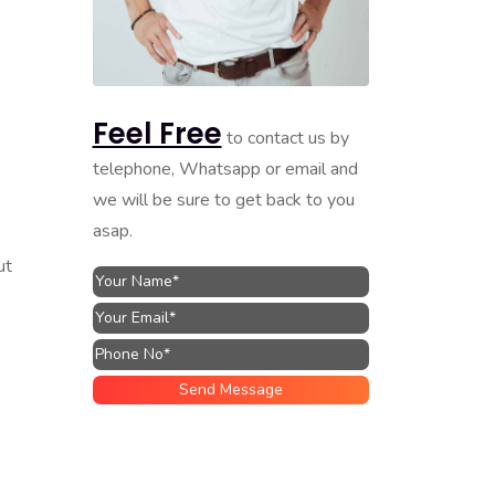
Feel Free
to contact us by
telephone, Whatsapp or email and
we will be sure to get back to you
asap.
ut