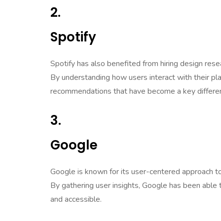
2.
Spotify
Spotify has also benefited from hiring design rese
By understanding how users interact with their pla
recommendations that have become a key different
3.
Google
Google is known for its user-centered approach to d
By gathering user insights, Google has been able t
and accessible.