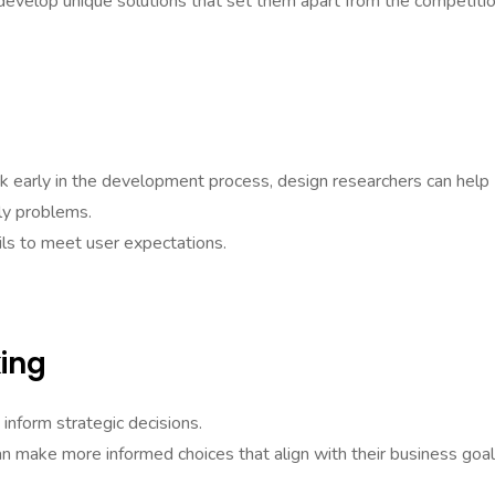
evelop unique solutions that set them apart from the competitio
k early in the development process, design researchers can help
ly problems.
ails to meet user expectations.
ing
inform strategic decisions.
an make more informed choices that align with their business goal