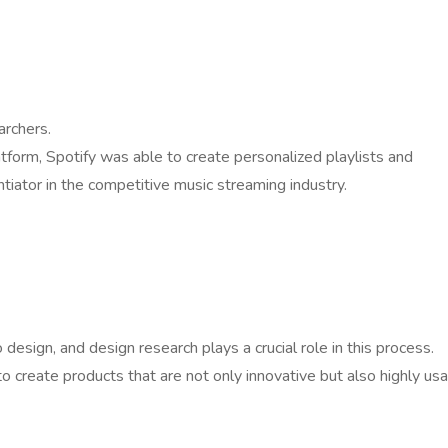
archers.
tform, Spotify was able to create personalized playlists and
iator in the competitive music streaming industry.
esign, and design research plays a crucial role in this process.
o create products that are not only innovative but also highly us