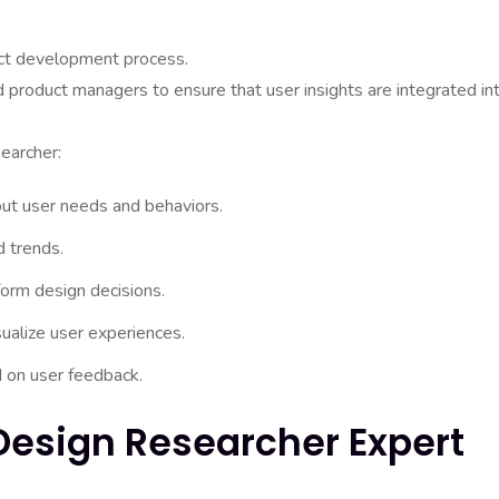
duct development process.
 product managers to ensure that user insights are integrated in
earcher:
out user needs and behaviors.
d trends.
form design decisions.
ualize user experiences.
d on user feedback.
 Design Researcher Expert