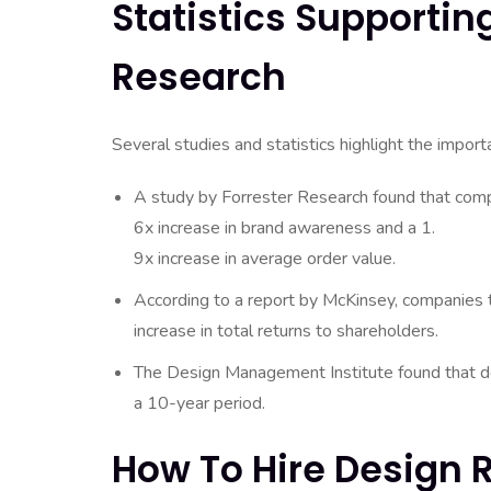
Statistics Supporti
Research
Several studies and statistics highlight the impor
A study by Forrester Research found that compa
6x increase in brand awareness and a 1.
9x increase in average order value.
According to a report by McKinsey, companies 
increase in total returns to shareholders.
The Design Management Institute found that
a 10-year period.
How To Hire Design 