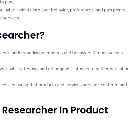
to play.
aluable insights into user behavior, preferences, and pain points,
d services.
searcher?
izes in understanding user needs and behaviors through various
s, usability testing, and ethnographic studies to gather data abo
rocess, ensuring that products and services are user-centered and
 Researcher In Product