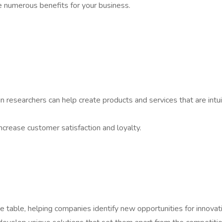
de numerous benefits for your business.
e
 researchers can help create products and services that are intui
increase customer satisfaction and loyalty.
e table, helping companies identify new opportunities for innovat