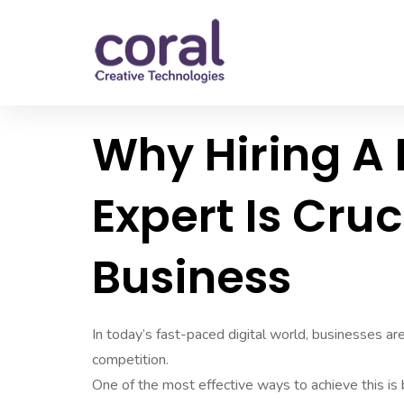
Why Hiring A
Expert Is Cruc
Business
In today’s fast-paced digital world, businesses a
competition.
One of the most effective ways to achieve this is