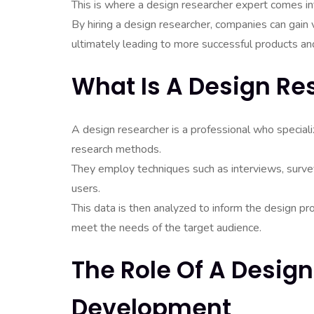
This is where a design researcher expert comes in
By hiring a design researcher, companies can gain v
ultimately leading to more successful products an
What Is A Design Re
A design researcher is a professional who special
research methods.
They employ techniques such as interviews, survey
users.
This data is then analyzed to inform the design p
meet the needs of the target audience.
The Role Of A Design
Development