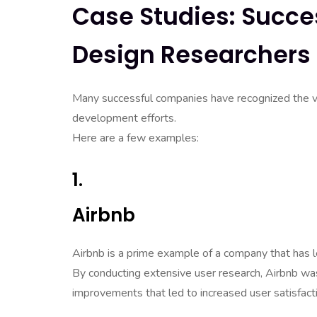
Case Studies: Succe
Design Researchers
Many successful companies have recognized the val
development efforts.
Here are a few examples:
1.
Airbnb
Airbnb is a prime example of a company that has l
By conducting extensive user research, Airbnb was
improvements that led to increased user satisfact