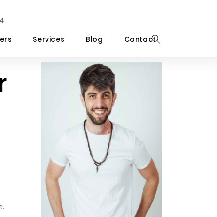
4
ers
Services
Blog
Contact
r
e.