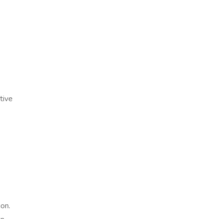
tive
ion.