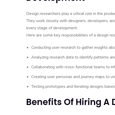
Design researchers play a critical role in the pro
They work closely with designers, developers, and
every stage of development.
Here are some key responsibilities of a design res
Conducting user research to gather insights ab
Analyzing research data to identify patterns an
Collaborating with cross-functional teams to in
Creating user personas and journey maps to vis
Testing prototypes and iterating designs base
Benefits Of Hiring A