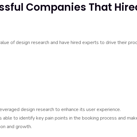
ssful Companies That Hire
ue of design research and have hired experts to drive their pro
everaged design research to enhance its user experience.
 able to identify key pain points in the booking process and mak
ion and growth.