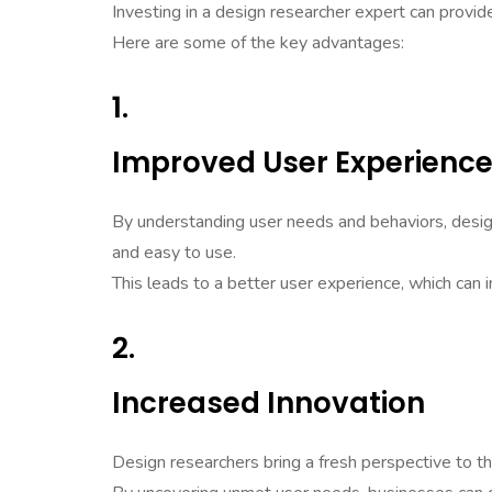
Investing in a design researcher expert can provi
Here are some of the key advantages:
1.
Improved User Experienc
By understanding user needs and behaviors, design
and easy to use.
This leads to a better user experience, which can 
2.
Increased Innovation
Design researchers bring a fresh perspective to th