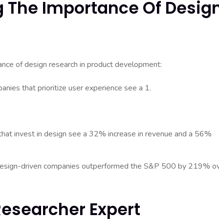
ng The Importance Of Desig
tance of design research in product development:
nies that prioritize user experience see a 1.
that invest in design see a 32% increase in revenue and a 56%
 design-driven companies outperformed the S&P 500 by 219% o
Researcher Expert