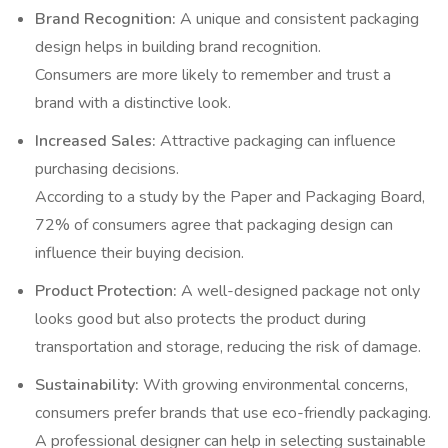
Brand Recognition:
A unique and consistent packaging
design helps in building brand recognition.
Consumers are more likely to remember and trust a
brand with a distinctive look.
Increased Sales:
Attractive packaging can influence
purchasing decisions.
According to a study by the Paper and Packaging Board,
72% of consumers agree that packaging design can
influence their buying decision.
Product Protection:
A well-designed package not only
looks good but also protects the product during
transportation and storage, reducing the risk of damage.
Sustainability:
With growing environmental concerns,
consumers prefer brands that use eco-friendly packaging.
A professional designer can help in selecting sustainable