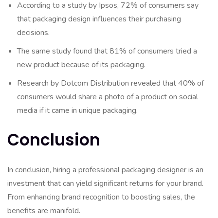
According to a study by Ipsos, 72% of consumers say
that packaging design influences their purchasing
decisions.
The same study found that 81% of consumers tried a
new product because of its packaging.
Research by Dotcom Distribution revealed that 40% of
consumers would share a photo of a product on social
media if it came in unique packaging.
Conclusion
In conclusion, hiring a professional packaging designer is an
investment that can yield significant returns for your brand.
From enhancing brand recognition to boosting sales, the
benefits are manifold.