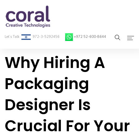
Let’s Talk
972-3-5292456
+972 52-600-8644
Why Hiring A
Home
About Coral
Packaging
On-Demand Developers
Designer Is
Services
Blog
Crucial For Your
Contact