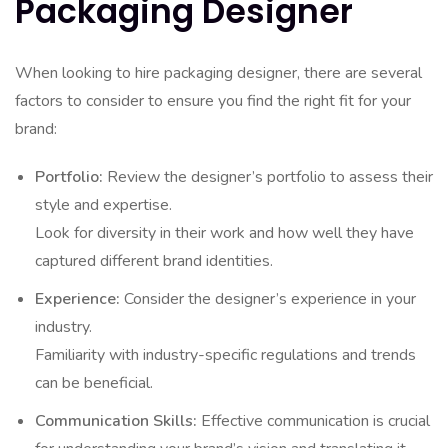
Packaging Designer
When looking to hire packaging designer, there are several
factors to consider to ensure you find the right fit for your
brand:
Portfolio:
Review the designer’s portfolio to assess their
style and expertise.
Look for diversity in their work and how well they have
captured different brand identities.
Experience:
Consider the designer’s experience in your
industry.
Familiarity with industry-specific regulations and trends
can be beneficial.
Communication Skills:
Effective communication is crucial