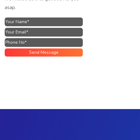
asap.