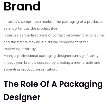
Brand
In today’s competitive market, the packaging of a product is
as important as the product itself.
It serves as the first point of contact between the consumer
and the brand, making it a critical component of the
marketing strategy.
Hiring a professional packaging designer can significantly
impact your brand’s success by creating a memorable and
appealing product presentation.
The Role Of A Packaging
Designer