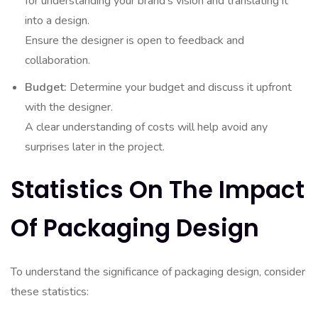
for understanding your brand’s vision and translating it
into a design.
Ensure the designer is open to feedback and
collaboration.
Budget:
Determine your budget and discuss it upfront
with the designer.
A clear understanding of costs will help avoid any
surprises later in the project.
Statistics On The Impact
Of Packaging Design
To understand the significance of packaging design, consider
these statistics: