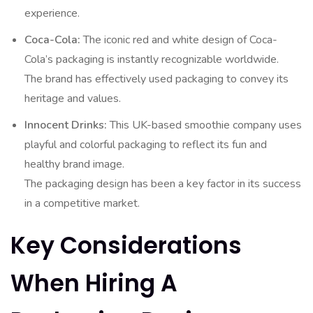
experience.
Coca-Cola:
The iconic red and white design of Coca-
Cola’s packaging is instantly recognizable worldwide.
The brand has effectively used packaging to convey its
heritage and values.
Innocent Drinks:
This UK-based smoothie company uses
playful and colorful packaging to reflect its fun and
healthy brand image.
The packaging design has been a key factor in its success
in a competitive market.
Key Considerations
When Hiring A