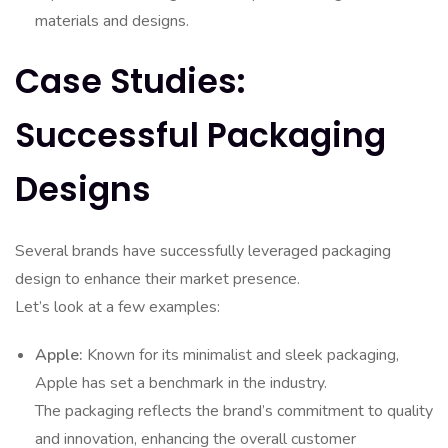
materials and designs.
Case Studies:
Successful Packaging
Designs
Several brands have successfully leveraged packaging
design to enhance their market presence.
Let’s look at a few examples:
Apple:
Known for its minimalist and sleek packaging,
Apple has set a benchmark in the industry.
The packaging reflects the brand’s commitment to quality
and innovation, enhancing the overall customer