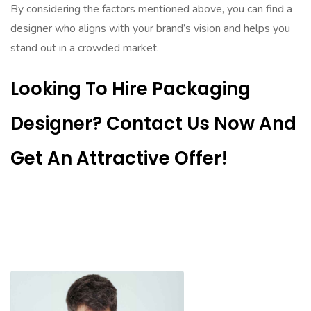
By considering the factors mentioned above, you can find a
designer who aligns with your brand’s vision and helps you
stand out in a crowded market.
Looking To Hire Packaging
Designer? Contact Us Now And
Get An Attractive Offer!