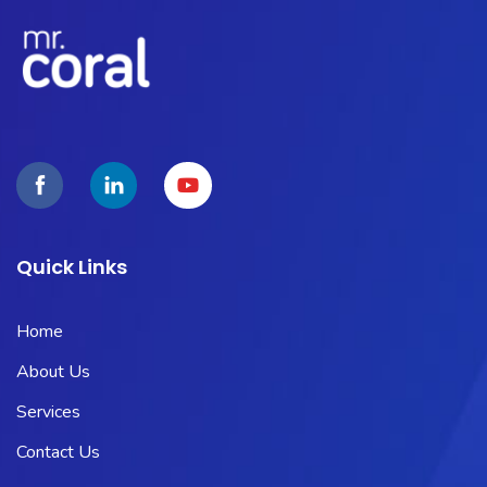
Quick Links
Home
About Us
Services
Contact Us