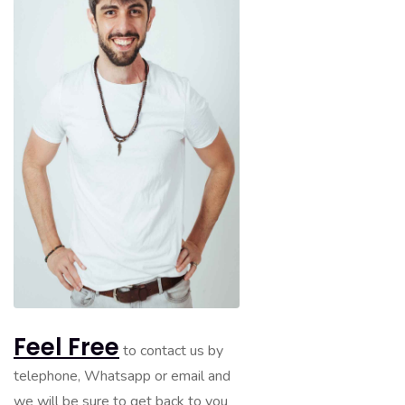
Feel Free
to contact us by
telephone, Whatsapp or email and
we will be sure to get back to you