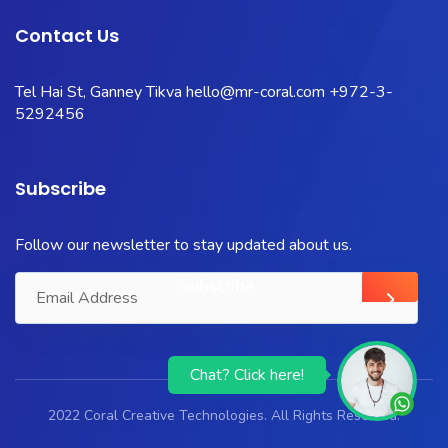
Contact Us
Tel Hai St, Ganney Tikva
hello@mr-coral.com
+972-3-
5292456
Subscribe
Follow our newsletter to stay updated about us.
Chat? Click here!
2022 Coral Creative Technologies. All Rights Reserved.