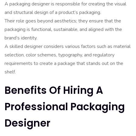
A packaging designer is responsible for creating the visual
and structural design of a product’s packaging.
Their role goes beyond aesthetics; they ensure that the
packaging is functional, sustainable, and aligned with the
brand’s identity.
A skilled designer considers various factors such as material
selection, color schemes, typography, and regulatory
requirements to create a package that stands out on the
shelf.
Benefits Of Hiring A
Professional Packaging
Designer