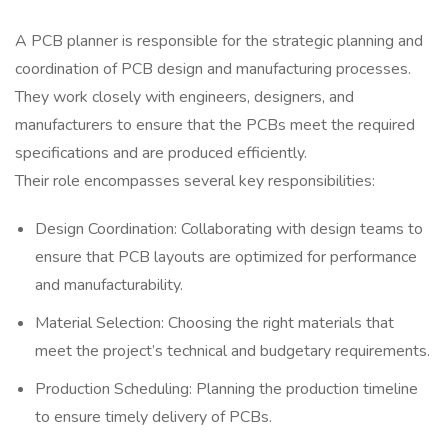
A PCB planner is responsible for the strategic planning and
coordination of PCB design and manufacturing processes.
They work closely with engineers, designers, and
manufacturers to ensure that the PCBs meet the required
specifications and are produced efficiently.
Their role encompasses several key responsibilities:
Design Coordination: Collaborating with design teams to
ensure that PCB layouts are optimized for performance
and manufacturability.
Material Selection: Choosing the right materials that
meet the project’s technical and budgetary requirements.
Production Scheduling: Planning the production timeline
to ensure timely delivery of PCBs.