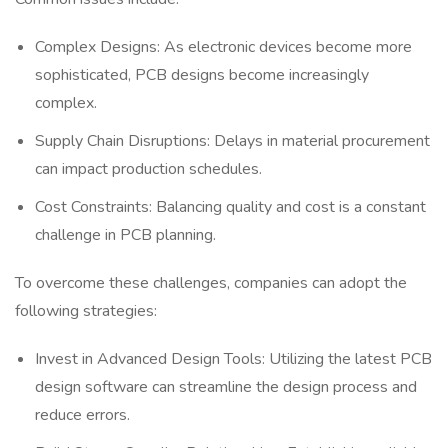
Complex Designs: As electronic devices become more
sophisticated, PCB designs become increasingly
complex.
Supply Chain Disruptions: Delays in material procurement
can impact production schedules.
Cost Constraints: Balancing quality and cost is a constant
challenge in PCB planning.
To overcome these challenges, companies can adopt the
following strategies:
Invest in Advanced Design Tools: Utilizing the latest PCB
design software can streamline the design process and
reduce errors.