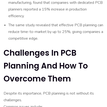
manufacturing, found that companies with dedicated PCB
planners reported a 15% increase in production
efficiency.
The same study revealed that effective PCB planning can
reduce time-to-market by up to 25%, giving companies a
competitive edge.
Challenges In PCB
Planning And How To
Overcome Them
Despite its importance, PCB planning is not without its
challenges.
Common issues include: