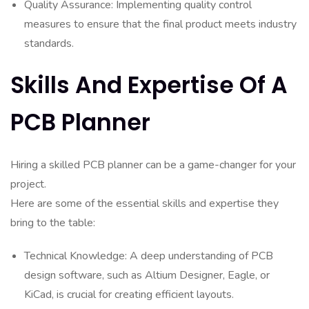
Quality Assurance: Implementing quality control
measures to ensure that the final product meets industry
standards.
Skills And Expertise Of A
PCB Planner
Hiring a skilled PCB planner can be a game-changer for your
project.
Here are some of the essential skills and expertise they
bring to the table:
Technical Knowledge: A deep understanding of PCB
design software, such as Altium Designer, Eagle, or
KiCad, is crucial for creating efficient layouts.