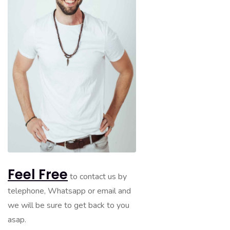
Feel Free
to contact us by
telephone, Whatsapp or email and
we will be sure to get back to you
asap.