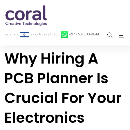
Let’s Talk
972-3-5292456
+972 52-600-8644
Why Hiring A
Home
About Coral
PCB Planner Is
On-Demand Developers
Crucial For Your
Services
Blog
Electronics
Contact