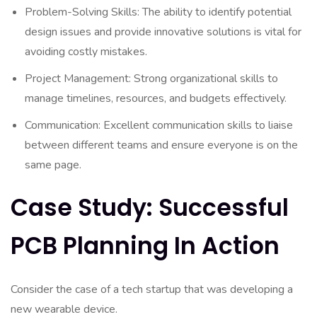
Problem-Solving Skills: The ability to identify potential
design issues and provide innovative solutions is vital for
avoiding costly mistakes.
Project Management: Strong organizational skills to
manage timelines, resources, and budgets effectively.
Communication: Excellent communication skills to liaise
between different teams and ensure everyone is on the
same page.
Case Study: Successful
PCB Planning In Action
Consider the case of a tech startup that was developing a
new wearable device.