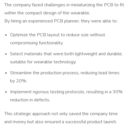
The company faced challenges in miniaturizing the PCB to fit
within the compact design of the wearable.
By hiring an experienced PCB planner, they were able to:
Optimize the PCB layout to reduce size without
compromising functionality.
Select materials that were both lightweight and durable,
suitable for wearable technology.
Streamline the production process, reducing lead times
by 20%.
Implement rigorous testing protocols, resulting in a 30%
reduction in defects.
This strategic approach not only saved the company time
and money but also ensured a successful product launch.