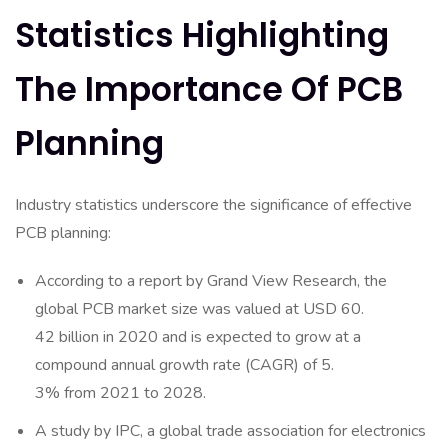
Statistics Highlighting
The Importance Of PCB
Planning
Industry statistics underscore the significance of effective
PCB planning:
According to a report by Grand View Research, the
global PCB market size was valued at USD 60.
42 billion in 2020 and is expected to grow at a
compound annual growth rate (CAGR) of 5.
3% from 2021 to 2028.
A study by IPC, a global trade association for electronics