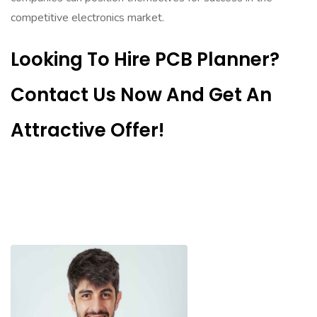
competitive electronics market.
Looking To Hire PCB Planner?
Contact Us Now And Get An
Attractive Offer!