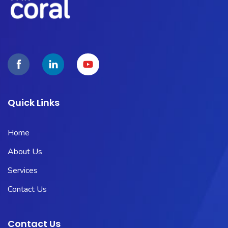
Quick Links
Home
About Us
Services
Contact Us
Contact Us