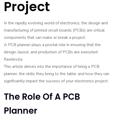
Project
In the rapidly evolving world of electronics, the design and
manufacturing of printed circuit boards (PCBs) are critical
components that can make or break a project.
A PCB planner plays a pivotal role in ensuring that the
design, layout, and production of PCBs are executed
flawlessly.
This article delves into the importance of hiring a PCB
planner, the skills they bring to the table, and how they can
significantly impact the success of your electronics project.
The Role Of A PCB
Planner