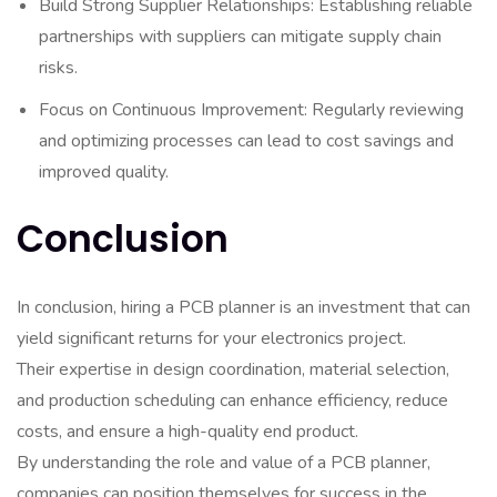
Build Strong Supplier Relationships: Establishing reliable
partnerships with suppliers can mitigate supply chain
risks.
Focus on Continuous Improvement: Regularly reviewing
and optimizing processes can lead to cost savings and
improved quality.
Conclusion
In conclusion, hiring a PCB planner is an investment that can
yield significant returns for your electronics project.
Their expertise in design coordination, material selection,
and production scheduling can enhance efficiency, reduce
costs, and ensure a high-quality end product.
By understanding the role and value of a PCB planner,
companies can position themselves for success in the