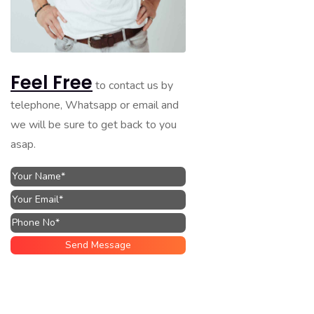
Feel Free
to contact us by
telephone, Whatsapp or email and
we will be sure to get back to you
asap.