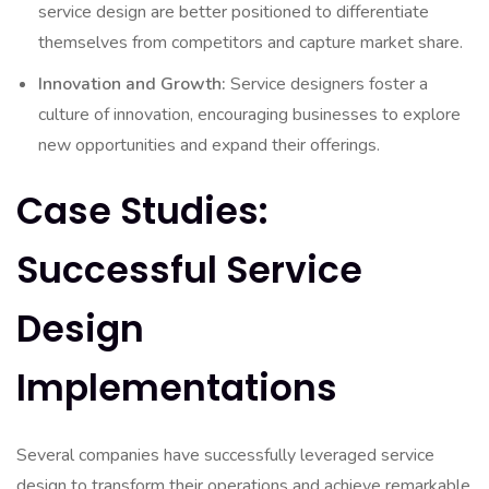
service design are better positioned to differentiate
themselves from competitors and capture market share.
Innovation and Growth:
Service designers foster a
culture of innovation, encouraging businesses to explore
new opportunities and expand their offerings.
Case Studies:
Successful Service
Design
Implementations
Several companies have successfully leveraged service
design to transform their operations and achieve remarkable