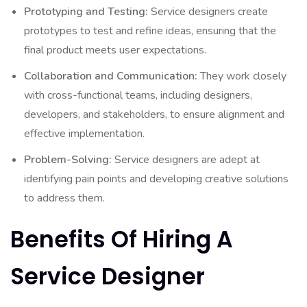
Prototyping and Testing:
Service designers create
prototypes to test and refine ideas, ensuring that the
final product meets user expectations.
Collaboration and Communication:
They work closely
with cross-functional teams, including designers,
developers, and stakeholders, to ensure alignment and
effective implementation.
Problem-Solving:
Service designers are adept at
identifying pain points and developing creative solutions
to address them.
Benefits Of Hiring A
Service Designer