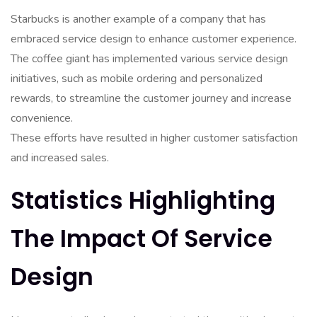
Starbucks is another example of a company that has
embraced service design to enhance customer experience.
The coffee giant has implemented various service design
initiatives, such as mobile ordering and personalized
rewards, to streamline the customer journey and increase
convenience.
These efforts have resulted in higher customer satisfaction
and increased sales.
Statistics Highlighting
The Impact Of Service
Design