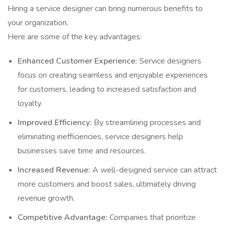
Hiring a service designer can bring numerous benefits to
your organization.
Here are some of the key advantages:
Enhanced Customer Experience:
Service designers
focus on creating seamless and enjoyable experiences
for customers, leading to increased satisfaction and
loyalty.
Improved Efficiency:
By streamlining processes and
eliminating inefficiencies, service designers help
businesses save time and resources.
Increased Revenue:
A well-designed service can attract
more customers and boost sales, ultimately driving
revenue growth.
Competitive Advantage:
Companies that prioritize