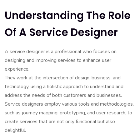
Understanding The Role
Of A Service Designer
A service designer is a professional who focuses on
designing and improving services to enhance user
experience.
They work at the intersection of design, business, and
technology, using a holistic approach to understand and
address the needs of both customers and businesses.
Service designers employ various tools and methodologies,
such as journey mapping, prototyping, and user research, to
create services that are not only functional but also
delightful.