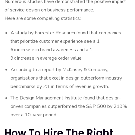
Numerous studies have demonstrated the positive impact
of service design on business performance.
Here are some compelling statistics:
A study by Forrester Research found that companies
that prioritize customer experience see a 1.
6x increase in brand awareness and a 1.
9x increase in average order value.
According to a report by McKinsey & Company,
organizations that excel in design outperform industry
benchmarks by 2:1 in terms of revenue growth.
The Design Management Institute found that design-
driven companies outperformed the S&P 500 by 219%
over a 10-year period.
How To Hire The Right