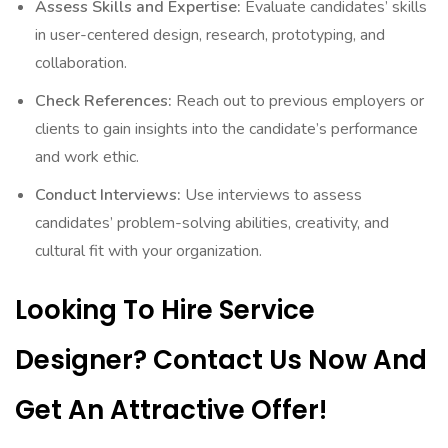
Assess Skills and Expertise:
Evaluate candidates’ skills
in user-centered design, research, prototyping, and
collaboration.
Check References:
Reach out to previous employers or
clients to gain insights into the candidate’s performance
and work ethic.
Conduct Interviews:
Use interviews to assess
candidates’ problem-solving abilities, creativity, and
cultural fit with your organization.
Looking To Hire Service
Designer? Contact Us Now And
Get An Attractive Offer!