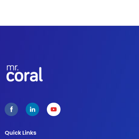
Quick Links