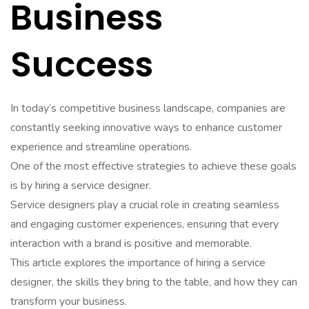
Business
Success
In today’s competitive business landscape, companies are
constantly seeking innovative ways to enhance customer
experience and streamline operations.
One of the most effective strategies to achieve these goals
is by hiring a service designer.
Service designers play a crucial role in creating seamless
and engaging customer experiences, ensuring that every
interaction with a brand is positive and memorable.
This article explores the importance of hiring a service
designer, the skills they bring to the table, and how they can
transform your business.