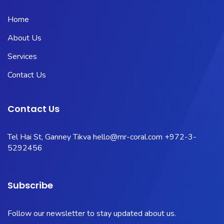
Home
About Us
Services
Contact Us
Contact Us
Tel Hai St, Ganney Tikva
hello@mr-coral.com
+972-3-
5292456
Subscribe
Follow our newsletter to stay updated about us.