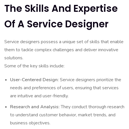
The Skills And Expertise
Of A Service Designer
Service designers possess a unique set of skills that enable
them to tackle complex challenges and deliver innovative
solutions.
Some of the key skills include:
User-Centered Design:
Service designers prioritize the
needs and preferences of users, ensuring that services
are intuitive and user-friendly.
Research and Analysis:
They conduct thorough research
to understand customer behavior, market trends, and
business objectives.