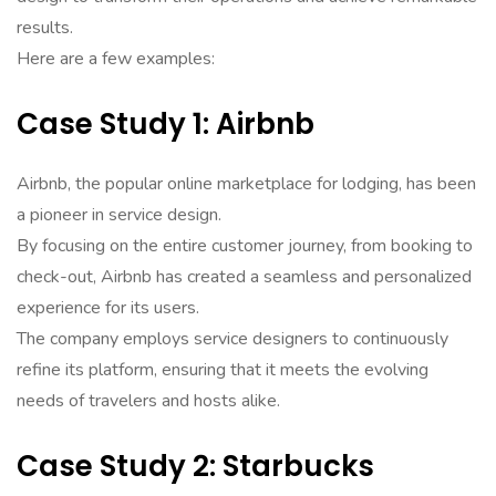
results.
Here are a few examples:
Case Study 1: Airbnb
Airbnb, the popular online marketplace for lodging, has been
a pioneer in service design.
By focusing on the entire customer journey, from booking to
check-out, Airbnb has created a seamless and personalized
experience for its users.
The company employs service designers to continuously
refine its platform, ensuring that it meets the evolving
needs of travelers and hosts alike.
Case Study 2: Starbucks