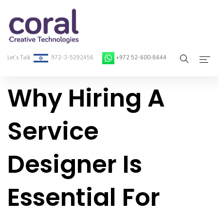
Let’s Talk
972-3-5292456
+972 52-600-8644
Why Hiring A
Home
About Coral
Service
On-Demand Developers
Designer Is
Services
Blog
Essential For
Contact