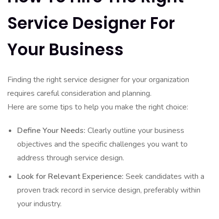
Service Designer For
Your Business
Finding the right service designer for your organization
requires careful consideration and planning.
Here are some tips to help you make the right choice:
Define Your Needs:
Clearly outline your business
objectives and the specific challenges you want to
address through service design.
Look for Relevant Experience:
Seek candidates with a
proven track record in service design, preferably within
your industry.