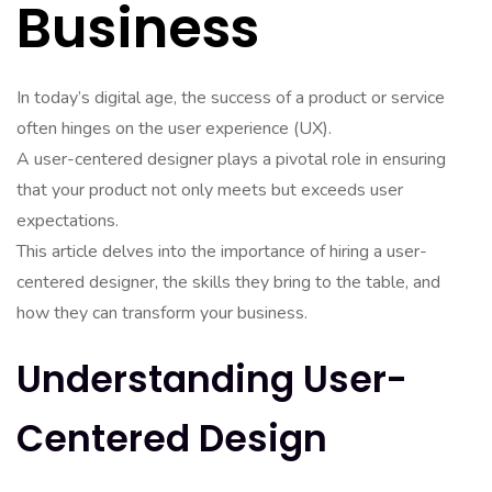
Business
In today’s digital age, the success of a product or service
often hinges on the user experience (UX).
A user-centered designer plays a pivotal role in ensuring
that your product not only meets but exceeds user
expectations.
This article delves into the importance of hiring a user-
centered designer, the skills they bring to the table, and
how they can transform your business.
Understanding User-
Centered Design