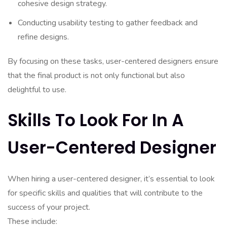
cohesive design strategy.
Conducting usability testing to gather feedback and
refine designs.
By focusing on these tasks, user-centered designers ensure
that the final product is not only functional but also
delightful to use.
Skills To Look For In A
User-Centered Designer
When hiring a user-centered designer, it’s essential to look
for specific skills and qualities that will contribute to the
success of your project.
These include: