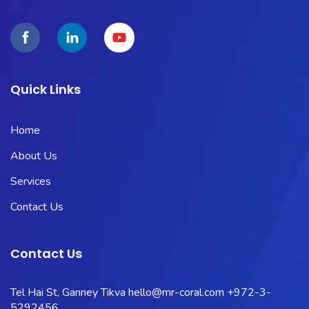
Quick Links
Home
About Us
Services
Contact Us
Contact Us
Tel Hai St, Ganney Tikva
hello@mr-coral.com
+972-3-
5292456