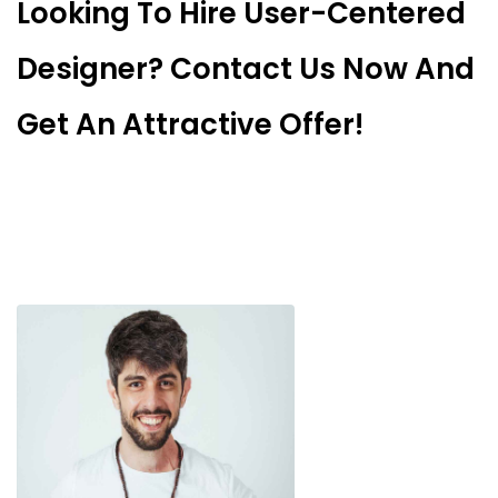
Looking To Hire User-Centered
Designer? Contact Us Now And
Get An Attractive Offer!