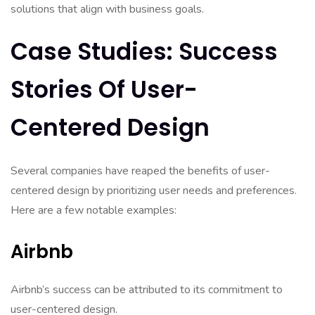
solutions that align with business goals.
Case Studies: Success
Stories Of User-
Centered Design
Several companies have reaped the benefits of user-
centered design by prioritizing user needs and preferences.
Here are a few notable examples:
Airbnb
Airbnb’s success can be attributed to its commitment to
user-centered design.