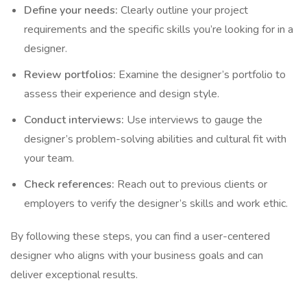
Define your needs:
Clearly outline your project
requirements and the specific skills you’re looking for in a
designer.
Review portfolios:
Examine the designer’s portfolio to
assess their experience and design style.
Conduct interviews:
Use interviews to gauge the
designer’s problem-solving abilities and cultural fit with
your team.
Check references:
Reach out to previous clients or
employers to verify the designer’s skills and work ethic.
By following these steps, you can find a user-centered
designer who aligns with your business goals and can
deliver exceptional results.