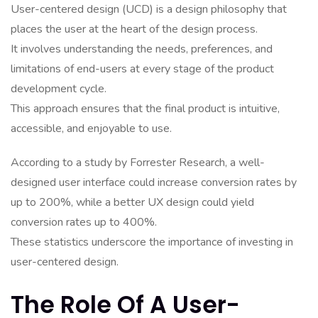
User-centered design (UCD) is a design philosophy that
places the user at the heart of the design process.
It involves understanding the needs, preferences, and
limitations of end-users at every stage of the product
development cycle.
This approach ensures that the final product is intuitive,
accessible, and enjoyable to use.
According to a study by Forrester Research, a well-
designed user interface could increase conversion rates by
up to 200%, while a better UX design could yield
conversion rates up to 400%.
These statistics underscore the importance of investing in
user-centered design.
The Role Of A User-