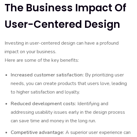
The Business Impact Of
User-Centered Design
Investing in user-centered design can have a profound
impact on your business.
Here are some of the key benefits:
Increased customer satisfaction:
By prioritizing user
needs, you can create products that users love, leading
to higher satisfaction and loyalty.
Reduced development costs:
Identifying and
addressing usability issues early in the design process
can save time and money in the long run.
Competitive advantage:
A superior user experience can