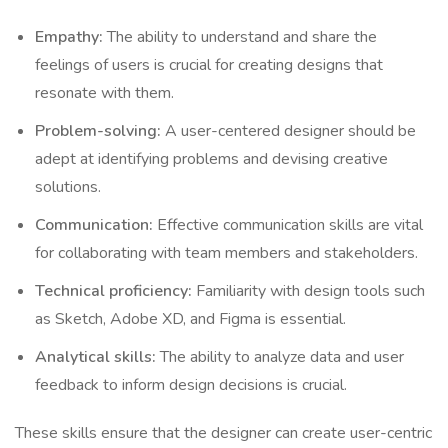
Empathy:
The ability to understand and share the
feelings of users is crucial for creating designs that
resonate with them.
Problem-solving:
A user-centered designer should be
adept at identifying problems and devising creative
solutions.
Communication:
Effective communication skills are vital
for collaborating with team members and stakeholders.
Technical proficiency:
Familiarity with design tools such
as Sketch, Adobe XD, and Figma is essential.
Analytical skills:
The ability to analyze data and user
feedback to inform design decisions is crucial.
These skills ensure that the designer can create user-centric