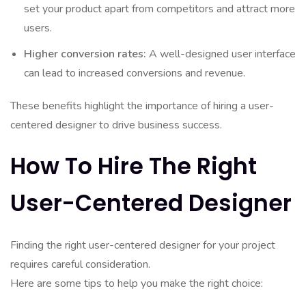
set your product apart from competitors and attract more
users.
Higher conversion rates:
A well-designed user interface
can lead to increased conversions and revenue.
These benefits highlight the importance of hiring a user-
centered designer to drive business success.
How To Hire The Right
User-Centered Designer
Finding the right user-centered designer for your project
requires careful consideration.
Here are some tips to help you make the right choice: