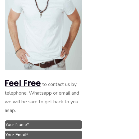
Feel Free
to contact us by
telephone, Whatsapp or email and
we will be sure to get back to you
asap.