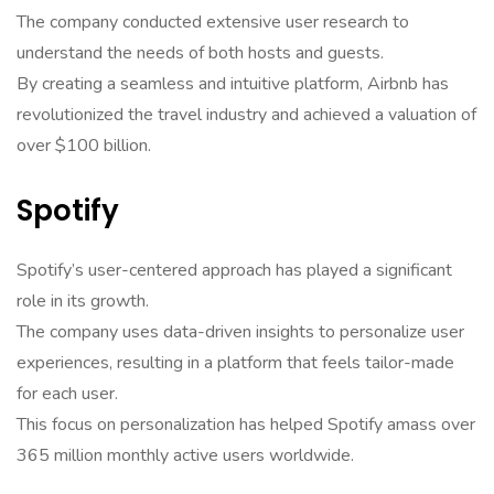
The company conducted extensive user research to
understand the needs of both hosts and guests.
By creating a seamless and intuitive platform, Airbnb has
revolutionized the travel industry and achieved a valuation of
over $100 billion.
Spotify
Spotify’s user-centered approach has played a significant
role in its growth.
The company uses data-driven insights to personalize user
experiences, resulting in a platform that feels tailor-made
for each user.
This focus on personalization has helped Spotify amass over
365 million monthly active users worldwide.