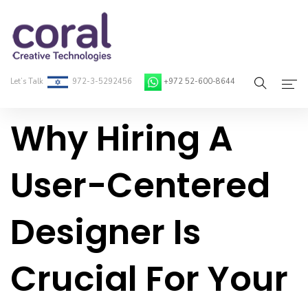
Let’s Talk
972-3-5292456
+972 52-600-8644
Why Hiring A
Home
About Coral
User-Centered
On-Demand Developers
Designer Is
Services
Blog
Crucial For Your
Contact