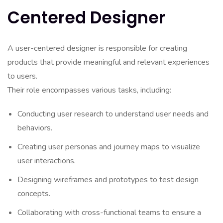
Centered Designer
A user-centered designer is responsible for creating
products that provide meaningful and relevant experiences
to users.
Their role encompasses various tasks, including:
Conducting user research to understand user needs and
behaviors.
Creating user personas and journey maps to visualize
user interactions.
Designing wireframes and prototypes to test design
concepts.
Collaborating with cross-functional teams to ensure a