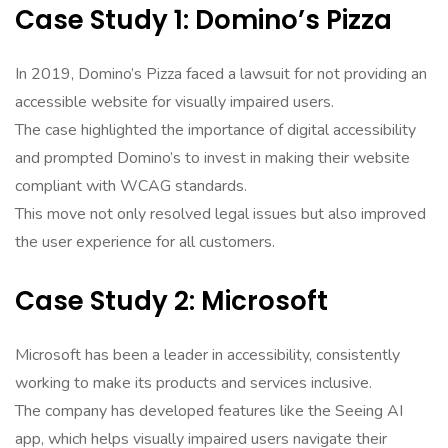
Case Study 1: Domino’s Pizza
In 2019, Domino’s Pizza faced a lawsuit for not providing an
accessible website for visually impaired users.
The case highlighted the importance of digital accessibility
and prompted Domino’s to invest in making their website
compliant with WCAG standards.
This move not only resolved legal issues but also improved
the user experience for all customers.
Case Study 2: Microsoft
Microsoft has been a leader in accessibility, consistently
working to make its products and services inclusive.
The company has developed features like the Seeing AI
app, which helps visually impaired users navigate their