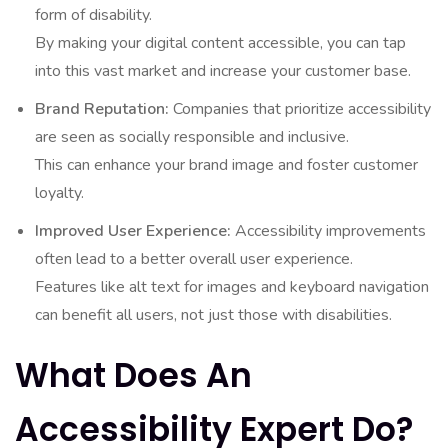
form of disability.
By making your digital content accessible, you can tap
into this vast market and increase your customer base.
Brand Reputation:
Companies that prioritize accessibility
are seen as socially responsible and inclusive.
This can enhance your brand image and foster customer
loyalty.
Improved User Experience:
Accessibility improvements
often lead to a better overall user experience.
Features like alt text for images and keyboard navigation
can benefit all users, not just those with disabilities.
What Does An
Accessibility Expert Do?