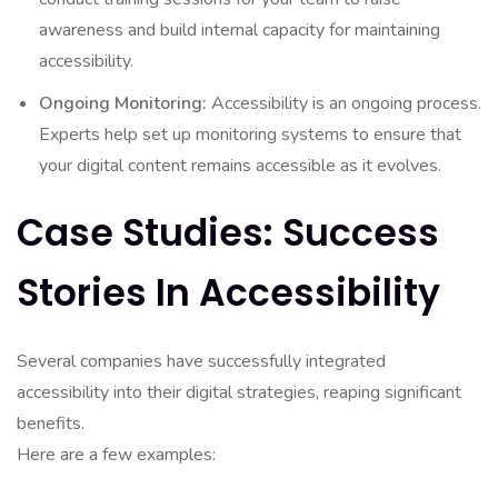
awareness and build internal capacity for maintaining
accessibility.
Ongoing Monitoring:
Accessibility is an ongoing process.
Experts help set up monitoring systems to ensure that
your digital content remains accessible as it evolves.
Case Studies: Success
Stories In Accessibility
Several companies have successfully integrated
accessibility into their digital strategies, reaping significant
benefits.
Here are a few examples: