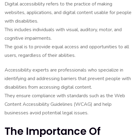
Digital accessibility refers to the practice of making
websites, applications, and digital content usable for people
with disabilities.
This includes individuals with visual, auditory, motor, and
cognitive impairments.
The goal is to provide equal access and opportunities to all
users, regardless of their abilities.
Accessibility experts are professionals who specialize in
identifying and addressing barriers that prevent people with
disabilities from accessing digital content.
They ensure compliance with standards such as the Web
Content Accessibility Guidelines (WCAG) and help
businesses avoid potential legal issues.
The Importance Of