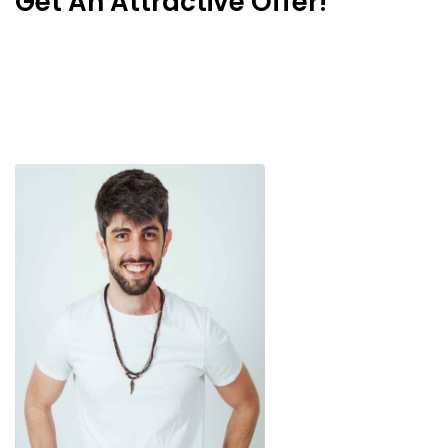
Get An Attractive Offer!