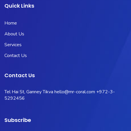
Quick Links
Home
About Us
Services
Contact Us
Contact Us
Tel Hai St, Ganney Tikva
hello@mr-coral.com
+972-3-
5292456
Subscribe