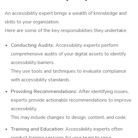
An accessibility expert brings a wealth of knowledge and
skills to your organization.
Here are some of the key responsibilities they undertake:
Conducting Audits:
Accessibility experts perform
comprehensive audits of your digital assets to identify
accessibility barriers.
They use tools and techniques to evaluate compliance
with accessibility standards.
Providing Recommendations:
After identifying issues,
experts provide actionable recommendations to improve
accessibility.
This may include changes to design, content, and code.
Training and Education:
Accessibility experts often
conduct training sessions for your team to raise