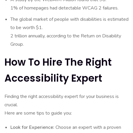
1% of homepages had detectable WCAG 2 failures.
The global market of people with disabilities is estimated
to be worth $1.
2 trillion annually, according to the Return on Disability
Group.
How To Hire The Right
Accessibility Expert
Finding the right accessibility expert for your business is
crucial.
Here are some tips to guide you:
Look for Experience:
Choose an expert with a proven