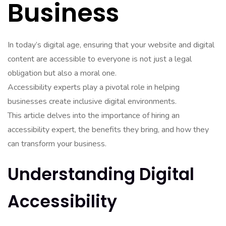
Business
In today’s digital age, ensuring that your website and digital
content are accessible to everyone is not just a legal
obligation but also a moral one.
Accessibility experts play a pivotal role in helping
businesses create inclusive digital environments.
This article delves into the importance of hiring an
accessibility expert, the benefits they bring, and how they
can transform your business.
Understanding Digital
Accessibility