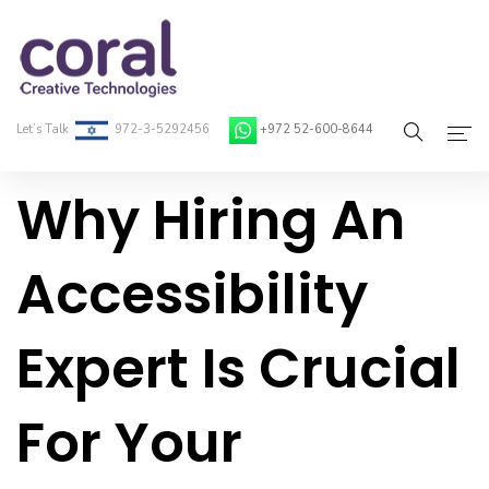
Let’s Talk
972-3-5292456
+972 52-600-8644
Why Hiring An
Home
About Coral
Accessibility
On-Demand Developers
Expert Is Crucial
Services
Blog
For Your
Contact