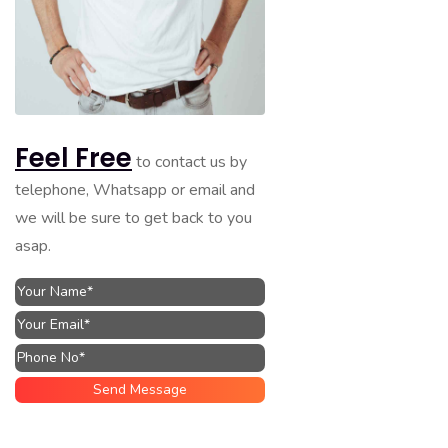
Feel Free
to contact us by
telephone, Whatsapp or email and
we will be sure to get back to you
asap.