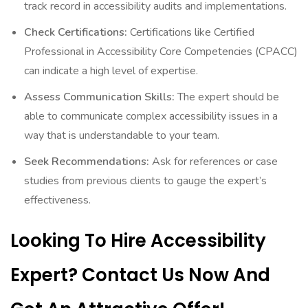
track record in accessibility audits and implementations.
Check Certifications:
Certifications like Certified
Professional in Accessibility Core Competencies (CPACC)
can indicate a high level of expertise.
Assess Communication Skills:
The expert should be
able to communicate complex accessibility issues in a
way that is understandable to your team.
Seek Recommendations:
Ask for references or case
studies from previous clients to gauge the expert’s
effectiveness.
Looking To Hire Accessibility
Expert? Contact Us Now And