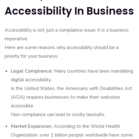
Accessibility In Business
Accessibility is not just a compliance issue; it is a business
imperative.
Here are some reasons why accessibility should be a
priority for your business:
Legal Compliance:
Many countries have laws mandating
digital accessibility.
In the United States, the Americans with Disabilities Act
(ADA) requires businesses to make their websites
accessible.
Non-compliance can lead to costly lawsuits.
Market Expansion:
According to the World Health
Organization, over 1 billion people worldwide have some