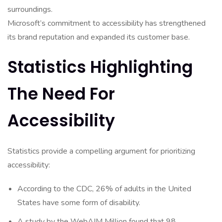
surroundings.
Microsoft’s commitment to accessibility has strengthened
its brand reputation and expanded its customer base.
Statistics Highlighting
The Need For
Accessibility
Statistics provide a compelling argument for prioritizing
accessibility:
According to the CDC, 26% of adults in the United
States have some form of disability.
A study by the WebAIM Million found that 98.