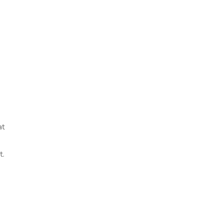
at
t.