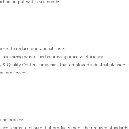
tion output within six months.
ner is to reduce operational costs.
n, minimizing waste, and improving process efficiency.
y & Quality Center, companies that employed industrial planners
ion processes.
uring process.
urance teams to ensure that products meet the required standards