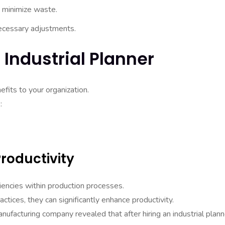
 minimize waste.
ecessary adjustments.
 Industrial Planner
efits to your organization.
:
roductivity
iciencies within production processes.
ices, they can significantly enhance productivity.
nufacturing company revealed that after hiring an industrial plann