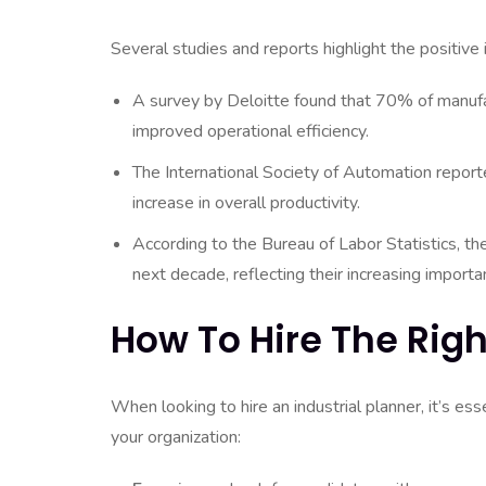
Several studies and reports highlight the positive 
A survey by Deloitte found that 70% of manufa
improved operational efficiency.
The International Society of Automation report
increase in overall productivity.
According to the Bureau of Labor Statistics, t
next decade, reflecting their increasing importan
How To Hire The Righ
When looking to hire an industrial planner, it’s esse
your organization: