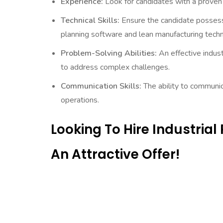
Experience:
Look for candidates with a proven t
Technical Skills:
Ensure the candidate possesses
planning software and lean manufacturing techn
Problem-Solving Abilities:
An effective indust
to address complex challenges.
Communication Skills:
The ability to communic
operations.
Looking To Hire Industria
An Attractive Offer!