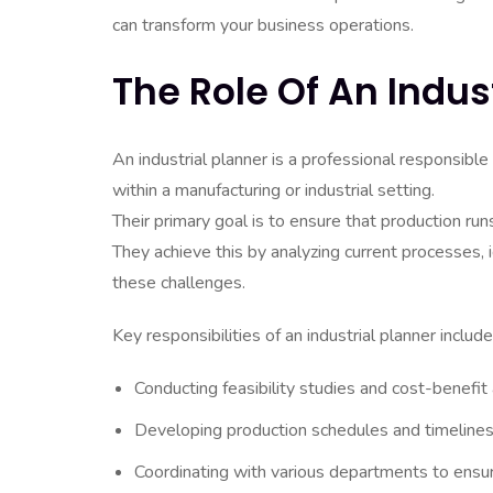
can transform your business operations.
The Role Of An Indus
An industrial planner is a professional responsib
within a manufacturing or industrial setting.
Their primary goal is to ensure that production runs
They achieve this by analyzing current processes,
these challenges.
Key responsibilities of an industrial planner include
Conducting feasibility studies and cost-benefit
Developing production schedules and timelines
Coordinating with various departments to ensu