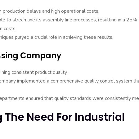
 production delays and high operational costs.
ble to streamline its assembly line processes, resulting in a 25%
n costs.
iques played a crucial role in achieving these results.
essing Company
ing consistent product quality.
e company implemented a comprehensive quality control system th
t departments ensured that quality standards were consistently me
g The Need For Industrial