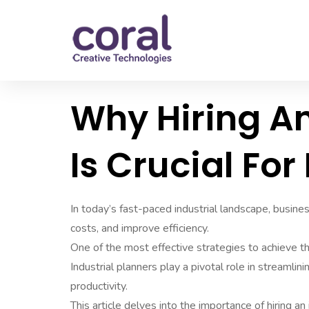
Why Hiring An
Is Crucial Fo
In today’s fast-paced industrial landscape, busine
costs, and improve efficiency.
One of the most effective strategies to achieve the
Industrial planners play a pivotal role in streamli
productivity.
This article delves into the importance of hiring an