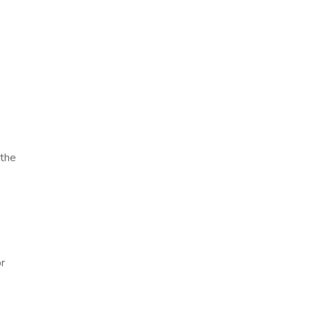
 the
or