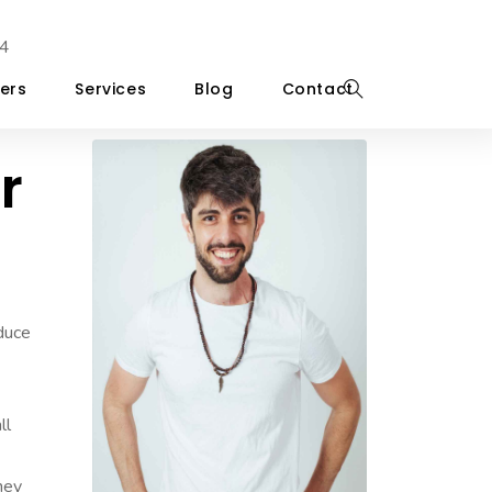
4
ers
Services
Blog
Contact
r
educe
ll
they