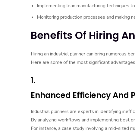
Implementing lean manufacturing techniques to
Monitoring production processes and making n
Benefits Of Hiring An
Hiring an industrial planner can bring numerous ben
Here are some of the most significant advantages
1.
Enhanced Efficiency And P
Industrial planners are experts in identifying ineff
By analyzing workflows and implementing best pract
For instance, a case study involving a mid-sized ma