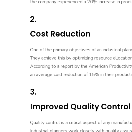
the company experienced a 20% increase in produc
2.
Cost Reduction
One of the primary objectives of an industrial plan
They achieve this by optimizing resource allocatio
According to a report by the American Productivit
an average cost reduction of 15% in their product
3.
Improved Quality Control
Quality control is a critical aspect of any manufact
Industrial planners work closely with quality ass