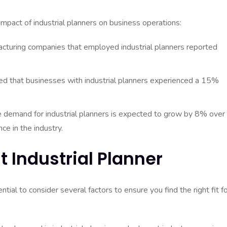
impact of industrial planners on business operations:
cturing companies that employed industrial planners reported
ed that businesses with industrial planners experienced a 15%
he demand for industrial planners is expected to grow by 8% over
ce in the industry.
t Industrial Planner
ntial to consider several factors to ensure you find the right fit f