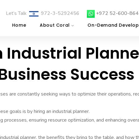
Let’s Talk
972-3-5292456
+972 52-600-864
Home
About Coral
On-Demand Develop
 Industrial Planne
r Business Success
sses are constantly seeking ways to optimize their operations, r
se goals is by hiring an industrial planner.
ning processes, ensuring resource optimization, and enhancing overa
 industrial planner, the benefits they bring to the table, and how 