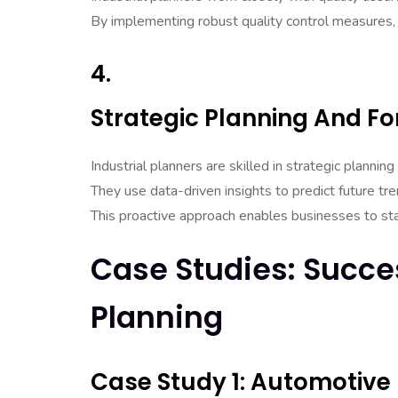
By implementing robust quality control measures,
4.
Strategic Planning And Fo
Industrial planners are skilled in strategic planning
They use data-driven insights to predict future t
This proactive approach enables businesses to st
Case Studies: Succes
Planning
Case Study 1: Automotive