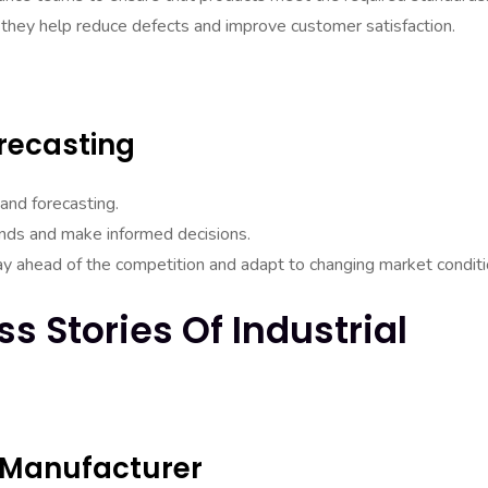
 they help reduce defects and improve customer satisfaction.
recasting
 and forecasting.
rends and make informed decisions.
ay ahead of the competition and adapt to changing market conditi
s Stories Of Industrial
 Manufacturer