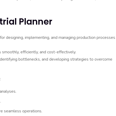
trial Planner
le for designing, implementing, and managing production processes
 smoothly, efficiently, and cost-effectively.
 identifying bottlenecks, and developing strategies to overcome
:
 analyses.
.
re seamless operations.