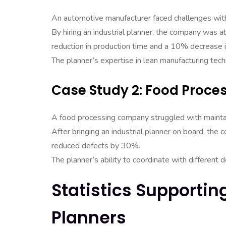
An automotive manufacturer faced challenges with
By hiring an industrial planner, the company was a
reduction in production time and a 10% decrease i
The planner’s expertise in lean manufacturing techn
Case Study 2: Food Proc
A food processing company struggled with maintain
After bringing an industrial planner on board, th
reduced defects by 30%.
The planner’s ability to coordinate with differen
Statistics Supportin
Planners