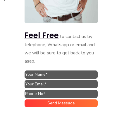
Feel Free
to contact us by
telephone, Whatsapp or email and
we will be sure to get back to you
asap.