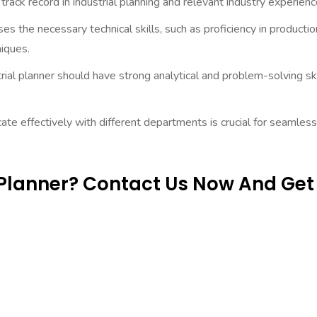
rack record in industrial planning and relevant industry experienc
 the necessary technical skills, such as proficiency in productio
iques.
rial planner should have strong analytical and problem-solving ski
ate effectively with different departments is crucial for seamless
l Planner? Contact Us Now And Get