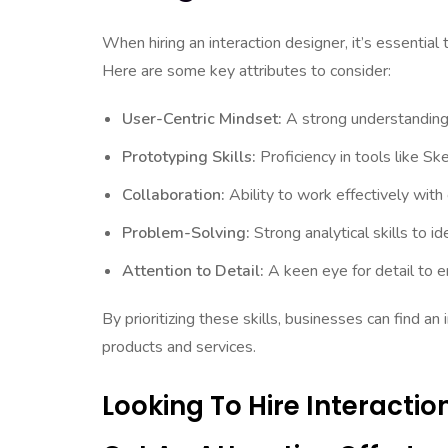
When hiring an interaction designer, it’s essential t
Here are some key attributes to consider:
User-Centric Mindset:
A strong understanding o
Prototyping Skills:
Proficiency in tools like S
Collaboration:
Ability to work effectively wit
Problem-Solving:
Strong analytical skills to i
Attention to Detail:
A keen eye for detail to e
By prioritizing these skills, businesses can find an
products and services.
Looking To Hire Interacti