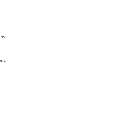
gns.
.
rs.