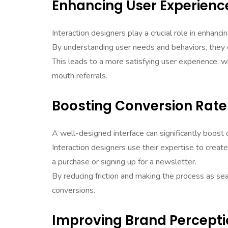
Enhancing User Experienc
Interaction designers play a crucial role in enhanci
By understanding user needs and behaviors, they ca
This leads to a more satisfying user experience, w
mouth referrals.
Boosting Conversion Rate
A well-designed interface can significantly boost 
Interaction designers use their expertise to creat
a purchase or signing up for a newsletter.
By reducing friction and making the process as se
conversions.
Improving Brand Percept