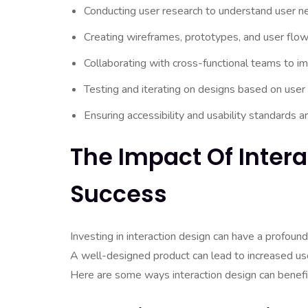
Conducting user research to understand user n
Creating wireframes, prototypes, and user flows
Collaborating with cross-functional teams to i
Testing and iterating on designs based on user
Ensuring accessibility and usability standards a
The Impact Of Inter
Success
Investing in interaction design can have a profoun
A well-designed product can lead to increased user
Here are some ways interaction design can benefi