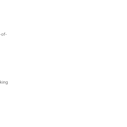
-of-
aking