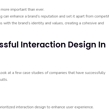
s more important than ever.
ng can enhance a brand’s reputation and set it apart from competit
s with the brand’s identity and values, creating a cohesive and
sful Interaction Design In
’s look at a few case studies of companies that have successfully
ults.
ioritized interaction design to enhance user experience.