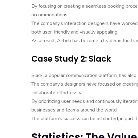
By focusing on creating a seamless booking proces
accommodations.
The company’s interaction designers have worked tir
both user-friendly and visually appealing.
As a result, Airbnb has become a leader in the trav
Case Study 2: Slack
Slack, a popular communication platform, has also 
The company’s designers have focused on creating 
collaborate effortlessly.
By prioritizing user needs and continuously iterati
businesses and teams around the world.
The platform’s success can be attributed, in part, 
Statistics: The Value