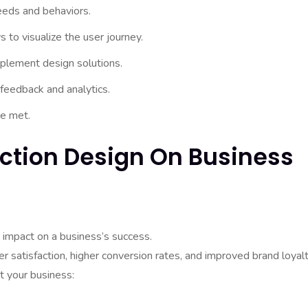
eeds and behaviors.
 to visualize the user journey.
mplement design solutions.
 feedback and analytics.
re met.
action Design On Business
d impact on a business’s success.
 satisfaction, higher conversion rates, and improved brand loyalt
t your business: