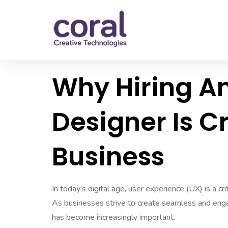
Why Hiring An
Designer Is C
Business
In today’s digital age, user experience (UX) is a cr
As businesses strive to create seamless and engagi
has become increasingly important.