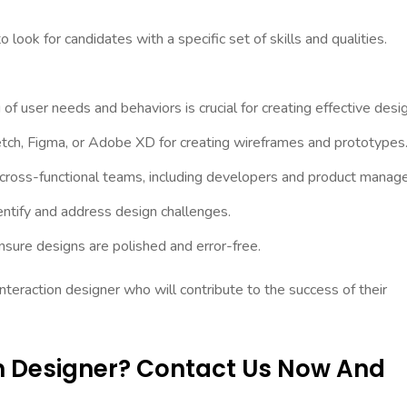
o look for candidates with a specific set of skills and qualities.
f user needs and behaviors is crucial for creating effective desi
ketch, Figma, or Adobe XD for creating wireframes and prototypes
h cross-functional teams, including developers and product manage
dentify and address design challenges.
nsure designs are polished and error-free.
 interaction designer who will contribute to the success of their
on Designer? Contact Us Now And