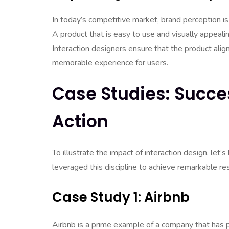
In today’s competitive market, brand perception i
A product that is easy to use and visually appeali
Interaction designers ensure that the product align
memorable experience for users.
Case Studies: Succes
Action
To illustrate the impact of interaction design, let
leveraged this discipline to achieve remarkable res
Case Study 1: Airbnb
Airbnb is a prime example of a company that has pr