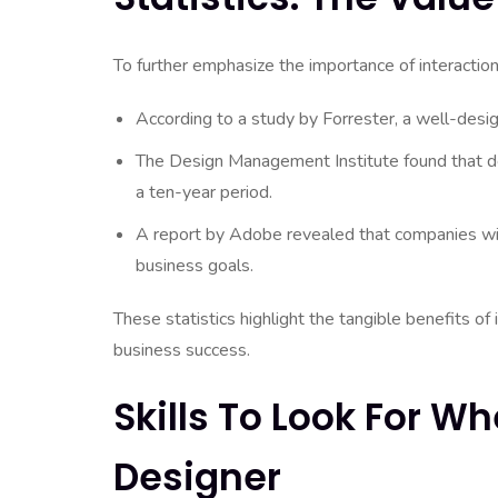
To further emphasize the importance of interaction 
According to a study by Forrester, a well-desi
The Design Management Institute found that
a ten-year period.
A report by Adobe revealed that companies wit
business goals.
These statistics highlight the tangible benefits of 
business success.
Skills To Look For Wh
Designer