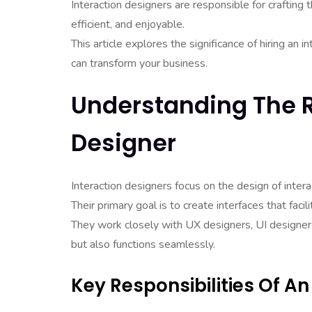
Interaction designers are responsible for crafting th
efficient, and enjoyable.
This article explores the significance of hiring an i
can transform your business.
Understanding The R
Designer
Interaction designers focus on the design of intera
Their primary goal is to create interfaces that facil
They work closely with UX designers, UI designer
but also functions seamlessly.
Key Responsibilities Of An