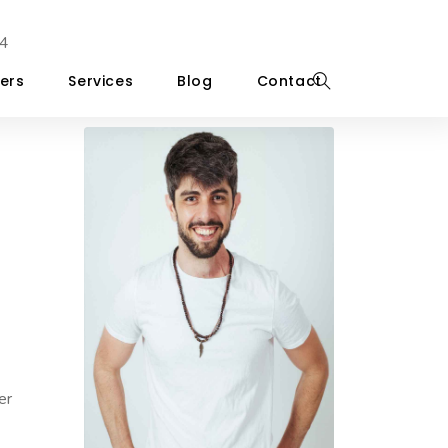
4
ers
Services
Blog
Contact
er