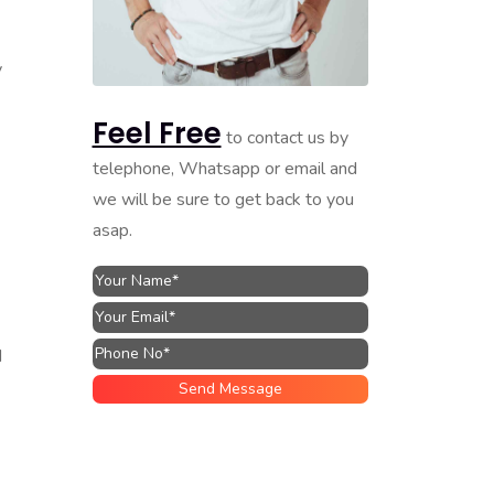
y
Feel Free
to contact us by
telephone, Whatsapp or email and
we will be sure to get back to you
asap.
d