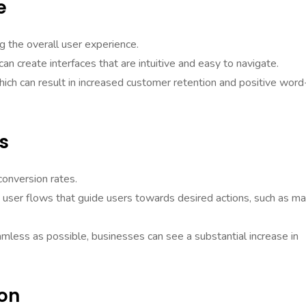
e
ng the overall user experience.
n create interfaces that are intuitive and easy to navigate.
hich can result in increased customer retention and positive word
s
conversion rates.
e user flows that guide users towards desired actions, such as m
amless as possible, businesses can see a substantial increase in
ion