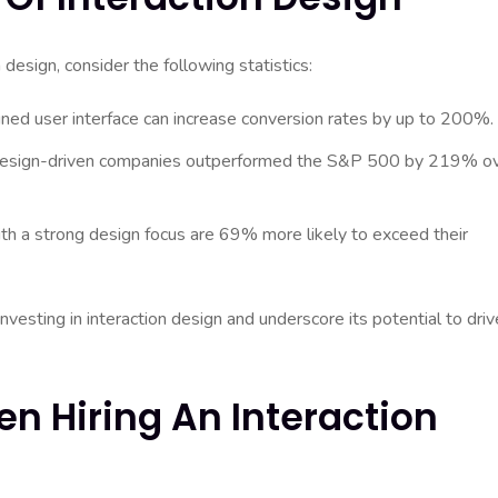
design, consider the following statistics:
gned user interface can increase conversion rates by up to 200%.
 design-driven companies outperformed the S&P 500 by 219% o
h a strong design focus are 69% more likely to exceed their
investing in interaction design and underscore its potential to driv
en Hiring An Interaction