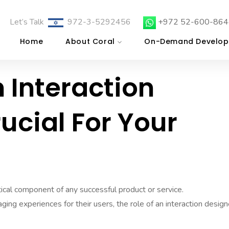
Let’s Talk
972-3-5292456
+972 52-600-864
Home
About Coral
On-Demand Develop
 Interaction
rucial For Your
itical component of any successful product or service.
ng experiences for their users, the role of an interaction design