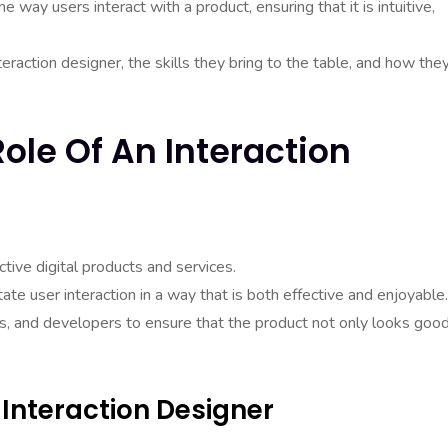
e way users interact with a product, ensuring that it is intuitive,
nteraction designer, the skills they bring to the table, and how the
ole Of An Interaction
ctive digital products and services.
itate user interaction in a way that is both effective and enjoyable.
s, and developers to ensure that the product not only looks goo
 Interaction Designer