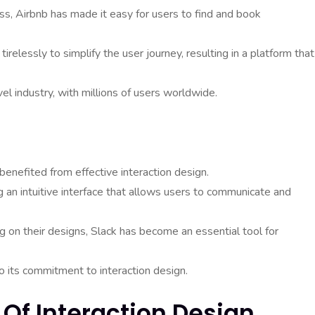
s, Airbnb has made it easy for users to find and book
elessly to simplify the user journey, resulting in a platform that
el industry, with millions of users worldwide.
benefited from effective interaction design.
an intuitive interface that allows users to communicate and
ng on their designs, Slack has become an essential tool for
to its commitment to interaction design.
 Of Interaction Design