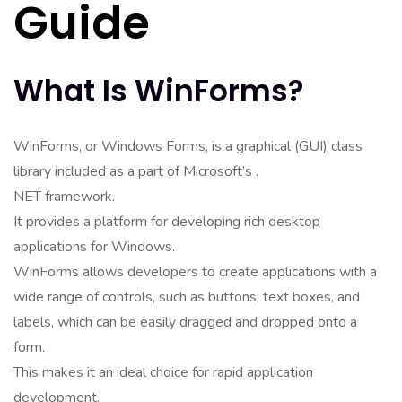
Guide
What Is WinForms?
WinForms, or Windows Forms, is a graphical (GUI) class
library included as a part of Microsoft’s .
NET framework.
It provides a platform for developing rich desktop
applications for Windows.
WinForms allows developers to create applications with a
wide range of controls, such as buttons, text boxes, and
labels, which can be easily dragged and dropped onto a
form.
This makes it an ideal choice for rapid application
development.