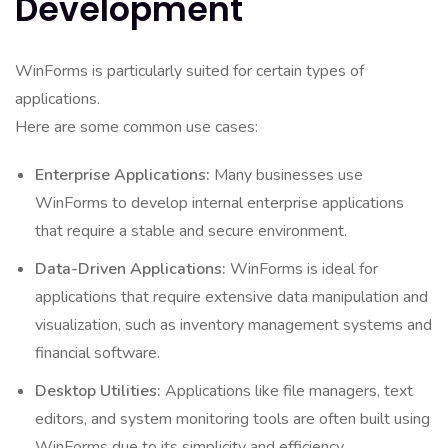
Development
WinForms is particularly suited for certain types of
applications.
Here are some common use cases:
Enterprise Applications:
Many businesses use
WinForms to develop internal enterprise applications
that require a stable and secure environment.
Data-Driven Applications:
WinForms is ideal for
applications that require extensive data manipulation and
visualization, such as inventory management systems and
financial software.
Desktop Utilities:
Applications like file managers, text
editors, and system monitoring tools are often built using
WinForms due to its simplicity and efficiency.