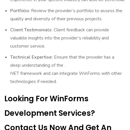
Portfolio:
Review the provider’s portfolio to assess the
quality and diversity of their previous projects.
Client Testimonials:
Client feedback can provide
valuable insights into the provider’s reliability and
customer service.
Technical Expertise:
Ensure that the provider has a
deep understanding of the .
NET framework and can integrate WinForms with other
technologies if needed.
Looking For WinForms
Development Services?
Contact Us Now And Get An