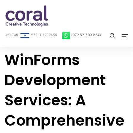
Let’s Talk
972-3-5292456
+972 52-600-8644
WinForms
Home
About Coral
Development
On-Demand Developers
Services: A
Services
Blog
Comprehensive
Contact