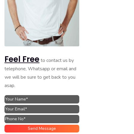
Feel Free
to contact us by
telephone, Whatsapp or email and
we will be sure to get back to you
asap.