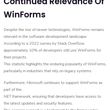
Continued Relevance Of
WinForms
Despite the rise of newer technologies, WinForms remains
relevant in the software development landscape.
According to a 2022 survey by Stack Overflow,
approximately 10% of developers still use WinForms for
their projects.
This statistic highlights the enduring popularity of WinForms,
particularly in industries that rely on legacy systems.
Furthermore, Microsoft continues to support WinForms as
part of the .
NET framework, ensuring that developers have access to
the latest updates and security features.