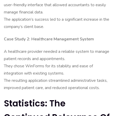
user-friendly interface that allowed accountants to easily
manage financial data.
The application’s success led to a significant increase in the
company’s client base.
Case Study 2: Healthcare Management System
A healthcare provider needed a reliable system to manage
patient records and appointments.
They chose WinForms for its stability and ease of
integration with existing systems.
The resulting application streamlined administrative tasks,
improved patient care, and reduced operational costs.
Statistics: The