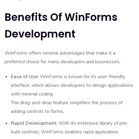
Benefits Of WinForms
Development
WinForms offers several advantages that make it a
preferred choice for many developers and businesses:
Ease of Use:
WinForms is known for its user-friendly
interface, which allows developers to design applications
with minimal coding.
The drag-and-drop feature simplifies the process of
adding controls to forms.
Rapid Development:
With its extensive library of pre-
built controls, WinForms enables rapid application