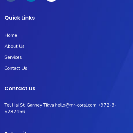
Quick Links
Home
About Us
Services
Contact Us
Contact Us
Tel Hai St, Ganney Tikva
hello@mr-coral.com
+972-3-
5292456