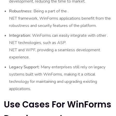
development, reducing the time to market.
Robustness:
Being a part of the .
NET framework, WinForms applications benefit from the
robustness and security features of the platform.
Integration:
WinForms can easily integrate with other .
NET technologies, such as ASP.
NET and WPF, providing a seamless development
experience.
Legacy Support:
Many enterprises still rely on legacy
systems built with WinForms, making it a critical
technology for maintaining and upgrading existing
applications.
Use Cases For WinForms