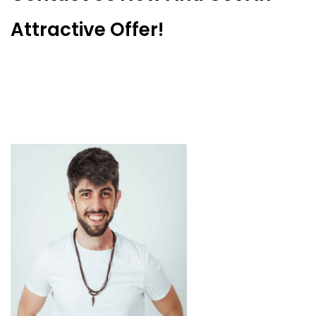
Attractive Offer!