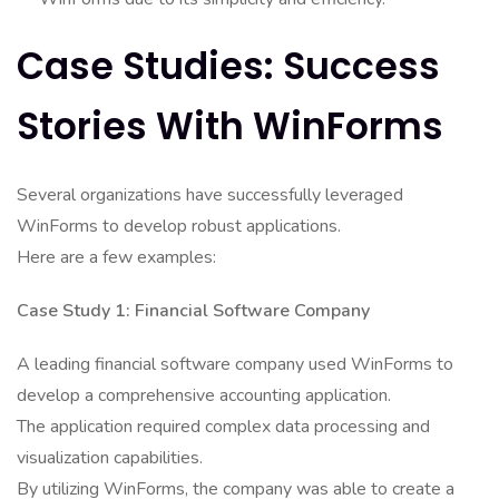
Case Studies: Success
Stories With WinForms
Several organizations have successfully leveraged
WinForms to develop robust applications.
Here are a few examples:
Case Study 1: Financial Software Company
A leading financial software company used WinForms to
develop a comprehensive accounting application.
The application required complex data processing and
visualization capabilities.
By utilizing WinForms, the company was able to create a