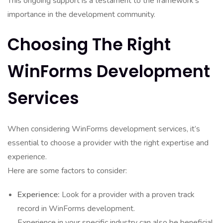
This ongoing support is a testament to the framework’s
importance in the development community.
Choosing The Right
WinForms Development
Services
When considering WinForms development services, it’s
essential to choose a provider with the right expertise and
experience.
Here are some factors to consider:
Experience:
Look for a provider with a proven track
record in WinForms development.
Experience in your specific industry can also be beneficial.