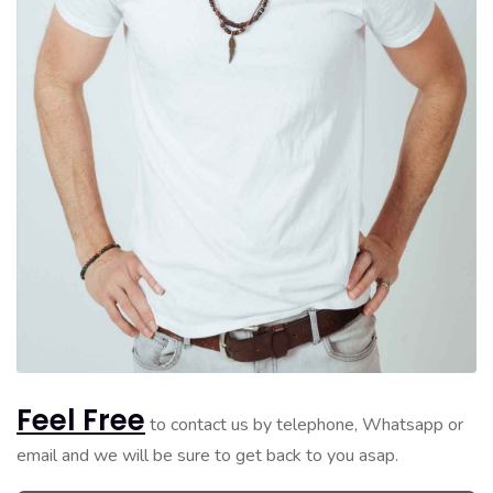
Feel Free
to contact us by telephone, Whatsapp or
email and we will be sure to get back to you asap.