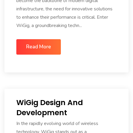
become the backbone of modern digital
infrastructure, the need for innovative solutions
to enhance their performance is critical. Enter
WiGig, a groundbreaking techn...
Read More
WiGig Design And
Development
In the rapidly evolving world of wireless
technology, WiGig stands out as a