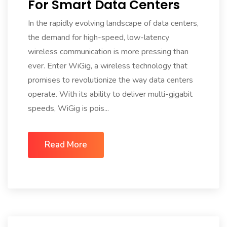
For Smart Data Centers
In the rapidly evolving landscape of data centers,
the demand for high-speed, low-latency
wireless communication is more pressing than
ever. Enter WiGig, a wireless technology that
promises to revolutionize the way data centers
operate. With its ability to deliver multi-gigabit
speeds, WiGig is pois...
Read More