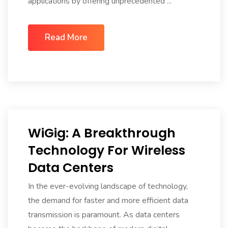
applications by offering unprecedented ...
Read More
WiGig: A Breakthrough
Technology For Wireless
Data Centers
In the ever-evolving landscape of technology,
the demand for faster and more efficient data
transmission is paramount. As data centers