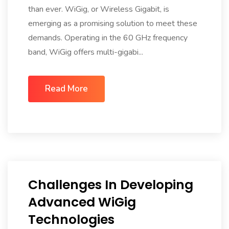
than ever. WiGig, or Wireless Gigabit, is
emerging as a promising solution to meet these
demands. Operating in the 60 GHz frequency
band, WiGig offers multi-gigabi...
Read More
Challenges In Developing
Advanced WiGig
Technologies