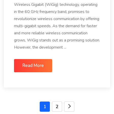
Wireless Gigabit (WiGig) technology, operating
in the 60 GHz frequency band, promises to
revolutionize wireless communication by offering
multi-gigabit speeds. As the demand for faster
and more reliable wireless communication
grows, WiGig stands out as a promising solution.
However, the development ...
Read More
1
2