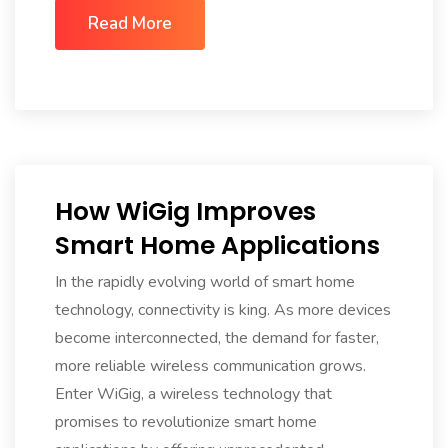
Read More
How WiGig Improves
Smart Home Applications
In the rapidly evolving world of smart home
technology, connectivity is king. As more devices
become interconnected, the demand for faster,
more reliable wireless communication grows.
Enter WiGig, a wireless technology that
promises to revolutionize smart home