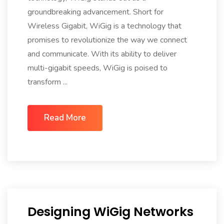
groundbreaking advancement. Short for
Wireless Gigabit, WiGig is a technology that
promises to revolutionize the way we connect
and communicate. With its ability to deliver
multi-gigabit speeds, WiGig is poised to
transform ...
Read More
Designing WiGig Networks