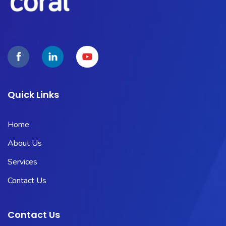
Quick Links
Home
About Us
Services
Contact Us
Contact Us