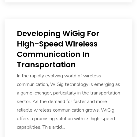
Developing WiGig For
High-Speed Wireless
Communication In
Transportation
In the rapidly evolving world of wireless
communication, WiGig technology is emerging as
a game-changer, particularly in the transportation
sector. As the demand for faster and more
reliable wireless communication grows, WiGig
offers a promising solution with its high-speed
capabilities. This articl...