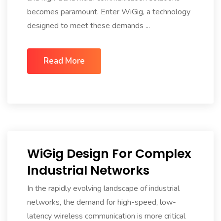
becomes paramount. Enter WiGig, a technology
designed to meet these demands ...
Read More
WiGig Design For Complex
Industrial Networks
In the rapidly evolving landscape of industrial
networks, the demand for high-speed, low-
latency wireless communication is more critical