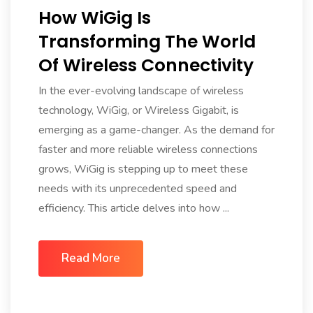
How WiGig Is
Transforming The World
Of Wireless Connectivity
In the ever-evolving landscape of wireless
technology, WiGig, or Wireless Gigabit, is
emerging as a game-changer. As the demand for
faster and more reliable wireless connections
grows, WiGig is stepping up to meet these
needs with its unprecedented speed and
efficiency. This article delves into how ...
Read More