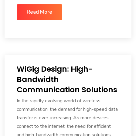
Read More
WiGig Design: High-
Bandwidth
Communication Solutions
In the rapidly evolving world of wireless
communication, the demand for high-speed data
transfer is ever-increasing. As more devices
connect to the internet, the need for efficient
and high-bandwidth communication solutions