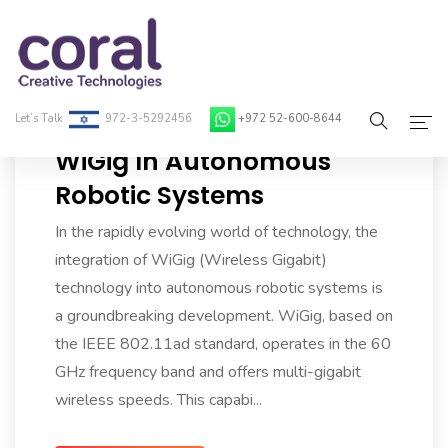
Let’s Talk
972-3-5292456
+972 52-600-8644
WiGig In Autonomous
Home
Robotic Systems
About Coral
In the rapidly evolving world of technology, the
integration of WiGig (Wireless Gigabit)
On-Demand Developers
technology into autonomous robotic systems is
a groundbreaking development. WiGig, based on
Services
the IEEE 802.11ad standard, operates in the 60
Blog
GHz frequency band and offers multi-gigabit
wireless speeds. This capabi...
Contact