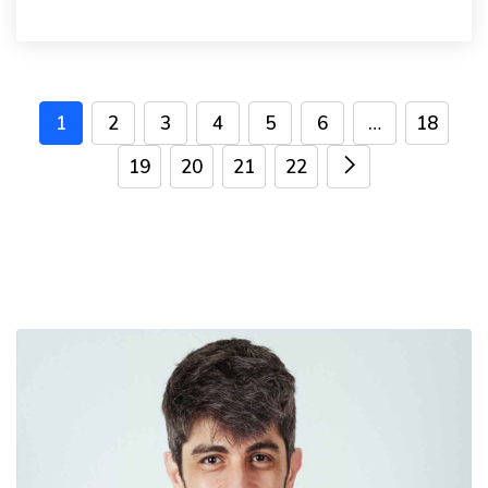
1
2
3
4
5
6
…
18
19
20
21
22