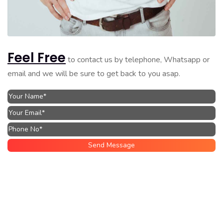
Feel Free
to contact us by telephone, Whatsapp or
email and we will be sure to get back to you asap.