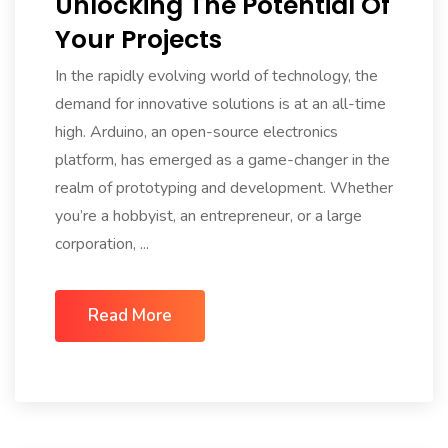
Unlocking The Potential Of
Your Projects
In the rapidly evolving world of technology, the
demand for innovative solutions is at an all-time
high. Arduino, an open-source electronics
platform, has emerged as a game-changer in the
realm of prototyping and development. Whether
you’re a hobbyist, an entrepreneur, or a large
corporation, ...
Read More