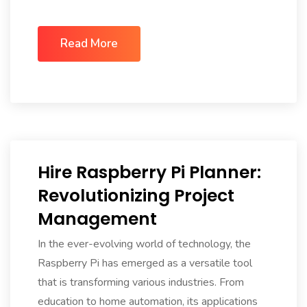
Read More
Hire Raspberry Pi Planner:
Revolutionizing Project
Management
In the ever-evolving world of technology, the
Raspberry Pi has emerged as a versatile tool
that is transforming various industries. From
education to home automation, its applications