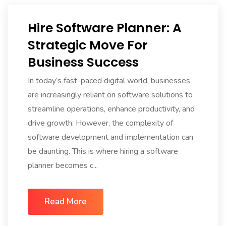
Hire Software Planner: A
Strategic Move For
Business Success
In today’s fast-paced digital world, businesses
are increasingly reliant on software solutions to
streamline operations, enhance productivity, and
drive growth. However, the complexity of
software development and implementation can
be daunting. This is where hiring a software
planner becomes c...
Read More