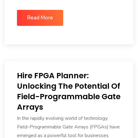
Read More
Hire FPGA Planner:
Unlocking The Potential Of
Field-Programmable Gate
Arrays
In the rapidly evolving world of technology,
Field-Programmable Gate Arrays (FPGAs) have
emerged as a powerful tool for businesses