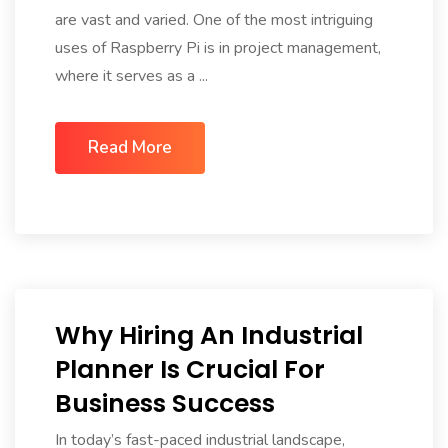
are vast and varied. One of the most intriguing
uses of Raspberry Pi is in project management,
where it serves as a ...
Read More
Why Hiring An Industrial
Planner Is Crucial For
Business Success
In today’s fast-paced industrial landscape,