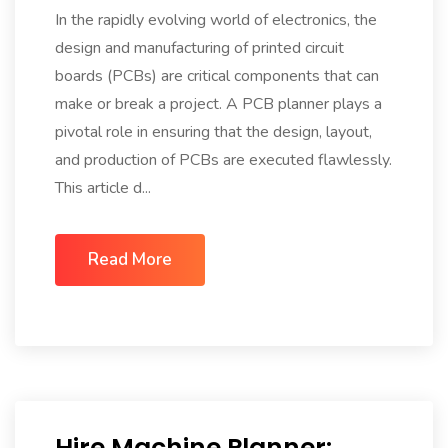
In the rapidly evolving world of electronics, the
design and manufacturing of printed circuit
boards (PCBs) are critical components that can
make or break a project. A PCB planner plays a
pivotal role in ensuring that the design, layout,
and production of PCBs are executed flawlessly.
This article d...
Read More
Hire Machine Planner: