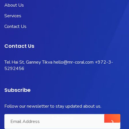
About Us
Services
Contact Us
Contact Us
Tel Hai St, Ganney Tikva
hello@mr-coral.com
+972-3-
5292456
Subscribe
Follow our newsletter to stay updated about us.