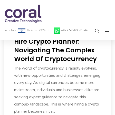
Let’s Talk
972-3-5292456
+972 52-600-8644
Hire Crypto Planner:
Home
Navigating The Complex
World Of Cryptocurrency
About Coral
The world of cryptocurrency is rapidly evolving,
On-Demand Developers
with new opportunities and challenges emerging
Services
every day. As digital currencies become more
mainstream, individuals and businesses alike are
Blog
seeking expert guidance to navigate this
complex landscape. This is where hiring a crypto
Contact
planner becomes inva...