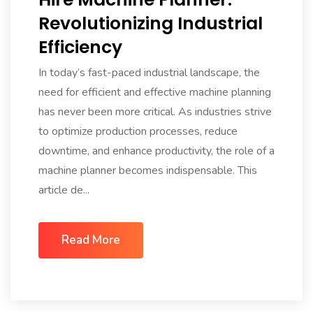
Revolutionizing Industrial
Efficiency
In today’s fast-paced industrial landscape, the
need for efficient and effective machine planning
has never been more critical. As industries strive
to optimize production processes, reduce
downtime, and enhance productivity, the role of a
machine planner becomes indispensable. This
article de...
Read More