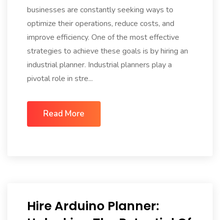
businesses are constantly seeking ways to
optimize their operations, reduce costs, and
improve efficiency. One of the most effective
strategies to achieve these goals is by hiring an
industrial planner. Industrial planners play a
pivotal role in stre...
Read More
Hire Arduino Planner: