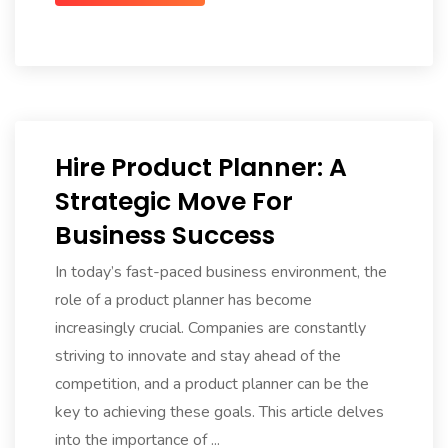
Hire Product Planner: A
Strategic Move For
Business Success
In today’s fast-paced business environment, the
role of a product planner has become
increasingly crucial. Companies are constantly
striving to innovate and stay ahead of the
competition, and a product planner can be the
key to achieving these goals. This article delves
into the importance of ...