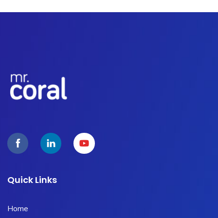
Quick Links
Home