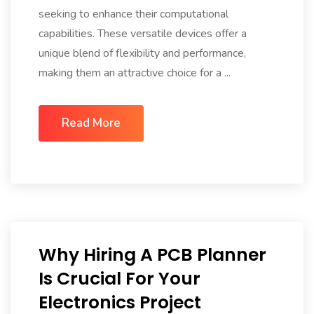
seeking to enhance their computational
capabilities. These versatile devices offer a
unique blend of flexibility and performance,
making them an attractive choice for a ...
Read More
Why Hiring A PCB Planner
Is Crucial For Your
Electronics Project