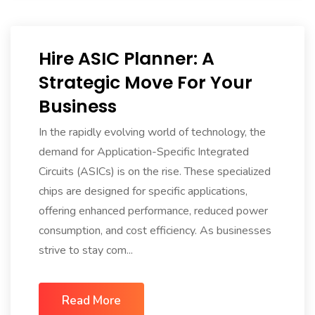
Hire ASIC Planner: A
Strategic Move For Your
Business
In the rapidly evolving world of technology, the
demand for Application-Specific Integrated
Circuits (ASICs) is on the rise. These specialized
chips are designed for specific applications,
offering enhanced performance, reduced power
consumption, and cost efficiency. As businesses
strive to stay com...
Read More